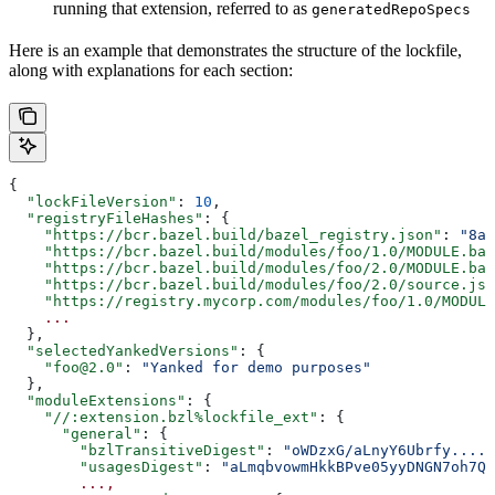
running that extension, referred to as
generatedRepoSpecs
Here is an example that demonstrates the structure of the lockfile,
along with explanations for each section:
{
  "lockFileVersion"
: 
10
,
  "registryFileHashes"
: {
    "https://bcr.bazel.build/bazel_registry.json"
: 
"8a2
    "https://bcr.bazel.build/modules/foo/1.0/MODULE.baz
    "https://bcr.bazel.build/modules/foo/2.0/MODULE.baz
    "https://bcr.bazel.build/modules/foo/2.0/source.jso
    "https://registry.mycorp.com/modules/foo/1.0/MODULE
    ...
  },
  "selectedYankedVersions"
: {
    "foo@2.0"
: 
"Yanked for demo purposes"
  },
  "moduleExtensions"
: {
    "//:extension.bzl%lockfile_ext"
: {
      "general"
: {
        "bzlTransitiveDigest"
: 
"oWDzxG/aLnyY6Ubrfy....+
        "usagesDigest"
: 
"aLmqbvowmHkkBPve05yyDNGN7oh7QE
        ...,