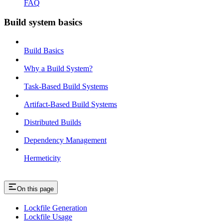
FAQ
Build system basics
Build Basics
Why a Build System?
Task-Based Build Systems
Artifact-Based Build Systems
Distributed Builds
Dependency Management
Hermeticity
On this page
Lockfile Generation
Lockfile Usage