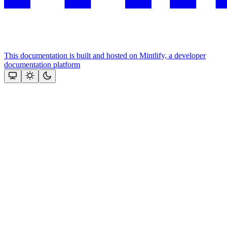
This documentation is built and hosted on Mintlify, a developer
documentation platform
Assistant
Responses
are
generated
using
AI
and
may
contain
mistakes.