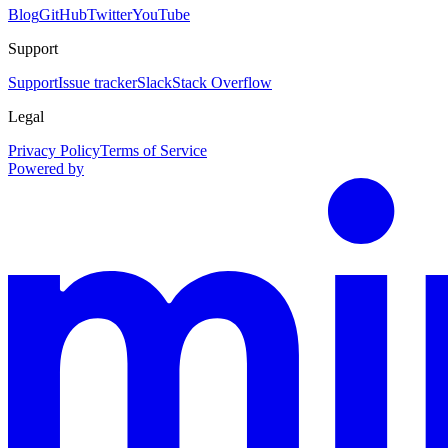
Blog
GitHub
Twitter
YouTube
Support
Support
Issue tracker
Slack
Stack Overflow
Legal
Privacy Policy
Terms of Service
Powered by