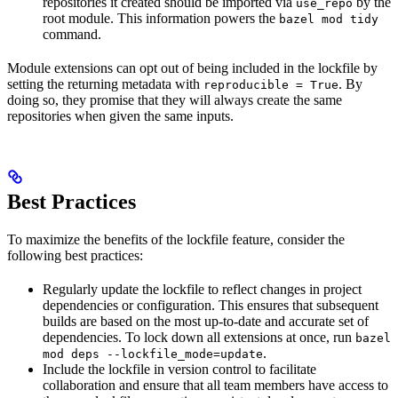
repositories it created should be imported via
by the
use_repo
root module. This information powers the
bazel mod tidy
command.
Module extensions can opt out of being included in the lockfile by
setting the returning metadata with
. By
reproducible = True
doing so, they promise that they will always create the same
repositories when given the same inputs.
Best Practices
To maximize the benefits of the lockfile feature, consider the
following best practices:
Regularly update the lockfile to reflect changes in project
dependencies or configuration. This ensures that subsequent
builds are based on the most up-to-date and accurate set of
dependencies. To lock down all extensions at once, run
bazel
.
mod deps --lockfile_mode=update
Include the lockfile in version control to facilitate
collaboration and ensure that all team members have access to