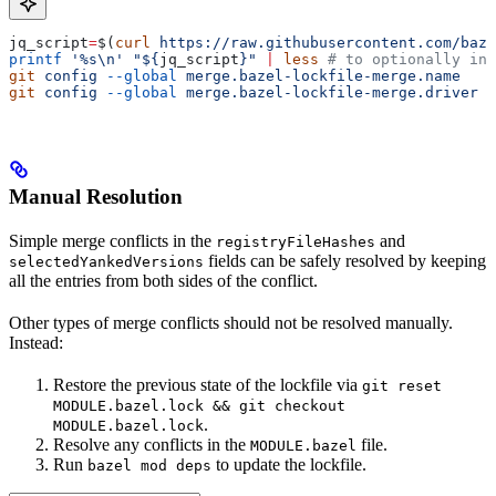
jq_script
=
$(
curl
 https://raw.githubusercontent.com/baze
printf
 '%s\n'
 "${
jq_script
}"
 |
 less
 # to optionally ins
git
 config
 --global
 merge.bazel-lockfile-merge.name
   "
git
 config
 --global
 merge.bazel-lockfile-merge.driver
 "
Manual Resolution
Simple merge conflicts in the
and
registryFileHashes
fields can be safely resolved by keeping
selectedYankedVersions
all the entries from both sides of the conflict.
Other types of merge conflicts should not be resolved manually.
Instead:
Restore the previous state of the lockfile via
git reset
MODULE.bazel.lock && git checkout
.
MODULE.bazel.lock
Resolve any conflicts in the
file.
MODULE.bazel
Run
to update the lockfile.
bazel mod deps