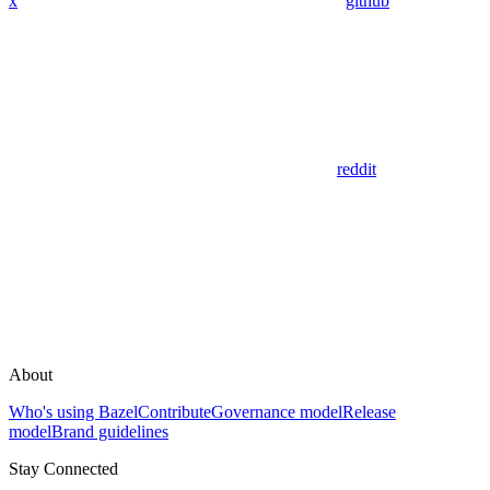
x
github
reddit
About
Who's using Bazel
Contribute
Governance model
Release
model
Brand guidelines
Stay Connected