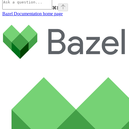
⌘
I
Bazel Documentation
home page