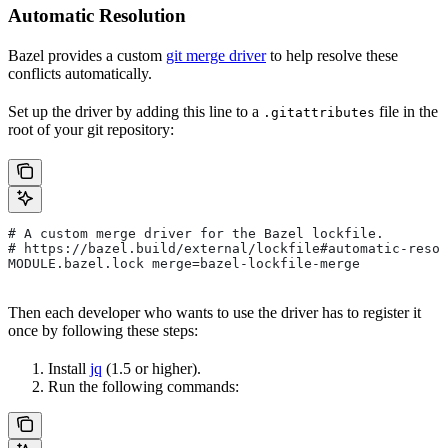
Automatic Resolution
Bazel provides a custom
git merge driver
to help resolve these
conflicts automatically.
Set up the driver by adding this line to a
file in the
.gitattributes
root of your git repository:
# A custom merge driver for the Bazel lockfile.
# https://bazel.build/external/lockfile#automatic-resol
MODULE.bazel.lock merge=bazel-lockfile-merge
Then each developer who wants to use the driver has to register it
once by following these steps:
Install
jq
(1.5 or higher).
Run the following commands: