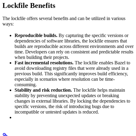
Lockfile Benefits
The lockfile offers several benefits and can be utilized in various
ways:
Reproducible builds.
By capturing the specific versions or
dependencies of software libraries, the lockfile ensures that
builds are reproducible across different environments and over
time. Developers can rely on consistent and predictable results
when building their projects.
Fast incremental resolutions.
The lockfile enables Bazel to
avoid downloading registry files that were already used in a
previous build. This significantly improves build efficiency,
especially in scenarios where resolution can be time-
consuming.
Stability and risk reduction.
The lockfile helps maintain
stability by preventing unexpected updates or breaking
changes in external libraries. By locking the dependencies to
specific versions, the risk of introducing bugs due to
incompatible or untested updates is reduced.