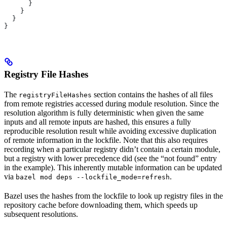
      }
    }
  }
}
Registry File Hashes
The
section contains the hashes of all files
registryFileHashes
from remote registries accessed during module resolution. Since the
resolution algorithm is fully deterministic when given the same
inputs and all remote inputs are hashed, this ensures a fully
reproducible resolution result while avoiding excessive duplication
of remote information in the lockfile. Note that this also requires
recording when a particular registry didn’t contain a certain module,
but a registry with lower precedence did (see the “not found” entry
in the example). This inherently mutable information can be updated
via
.
bazel mod deps --lockfile_mode=refresh
Bazel uses the hashes from the lockfile to look up registry files in the
repository cache before downloading them, which speeds up
subsequent resolutions.