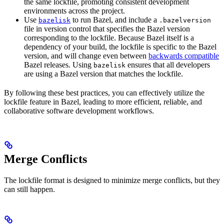
the same lockfile, promoting consistent development
environments across the project.
Use
to run Bazel, and include a
bazelisk
.bazelversion
file in version control that specifies the Bazel version
corresponding to the lockfile. Because Bazel itself is a
dependency of your build, the lockfile is specific to the Bazel
version, and will change even between
backwards compatible
Bazel releases. Using
ensures that all developers
bazelisk
are using a Bazel version that matches the lockfile.
By following these best practices, you can effectively utilize the
lockfile feature in Bazel, leading to more efficient, reliable, and
collaborative software development workflows.
Merge Conflicts
The lockfile format is designed to minimize merge conflicts, but they
can still happen.