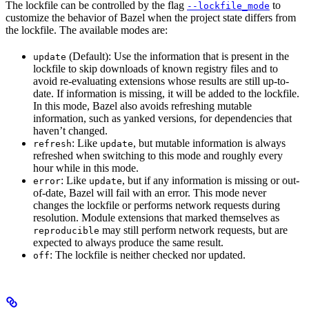
The lockfile can be controlled by the flag
to
--lockfile_mode
customize the behavior of Bazel when the project state differs from
the lockfile. The available modes are:
(Default): Use the information that is present in the
update
lockfile to skip downloads of known registry files and to
avoid re-evaluating extensions whose results are still up-to-
date. If information is missing, it will be added to the lockfile.
In this mode, Bazel also avoids refreshing mutable
information, such as yanked versions, for dependencies that
haven’t changed.
: Like
, but mutable information is always
refresh
update
refreshed when switching to this mode and roughly every
hour while in this mode.
: Like
, but if any information is missing or out-
error
update
of-date, Bazel will fail with an error. This mode never
changes the lockfile or performs network requests during
resolution. Module extensions that marked themselves as
may still perform network requests, but are
reproducible
expected to always produce the same result.
: The lockfile is neither checked nor updated.
off