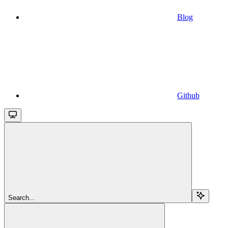
Blog
Github
Search...