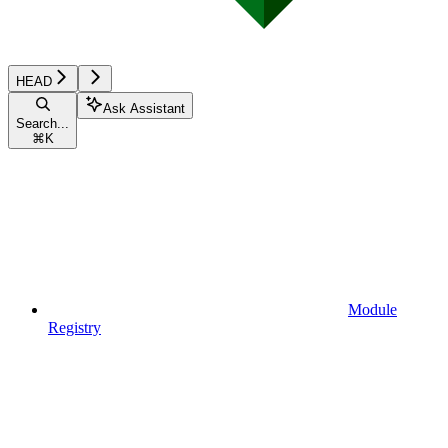
HEAD
Ask Assistant
Search...
⌘
K
Module
Registry