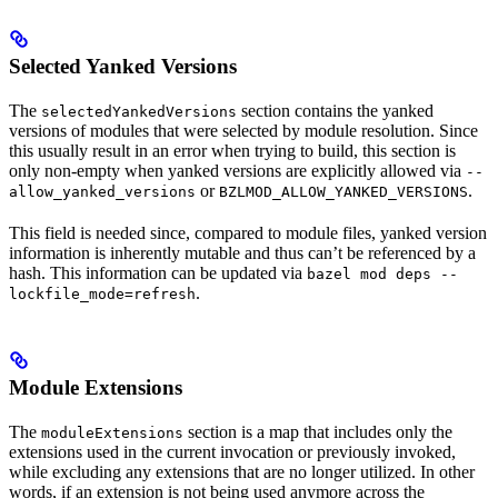
Selected Yanked Versions
The
section contains the yanked
selectedYankedVersions
versions of modules that were selected by module resolution. Since
this usually result in an error when trying to build, this section is
only non-empty when yanked versions are explicitly allowed via
--
or
.
allow_yanked_versions
BZLMOD_ALLOW_YANKED_VERSIONS
This field is needed since, compared to module files, yanked version
information is inherently mutable and thus can’t be referenced by a
hash. This information can be updated via
bazel mod deps --
.
lockfile_mode=refresh
Module Extensions
The
section is a map that includes only the
moduleExtensions
extensions used in the current invocation or previously invoked,
while excluding any extensions that are no longer utilized. In other
words, if an extension is not being used anymore across the