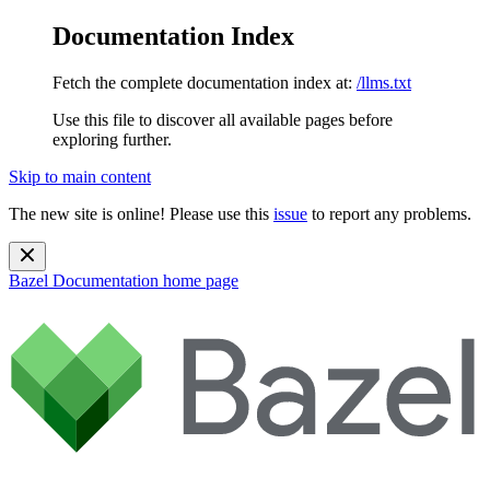
Documentation Index
Fetch the complete documentation index at:
/llms.txt
Use this file to discover all available pages before
exploring further.
Skip to main content
The new site is online! Please use this
issue
to report any problems.
Bazel Documentation
home page