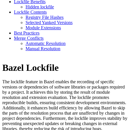
Lockfile Benefits
Hidden lockfile
Lockfile Contents
Registry File Hashes
Selected Yanked Versions
Module Extensions
Best Practices
Merge Conflicts
Automatic Resolution
Manual Resolution
Bazel Lockfile
The lockfile feature in Bazel enables the recording of specific
versions or dependencies of software libraries or packages required
by a project. It achieves this by storing the result of module
resolution and extension evaluation. The lockfile promotes
reproducible builds, ensuring consistent development environments.
Additionally, it enhances build efficiency by allowing Bazel to skip
the parts of the resolution process that are unaffected by changes in
project dependencies. Furthermore, the lockfile improves stability by
preventing unexpected updates or breaking changes in external
libraries, thereby reducing the risk of introducing bugs.