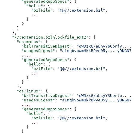
        "generatedRepoSpecs"
: {
          "hello"
: {
            "bzlFile"
: 
"@@//:extension.bzl"
,
            ...
          }
        }
      }
    },
    "//:extension.bzl%lockfile_ext2"
: {
      "os:macos"
: {
        "bzlTransitiveDigest"
: 
"oWDzxG/aLnyY6Ubrfy....+
        "usagesDigest"
: 
"aLmqbvowmHkkBPve05y....yDNGN7
        ...,
        "generatedRepoSpecs"
: {
          "hello"
: {
            "bzlFile"
: 
"@@//:extension.bzl"
,
            ...
          }
        }
      },
      "os:linux"
: {
        "bzlTransitiveDigest"
: 
"eWDzxG/aLsyY3Ubrto....+
        "usagesDigest"
: 
"aLmqbvowmHkkBPve05y....yDNGN7
        ...,
        "generatedRepoSpecs"
: {
          "hello"
: {
            "bzlFile"
: 
"@@//:extension.bzl"
,
            ...
          }
        }