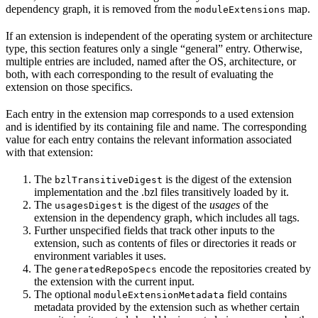
dependency graph, it is removed from the
map.
moduleExtensions
If an extension is independent of the operating system or architecture
type, this section features only a single “general” entry. Otherwise,
multiple entries are included, named after the OS, architecture, or
both, with each corresponding to the result of evaluating the
extension on those specifics.
Each entry in the extension map corresponds to a used extension
and is identified by its containing file and name. The corresponding
value for each entry contains the relevant information associated
with that extension:
The
is the digest of the extension
bzlTransitiveDigest
implementation and the .bzl files transitively loaded by it.
The
is the digest of the
usages
of the
usagesDigest
extension in the dependency graph, which includes all tags.
Further unspecified fields that track other inputs to the
extension, such as contents of files or directories it reads or
environment variables it uses.
The
encode the repositories created by
generatedRepoSpecs
the extension with the current input.
The optional
field contains
moduleExtensionMetadata
metadata provided by the extension such as whether certain