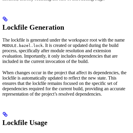
Lockfile Generation
The lockfile is generated under the workspace root with the name
. It is created or updated during the build
MODULE.bazel.lock
process, specifically after module resolution and extension
evaluation. Importantly, it only includes dependencies that are
included in the current invocation of the build.
When changes occur in the project that affect its dependencies, the
lockfile is automatically updated to reflect the new state. This
ensures that the lockfile remains focused on the specific set of
dependencies required for the current build, providing an accurate
representation of the project’s resolved dependencies.
Lockfile Usage