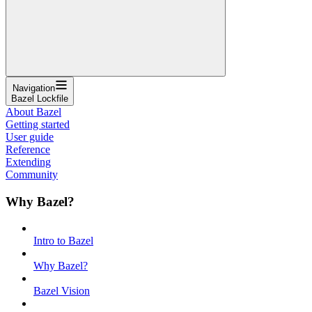
Navigation
Bazel Lockfile
About Bazel
Getting started
User guide
Reference
Extending
Community
Why Bazel?
Intro to Bazel
Why Bazel?
Bazel Vision