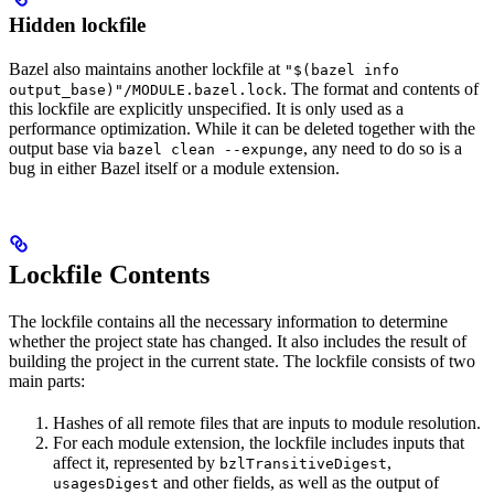
Hidden lockfile
Bazel also maintains another lockfile at
"$(bazel info
. The format and contents of
output_base)"/MODULE.bazel.lock
this lockfile are explicitly unspecified. It is only used as a
performance optimization. While it can be deleted together with the
output base via
, any need to do so is a
bazel clean --expunge
bug in either Bazel itself or a module extension.
Lockfile Contents
The lockfile contains all the necessary information to determine
whether the project state has changed. It also includes the result of
building the project in the current state. The lockfile consists of two
main parts:
Hashes of all remote files that are inputs to module resolution.
For each module extension, the lockfile includes inputs that
affect it, represented by
,
bzlTransitiveDigest
and other fields, as well as the output of
usagesDigest