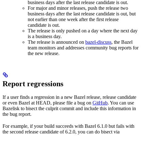
business days after the last release candidate is out.
For major and minor releases, push the release two
business days after the last release candidate is out, but
not earlier than one week after the first release
candidate is out.
The release is only pushed on a day where the next day
is a business day.
The release is announced on
bazel-discuss
, the Bazel
team monitors and addresses community bug reports for
the new release.
Report regressions
If a user finds a regression in a new Bazel release, release candidate
or even Bazel at HEAD, please file a bug on
GitHub
. You can use
Bazelisk to bisect the culprit commit and include this information in
the bug report.
For example, if your build succeeds with Bazel 6.1.0 but fails with
the second release candidate of 6.2.0, you can do bisect via