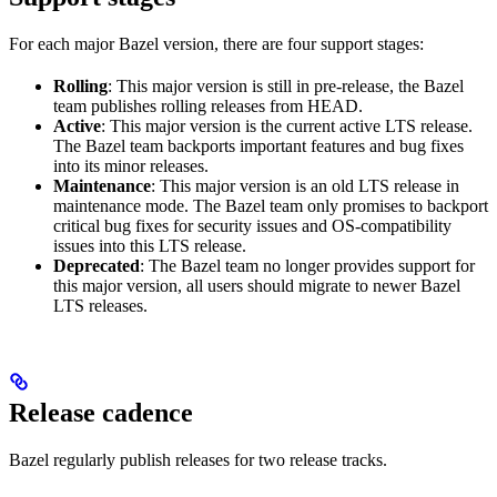
For each major Bazel version, there are four support stages:
Rolling
: This major version is still in pre-release, the Bazel
team publishes rolling releases from HEAD.
Active
: This major version is the current active LTS release.
The Bazel team backports important features and bug fixes
into its minor releases.
Maintenance
: This major version is an old LTS release in
maintenance mode. The Bazel team only promises to backport
critical bug fixes for security issues and OS-compatibility
issues into this LTS release.
Deprecated
: The Bazel team no longer provides support for
this major version, all users should migrate to newer Bazel
LTS releases.
Release cadence
Bazel regularly publish releases for two release tracks.