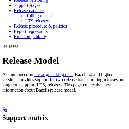
Release versioning
Support stages
Release cadence
Rolling releases
LTS releases
Release procedure & policies
Report regressions
Rule compatibility
Releases
Release Model
As announced in
the original blog post
, Bazel 4.0 and higher
versions provides support for two release tracks: rolling releases and
long term support (LTS) releases. This page covers the latest
information about Bazel’s release model.
Support matrix