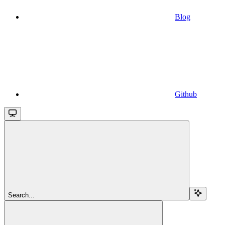
Blog
Github
Search...