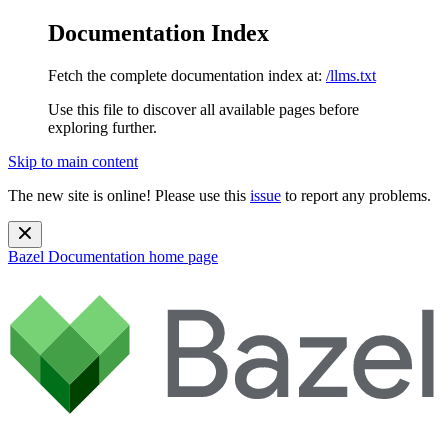
Documentation Index
Fetch the complete documentation index at:
/llms.txt
Use this file to discover all available pages before
exploring further.
Skip to main content
The new site is online! Please use this
issue
to report any problems.
Bazel Documentation
home page