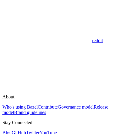
reddit
About
Who's using Bazel
Contribute
Governance model
Release
model
Brand guidelines
Stay Connected
Blog
GitHub
Twitter
YouTube