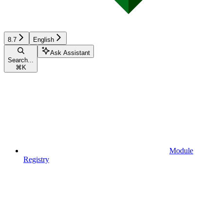
8.7
English
Ask Assistant
Search...
⌘
K
Module
Registry