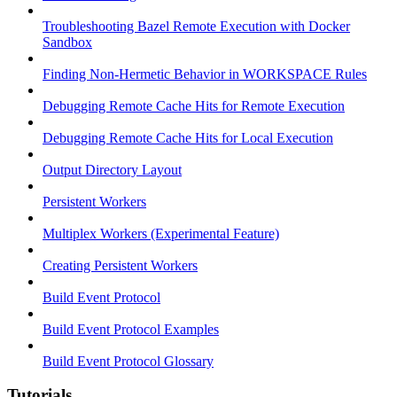
Troubleshooting Bazel Remote Execution with Docker
Sandbox
Finding Non-Hermetic Behavior in WORKSPACE Rules
Debugging Remote Cache Hits for Remote Execution
Debugging Remote Cache Hits for Local Execution
Output Directory Layout
Persistent Workers
Multiplex Workers (Experimental Feature)
Creating Persistent Workers
Build Event Protocol
Build Event Protocol Examples
Build Event Protocol Glossary
Tutorials