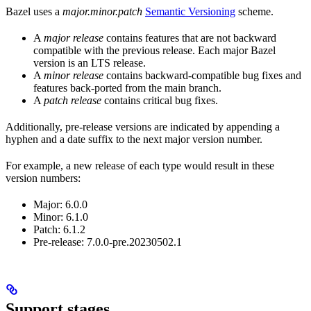
Bazel uses a
major.minor.patch
Semantic Versioning
scheme.
A
major release
contains features that are not backward
compatible with the previous release. Each major Bazel
version is an LTS release.
A
minor release
contains backward-compatible bug fixes and
features back-ported from the main branch.
A
patch release
contains critical bug fixes.
Additionally, pre-release versions are indicated by appending a
hyphen and a date suffix to the next major version number.
For example, a new release of each type would result in these
version numbers:
Major: 6.0.0
Minor: 6.1.0
Patch: 6.1.2
Pre-release: 7.0.0-pre.20230502.1
Support stages