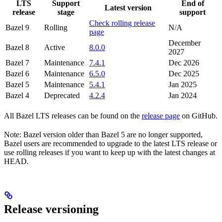
LTS
Support
End of
Latest version
release
stage
support
Check rolling release
Bazel 9
Rolling
N/A
page
December
Bazel 8
Active
8.0.0
2027
Bazel 7
Maintenance
7.4.1
Dec 2026
Bazel 6
Maintenance
6.5.0
Dec 2025
Bazel 5
Maintenance
5.4.1
Jan 2025
Bazel 4
Deprecated
4.2.4
Jan 2024
All Bazel LTS releases can be found on the
release page
on GitHub.
Note: Bazel version older than Bazel 5 are no longer supported,
Bazel users are recommended to upgrade to the latest LTS release or
use rolling releases if you want to keep up with the latest changes at
HEAD.
Release versioning