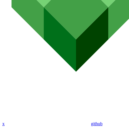
x
github