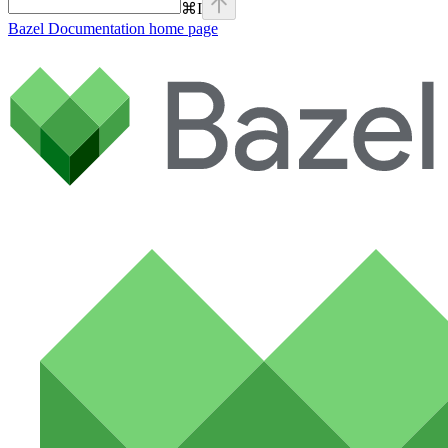
⌘
I
Bazel Documentation
home page