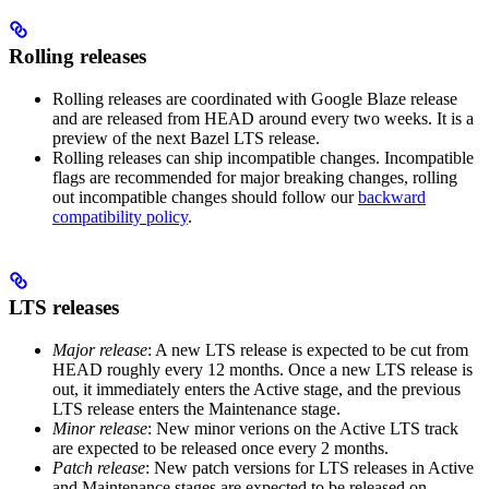
Rolling releases
Rolling releases are coordinated with Google Blaze release
and are released from HEAD around every two weeks. It is a
preview of the next Bazel LTS release.
Rolling releases can ship incompatible changes. Incompatible
flags are recommended for major breaking changes, rolling
out incompatible changes should follow our
backward
compatibility policy
.
LTS releases
Major release
: A new LTS release is expected to be cut from
HEAD roughly every 12 months. Once a new LTS release is
out, it immediately enters the Active stage, and the previous
LTS release enters the Maintenance stage.
Minor release
: New minor verions on the Active LTS track
are expected to be released once every 2 months.
Patch release
: New patch versions for LTS releases in Active
and Maintenance stages are expected to be released on