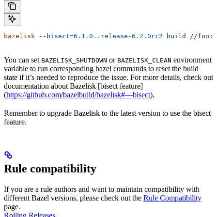
bazelisk
 --bisect=6.1.0..release-6.2.0rc2
 build
 //foo:b
You can set
or
environment
BAZELISK_SHUTDOWN
BAZELISK_CLEAN
variable to run corresponding bazel commands to reset the build
state if it’s needed to reproduce the issue. For more details, check out
documentation about Bazelisk [bisect feature]
(
https://github.com/bazelbuild/bazelisk#—bisect
).
Remember to upgrade Bazelisk to the latest version to use the bisect
feature.
Rule compatibility
If you are a rule authors and want to maintain compatibility with
different Bazel versions, please check out the
Rule Compatibility
page.
Rolling Releases