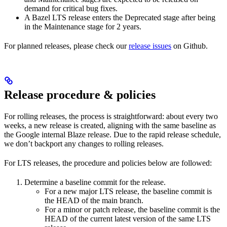
demand for critical bug fixes.
A Bazel LTS release enters the Deprecated stage after being
in ​​the Maintenance stage for 2 years.
For planned releases, please check our
release issues
on Github.
Release procedure & policies
For rolling releases, the process is straightforward: about every two
weeks, a new release is created, aligning with the same baseline as
the Google internal Blaze release. Due to the rapid release schedule,
we don’t backport any changes to rolling releases.
For LTS releases, the procedure and policies below are followed:
Determine a baseline commit for the release.
For a new major LTS release, the baseline commit is
the HEAD of the main branch.
For a minor or patch release, the baseline commit is the
HEAD of the current latest version of the same LTS