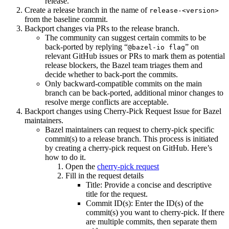
release.
Create a release branch in the name of
release-<version>
from the baseline commit.
Backport changes via PRs to the release branch.
The community can suggest certain commits to be
back-ported by replying “
” on
@bazel-io flag
relevant GitHub issues or PRs to mark them as potential
release blockers, the Bazel team triages them and
decide whether to back-port the commits.
Only backward-compatible commits on the main
branch can be back-ported, additional minor changes to
resolve merge conflicts are acceptable.
Backport changes using Cherry-Pick Request Issue for Bazel
maintainers.
Bazel maintainers can request to cherry-pick specific
commit(s) to a release branch. This process is initiated
by creating a cherry-pick request on GitHub. Here’s
how to do it.
Open the
cherry-pick request
Fill in the request details
Title: Provide a concise and descriptive
title for the request.
Commit ID(s): Enter the ID(s) of the
commit(s) you want to cherry-pick. If there
are multiple commits, then separate them