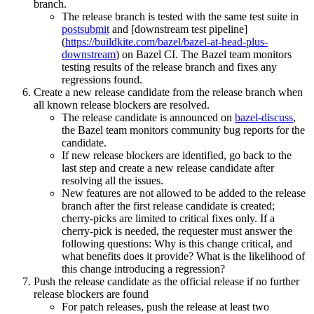
branch.
The release branch is tested with the same test suite in
postsubmit
and [downstream test pipeline]
(
https://buildkite.com/bazel/bazel-at-head-plus-
downstream
) on Bazel CI. The Bazel team monitors
testing results of the release branch and fixes any
regressions found.
Create a new release candidate from the release branch when
all known release blockers are resolved.
The release candidate is announced on
bazel-discuss
,
the Bazel team monitors community bug reports for the
candidate.
If new release blockers are identified, go back to the
last step and create a new release candidate after
resolving all the issues.
New features are not allowed to be added to the release
branch after the first release candidate is created;
cherry-picks are limited to critical fixes only. If a
cherry-pick is needed, the requester must answer the
following questions: Why is this change critical, and
what benefits does it provide? What is the likelihood of
this change introducing a regression?
Push the release candidate as the official release if no further
release blockers are found
For patch releases, push the release at least two