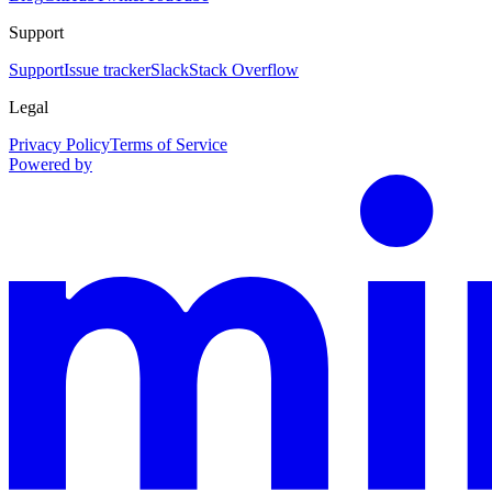
Support
Support
Issue tracker
Slack
Stack Overflow
Legal
Privacy Policy
Terms of Service
Powered by