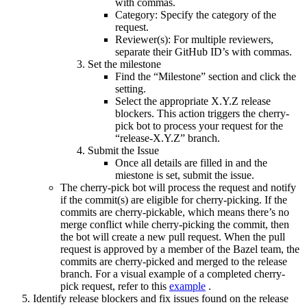
with commas.
Category: Specify the category of the
request.
Reviewer(s): For multiple reviewers,
separate their GitHub ID’s with commas.
Set the milestone
Find the “Milestone” section and click the
setting.
Select the appropriate X.Y.Z release
blockers. This action triggers the cherry-
pick bot to process your request for the
“release-X.Y.Z” branch.
Submit the Issue
Once all details are filled in and the
miestone is set, submit the issue.
The cherry-pick bot will process the request and notify
if the commit(s) are eligible for cherry-picking. If the
commits are cherry-pickable, which means there’s no
merge conflict while cherry-picking the commit, then
the bot will create a new pull request. When the pull
request is approved by a member of the Bazel team, the
commits are cherry-picked and merged to the release
branch. For a visual example of a completed cherry-
pick request, refer to this
example
.
Identify release blockers and fix issues found on the release