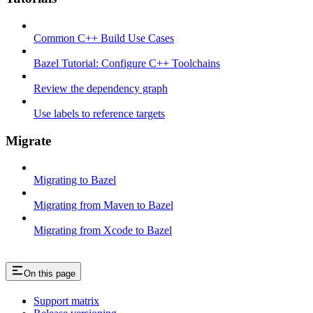
Common C++ Build Use Cases
Bazel Tutorial: Configure C++ Toolchains
Review the dependency graph
Use labels to reference targets
Migrate
Migrating to Bazel
Migrating from Maven to Bazel
Migrating from Xcode to Bazel
On this page
Support matrix