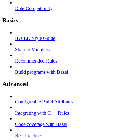
Rule Compatibility
Basics
BUILD Style Guide
Sharing Variables
Recommended Rules
Build programs with Bazel
Advanced
Configurable Build Attributes
Integrating with C++ Rules
Code coverage with Bazel
Best Practices