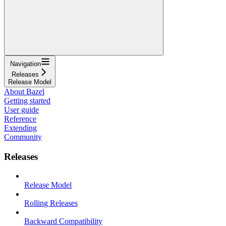
Navigation
Releases
Release Model
About Bazel
Getting started
User guide
Reference
Extending
Community
Releases
Release Model
Rolling Releases
Backward Compatibility