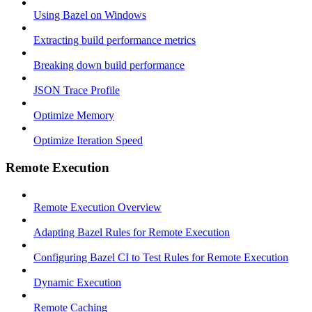
Using Bazel on Windows
Extracting build performance metrics
Breaking down build performance
JSON Trace Profile
Optimize Memory
Optimize Iteration Speed
Remote Execution
Remote Execution Overview
Adapting Bazel Rules for Remote Execution
Configuring Bazel CI to Test Rules for Remote Execution
Dynamic Execution
Remote Caching