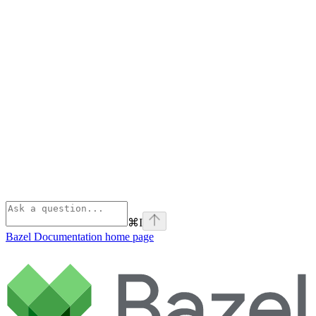
⌘
I
Bazel Documentation
home page