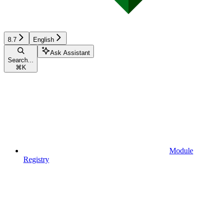
8.7
English
Ask Assistant
Search...
⌘
K
Module
Registry