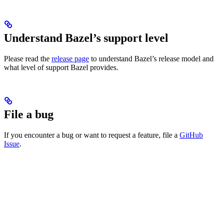
Understand Bazel’s support level
Please read the
release page
to understand Bazel’s release model and
what level of support Bazel provides.
File a bug
If you encounter a bug or want to request a feature, file a
GitHub
Issue
.