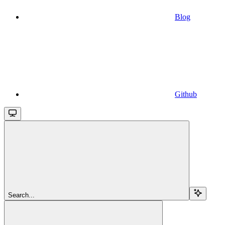
Blog
Github
Search...