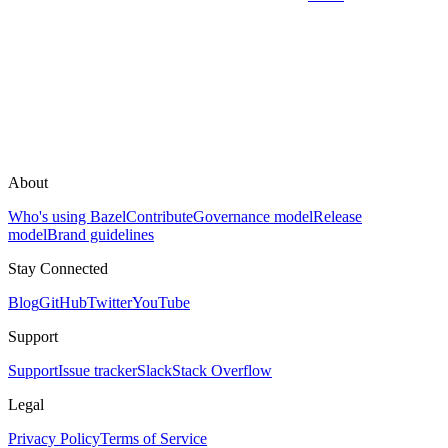
About
Who's using Bazel
Contribute
Governance model
Release
model
Brand guidelines
Stay Connected
Blog
GitHub
Twitter
YouTube
Support
Support
Issue tracker
Slack
Stack Overflow
Legal
Privacy Policy
Terms of Service