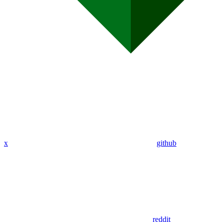
x
github
reddit