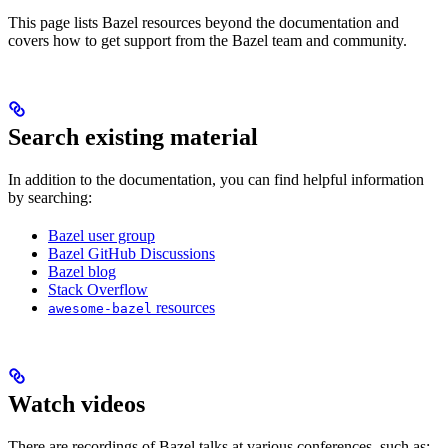
This page lists Bazel resources beyond the documentation and
covers how to get support from the Bazel team and community.
Search existing material
In addition to the documentation, you can find helpful information
by searching:
Bazel user group
Bazel GitHub Discussions
Bazel blog
Stack Overflow
resources
awesome-bazel
Watch videos
There are recordings of Bazel talks at various conferences, such as: