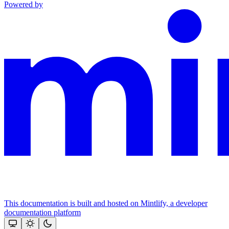
Powered by
This documentation is built and hosted on Mintlify, a developer
documentation platform