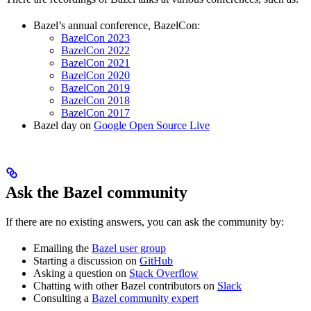
Bazel’s annual conference, BazelCon:
BazelCon 2023
BazelCon 2022
BazelCon 2021
BazelCon 2020
BazelCon 2019
BazelCon 2018
BazelCon 2017
Bazel day on
Google Open Source Live
Ask the Bazel community
If there are no existing answers, you can ask the community by:
Emailing the
Bazel user group
Starting a discussion on
GitHub
Asking a question on
Stack Overflow
Chatting with other Bazel contributors on
Slack
Consulting a
Bazel community expert