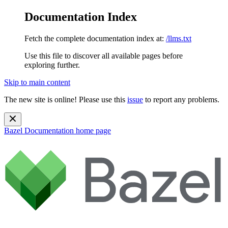
Documentation Index
Fetch the complete documentation index at:
/llms.txt
Use this file to discover all available pages before
exploring further.
Skip to main content
The new site is online! Please use this
issue
to report any problems.
Bazel Documentation
home page