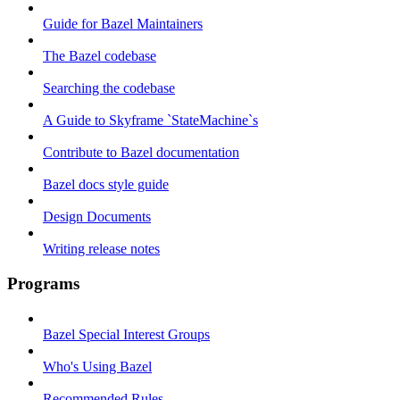
Guide for Bazel Maintainers
The Bazel codebase
Searching the codebase
A Guide to Skyframe `StateMachine`s
Contribute to Bazel documentation
Bazel docs style guide
Design Documents
Writing release notes
Programs
Bazel Special Interest Groups
Who's Using Bazel
Recommended Rules