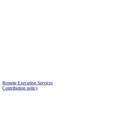
Remote Execution Services
Contribution policy