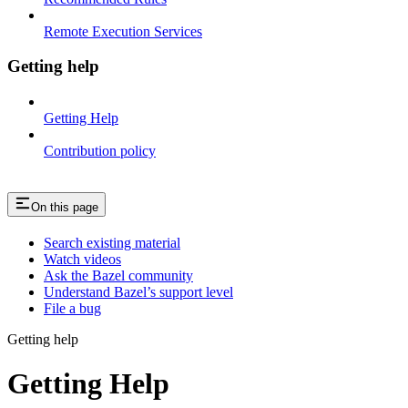
Remote Execution Services
Getting help
Getting Help
Contribution policy
On this page
Search existing material
Watch videos
Ask the Bazel community
Understand Bazel’s support level
File a bug
Getting help
Getting Help