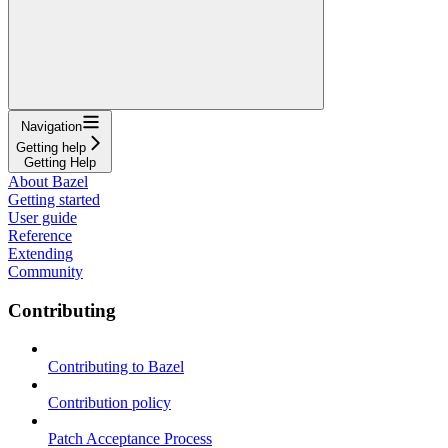
Navigation
Getting help
Getting Help
About Bazel
Getting started
User guide
Reference
Extending
Community
Contributing
Contributing to Bazel
Contribution policy
Patch Acceptance Process