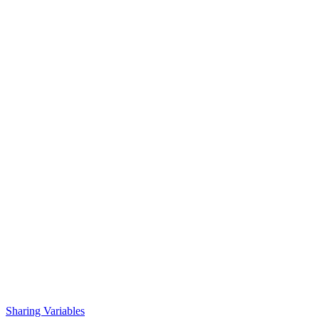
Sharing Variables