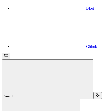
Blog
Github
Search...