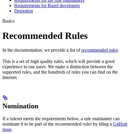
Requirements for the rule maintainers
Requirements for Bazel developers
Demotion
Basics
Recommended Rules
In the documentation, we provide a list of
recommended rules
.
This is a set of high quality rules, which will provide a good
experience to our users. We make a distinction between the
supported rules, and the hundreds of rules you can find on the
Internet.
Nomination
If a ruleset meets the requirements below, a rule maintainer can
nominate it to be part of the
recommended rules
by filing a
GitHub
issue
.