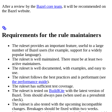
After a review by the
Bazel core team
, it will be recommended on
the Bazel website.
Requirements for the rule maintainers
The ruleset provides an important feature, useful to a large
number of Bazel users (for example, support for a widely
popular language).
The ruleset is well maintained. There must be at least two
active maintainers.
The ruleset is well documented, with examples, and easy to
use.
The ruleset follows the best practices and is performant (see
the performance guide
).
The ruleset has sufficient test coverage.
The ruleset is tested on
BuildKite
with the latest version of
Bazel. Tests should always pass (when used as a presubmit
check).
The ruleset is also tested with the upcoming incompatible
changes. Breakages should be fixed within two weeks.