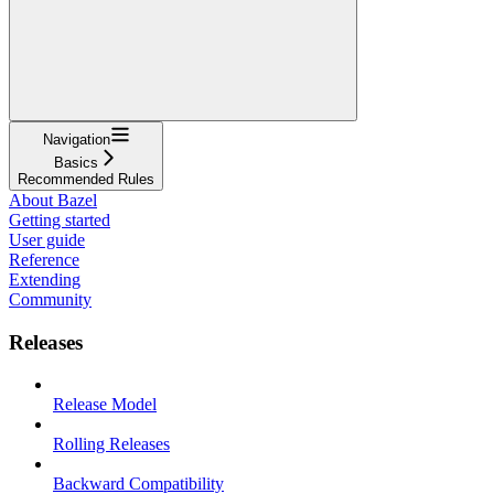
Navigation
Basics
Recommended Rules
About Bazel
Getting started
User guide
Reference
Extending
Community
Releases
Release Model
Rolling Releases
Backward Compatibility