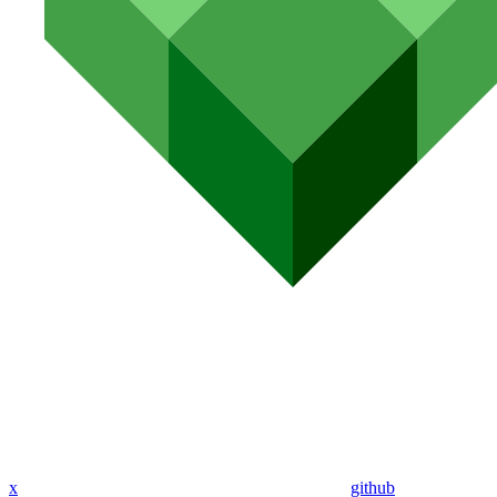
x
github