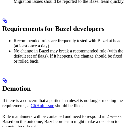
Migration issues should be reported to the Bazel team quickly.
Requirements for Bazel developers
Recommended rules are frequently tested with Bazel at head
(at least once a day).
No change in Bazel may break a recommended rule (with the
default set of flags). If it happens, the change should be fixed
or rolled back.
Demotion
If there is a concern that a particular ruleset is no longer meeting the
requirements, a
GitHub issue
should be filed.
Rule maintainers will be contacted and need to respond in 2 weeks.
Based on the outcome, Bazel core team might make a decision to
demote the rule set.