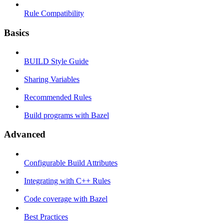
Rule Compatibility
Basics
BUILD Style Guide
Sharing Variables
Recommended Rules
Build programs with Bazel
Advanced
Configurable Build Attributes
Integrating with C++ Rules
Code coverage with Bazel
Best Practices