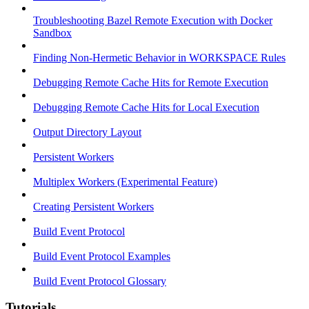
Troubleshooting Bazel Remote Execution with Docker
Sandbox
Finding Non-Hermetic Behavior in WORKSPACE Rules
Debugging Remote Cache Hits for Remote Execution
Debugging Remote Cache Hits for Local Execution
Output Directory Layout
Persistent Workers
Multiplex Workers (Experimental Feature)
Creating Persistent Workers
Build Event Protocol
Build Event Protocol Examples
Build Event Protocol Glossary
Tutorials