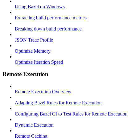
Using Bazel on Windows
Extracting build performance metrics
Breaking down build performance
JSON Trace Profile
Optimize Memory
Optimize Iteration Speed
Remote Execution
Remote Execution Overview
Adapting Bazel Rules for Remote Execution
Configuring Bazel CI to Test Rules for Remote Execution
Dynamic Execution
Remote Caching