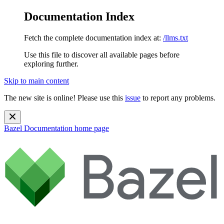
Documentation Index
Fetch the complete documentation index at:
/llms.txt
Use this file to discover all available pages before
exploring further.
Skip to main content
The new site is online! Please use this
issue
to report any problems.
Bazel Documentation
home page