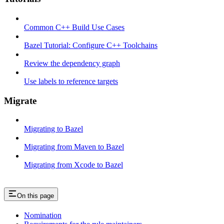
Common C++ Build Use Cases
Bazel Tutorial: Configure C++ Toolchains
Review the dependency graph
Use labels to reference targets
Migrate
Migrating to Bazel
Migrating from Maven to Bazel
Migrating from Xcode to Bazel
On this page
Nomination