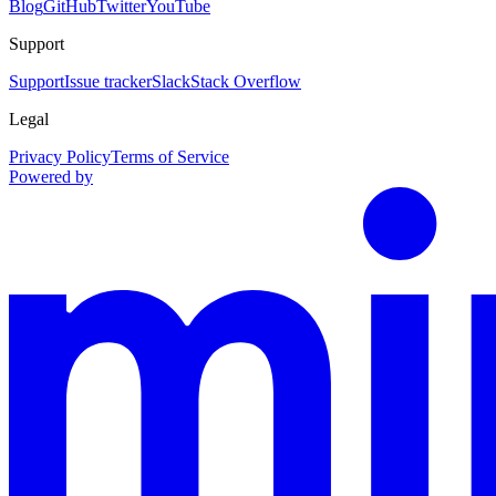
Blog
GitHub
Twitter
YouTube
Support
Support
Issue tracker
Slack
Stack Overflow
Legal
Privacy Policy
Terms of Service
Powered by