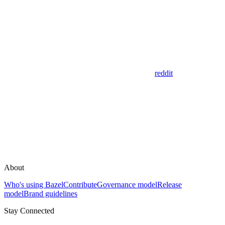
reddit
About
Who's using Bazel
Contribute
Governance model
Release
model
Brand guidelines
Stay Connected