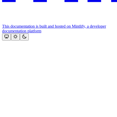
This documentation is built and hosted on Mintlify, a developer
documentation platform
Assistant
Responses
are
generated
using
AI
and
may
contain
mistakes.