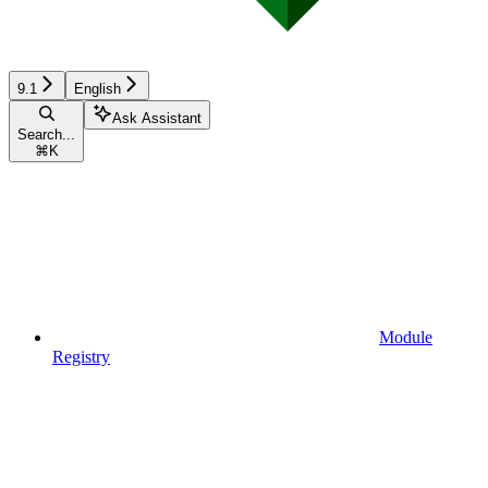
9.1
English
Ask Assistant
Search...
⌘
K
Module
Registry