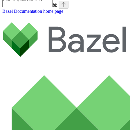
⌘
I
Bazel Documentation
home page