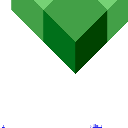
x
github