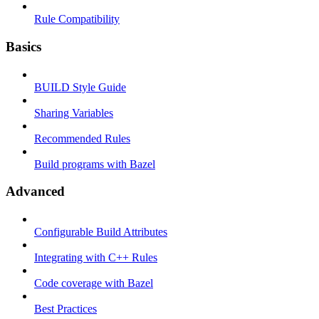
Rule Compatibility
Basics
BUILD Style Guide
Sharing Variables
Recommended Rules
Build programs with Bazel
Advanced
Configurable Build Attributes
Integrating with C++ Rules
Code coverage with Bazel
Best Practices