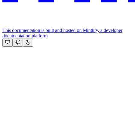
This documentation is built and hosted on Mintlify, a developer
documentation platform
Assistant
Responses
are
generated
using
AI
and
may
contain
mistakes.