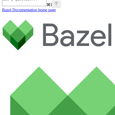
⌘
I
Bazel Documentation
home page