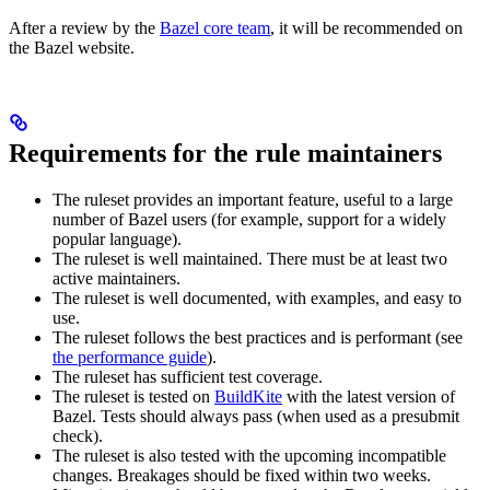
After a review by the
Bazel core team
, it will be recommended on
the Bazel website.
Requirements for the rule maintainers
The ruleset provides an important feature, useful to a large
number of Bazel users (for example, support for a widely
popular language).
The ruleset is well maintained. There must be at least two
active maintainers.
The ruleset is well documented, with examples, and easy to
use.
The ruleset follows the best practices and is performant (see
the performance guide
).
The ruleset has sufficient test coverage.
The ruleset is tested on
BuildKite
with the latest version of
Bazel. Tests should always pass (when used as a presubmit
check).
The ruleset is also tested with the upcoming incompatible
changes. Breakages should be fixed within two weeks.