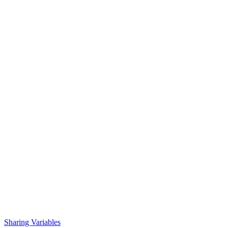
Sharing Variables