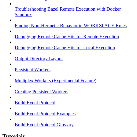
Troubleshooting Bazel Remote Execution with Docker
Sandbox
Finding Non-Hermetic Behavior in WORKSPACE Rules
Debugging Remote Cache Hits for Remote Execution
Debugging Remote Cache Hits for Local Execution
Output Directory Layout
Persistent Workers
Multiplex Workers (Experimental Feature)
Creating Persistent Workers
Build Event Protocol
Build Event Protocol Examples
Build Event Protocol Glossary
Tutorials