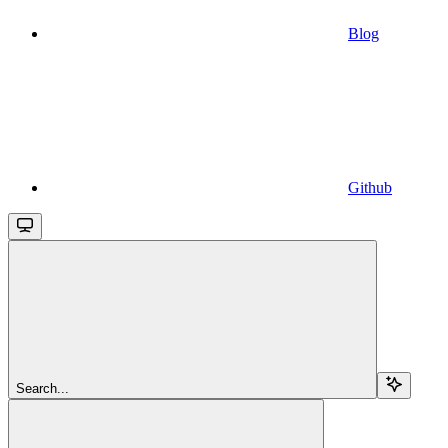
Blog
Github
Search...