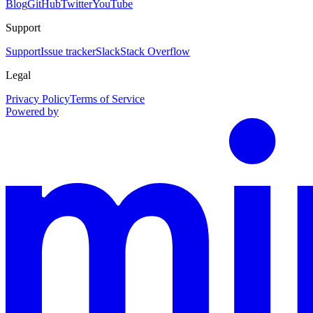
Blog
GitHub
Twitter
YouTube
Support
Support
Issue tracker
Slack
Stack Overflow
Legal
Privacy Policy
Terms of Service
Powered by