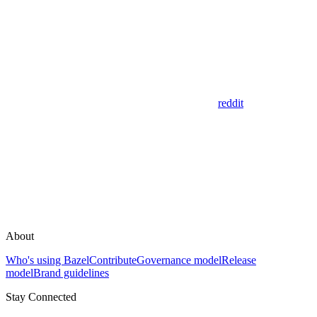
reddit
About
Who's using Bazel
Contribute
Governance model
Release
model
Brand guidelines
Stay Connected