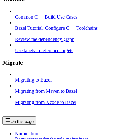
Common C++ Build Use Cases
Bazel Tutorial: Configure C++ Toolchains
Review the dependency graph
Use labels to reference targets
Migrate
Migrating to Bazel
Migrating from Maven to Bazel
Migrating from Xcode to Bazel
On this page
Nomination