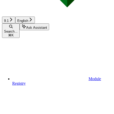
9.1
English
Ask Assistant
Search...
⌘
K
Module
Registry