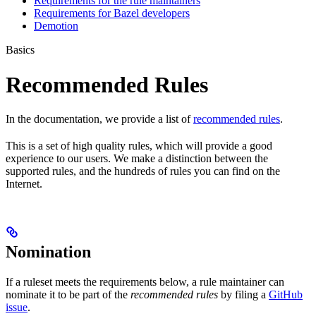
Requirements for the rule maintainers
Requirements for Bazel developers
Demotion
Basics
Recommended Rules
In the documentation, we provide a list of
recommended rules
.
This is a set of high quality rules, which will provide a good
experience to our users. We make a distinction between the
supported rules, and the hundreds of rules you can find on the
Internet.
Nomination
If a ruleset meets the requirements below, a rule maintainer can
nominate it to be part of the
recommended rules
by filing a
GitHub
issue
.