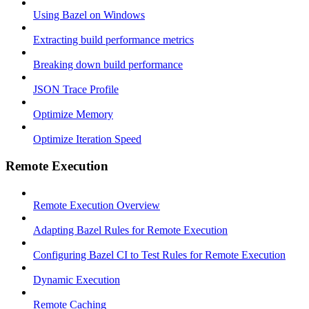
Using Bazel on Windows
Extracting build performance metrics
Breaking down build performance
JSON Trace Profile
Optimize Memory
Optimize Iteration Speed
Remote Execution
Remote Execution Overview
Adapting Bazel Rules for Remote Execution
Configuring Bazel CI to Test Rules for Remote Execution
Dynamic Execution
Remote Caching