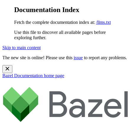
Documentation Index
Fetch the complete documentation index at:
/llms.txt
Use this file to discover all available pages before
exploring further.
Skip to main content
The new site is online! Please use this
issue
to report any problems.
Bazel Documentation
home page