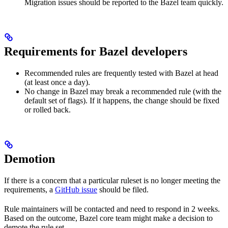
Migration issues should be reported to the Bazel team quickly.
Requirements for Bazel developers
Recommended rules are frequently tested with Bazel at head
(at least once a day).
No change in Bazel may break a recommended rule (with the
default set of flags). If it happens, the change should be fixed
or rolled back.
Demotion
If there is a concern that a particular ruleset is no longer meeting the
requirements, a
GitHub issue
should be filed.
Rule maintainers will be contacted and need to respond in 2 weeks.
Based on the outcome, Bazel core team might make a decision to
demote the rule set.