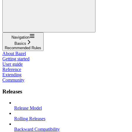
Navigation
Basics
Recommended Rules
About Bazel
Getting started
User guide
Reference
Extending
Community
Releases
Release Model
Rolling Releases
Backward Compatibility