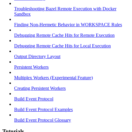
Troubleshooting Bazel Remote Execution with Docker
Sandbox
Finding Non-Hermetic Behavior in WORKSPACE Rules
Debugging Remote Cache Hits for Remote Execution
Debugging Remote Cache Hits for Local Execution
Output Directory Layout
Persistent Workers
Multiplex Workers (Experimental Feature)
Creating Persistent Workers
Build Event Protocol
Build Event Protocol Examples
Build Event Protocol Glossary
Tutorials