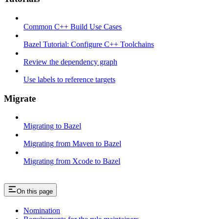
Common C++ Build Use Cases
Bazel Tutorial: Configure C++ Toolchains
Review the dependency graph
Use labels to reference targets
Migrate
Migrating to Bazel
Migrating from Maven to Bazel
Migrating from Xcode to Bazel
On this page
Nomination