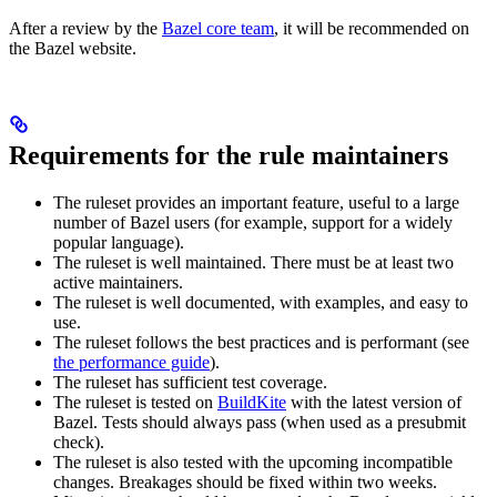
After a review by the
Bazel core team
, it will be recommended on
the Bazel website.
Requirements for the rule maintainers
The ruleset provides an important feature, useful to a large
number of Bazel users (for example, support for a widely
popular language).
The ruleset is well maintained. There must be at least two
active maintainers.
The ruleset is well documented, with examples, and easy to
use.
The ruleset follows the best practices and is performant (see
the performance guide
).
The ruleset has sufficient test coverage.
The ruleset is tested on
BuildKite
with the latest version of
Bazel. Tests should always pass (when used as a presubmit
check).
The ruleset is also tested with the upcoming incompatible
changes. Breakages should be fixed within two weeks.