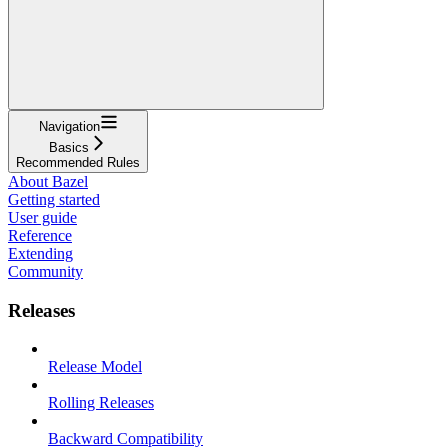
Navigation
Basics
Recommended Rules
About Bazel
Getting started
User guide
Reference
Extending
Community
Releases
Release Model
Rolling Releases
Backward Compatibility