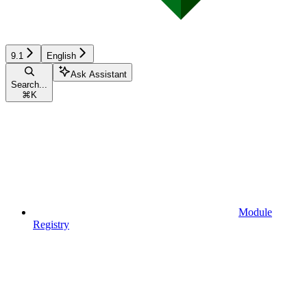
9.1
English
Ask Assistant
Search...
⌘
K
Module
Registry