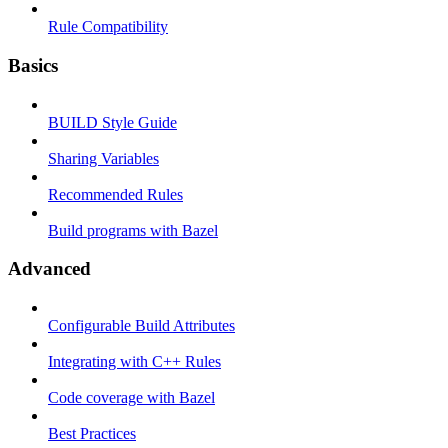
Rule Compatibility
Basics
BUILD Style Guide
Sharing Variables
Recommended Rules
Build programs with Bazel
Advanced
Configurable Build Attributes
Integrating with C++ Rules
Code coverage with Bazel
Best Practices