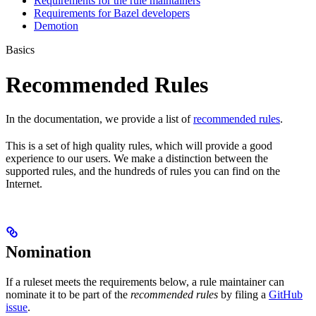
Requirements for the rule maintainers
Requirements for Bazel developers
Demotion
Basics
Recommended Rules
In the documentation, we provide a list of
recommended rules
.
This is a set of high quality rules, which will provide a good
experience to our users. We make a distinction between the
supported rules, and the hundreds of rules you can find on the
Internet.
Nomination
If a ruleset meets the requirements below, a rule maintainer can
nominate it to be part of the
recommended rules
by filing a
GitHub
issue
.