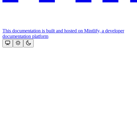
This documentation is built and hosted on Mintlify, a developer
documentation platform
Assistant
Responses
are
generated
using
AI
and
may
contain
mistakes.