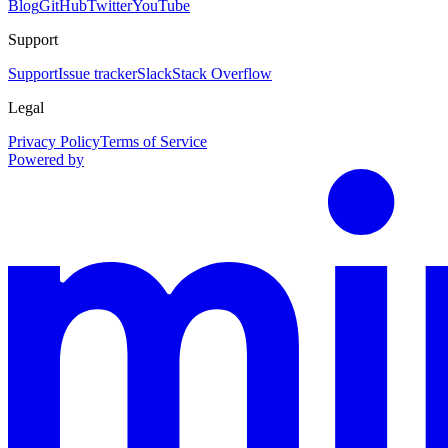
Blog
GitHub
Twitter
YouTube
Support
Support
Issue tracker
Slack
Stack Overflow
Legal
Privacy Policy
Terms of Service
Powered by