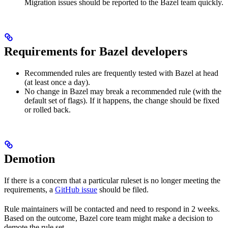
Migration issues should be reported to the Bazel team quickly.
Requirements for Bazel developers
Recommended rules are frequently tested with Bazel at head
(at least once a day).
No change in Bazel may break a recommended rule (with the
default set of flags). If it happens, the change should be fixed
or rolled back.
Demotion
If there is a concern that a particular ruleset is no longer meeting the
requirements, a
GitHub issue
should be filed.
Rule maintainers will be contacted and need to respond in 2 weeks.
Based on the outcome, Bazel core team might make a decision to
demote the rule set.