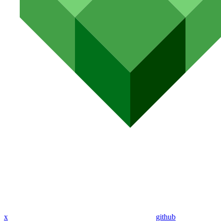
x
github