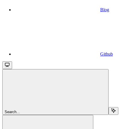
Blog
Github
Search...