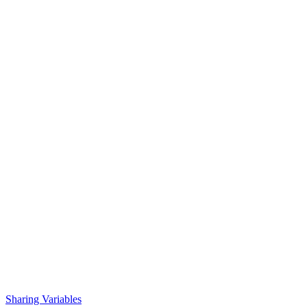
Sharing Variables