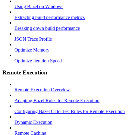
Using Bazel on Windows
Extracting build performance metrics
Breaking down build performance
JSON Trace Profile
Optimize Memory
Optimize Iteration Speed
Remote Execution
Remote Execution Overview
Adapting Bazel Rules for Remote Execution
Configuring Bazel CI to Test Rules for Remote Execution
Dynamic Execution
Remote Caching