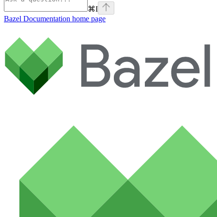
⌘
I
Bazel Documentation
home page