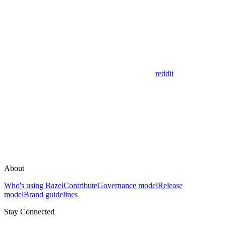
reddit
About
Who's using Bazel
Contribute
Governance model
Release
model
Brand guidelines
Stay Connected