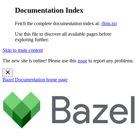
Documentation Index
Fetch the complete documentation index at:
/llms.txt
Use this file to discover all available pages before
exploring further.
Skip to main content
The new site is online! Please use this
issue
to report any problems.
Bazel Documentation
home page