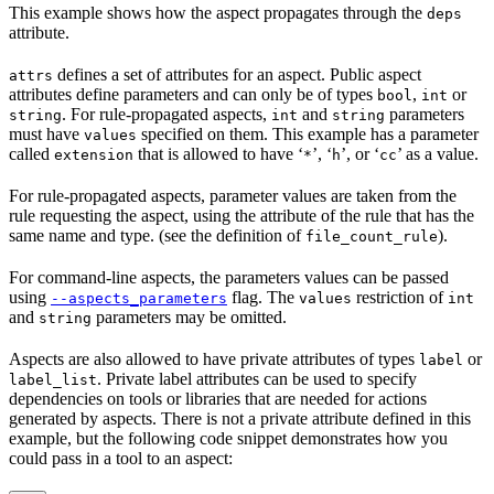
This example shows how the aspect propagates through the
deps
attribute.
defines a set of attributes for an aspect. Public aspect
attrs
attributes define parameters and can only be of types
,
or
bool
int
. For rule-propagated aspects,
and
parameters
string
int
string
must have
specified on them. This example has a parameter
values
called
that is allowed to have ‘
’, ‘
’, or ‘
’ as a value.
extension
*
h
cc
For rule-propagated aspects, parameter values are taken from the
rule requesting the aspect, using the attribute of the rule that has the
same name and type. (see the definition of
).
file_count_rule
For command-line aspects, the parameters values can be passed
using
flag. The
restriction of
--aspects_parameters
values
int
and
parameters may be omitted.
string
Aspects are also allowed to have private attributes of types
or
label
. Private label attributes can be used to specify
label_list
dependencies on tools or libraries that are needed for actions
generated by aspects. There is not a private attribute defined in this
example, but the following code snippet demonstrates how you
could pass in a tool to an aspect: