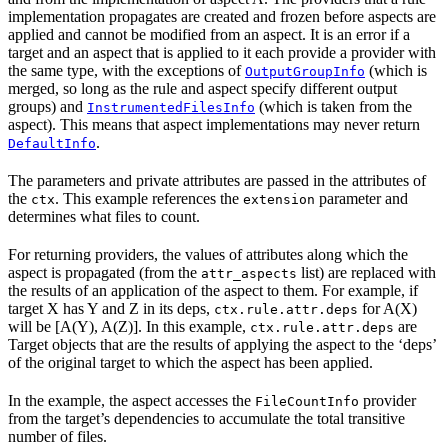
implementation propagates are created and frozen before aspects are
applied and cannot be modified from an aspect. It is an error if a
target and an aspect that is applied to it each provide a provider with
the same type, with the exceptions of
(which is
OutputGroupInfo
merged, so long as the rule and aspect specify different output
groups) and
(which is taken from the
InstrumentedFilesInfo
aspect). This means that aspect implementations may never return
.
DefaultInfo
The parameters and private attributes are passed in the attributes of
the
. This example references the
parameter and
ctx
extension
determines what files to count.
For returning providers, the values of attributes along which the
aspect is propagated (from the
list) are replaced with
attr_aspects
the results of an application of the aspect to them. For example, if
target X has Y and Z in its deps,
for A(X)
ctx.rule.attr.deps
will be [A(Y), A(Z)]. In this example,
are
ctx.rule.attr.deps
Target objects that are the results of applying the aspect to the ‘deps’
of the original target to which the aspect has been applied.
In the example, the aspect accesses the
provider
FileCountInfo
from the target’s dependencies to accumulate the total transitive
number of files.