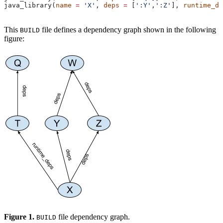
java_library(
name
 =
 'X'
, 
deps
 =
 [
':Y'
,
':Z'
], 
runtime_de
This
file defines a dependency graph shown in the following
BUILD
figure:
Figure 1.
file dependency graph.
BUILD