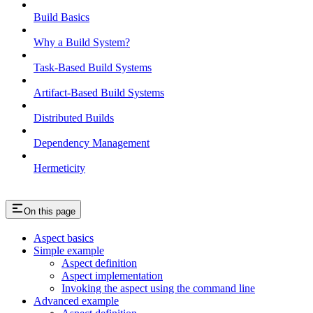
Build Basics
Why a Build System?
Task-Based Build Systems
Artifact-Based Build Systems
Distributed Builds
Dependency Management
Hermeticity
On this page
Aspect basics
Simple example
Aspect definition
Aspect implementation
Invoking the aspect using the command line
Advanced example