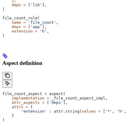
    ],
    deps
 =
 [
'lib'
],
)
file_count_rule(
    name
 =
 'file_count'
,
    deps
 =
 [
'app'
],
    extension
 =
 'h'
,
)
Aspect definition
file_count_aspect 
=
 aspect(
    implementation
 =
 _file_count_aspect_impl,
    attr_aspects
 =
 [
'deps'
],
    attrs
 =
 {
        'extension'
 : attr.string(
values
 =
 [
'*'
, 
'h'
, 
'
    }
)