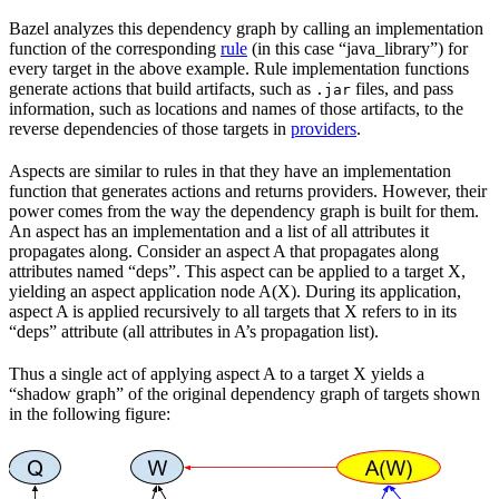
Bazel analyzes this dependency graph by calling an implementation
function of the corresponding
rule
(in this case “java_library”) for
every target in the above example. Rule implementation functions
generate actions that build artifacts, such as
files, and pass
.jar
information, such as locations and names of those artifacts, to the
reverse dependencies of those targets in
providers
.
Aspects are similar to rules in that they have an implementation
function that generates actions and returns providers. However, their
power comes from the way the dependency graph is built for them.
An aspect has an implementation and a list of all attributes it
propagates along. Consider an aspect A that propagates along
attributes named “deps”. This aspect can be applied to a target X,
yielding an aspect application node A(X). During its application,
aspect A is applied recursively to all targets that X refers to in its
“deps” attribute (all attributes in A’s propagation list).
Thus a single act of applying aspect A to a target X yields a
“shadow graph” of the original dependency graph of targets shown
in the following figure: