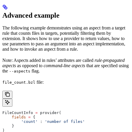
Advanced example
The following example demonstrates using an aspect from a target
rule that counts files in targets, potentially filtering them by
extension. It shows how to use a provider to return values, how to
use parameters to pass an argument into an aspect implementation,
and how to invoke an aspect from a rule.
Note: Aspects added in rules’ attributes are called
rule-propagated
aspects
as opposed to
command-line aspects
that are specified using
the
flag.
--aspects
file:
file_count.bzl
FileCountInfo 
=
 provider(
    fields
 =
 {
        'count'
 : 
'number of files'
    }
)