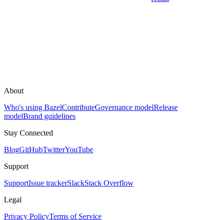
About
Who's using Bazel
Contribute
Governance model
Release
model
Brand guidelines
Stay Connected
Blog
GitHub
Twitter
YouTube
Support
Support
Issue tracker
Slack
Stack Overflow
Legal
Privacy Policy
Terms of Service