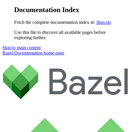
Documentation Index
Fetch the complete documentation index at:
/llms.txt
Use this file to discover all available pages before
exploring further.
Skip to main content
Bazel Documentation
home page