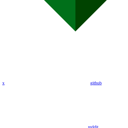
x
github
reddit