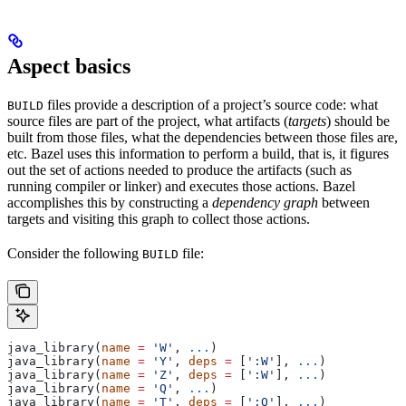
Aspect basics
files provide a description of a project’s source code: what
BUILD
source files are part of the project, what artifacts (
targets
) should be
built from those files, what the dependencies between those files are,
etc. Bazel uses this information to perform a build, that is, it figures
out the set of actions needed to produce the artifacts (such as
running compiler or linker) and executes those actions. Bazel
accomplishes this by constructing a
dependency graph
between
targets and visiting this graph to collect those actions.
Consider the following
file:
BUILD
java_library(
name
 =
 'W'
, 
...
)
java_library(
name
 =
 'Y'
, 
deps
 =
 [
':W'
], 
...
)
java_library(
name
 =
 'Z'
, 
deps
 =
 [
':W'
], 
...
)
java_library(
name
 =
 'Q'
, 
...
)
java_library(
name
 =
 'T'
, 
deps
 =
 [
':Q'
], 
...
)