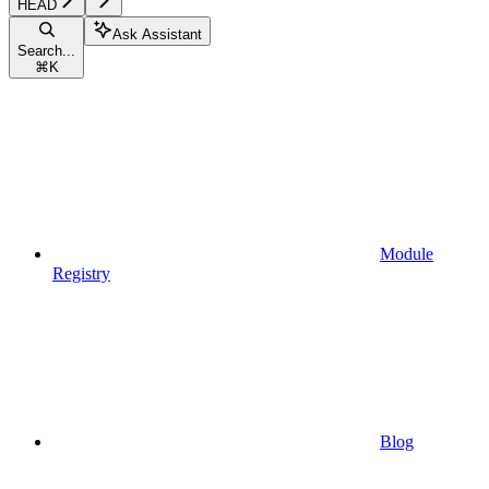
HEAD
Ask Assistant
Search...
⌘
K
Module
Registry
Blog