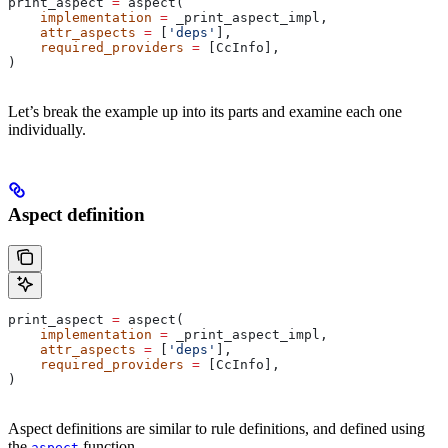
print_aspect 
=
 aspect(
    implementation
 =
 _print_aspect_impl,
    attr_aspects
 =
 [
'deps'
],
    required_providers
 =
 [CcInfo],
)
Let’s break the example up into its parts and examine each one
individually.
Aspect definition
print_aspect 
=
 aspect(
    implementation
 =
 _print_aspect_impl,
    attr_aspects
 =
 [
'deps'
],
    required_providers
 =
 [CcInfo],
)
Aspect definitions are similar to rule definitions, and defined using
the
function.
aspect