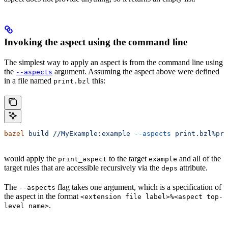
Invoking the aspect using the command line
The simplest way to apply an aspect is from the command line using
the
argument. Assuming the aspect above were defined
--aspects
in a file named
this:
print.bzl
bazel
 build
 //MyExample:example
 --aspects
 print.bzl%pri
would apply the
to the target
and all of the
print_aspect
example
target rules that are accessible recursively via the
attribute.
deps
The
flag takes one argument, which is a specification of
--aspects
the aspect in the format
<extension file label>%<aspect top-
.
level name>