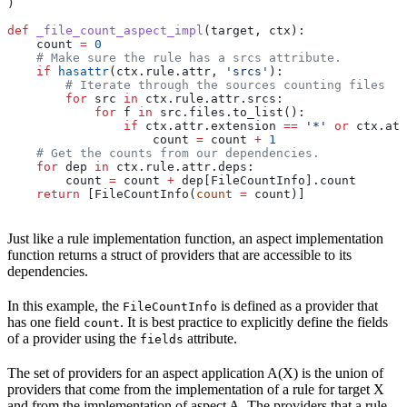
)
def
 _file_count_aspect_impl
(
target
, 
ctx
):
    count 
=
 0
    # Make sure the rule has a srcs attribute.
    if
 hasattr
(ctx.rule.attr, 
'srcs'
):
        # Iterate through the sources counting files
        for
 src 
in
 ctx.rule.attr.srcs:
            for
 f 
in
 src.files.to_list():
                if
 ctx.attr.extension 
==
 '*'
 or
 ctx.att
                    count 
=
 count 
+
 1
    # Get the counts from our dependencies.
    for
 dep 
in
 ctx.rule.attr.deps:
        count 
=
 count 
+
 dep[FileCountInfo].count
    return
 [FileCountInfo(
count
 =
 count)]
Just like a rule implementation function, an aspect implementation
function returns a struct of providers that are accessible to its
dependencies.
In this example, the
is defined as a provider that
FileCountInfo
has one field
. It is best practice to explicitly define the fields
count
of a provider using the
attribute.
fields
The set of providers for an aspect application A(X) is the union of
providers that come from the implementation of a rule for target X
and from the implementation of aspect A. The providers that a rule