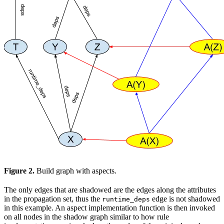
Figure 2.
Build graph with aspects.
The only edges that are shadowed are the edges along the attributes
in the propagation set, thus the
edge is not shadowed
runtime_deps
in this example. An aspect implementation function is then invoked
on all nodes in the shadow graph similar to how rule