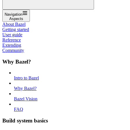
Navigation
Aspects
About Bazel
Getting started
User guide
Reference
Extending
Community
Why Bazel?
Intro to Bazel
Why Bazel?
Bazel Vision
FAQ
Build system basics