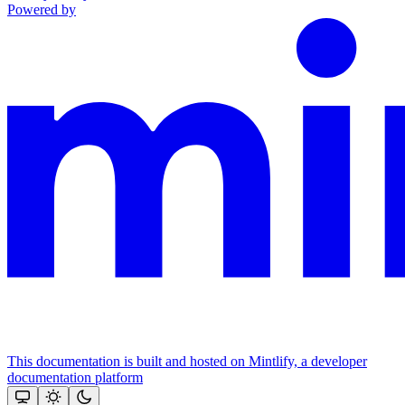
Powered by
This documentation is built and hosted on Mintlify, a developer
documentation platform