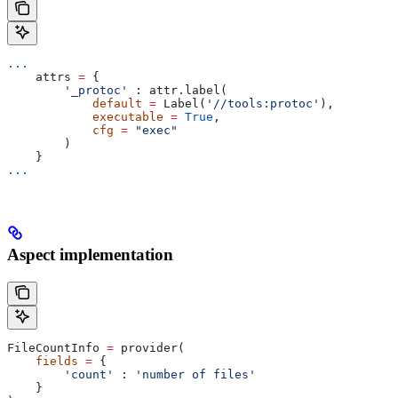
...
    attrs 
=
 {
        '_protoc'
 : attr.label(
            default
 =
 Label(
'//tools:protoc'
),
            executable
 =
 True
,
            cfg
 =
 "exec"
        )
    }
...
Aspect implementation
FileCountInfo 
=
 provider(
    fields
 =
 {
        'count'
 : 
'number of files'
    }