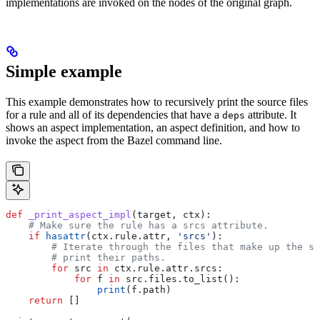
implementations are invoked on the nodes of the original graph.
Simple example
This example demonstrates how to recursively print the source files
for a rule and all of its dependencies that have a
attribute. It
deps
shows an aspect implementation, an aspect definition, and how to
invoke the aspect from the Bazel command line.
def
 _print_aspect_impl
(
target
, 
ctx
):
    # Make sure the rule has a srcs attribute.
    if
 hasattr
(ctx.rule.attr, 
'srcs'
):
        # Iterate through the files that make up the so
        # print their paths.
        for
 src 
in
 ctx.rule.attr.srcs:
            for
 f 
in
 src.files.to_list():
                print
(f.path)
    return
 []