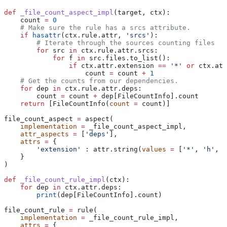
def
 _file_count_aspect_impl
(
target
, 
ctx
):
    count 
=
 0
    # Make sure the rule has a srcs attribute.
    if
 hasattr
(ctx.rule.attr, 
'srcs'
):
        # Iterate through the sources counting files
        for
 src 
in
 ctx.rule.attr.srcs:
            for
 f 
in
 src.files.to_list():
                if
 ctx.attr.extension 
==
 '*'
 or
 ctx.att
                    count 
=
 count 
+
 1
    # Get the counts from our dependencies.
    for
 dep 
in
 ctx.rule.attr.deps:
        count 
=
 count 
+
 dep[FileCountInfo].count
    return
 [FileCountInfo(
count
 =
 count)]
file_count_aspect 
=
 aspect(
    implementation
 =
 _file_count_aspect_impl,
    attr_aspects
 =
 [
'deps'
],
    attrs
 =
 {
        'extension'
 : attr.string(
values
 =
 [
'*'
, 
'h'
, 
'
    }
)
def
 _file_count_rule_impl
(
ctx
):
    for
 dep 
in
 ctx.attr.deps:
        print
(dep[FileCountInfo].count)
file_count_rule 
=
 rule(
    implementation
 =
 _file_count_rule_impl,
    attrs
 =
 {