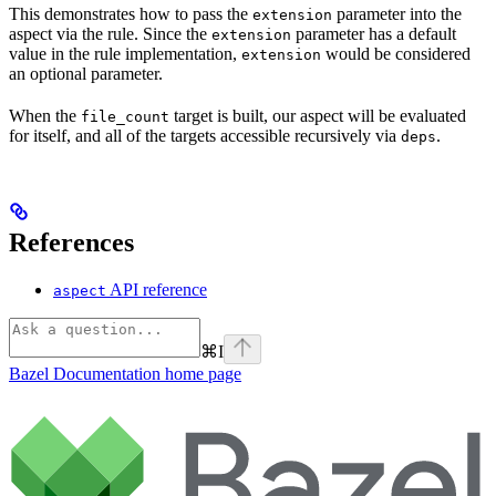
This demonstrates how to pass the
parameter into the
extension
aspect via the rule. Since the
parameter has a default
extension
value in the rule implementation,
would be considered
extension
an optional parameter.
When the
target is built, our aspect will be evaluated
file_count
for itself, and all of the targets accessible recursively via
.
deps
References
API reference
aspect
⌘
I
Bazel Documentation
home page