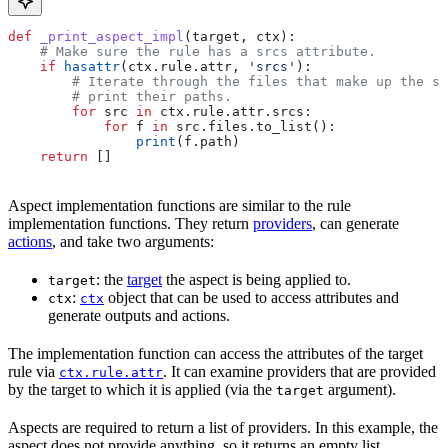
def
 _print_aspect_impl
(
target
, 
ctx
):
    # Make sure the rule has a srcs attribute.
    if
 hasattr
(ctx.rule.attr, 
'srcs'
):
        # Iterate through the files that make up the so
        # print their paths.
        for
 src 
in
 ctx.rule.attr.srcs:
            for
 f 
in
 src.files.to_list():
                print
(f.path)
    return
 []
Aspect implementation functions are similar to the rule
implementation functions. They return
providers
, can generate
actions
, and take two arguments:
: the
target
the aspect is being applied to.
target
:
object that can be used to access attributes and
ctx
ctx
generate outputs and actions.
The implementation function can access the attributes of the target
rule via
. It can examine providers that are provided
ctx.rule.attr
by the target to which it is applied (via the
argument).
target
Aspects are required to return a list of providers. In this example, the
aspect does not provide anything, so it returns an empty list.