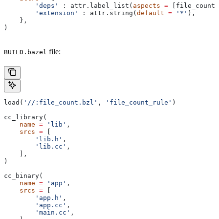
        'deps'
 : attr.label_list(
aspects
 =
 [file_count_
        'extension'
 : attr.string(
default
 =
 '*'
),
    },
)
file:
BUILD.bazel
load(
'//:file_count.bzl'
, 
'file_count_rule'
)
cc_library(
    name
 =
 'lib'
,
    srcs
 =
 [
        'lib.h'
,
        'lib.cc'
,
    ],
)
cc_binary(
    name
 =
 'app'
,
    srcs
 =
 [
        'app.h'
,
        'app.cc'
,
        'main.cc'
,