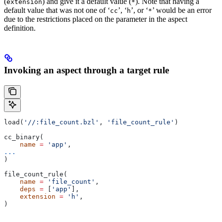
(
) and give it a default value (
). Note that having a
extension
*
default value that was not one of ‘
’, ‘
’, or ‘
’ would be an error
cc
h
*
due to the restrictions placed on the parameter in the aspect
definition.
Invoking an aspect through a target rule
load(
'//:file_count.bzl'
, 
'file_count_rule'
)
cc_binary(
    name
 =
 'app'
,
...
)
file_count_rule(
    name
 =
 'file_count'
,
    deps
 =
 [
'app'
],
    extension
 =
 'h'
,
)