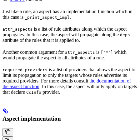
Just like a rule, an aspect has an implementation function which in
this case is
.
_print_aspect_impl
is a list of rule attributes along which the aspect
attr_aspects
propagates. In this case, the aspect will propagate along the
deps
attribute of the rules that it is applied to.
Another common argument for
is
which
attr_aspects
['*']
would propagate the aspect to all attributes of a rule.
is a list of providers that allows the aspect to
required_providers
limit its propagation to only the targets whose rules advertise its
required providers. For more details consult
the documentation of
the aspect function
. In this case, the aspect will only apply on targets
that declare
provider.
CcInfo
Aspect implementation