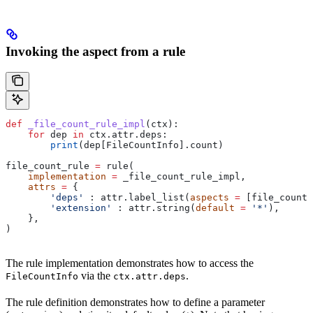
Invoking the aspect from a rule
def
 _file_count_rule_impl
(
ctx
):
    for
 dep 
in
 ctx.attr.deps:
        print
(dep[FileCountInfo].count)
file_count_rule 
=
 rule(
    implementation
 =
 _file_count_rule_impl,
    attrs
 =
 {
        'deps'
 : attr.label_list(
aspects
 =
 [file_count_
        'extension'
 : attr.string(
default
 =
 '*'
),
    },
)
The rule implementation demonstrates how to access the
via the
.
FileCountInfo
ctx.attr.deps
The rule definition demonstrates how to define a parameter