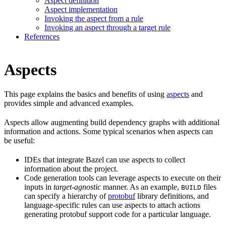
Aspect definition
Aspect implementation
Invoking the aspect from a rule
Invoking an aspect through a target rule
References
Aspects
This page explains the basics and benefits of using
aspects
and
provides simple and advanced examples.
Aspects allow augmenting build dependency graphs with additional
information and actions. Some typical scenarios when aspects can
be useful:
IDEs that integrate Bazel can use aspects to collect
information about the project.
Code generation tools can leverage aspects to execute on their
inputs in
target-agnostic
manner. As an example,
files
BUILD
can specify a hierarchy of
protobuf
library definitions, and
language-specific rules can use aspects to attach actions
generating protobuf support code for a particular language.