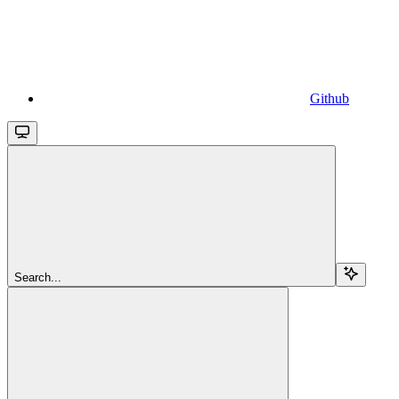
Github
Search...