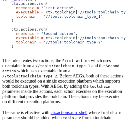
    ctx.actions.run(
      mnemonic
 =
 "First action"
,
      executable
 =
 ctx.toolchain[
'//tools:toolchain_typ
      toolchain
 =
 '//tools:toolchain_type_1'
,
    )
    ctx.actions.run(
      mnemonic
 =
 "Second action"
,
      executable
 =
 ctx.toolchain[
'//tools:toolchain_typ
      toolchain
 =
 '//tools:toolchain_type_2'
,
    )
This rule creates two actions, the
which uses
First action
executable from a
and the
//tools:toolchain_type_1
Second
which uses executable from a
action
. Before AEGs, both of these actions
//tools:toolchain_type_2
would be executed on a single execution platform which supports
both toolchain types. With AEGs, by adding the
toolchain
parameter inside the actions, each action executes on the execution
platform that provides the toolchain. The actions may be executed
on different execution platforms.
The same is effective with
ctx.actions.run_shell
where
toolchain
parameter should be added when
are from a toolchain.
tools