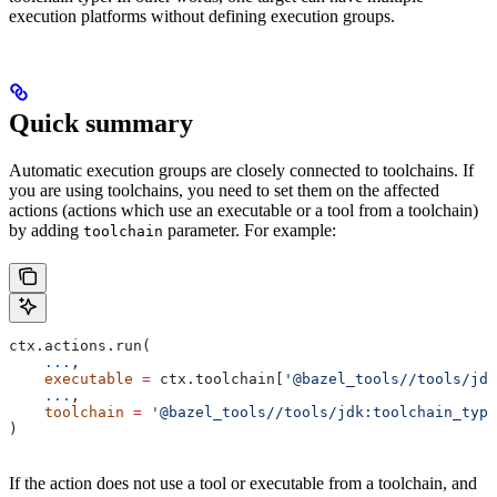
execution platforms without defining execution groups.
Quick summary
Automatic execution groups are closely connected to toolchains. If
you are using toolchains, you need to set them on the affected
actions (actions which use an executable or a tool from a toolchain)
by adding
parameter. For example:
toolchain
ctx.actions.run(
    ...
,
    executable
 =
 ctx.toolchain[
'@bazel_tools//tools/jdk
    ...
,
    toolchain
 =
 '@bazel_tools//tools/jdk:toolchain_type
)
If the action does not use a tool or executable from a toolchain, and