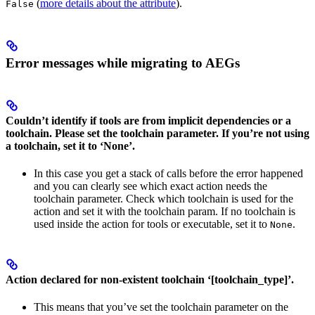
(
more details about the attribute
).
False
Error messages while migrating to AEGs
Couldn’t identify if tools are from implicit dependencies or a
toolchain. Please set the toolchain parameter. If you’re not using
a toolchain, set it to ‘None’.
In this case you get a stack of calls before the error happened
and you can clearly see which exact action needs the
toolchain parameter. Check which toolchain is used for the
action and set it with the toolchain param. If no toolchain is
used inside the action for tools or executable, set it to
.
None
Action declared for non-existent toolchain ‘[toolchain_type]’.
This means that you’ve set the toolchain parameter on the