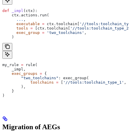
def
 _impl
(
ctx
):
    ctx.actions.run(
      ...
,
      executable
 =
 ctx.toolchain[
'//tools:toolchain_typ
      tools
 =
 [ctx.toolchain[
'//tools:toolchain_type_2'
      exec_group
 =
 'two_toolchains'
,
    )
my_rule 
=
 rule(
    _impl,
    exec_groups
 =
 {
        "two_toolchains"
: exec_group(
            toolchains
 =
 [
'//tools:toolchain_type_1'
, 
'
        ),
    }
)
Migration of AEGs