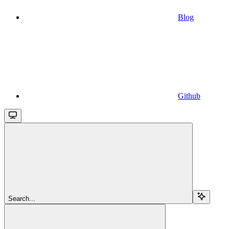
Blog
Github
Search...