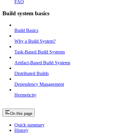
FAQ
Build system basics
Build Basics
Why a Build System?
Task-Based Build Systems
Artifact-Based Build Systems
Distributed Builds
Dependency Management
Hermeticity
On this page
Quick summary
History