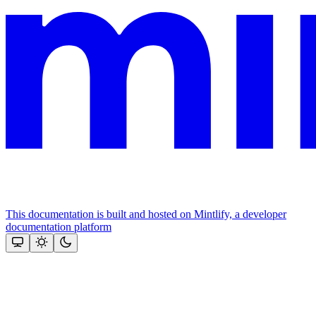
This documentation is built and hosted on Mintlify, a developer
documentation platform
Assistant