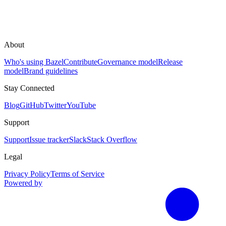
About
Who's using Bazel
Contribute
Governance model
Release
model
Brand guidelines
Stay Connected
Blog
GitHub
Twitter
YouTube
Support
Support
Issue tracker
Slack
Stack Overflow
Legal
Privacy Policy
Terms of Service
Powered by