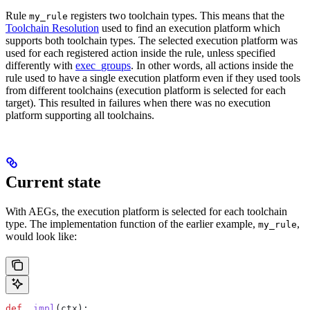
Rule
registers two toolchain types. This means that the
my_rule
Toolchain Resolution
used to find an execution platform which
supports both toolchain types. The selected execution platform was
used for each registered action inside the rule, unless specified
differently with
exec_groups
. In other words, all actions inside the
rule used to have a single execution platform even if they used tools
from different toolchains (execution platform is selected for each
target). This resulted in failures when there was no execution
platform supporting all toolchains.
Current state
With AEGs, the execution platform is selected for each toolchain
type. The implementation function of the earlier example,
,
my_rule
would look like:
def
 _impl
(
ctx
):