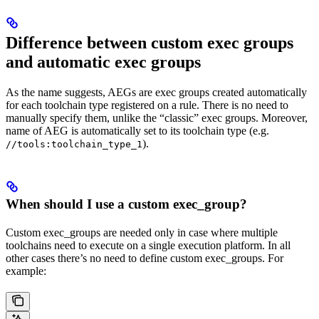
Difference between custom exec groups
and automatic exec groups
As the name suggests, AEGs are exec groups created automatically
for each toolchain type registered on a rule. There is no need to
manually specify them, unlike the “classic” exec groups. Moreover,
name of AEG is automatically set to its toolchain type (e.g.
).
//tools:toolchain_type_1
When should I use a custom exec_group?
Custom exec_groups are needed only in case where multiple
toolchains need to execute on a single execution platform. In all
other cases there’s no need to define custom exec_groups. For
example: