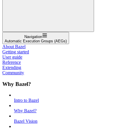
Navigation
Automatic Execution Groups (AEGs)
About Bazel
Getting started
User guide
Reference
Extending
Community
Why Bazel?
Intro to Bazel
Why Bazel?
Bazel Vision