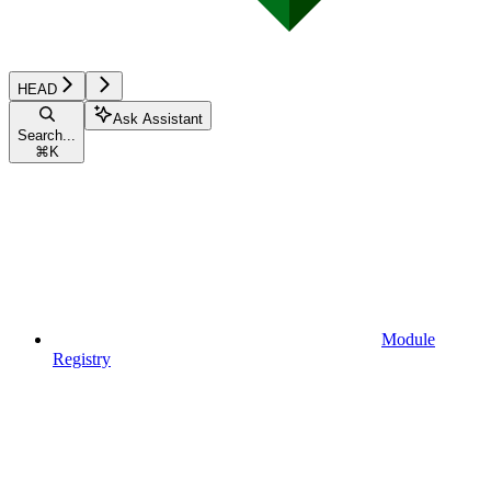
HEAD
Ask Assistant
Search...
⌘
K
Module
Registry