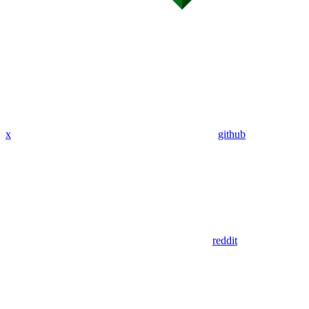
x
github
reddit