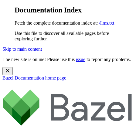
Documentation Index
Fetch the complete documentation index at:
/llms.txt
Use this file to discover all available pages before
exploring further.
Skip to main content
The new site is online! Please use this
issue
to report any problems.
Bazel Documentation
home page