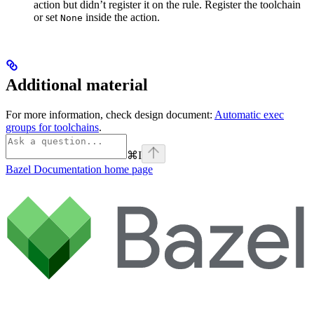
action but didn’t register it on the rule. Register the toolchain
or set
inside the action.
None
Additional material
For more information, check design document:
Automatic exec
groups for toolchains
.
⌘
I
Bazel Documentation
home page