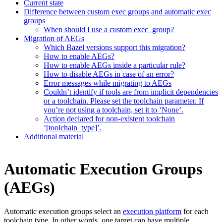
Current state
Difference between custom exec groups and automatic exec
groups
When should I use a custom exec_group?
Migration of AEGs
Which Bazel versions support this migration?
How to enable AEGs?
How to enable AEGs inside a particular rule?
How to disable AEGs in case of an error?
Error messages while migrating to AEGs
Couldn’t identify if tools are from implicit dependencies
or a toolchain. Please set the toolchain parameter. If
you’re not using a toolchain, set it to ‘None’.
Action declared for non-existent toolchain
‘[toolchain_type]’.
Additional material
Automatic Execution Groups
(AEGs)
Automatic execution groups select an
execution platform
for each
toolchain type. In other words, one target can have multiple