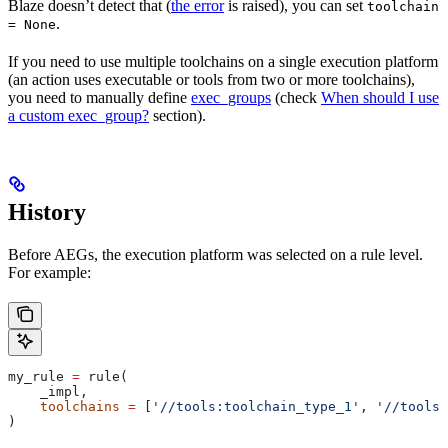
Blaze doesn’t detect that (
the error
is raised), you can set
toolchain
.
= None
If you need to use multiple toolchains on a single execution platform
(an action uses executable or tools from two or more toolchains),
you need to manually define
exec_groups
(check
When should I use
a custom exec_group?
section).
History
Before AEGs, the execution platform was selected on a rule level.
For example:
my_rule 
=
 rule(
    _impl,
    toolchains
 =
 [
'//tools:toolchain_type_1'
, 
'//tools:
)