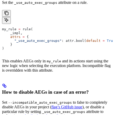
Set the
attribute on a rule.
_use_auto_exec_groups
my_rule 
=
 rule(
    _impl,
    attrs
 =
 {
      "_use_auto_exec_groups"
: attr.bool(
default
 =
 True
    }
)
This enables AEGs only in
and its actions start using the
my_rule
new logic when selecting the execution platform. Incompatible flag
is overridden with this attribute.
How to disable AEGs in case of an error?
Set
to false to completely
--incompatible_auto_exec_groups
disable AEGs in your project (
flag’s GitHub issue
), or disable a
particular rule by setting
attribute to
_use_auto_exec_groups