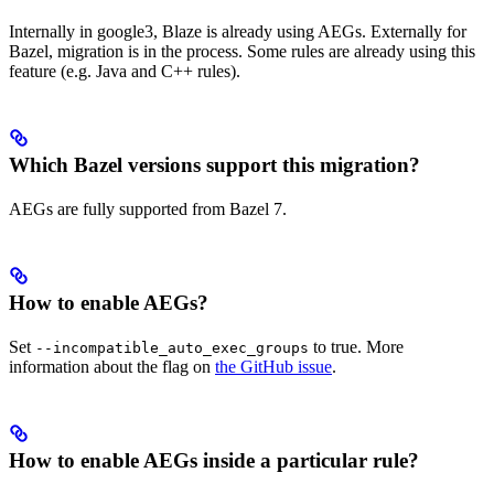
Internally in google3, Blaze is already using AEGs. Externally for
Bazel, migration is in the process. Some rules are already using this
feature (e.g. Java and C++ rules).
Which Bazel versions support this migration?
AEGs are fully supported from Bazel 7.
How to enable AEGs?
Set
to true. More
--incompatible_auto_exec_groups
information about the flag on
the GitHub issue
.
How to enable AEGs inside a particular rule?