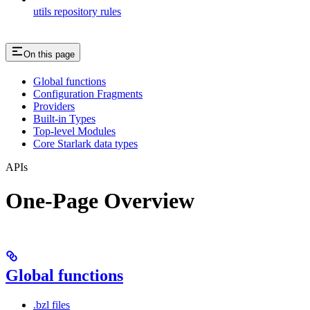
utils repository rules
On this page
Global functions
Configuration Fragments
Providers
Built-in Types
Top-level Modules
Core Starlark data types
APIs
One-Page Overview
Global functions
.bzl files