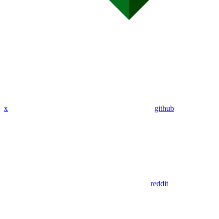
x
github
reddit