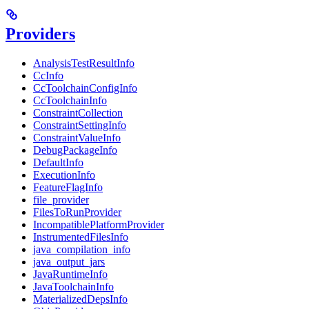
Providers
AnalysisTestResultInfo
CcInfo
CcToolchainConfigInfo
CcToolchainInfo
ConstraintCollection
ConstraintSettingInfo
ConstraintValueInfo
DebugPackageInfo
DefaultInfo
ExecutionInfo
FeatureFlagInfo
file_provider
FilesToRunProvider
IncompatiblePlatformProvider
InstrumentedFilesInfo
java_compilation_info
java_output_jars
JavaRuntimeInfo
JavaToolchainInfo
MaterializedDepsInfo