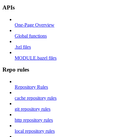
APIs
One-Page Overview
Global functions
.bzl files
MODULE.bazel files
Repo rules
Repository Rules
cache repository rules
git repository rules
http repository rules
local repository rules