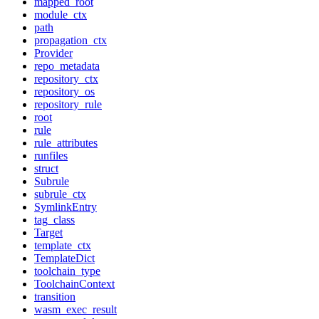
mapped_root
module_ctx
path
propagation_ctx
Provider
repo_metadata
repository_ctx
repository_os
repository_rule
root
rule
rule_attributes
runfiles
struct
Subrule
subrule_ctx
SymlinkEntry
tag_class
Target
template_ctx
TemplateDict
toolchain_type
ToolchainContext
transition
wasm_exec_result