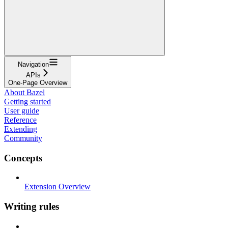
Navigation
APIs
One-Page Overview
About Bazel
Getting started
User guide
Reference
Extending
Community
Concepts
Extension Overview
Writing rules