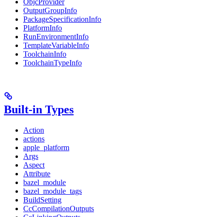
ObjcProvider
OutputGroupInfo
PackageSpecificationInfo
PlatformInfo
RunEnvironmentInfo
TemplateVariableInfo
ToolchainInfo
ToolchainTypeInfo
Built-in Types
Action
actions
apple_platform
Args
Aspect
Attribute
bazel_module
bazel_module_tags
BuildSetting
CcCompilationOutputs