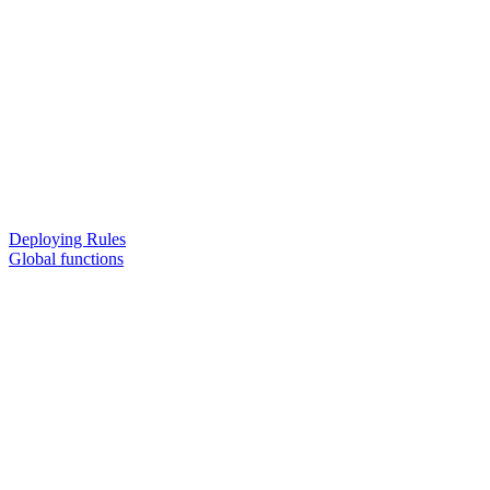
Deploying Rules
Global functions