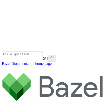
⌘
I
Bazel Documentation
home page