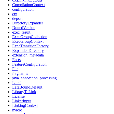
CcLinkingOutputs
CompilationContext
configuration
ctx
depset
DirectoryExpander
DottedVersion
exec_result
ExecGroupCollection
ExecGroupContext
ExecTransitionFactory
ExpandedDirectory
extension_metadata
Facts
FeatureConfiguration
File
fragments
java_annotation_processing
Label
LateBoundDefault
LibraryToLink
License
LinkerInput
LinkingContext
macro