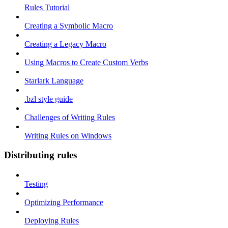
Rules Tutorial
Creating a Symbolic Macro
Creating a Legacy Macro
Using Macros to Create Custom Verbs
Starlark Language
.bzl style guide
Challenges of Writing Rules
Writing Rules on Windows
Distributing rules
Testing
Optimizing Performance
Deploying Rules