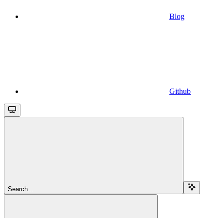
Blog
Github
Search...