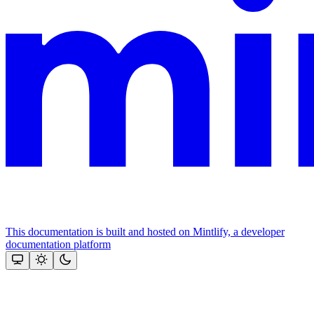
This documentation is built and hosted on Mintlify, a developer
documentation platform
Assistant