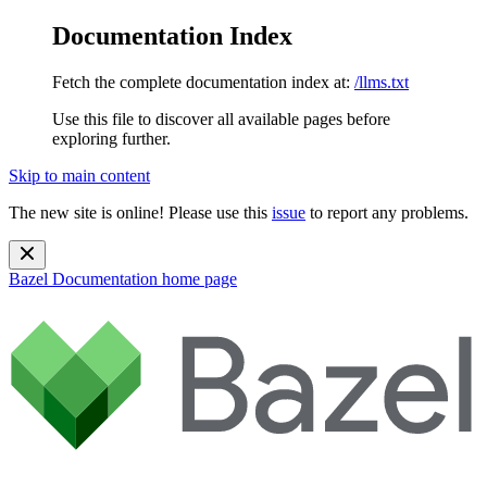
Documentation Index
Fetch the complete documentation index at:
/llms.txt
Use this file to discover all available pages before
exploring further.
Skip to main content
The new site is online! Please use this
issue
to report any problems.
Bazel Documentation
home page