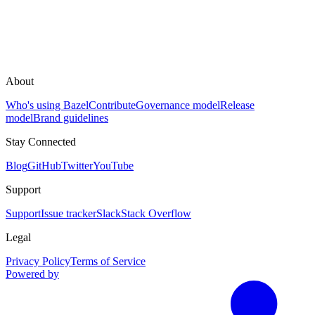
About
Who's using Bazel
Contribute
Governance model
Release
model
Brand guidelines
Stay Connected
Blog
GitHub
Twitter
YouTube
Support
Support
Issue tracker
Slack
Stack Overflow
Legal
Privacy Policy
Terms of Service
Powered by