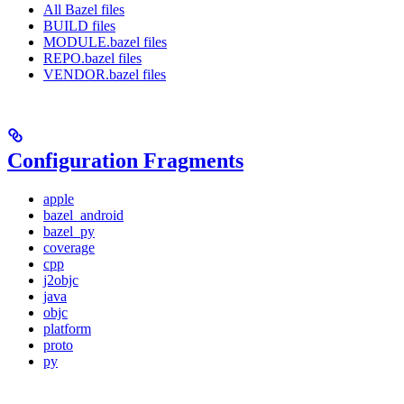
All Bazel files
BUILD files
MODULE.bazel files
REPO.bazel files
VENDOR.bazel files
Configuration Fragments
apple
bazel_android
bazel_py
coverage
cpp
j2objc
java
objc
platform
proto
py