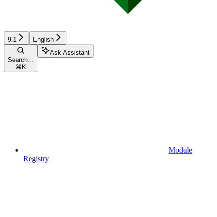
9.1
English
Ask Assistant
Search...
⌘
K
Module
Registry