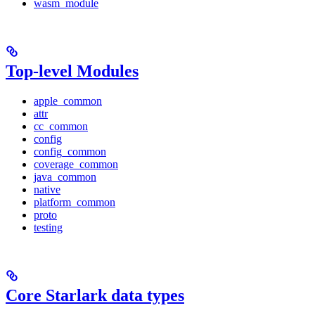
wasm_module
Top-level Modules
apple_common
attr
cc_common
config
config_common
coverage_common
java_common
native
platform_common
proto
testing
Core Starlark data types