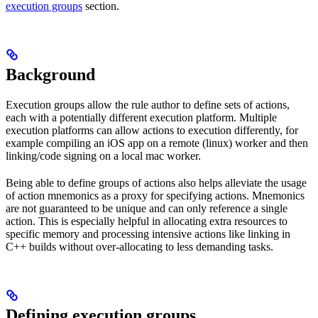
execution groups
section.
Background
Execution groups allow the rule author to define sets of actions,
each with a potentially different execution platform. Multiple
execution platforms can allow actions to execution differently, for
example compiling an iOS app on a remote (linux) worker and then
linking/code signing on a local mac worker.
Being able to define groups of actions also helps alleviate the usage
of action mnemonics as a proxy for specifying actions. Mnemonics
are not guaranteed to be unique and can only reference a single
action. This is especially helpful in allocating extra resources to
specific memory and processing intensive actions like linking in
C++ builds without over-allocating to less demanding tasks.
Defining execution groups