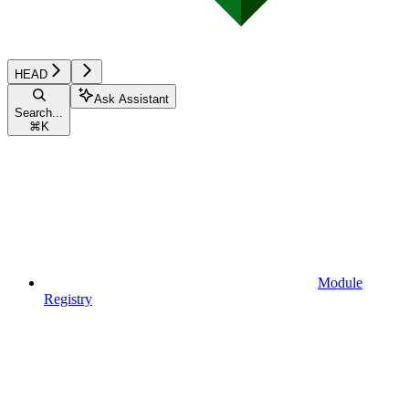
HEAD
Ask Assistant
Search...
⌘
K
Module
Registry