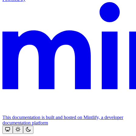
This documentation is built and hosted on Mintlify, a developer
documentation platform