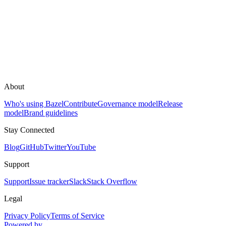
About
Who's using Bazel
Contribute
Governance model
Release
model
Brand guidelines
Stay Connected
Blog
GitHub
Twitter
YouTube
Support
Support
Issue tracker
Slack
Stack Overflow
Legal
Privacy Policy
Terms of Service
Powered by