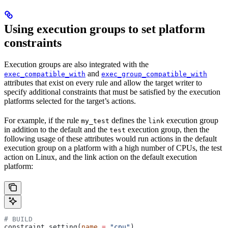
Using execution groups to set platform
constraints
Execution groups are also integrated with the
and
exec_compatible_with
exec_group_compatible_with
attributes that exist on every rule and allow the target writer to
specify additional constraints that must be satisfied by the execution
platforms selected for the target’s actions.
For example, if the rule
defines the
execution group
my_test
link
in addition to the default and the
execution group, then the
test
following usage of these attributes would run actions in the default
execution group on a platform with a high number of CPUs, the test
action on Linux, and the link action on the default execution
platform:
# BUILD
constraint_setting(
name
 =
 "cpu"
)