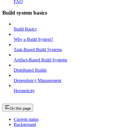
FAQ
Build system basics
Build Basics
Why a Build System?
Task-Based Build Systems
Artifact-Based Build Systems
Distributed Builds
Dependency Management
Hermeticity
On this page
Current status
Background