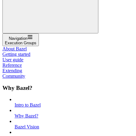
Navigation
Execution Groups
About Bazel
Getting started
User guide
Reference
Extending
Community
Why Bazel?
Intro to Bazel
Why Bazel?
Bazel Vision