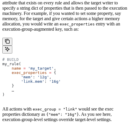
attribute that exists on every rule and allows the target writer to
specify a string dict of properties that is then passed to the execution
machinery. For example, if you wanted to set some property, say
memory, for the target and give certain actions a higher memory
allocation, you would write an
entry with an
exec_properties
execution-group-augmented key, such as:
# BUILD
my_rule(
    name
 =
 'my_target'
,
    exec_properties
 =
 {
        'mem'
: 
'12g'
,
        'link.mem'
: 
'16g'
    }
    …
)
All actions with
would see the exec
exec_group = "link"
properties dictionary as
. As you see here,
{"mem": "16g"}
execution-group-level settings override target-level settings.