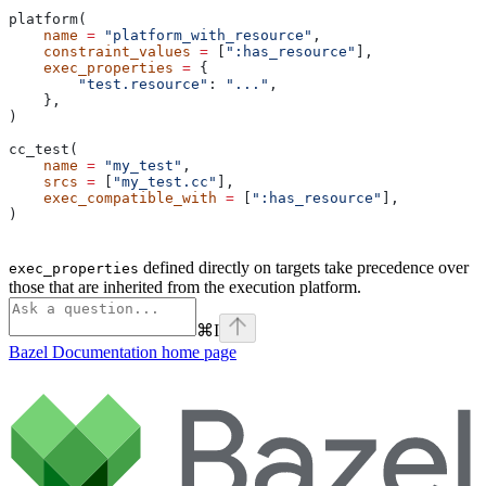
platform(
    name
 =
 "platform_with_resource"
,
    constraint_values
 =
 [
":has_resource"
],
    exec_properties
 =
 {
        "test.resource"
: 
"..."
,
    },
)
cc_test(
    name
 =
 "my_test"
,
    srcs
 =
 [
"my_test.cc"
],
    exec_compatible_with
 =
 [
":has_resource"
],
)
defined directly on targets take precedence over
exec_properties
those that are inherited from the execution platform.
⌘
I
Bazel Documentation
home page