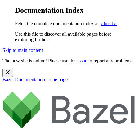
Documentation Index
Fetch the complete documentation index at:
/llms.txt
Use this file to discover all available pages before
exploring further.
Skip to main content
The new site is online! Please use this
issue
to report any problems.
Bazel Documentation
home page