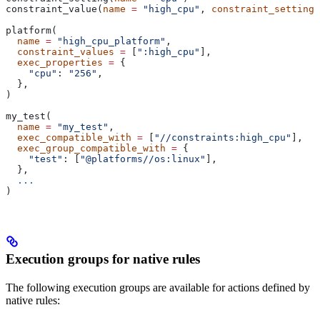
constraint_value(
name
 =
 "high_cpu"
, 
constraint_setting
 
platform(
  name
 =
 "high_cpu_platform"
,
  constraint_values
 =
 [
":high_cpu"
],
  exec_properties
 =
 {
    "cpu"
: 
"256"
,
  },
)
my_test(
  name
 =
 "my_test"
,
  exec_compatible_with
 =
 [
"//constraints:high_cpu"
],
  exec_group_compatible_with
 =
 {
    "test"
: [
"@platforms//os:linux"
],
  },
  ...
)
Execution groups for native rules
The following execution groups are available for actions defined by
native rules: