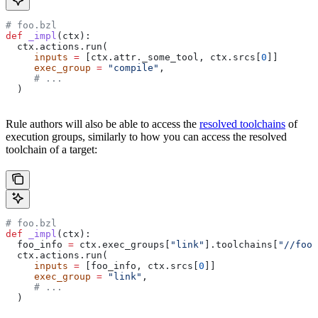
# foo.bzl
def
 _impl
(
ctx
):
  ctx.actions.run(
     inputs
 =
 [ctx.attr._some_tool, ctx.srcs[
0
]]
     exec_group
 =
 "compile"
,
     # ...
  )
Rule authors will also be able to access the
resolved toolchains
of
execution groups, similarly to how you can access the resolved
toolchain of a target:
# foo.bzl
def
 _impl
(
ctx
):
  foo_info 
=
 ctx.exec_groups[
"link"
].toolchains[
"//foo:
  ctx.actions.run(
     inputs
 =
 [foo_info, ctx.srcs[
0
]]
     exec_group
 =
 "link"
,
     # ...
  )