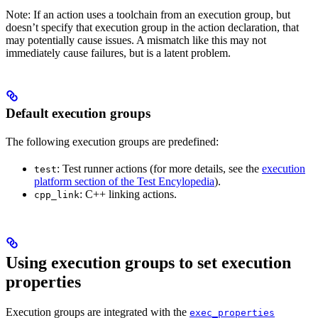
Note: If an action uses a toolchain from an execution group, but
doesn’t specify that execution group in the action declaration, that
may potentially cause issues. A mismatch like this may not
immediately cause failures, but is a latent problem.
Default execution groups
The following execution groups are predefined:
: Test runner actions (for more details, see the
execution
test
platform section of the Test Encylopedia
).
: C++ linking actions.
cpp_link
Using execution groups to set execution
properties
Execution groups are integrated with the
exec_properties