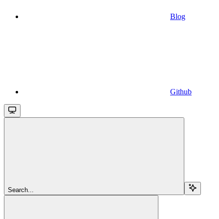
Blog
Github
Search...