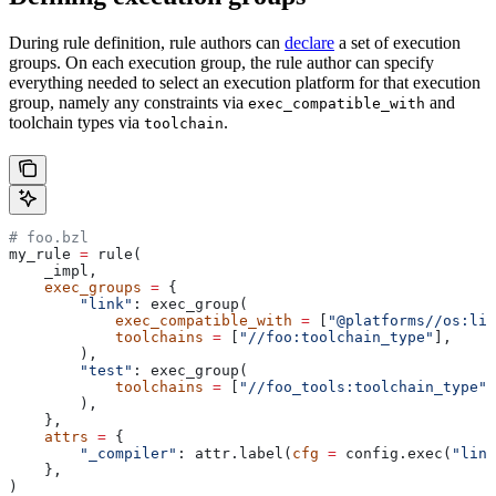
During rule definition, rule authors can
declare
a set of execution
groups. On each execution group, the rule author can specify
everything needed to select an execution platform for that execution
group, namely any constraints via
and
exec_compatible_with
toolchain types via
.
toolchain
# foo.bzl
my_rule 
=
 rule(
    _impl,
    exec_groups
 =
 {
        "link"
: exec_group(
            exec_compatible_with
 =
 [
"@platforms//os:lin
            toolchains
 =
 [
"//foo:toolchain_type"
],
        ),
        "test"
: exec_group(
            toolchains
 =
 [
"//foo_tools:toolchain_type"
]
        ),
    },
    attrs
 =
 {
        "_compiler"
: attr.label(
cfg
 =
 config.exec(
"link
    },
)