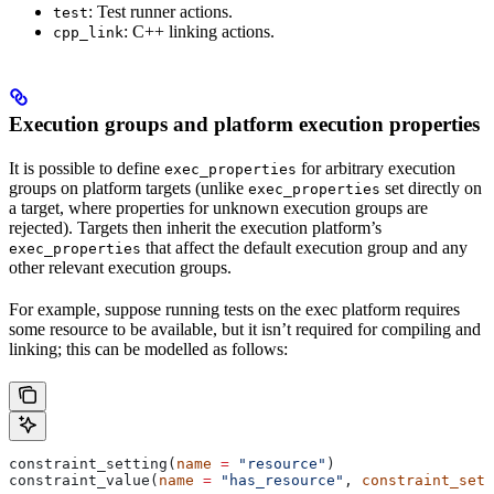
: Test runner actions.
test
: C++ linking actions.
cpp_link
Execution groups and platform execution properties
It is possible to define
for arbitrary execution
exec_properties
groups on platform targets (unlike
set directly on
exec_properties
a target, where properties for unknown execution groups are
rejected). Targets then inherit the execution platform’s
that affect the default execution group and any
exec_properties
other relevant execution groups.
For example, suppose running tests on the exec platform requires
some resource to be available, but it isn’t required for compiling and
linking; this can be modelled as follows:
constraint_setting(
name
 =
 "resource"
)
constraint_value(
name
 =
 "has_resource"
, 
constraint_sett