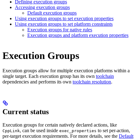
Defining execution groups
Accessing execution groups
Default execution groups
Using execution groups to set execution properties
Using execution groups to set platform constraints
Execution groups for native rules
Execution groups and platform execution properties
Execution Groups
Execution groups allow for multiple execution platforms within a
single target. Each execution group has its own
toolchain
dependencies and performs its own
toolchain resolution
.
Current status
Execution groups for certain natively declared actions, like
, can be used inside
to set per-action,
CppLink
exec_properties
per-target execution requirements. For more details, see the
Default