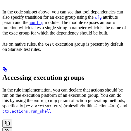
In the code snippet above, you can see that tool dependencies can
also specify transition for an exec group using the
attribute
cfg
param and the
module. The module exposes an
config
exec
function which takes a single string parameter which is the name of
the exec group for which the dependency should be built.
As on native rules, the
execution group is present by default
test
on Starlark test rules.
Accessing execution groups
In the rule implementation, you can declare that actions should be
run on the execution platform of an execution group. You can do
this by using the
param of action generating methods,
exec_group
specifically [
] (/rules/lib/builtins/actions#run) and
ctx.actions.run
.
ctx.actions.run_shell