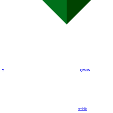
x
github
reddit