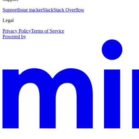
Support
Issue tracker
Slack
Stack Overflow
Legal
Privacy Policy
Terms of Service
Powered by