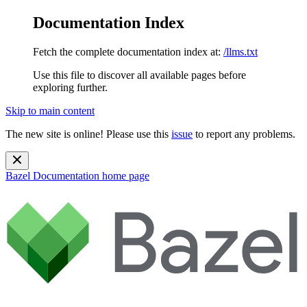
Documentation Index
Fetch the complete documentation index at:
/llms.txt
Use this file to discover all available pages before
exploring further.
Skip to main content
The new site is online! Please use this
issue
to report any problems.
Bazel Documentation
home page