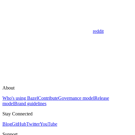
reddit
About
Who's using Bazel
Contribute
Governance model
Release
model
Brand guidelines
Stay Connected
Blog
GitHub
Twitter
YouTube
Support