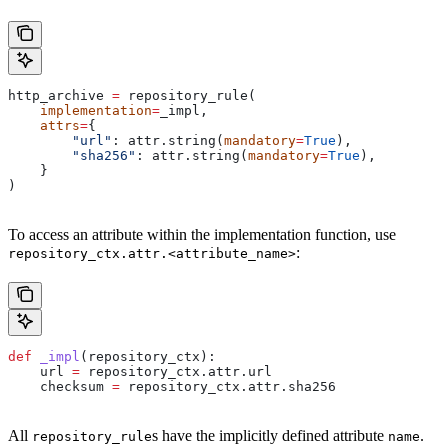
http_archive 
=
 repository_rule(
    implementation
=
_impl,
    attrs
=
{
        "url"
: attr.string(
mandatory
=
True
),
        "sha256"
: attr.string(
mandatory
=
True
),
    }
)
To access an attribute within the implementation function, use
:
repository_ctx.attr.<attribute_name>
def
 _impl
(
repository_ctx
):
    url 
=
 repository_ctx.attr.url
    checksum 
=
 repository_ctx.attr.sha256
All
s have the implicitly defined attribute
.
repository_rule
name