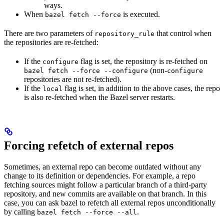
ways.
When
is executed.
bazel fetch --force
There are two parameters of
that control when
repository_rule
the repositories are re-fetched:
If the
flag is set, the repository is re-fetched on
configure
(non-
bazel fetch --force --configure
configure
repositories are not re-fetched).
If the
flag is set, in addition to the above cases, the repo
local
is also re-fetched when the Bazel server restarts.
Forcing refetch of external repos
Sometimes, an external repo can become outdated without any
change to its definition or dependencies. For example, a repo
fetching sources might follow a particular branch of a third-party
repository, and new commits are available on that branch. In this
case, you can ask bazel to refetch all external repos unconditionally
by calling
.
bazel fetch --force --all