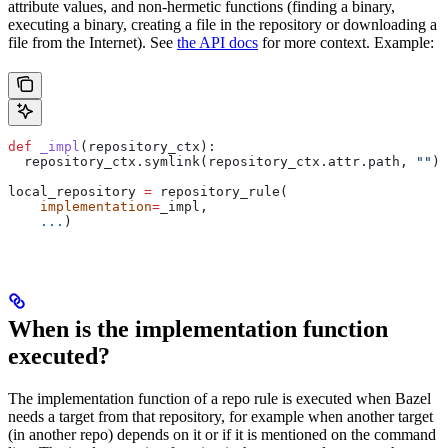
attribute values, and non-hermetic functions (finding a binary,
executing a binary, creating a file in the repository or downloading a
file from the Internet). See
the API docs
for more context. Example:
def
 _impl
(
repository_ctx
):
  repository_ctx.symlink(repository_ctx.attr.path, 
""
)
local_repository 
=
 repository_rule(
    implementation
=
_impl,
    ...
)
When is the implementation function
executed?
The implementation function of a repo rule is executed when Bazel
needs a target from that repository, for example when another target
(in another repo) depends on it or if it is mentioned on the command