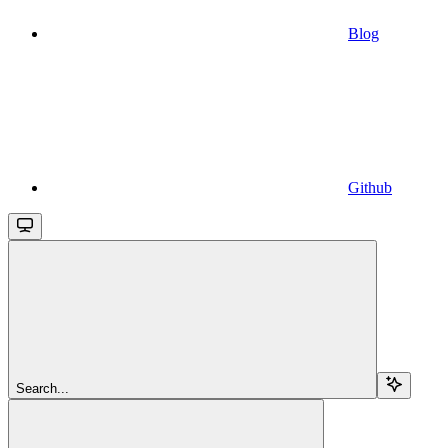
Blog
Github
Search...