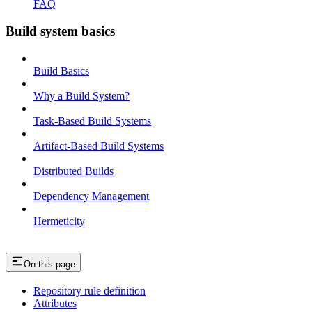
FAQ
Build system basics
Build Basics
Why a Build System?
Task-Based Build Systems
Artifact-Based Build Systems
Distributed Builds
Dependency Management
Hermeticity
On this page
Repository rule definition
Attributes