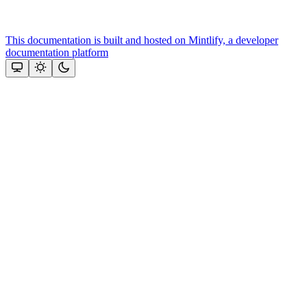
This documentation is built and hosted on Mintlify, a developer
documentation platform
Assistant
Responses
are
generated
using
AI
and
may
contain
mistakes.