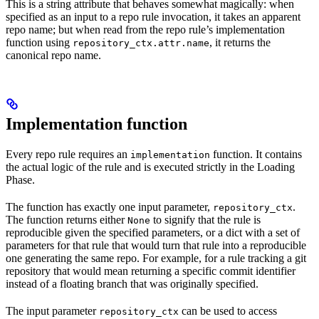
This is a string attribute that behaves somewhat magically: when
specified as an input to a repo rule invocation, it takes an apparent
repo name; but when read from the repo rule’s implementation
function using
, it returns the
repository_ctx.attr.name
canonical repo name.
Implementation function
Every repo rule requires an
function. It contains
implementation
the actual logic of the rule and is executed strictly in the Loading
Phase.
The function has exactly one input parameter,
.
repository_ctx
The function returns either
to signify that the rule is
None
reproducible given the specified parameters, or a dict with a set of
parameters for that rule that would turn that rule into a reproducible
one generating the same repo. For example, for a rule tracking a git
repository that would mean returning a specific commit identifier
instead of a floating branch that was originally specified.
The input parameter
can be used to access
repository_ctx