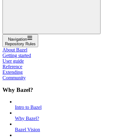
Navigation
Repository Rules
About Bazel
Getting started
User guide
Reference
Extending
Community
Why Bazel?
Intro to Bazel
Why Bazel?
Bazel Vision