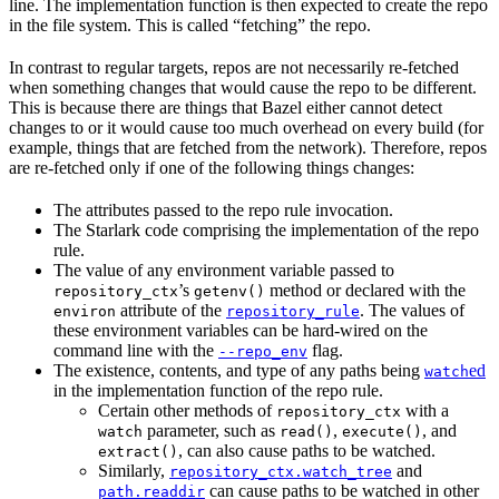
line. The implementation function is then expected to create the repo
in the file system. This is called “fetching” the repo.
In contrast to regular targets, repos are not necessarily re-fetched
when something changes that would cause the repo to be different.
This is because there are things that Bazel either cannot detect
changes to or it would cause too much overhead on every build (for
example, things that are fetched from the network). Therefore, repos
are re-fetched only if one of the following things changes:
The attributes passed to the repo rule invocation.
The Starlark code comprising the implementation of the repo
rule.
The value of any environment variable passed to
’s
method or declared with the
repository_ctx
getenv()
attribute of the
. The values of
environ
repository_rule
these environment variables can be hard-wired on the
command line with the
flag.
--repo_env
The existence, contents, and type of any paths being
ed
watch
in the implementation function of the repo rule.
Certain other methods of
with a
repository_ctx
parameter, such as
,
, and
watch
read()
execute()
, can also cause paths to be watched.
extract()
Similarly,
and
repository_ctx.watch_tree
can cause paths to be watched in other
path.readdir