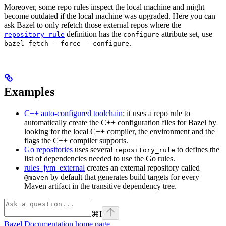
Moreover, some repo rules inspect the local machine and might
become outdated if the local machine was upgraded. Here you can
ask Bazel to only refetch those external repos where the
definition has the
attribute set, use
repository_rule
configure
.
bazel fetch --force --configure
Examples
C++ auto-configured toolchain
: it uses a repo rule to
automatically create the C++ configuration files for Bazel by
looking for the local C++ compiler, the environment and the
flags the C++ compiler supports.
Go repositories
uses several
to defines the
repository_rule
list of dependencies needed to use the Go rules.
rules_jvm_external
creates an external repository called
by default that generates build targets for every
@maven
Maven artifact in the transitive dependency tree.
⌘
I
Bazel Documentation
home page