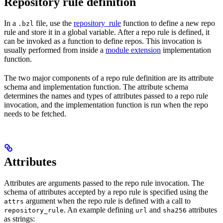
Repository rule definition
In a
file, use the
repository_rule
function to define a new repo
.bzl
rule and store it in a global variable. After a repo rule is defined, it
can be invoked as a function to define repos. This invocation is
usually performed from inside a
module extension
implementation
function.
The two major components of a repo rule definition are its attribute
schema and implementation function. The attribute schema
determines the names and types of attributes passed to a repo rule
invocation, and the implementation function is run when the repo
needs to be fetched.
Attributes
Attributes are arguments passed to the repo rule invocation. The
schema of attributes accepted by a repo rule is specified using the
argument when the repo rule is defined with a call to
attrs
. An example defining
and
attributes
repository_rule
url
sha256
as strings: