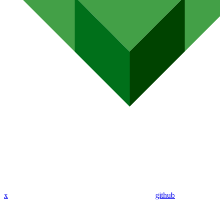
x
github