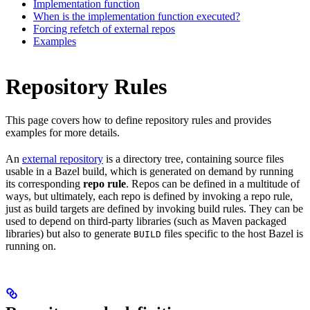
Implementation function
When is the implementation function executed?
Forcing refetch of external repos
Examples
Repository Rules
This page covers how to define repository rules and provides
examples for more details.
An
external repository
is a directory tree, containing source files
usable in a Bazel build, which is generated on demand by running
its corresponding
repo rule
. Repos can be defined in a multitude of
ways, but ultimately, each repo is defined by invoking a repo rule,
just as build targets are defined by invoking build rules. They can be
used to depend on third-party libraries (such as Maven packaged
libraries) but also to generate
files specific to the host Bazel is
BUILD
running on.