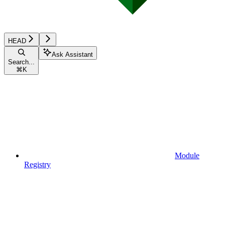
HEAD
Ask Assistant
Search...
⌘
K
Module
Registry