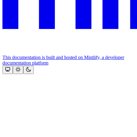
This documentation is built and hosted on Mintlify, a developer
documentation platform
Assistant
Responses
are
generated
using
AI
and