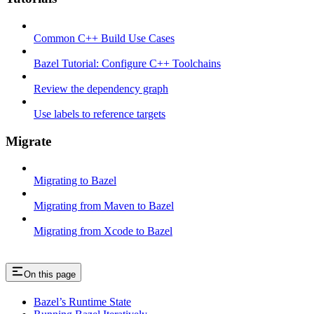
Common C++ Build Use Cases
Bazel Tutorial: Configure C++ Toolchains
Review the dependency graph
Use labels to reference targets
Migrate
Migrating to Bazel
Migrating from Maven to Bazel
Migrating from Xcode to Bazel
On this page
Bazel’s Runtime State