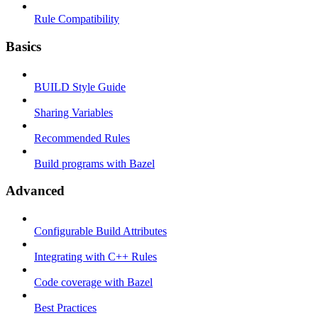
Rule Compatibility
Basics
BUILD Style Guide
Sharing Variables
Recommended Rules
Build programs with Bazel
Advanced
Configurable Build Attributes
Integrating with C++ Rules
Code coverage with Bazel
Best Practices