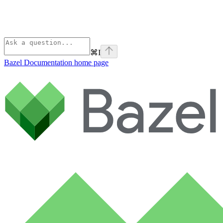
⌘
I
Bazel Documentation
home page