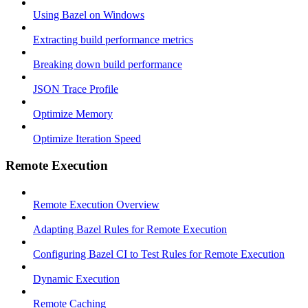
Using Bazel on Windows
Extracting build performance metrics
Breaking down build performance
JSON Trace Profile
Optimize Memory
Optimize Iteration Speed
Remote Execution
Remote Execution Overview
Adapting Bazel Rules for Remote Execution
Configuring Bazel CI to Test Rules for Remote Execution
Dynamic Execution
Remote Caching