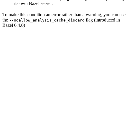
its own Bazel server.
To make this condition an error rather than a warning, you can use
the
flag (introduced in
--noallow_analysis_cache_discard
Bazel 6.4.0)