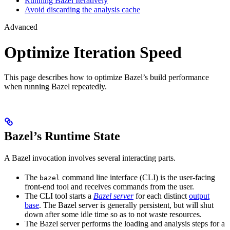
Running Bazel Iteratively
Avoid discarding the analysis cache
Advanced
Optimize Iteration Speed
This page describes how to optimize Bazel’s build performance
when running Bazel repeatedly.
Bazel’s Runtime State
A Bazel invocation involves several interacting parts.
The
command line interface (CLI) is the user-facing
bazel
front-end tool and receives commands from the user.
The CLI tool starts a
Bazel server
for each distinct
output
base
. The Bazel server is generally persistent, but will shut
down after some idle time so as to not waste resources.
The Bazel server performs the loading and analysis steps for a