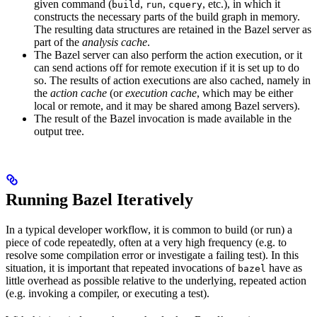
given command (
,
,
, etc.), in which it
build
run
cquery
constructs the necessary parts of the build graph in memory.
The resulting data structures are retained in the Bazel server as
part of the
analysis cache
.
The Bazel server can also perform the action execution, or it
can send actions off for remote execution if it is set up to do
so. The results of action executions are also cached, namely in
the
action cache
(or
execution cache
, which may be either
local or remote, and it may be shared among Bazel servers).
The result of the Bazel invocation is made available in the
output tree.
Running Bazel Iteratively
In a typical developer workflow, it is common to build (or run) a
piece of code repeatedly, often at a very high frequency (e.g. to
resolve some compilation error or investigate a failing test). In this
situation, it is important that repeated invocations of
have as
bazel
little overhead as possible relative to the underlying, repeated action
(e.g. invoking a compiler, or executing a test).