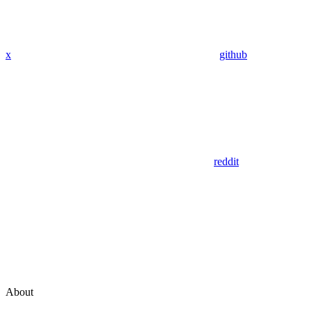
x
github
reddit
About