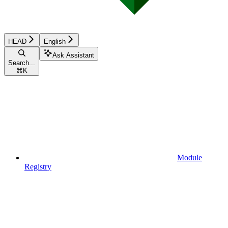
HEAD
English
Ask Assistant
Search...
⌘
K
Module
Registry