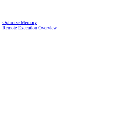
Optimize Memory
Remote Execution Overview