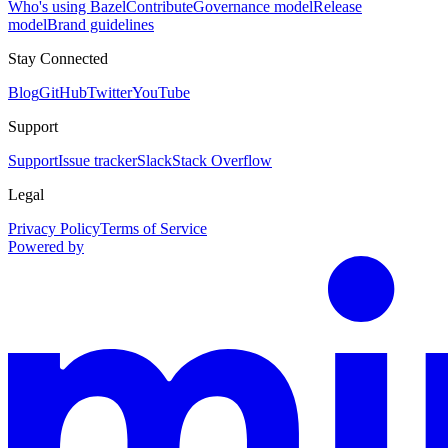
Who's using Bazel
Contribute
Governance model
Release
model
Brand guidelines
Stay Connected
Blog
GitHub
Twitter
YouTube
Support
Support
Issue tracker
Slack
Stack Overflow
Legal
Privacy Policy
Terms of Service
Powered by