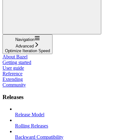
Navigation
Advanced
Optimize Iteration Speed
About Bazel
Getting started
User guide
Reference
Extending
Community
Releases
Release Model
Rolling Releases
Backward Compatibility