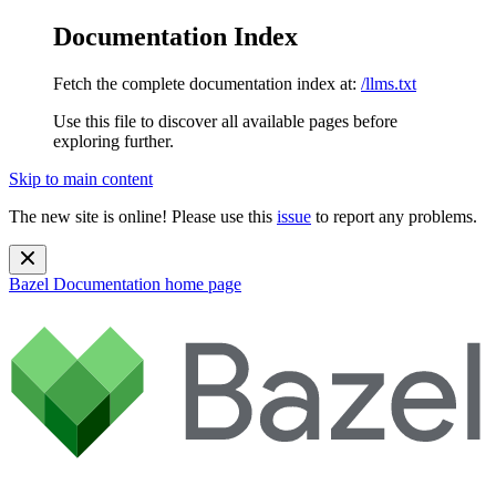
Documentation Index
Fetch the complete documentation index at:
/llms.txt
Use this file to discover all available pages before
exploring further.
Skip to main content
The new site is online! Please use this
issue
to report any problems.
Bazel Documentation
home page