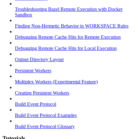
Troubleshooting Bazel Remote Execution with Docker
Sandbox
Finding Non-Hermetic Behavior in WORKSPACE Rules
Debugging Remote Cache Hits for Remote Execution
Debugging Remote Cache Hits for Local Execution
Output Directory Layout
Persistent Workers
Multiplex Workers (Experimental Feature)
Creating Persistent Workers
Build Event Protocol
Build Event Protocol Examples
Build Event Protocol Glossary
Tutorials