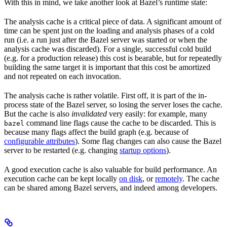
With this in mind, we take another look at Bazel’s runtime state:
The analysis cache is a critical piece of data. A significant amount of
time can be spent just on the loading and analysis phases of a cold
run (i.e. a run just after the Bazel server was started or when the
analysis cache was discarded). For a single, successful cold build
(e.g. for a production release) this cost is bearable, but for repeatedly
building the same target it is important that this cost be amortized
and not repeated on each invocation.
The analysis cache is rather volatile. First off, it is part of the in-
process state of the Bazel server, so losing the server loses the cache.
But the cache is also
invalidated
very easily: for example, many
command line flags cause the cache to be discarded. This is
bazel
because many flags affect the build graph (e.g. because of
configurable attributes
). Some flag changes can also cause the Bazel
server to be restarted (e.g. changing
startup options
).
A good execution cache is also valuable for build performance. An
execution cache can be kept locally
on disk
, or
remotely
. The cache
can be shared among Bazel servers, and indeed among developers.