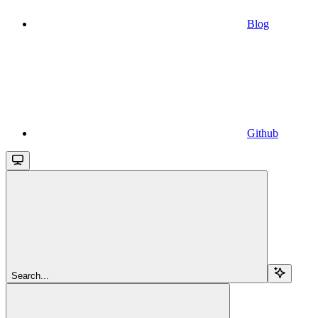
Blog
Github
Search...