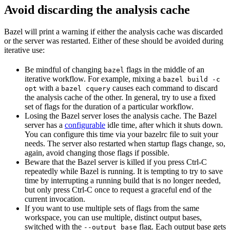
Avoid discarding the analysis cache
Bazel will print a warning if either the analysis cache was discarded
or the server was restarted. Either of these should be avoided during
iterative use:
Be mindful of changing
flags in the middle of an
bazel
iterative workflow. For example, mixing a
bazel build -c
with a
causes each command to discard
opt
bazel cquery
the analysis cache of the other. In general, try to use a fixed
set of flags for the duration of a particular workflow.
Losing the Bazel server loses the analysis cache. The Bazel
server has a
configurable
idle time, after which it shuts down.
You can configure this time via your bazelrc file to suit your
needs. The server also restarted when startup flags change, so,
again, avoid changing those flags if possible.
Beware
that the Bazel server is killed if you press Ctrl-C
repeatedly while Bazel is running. It is tempting to try to save
time by interrupting a running build that is no longer needed,
but only press Ctrl-C once to request a graceful end of the
current invocation.
If you want to use multiple sets of flags from the same
workspace, you can use multiple, distinct output bases,
switched with the
flag. Each output base gets
--output_base