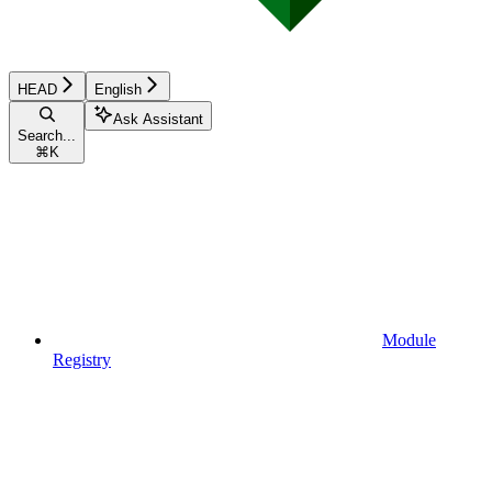
HEAD
English
Ask Assistant
Search...
⌘
K
Module
Registry