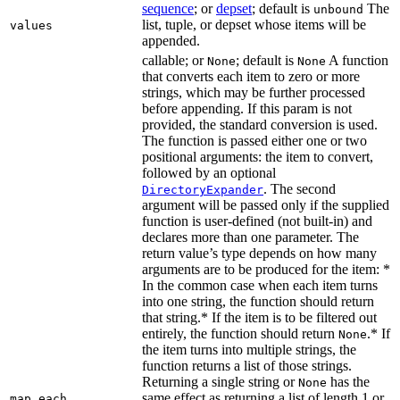
sequence
; or
depset
; default is
The
unbound
list, tuple, or depset whose items will be
values
appended.
callable; or
; default is
A function
None
None
that converts each item to zero or more
strings, which may be further processed
before appending. If this param is not
provided, the standard conversion is used.
The function is passed either one or two
positional arguments: the item to convert,
followed by an optional
. The second
DirectoryExpander
argument will be passed only if the supplied
function is user-defined (not built-in) and
declares more than one parameter. The
return value’s type depends on how many
arguments are to be produced for the item: *
In the common case when each item turns
into one string, the function should return
that string.* If the item is to be filtered out
entirely, the function should return
.* If
None
the item turns into multiple strings, the
function returns a list of those strings.
Returning a single string or
has the
None
same effect as returning a list of length 1 or
map_each