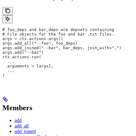
# foo_deps and bar_deps are depsets containing
# File objects for the foo and bar .txt files.
args = ctx.actions.args()
args.add_all("--foo", foo_deps)
args.add_joined("--bar", bar_deps, join_with=",")
args.add("--baz")
ctx.actions.run(
  ...
  arguments = [args],
  ...
)
Members
add
add_all
add_joined