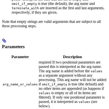
is true (the default), the arg name and
omit_if_empty
are inserted as the first and last arguments,
terminate_with
respectively, if they are given.
Note that empty strings are valid arguments that are subject to all
these processing steps.
Parameters
Parameter
Description
required If two positional parameters are
passed this is interpreted as the arg name.
The arg name is added before the
values
as a separate argument without any
processing. This arg name will not be added
if
is true (the default) and
arg_name_or_values
omit_if_empty
no other items are appended (as happens if
is empty or all of its items are
values
filtered). If only one positional parameter is
passed, it is interpreted as
(see
values
below).