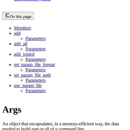
On this page
Members
add
Parameters
add_all
Parameters
add_joined
Parameters
set_param_file_format
Parameters
set_param_file_path
Parameters
use_param_file
Parameters
Args
An object that encapsulates, in a memory-efficient way, the data
needed to build part or all of a command line.