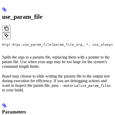
use_param_file
Args Args.use_param_file(param_file_arg, *, use_always=
Spills the args to a params file, replacing them with a pointer to the
param file. Use when your args may be too large for the system’s
command length limits.
Bazel may choose to elide writing the params file to the output tree
during execution for efficiency. If you are debugging actions and
want to inspect the param file, pass
--materialize_param_files
to your build.
Parameters