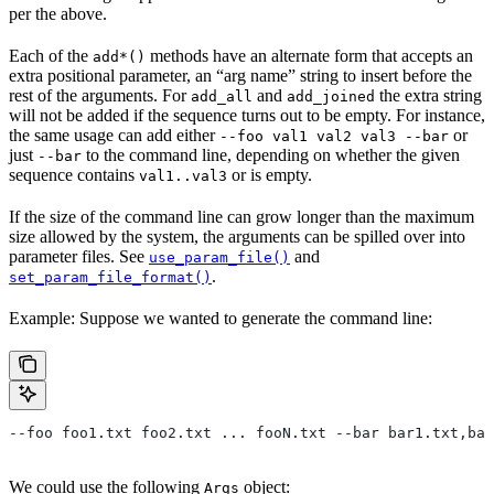
per the above.
Each of the
methods have an alternate form that accepts an
add*()
extra positional parameter, an “arg name” string to insert before the
rest of the arguments. For
and
the extra string
add_all
add_joined
will not be added if the sequence turns out to be empty. For instance,
the same usage can add either
or
--foo val1 val2 val3 --bar
just
to the command line, depending on whether the given
--bar
sequence contains
or is empty.
val1..val3
If the size of the command line can grow longer than the maximum
size allowed by the system, the arguments can be spilled over into
parameter files. See
and
use_param_file()
.
set_param_file_format()
Example: Suppose we wanted to generate the command line:
--foo foo1.txt foo2.txt ... fooN.txt --bar bar1.txt,bar
We could use the following
object:
Args