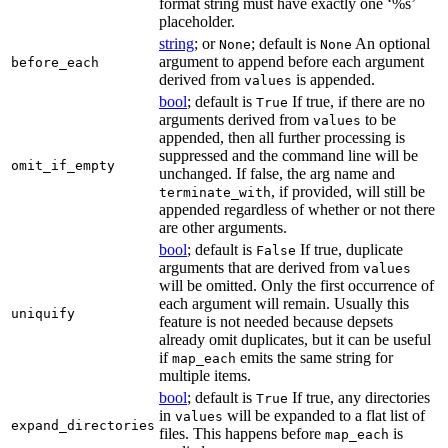
format string must have exactly one ‘%s’
placeholder.
string
; or
; default is
An optional
None
None
argument to append before each argument
before_each
derived from
is appended.
values
bool
; default is
If true, if there are no
True
arguments derived from
to be
values
appended, then all further processing is
suppressed and the command line will be
omit_if_empty
unchanged. If false, the arg name and
, if provided, will still be
terminate_with
appended regardless of whether or not there
are other arguments.
bool
; default is
If true, duplicate
False
arguments that are derived from
values
will be omitted. Only the first occurrence of
each argument will remain. Usually this
uniquify
feature is not needed because depsets
already omit duplicates, but it can be useful
if
emits the same string for
map_each
multiple items.
bool
; default is
If true, any directories
True
in
will be expanded to a flat list of
values
expand_directories
files. This happens before
is
map_each