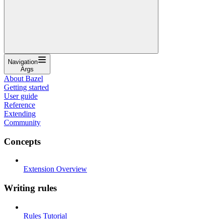
Navigation
Args
About Bazel
Getting started
User guide
Reference
Extending
Community
Concepts
Extension Overview
Writing rules
Rules Tutorial