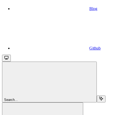
Blog
Github
Search...