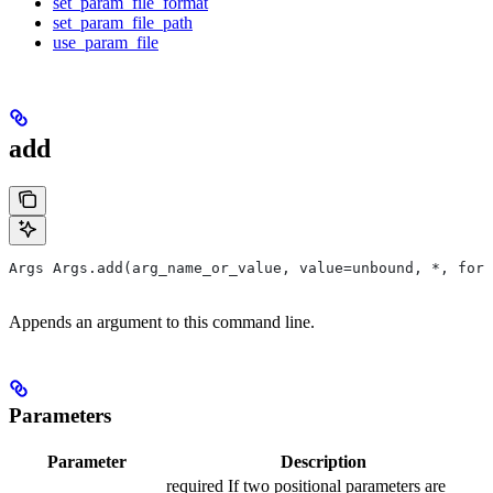
set_param_file_format
set_param_file_path
use_param_file
add
Args Args.add(arg_name_or_value, value=unbound, *, form
Appends an argument to this command line.
Parameters
Parameter
Description
required If two positional parameters are