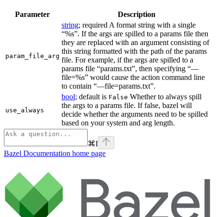
Parameter
Description
string
; required A format string with a single
“%s”. If the args are spilled to a params file then
they are replaced with an argument consisting of
this string formatted with the path of the params
param_file_arg
file. For example, if the args are spilled to a
params file “params.txt”, then specifying “—
file=%s” would cause the action command line
to contain “—file=params.txt”.
bool
; default is
Whether to always spill
False
the args to a params file. If false, bazel will
use_always
decide whether the arguments need to be spilled
based on your system and arg length.
⌘
I
Bazel Documentation
home page