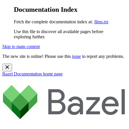
Documentation Index
Fetch the complete documentation index at:
/llms.txt
Use this file to discover all available pages before
exploring further.
Skip to main content
The new site is online! Please use this
issue
to report any problems.
Bazel Documentation
home page