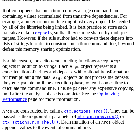
It often happens that an action requires a large command line
containing values accumulated from transitive dependencies. For
example, a linker command line might list every object file needed
by all of the libraries being linked. It is best practice to store such
transitive data in
s, so that they can be shared by multiple
depset
targets. However, if the rule author had to convert these depsets into
lists of strings in order to construct an action command line, it would
defeat this memory-sharing optimization.
For this reason, the action-constructing functions accept
Args
objects in addition to strings. Each
object represents a
Args
concatenation of strings and depsets, with optional transformations
for manipulating the data.
objects do not process the depsets
Args
they encapsulate until the execution phase, when it comes time to
calculate the command line. This helps defer any expensive copying
until after the analysis phase is complete. See the
Optimizing
Performance
page for more information.
are constructed by calling
. They can be
Args
ctx.actions.args()
passed as the
parameter of
or
arguments
ctx.actions.run()
. Each mutation of an
object
ctx.actions.run_shell()
Args
appends values to the eventual command line.