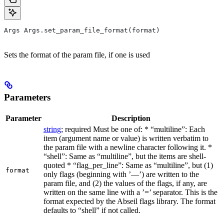
Args Args.set_param_file_format(format)
Sets the format of the param file, if one is used
Parameters
Parameter
Description
string
; required Must be one of: * “multiline”: Each
item (argument name or value) is written verbatim to
the param file with a newline character following it. *
“shell”: Same as “multiline”, but the items are shell-
quoted * “flag_per_line”: Same as “multiline”, but (1)
format
only flags (beginning with ’—’) are written to the
param file, and (2) the values of the flags, if any, are
written on the same line with a ’=’ separator. This is the
format expected by the Abseil flags library. The format
defaults to “shell” if not called.