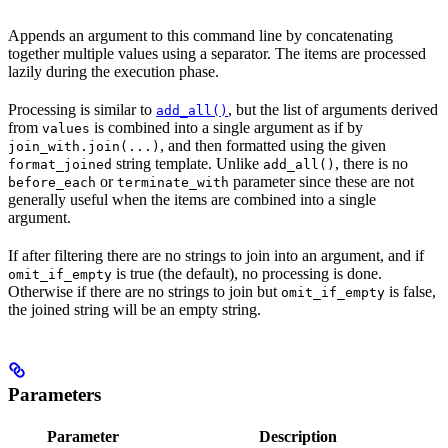
Appends an argument to this command line by concatenating
together multiple values using a separator. The items are processed
lazily during the execution phase.
Processing is similar to
, but the list of arguments derived
add_all()
from
is combined into a single argument as if by
values
, and then formatted using the given
join_with.join(...)
string template. Unlike
, there is no
format_joined
add_all()
or
parameter since these are not
before_each
terminate_with
generally useful when the items are combined into a single
argument.
If after filtering there are no strings to join into an argument, and if
is true (the default), no processing is done.
omit_if_empty
Otherwise if there are no strings to join but
is false,
omit_if_empty
the joined string will be an empty string.
Parameters
Parameter
Description