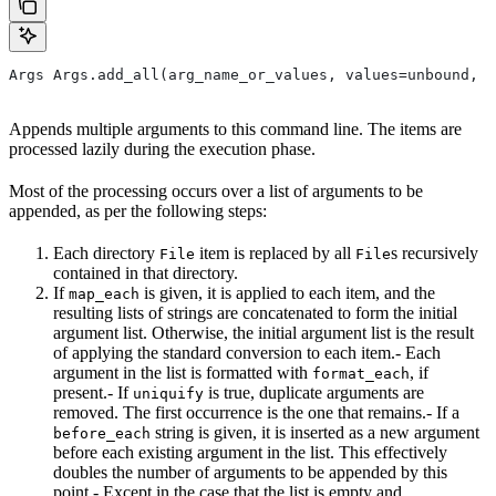
Args Args.add_all(arg_name_or_values, values=unbound, *
Appends multiple arguments to this command line. The items are
processed lazily during the execution phase.
Most of the processing occurs over a list of arguments to be
appended, as per the following steps:
Each directory
item is replaced by all
s recursively
File
File
contained in that directory.
If
is given, it is applied to each item, and the
map_each
resulting lists of strings are concatenated to form the initial
argument list. Otherwise, the initial argument list is the result
of applying the standard conversion to each item.- Each
argument in the list is formatted with
, if
format_each
present.- If
is true, duplicate arguments are
uniquify
removed. The first occurrence is the one that remains.- If a
string is given, it is inserted as a new argument
before_each
before each existing argument in the list. This effectively
doubles the number of arguments to be appended by this
point.- Except in the case that the list is empty and