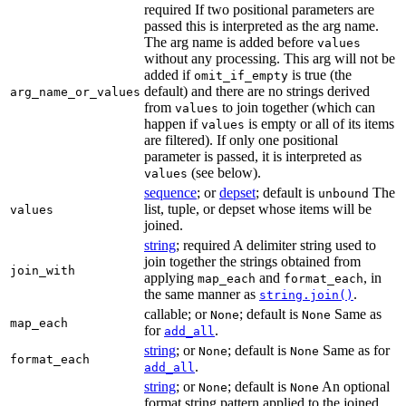
required If two positional parameters are
passed this is interpreted as the arg name.
The arg name is added before
values
without any processing. This arg will not be
added if
is true (the
omit_if_empty
default) and there are no strings derived
arg_name_or_values
from
to join together (which can
values
happen if
is empty or all of its items
values
are filtered). If only one positional
parameter is passed, it is interpreted as
(see below).
values
sequence
; or
depset
; default is
The
unbound
list, tuple, or depset whose items will be
values
joined.
string
; required A delimiter string used to
join together the strings obtained from
join_with
applying
and
, in
map_each
format_each
the same manner as
.
string.join()
callable; or
; default is
Same as
None
None
map_each
for
.
add_all
string
; or
; default is
Same as for
None
None
format_each
.
add_all
string
; or
; default is
An optional
None
None
format string pattern applied to the joined