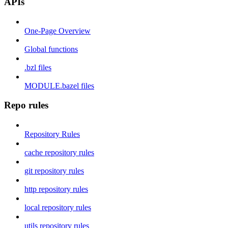
APIs
One-Page Overview
Global functions
.bzl files
MODULE.bazel files
Repo rules
Repository Rules
cache repository rules
git repository rules
http repository rules
local repository rules
utils repository rules