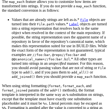
The
feature allows you to customize how items are
map_each
transformed into strings. If you do not provide a
function,
map_each
the standard conversion is as follows:
Values that are already strings are left as-is.*
objects are
File
turned into their
values.*
objects are turned
File.path
Label
into a string representation that resolves back to the same
object when resolved in the context of the main repository. If
possible, the string representation uses the apparent name of a
repository in favor of the repository’s canonical name, which
makes this representation suited for use in BUILD files. While
the exact form of the representation is not guaranteed, typical
examples are
,
and
//foo:bar
@repo//foo:bar
.* All other types are
@@canonical_name+//foo:bar.bzl
turned into strings in an
unspecified
manner. For this reason,
you should avoid passing values that are not of string or
File
type to
, and if you pass them to
or
add()
add_all()
then you should provide a
function.
add_joined()
map_each
When using string formatting (
,
, and
format
format_each
params of the
methods), the format
format_joined
add*()
template is interpreted in the same way as
-substitution on strings,
%
except that the template must have exactly one substitution
placeholder and it must be
. Literal percents may be escaped as
%s
. Formatting is applied after the value is converted to a string as
%%