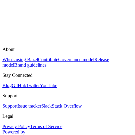
About
Who's using Bazel
Contribute
Governance model
Release
model
Brand guidelines
Stay Connected
Blog
GitHub
Twitter
YouTube
Support
Support
Issue tracker
Slack
Stack Overflow
Legal
Privacy Policy
Terms of Service
Powered by