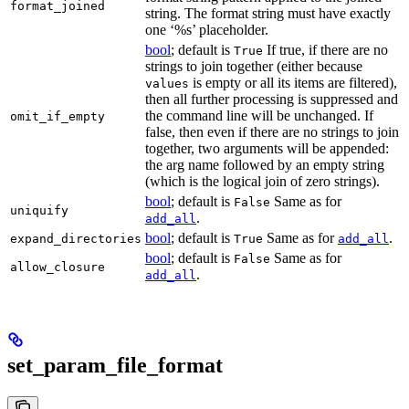
format_joined
string. The format string must have exactly
one ‘%s’ placeholder.
bool
; default is
If true, if there are no
True
strings to join together (either because
is empty or all its items are filtered),
values
then all further processing is suppressed and
the command line will be unchanged. If
omit_if_empty
false, then even if there are no strings to join
together, two arguments will be appended:
the arg name followed by an empty string
(which is the logical join of zero strings).
bool
; default is
Same as for
False
uniquify
.
add_all
bool
; default is
Same as for
.
expand_directories
True
add_all
bool
; default is
Same as for
False
allow_closure
.
add_all
set_param_file_format