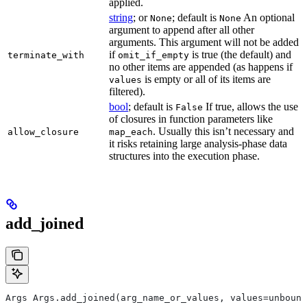
applied.
string
; or
; default is
An optional
None
None
argument to append after all other
arguments. This argument will not be added
if
is true (the default) and
terminate_with
omit_if_empty
no other items are appended (as happens if
is empty or all of its items are
values
filtered).
bool
; default is
If true, allows the use
False
of closures in function parameters like
. Usually this isn’t necessary and
allow_closure
map_each
it risks retaining large analysis-phase data
structures into the execution phase.
add_joined
Args Args.add_joined(arg_name_or_values, values=unbound