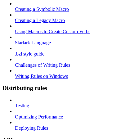
Creating a Symbolic Macro
Creating a Legacy Macro
Using Macros to Create Custom Verbs
Starlark Language
.bzl style guide
Challenges of Writing Rules
Writing Rules on Windows
Distributing rules
Testing
Optimizing Performance
Deploying Rules