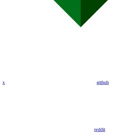
x
github
reddit