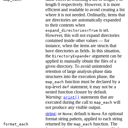
length 0 respectively. However, it is more
efficient and readable to avoid creating a list
where it is not needed. Ordinarily, items that
are directories are automatically expanded
to their contents when
is set.
expand_directories=True
However, this will not expand directories
contained inside other values — for
instance, when the items are structs that
have directories as fields. In this situation,
the
argument can be
DirectoryExpander
applied to manually obtain the files of a
given directory. To avoid unintended
retention of large analysis-phase data
structures into the execution phase, the
function must be declared by a
map_each
top-level
statement; it may not be a
def
nested function closure by default.
Warning:
statements that are
print()
executed during the call to
will
map_each
not produce any visible output.
string
; or
; default is
An optional
None
None
format string pattern, applied to each string
returned by the
function. The
format_each
map_each