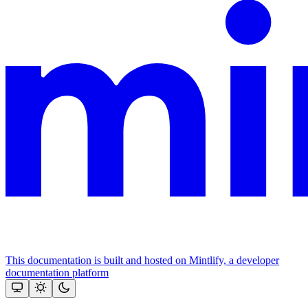
This documentation is built and hosted on Mintlify, a developer
documentation platform