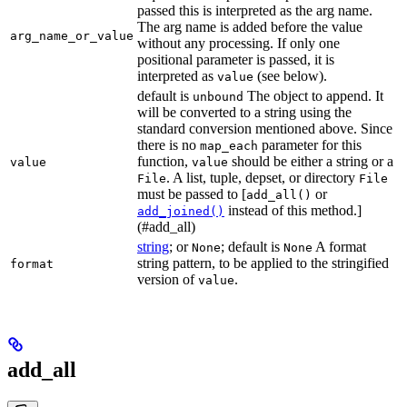
passed this is interpreted as the arg name.
The arg name is added before the value
arg_name_or_value
without any processing. If only one
positional parameter is passed, it is
interpreted as
(see below).
value
default is
The object to append. It
unbound
will be converted to a string using the
standard conversion mentioned above. Since
there is no
parameter for this
map_each
function,
should be either a string or a
value
value
. A list, tuple, depset, or directory
File
File
must be passed to [
or
add_all()
instead of this method.]
add_joined()
(#add_all)
string
; or
; default is
A format
None
None
string pattern, to be applied to the stringified
format
version of
.
value
add_all