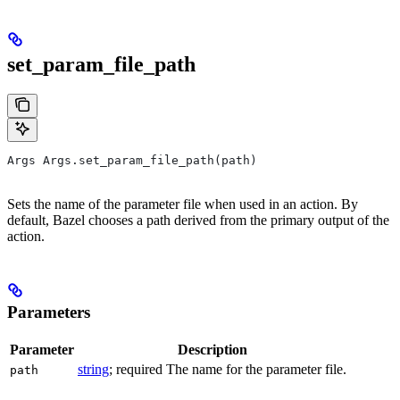
set_param_file_path
Args Args.set_param_file_path(path)
Sets the name of the parameter file when used in an action. By
default, Bazel chooses a path derived from the primary output of the
action.
Parameters
Parameter
Description
string
; required The name for the parameter file.
path