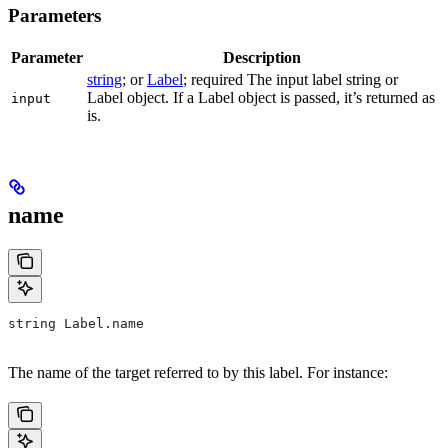
Parameters
Parameter
Description
string
; or
Label
; required The input label string or
Label object. If a Label object is passed, it’s returned as
input
is.
name
string Label.name
The name of the target referred to by this label. For instance: