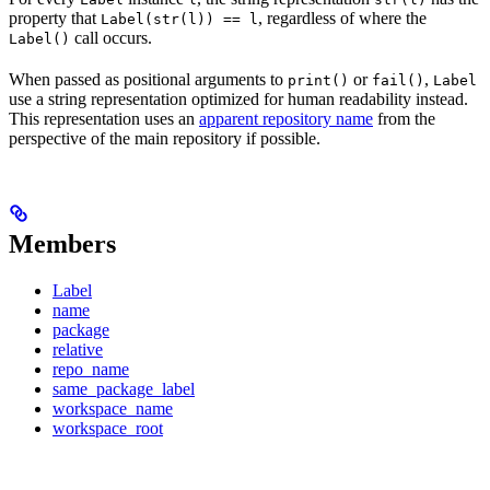
property that
, regardless of where the
Label(str(l)) == l
call occurs.
Label()
When passed as positional arguments to
or
,
print()
fail()
Label
use a string representation optimized for human readability instead.
This representation uses an
apparent repository name
from the
perspective of the main repository if possible.
Members
Label
name
package
relative
repo_name
same_package_label
workspace_name
workspace_root