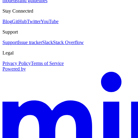
model
Brand guidelines
Stay Connected
Blog
GitHub
Twitter
YouTube
Support
Support
Issue tracker
Slack
Stack Overflow
Legal
Privacy Policy
Terms of Service
Powered by