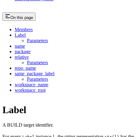
On this page
Members
Label
Parameters
name
package
relative
Parameters
repo_name
same_package_label
Parameters
workspace_name
workspace_root
Label
A BUILD target identifier.
For every
instance
, the string representation
has the
Label
l
str(l)