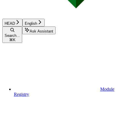
HEAD
English
Ask Assistant
Search...
⌘
K
Module
Registry