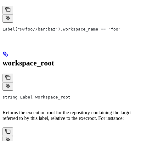
Label("@@foo//bar:baz").workspace_name == "foo"
workspace_root
string Label.workspace_root
Returns the execution root for the repository containing the target
referred to by this label, relative to the execroot. For instance: