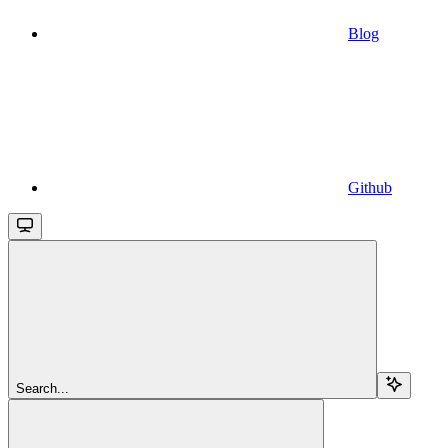
Blog
Github
Search...