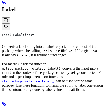
Label
Label Label(input)
Converts a label string into a
object, in the context of the
Label
package where the calling
source file lives. If the given value
.bzl
is already a
, it is returned unchanged.
Label
For macros, a related function,
, converts the input into a
native.package_relative_label()
in the context of the package currently being constructed. For
Label
rule and aspect implementation functions,
can be used for the same
ctx.package_relative_label()
purpose. Use these functions to mimic the string-to-label conversion
that is automatically done by label-valued rule attributes.