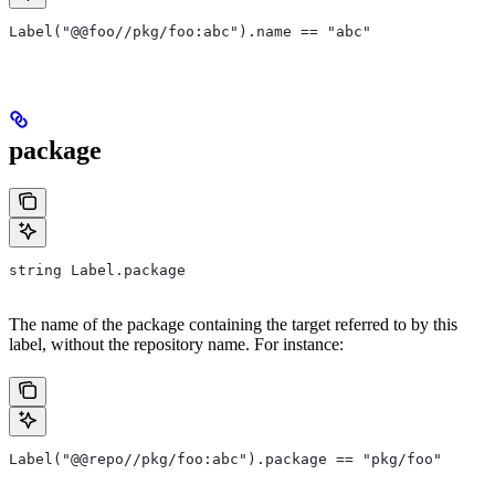
Label("@@foo//pkg/foo:abc").name == "abc"
package
string Label.package
The name of the package containing the target referred to by this
label, without the repository name. For instance:
Label("@@repo//pkg/foo:abc").package == "pkg/foo"