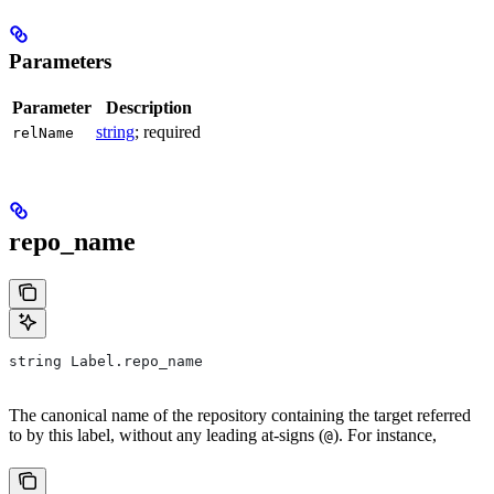
Parameters
Parameter
Description
string
; required
relName
repo_name
string Label.repo_name
The canonical name of the repository containing the target referred
to by this label, without any leading at-signs (
). For instance,
@