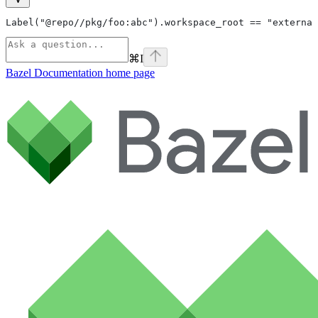
Label("@repo//pkg/foo:abc").workspace_root == "external
⌘
I
Bazel Documentation
home page