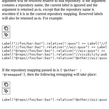
argument will be resolved relative to that repository. If the argument
contains a repository name, the current label is ignored and the
argument is returned as-is, except that the repository name is
rewritten if it is in the current repository mapping. Reserved labels
will also be returned as-is. For example:
Label("//foo/bar:baz").relative(":quux") == Label("//fo
Label("//foo/bar:baz").relative("//wiz:quux") == Label(
Label("@repo//foo/bar:baz").relative("//wiz:quux") == L
Label("@repo//foo/bar:baz").relative("//visibility:publ
Label("@repo//foo/bar:baz").relative("@other//wiz:quux"
If the repository mapping passed in is
{'@other' :
, then the following remapping will take place:
'@remapped'}
Label("@repo//foo/bar:baz").relative("@other//wiz:quux"