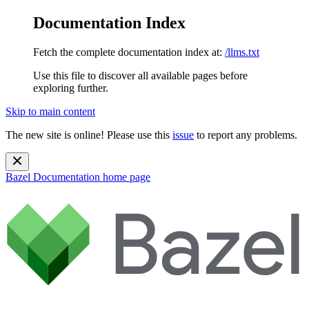
Documentation Index
Fetch the complete documentation index at:
/llms.txt
Use this file to discover all available pages before
exploring further.
Skip to main content
The new site is online! Please use this
issue
to report any problems.
Bazel Documentation
home page