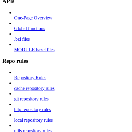
APIs
One-Page Overview
Global functions
.bzl files
MODULE.bazel files
Repo rules
Repository Rules
cache repository rules
git repository rules
http repository rules
local repository rules
utils repository rules