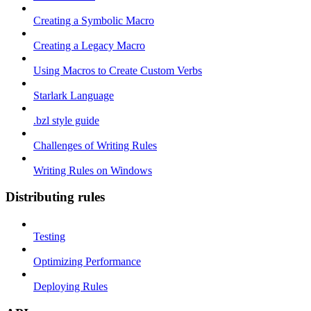
Creating a Symbolic Macro
Creating a Legacy Macro
Using Macros to Create Custom Verbs
Starlark Language
.bzl style guide
Challenges of Writing Rules
Writing Rules on Windows
Distributing rules
Testing
Optimizing Performance
Deploying Rules