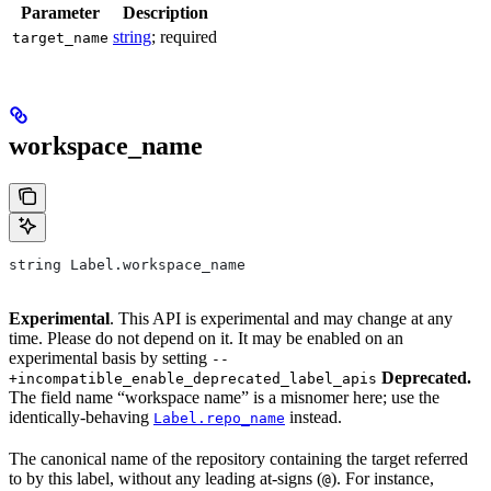
Parameter
Description
string
; required
target_name
workspace_name
string Label.workspace_name
Experimental
. This API is experimental and may change at any
time. Please do not depend on it. It may be enabled on an
experimental basis by setting
--
Deprecated.
+incompatible_enable_deprecated_label_apis
The field name “workspace name” is a misnomer here; use the
identically-behaving
instead.
Label.repo_name
The canonical name of the repository containing the target referred
to by this label, without any leading at-signs (
). For instance,
@