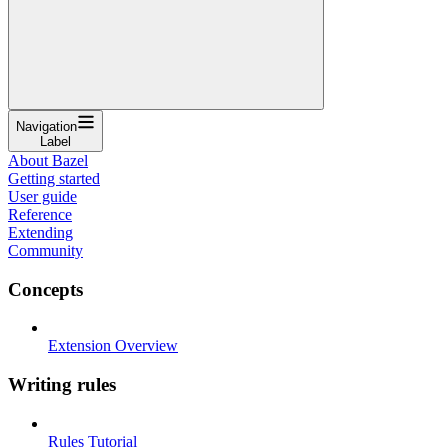
Navigation
Label
About Bazel
Getting started
User guide
Reference
Extending
Community
Concepts
Extension Overview
Writing rules
Rules Tutorial