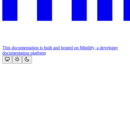
This documentation is built and hosted on Mintlify, a developer
documentation platform
Assistant
Responses
are
generated
using
AI
and
may
contain