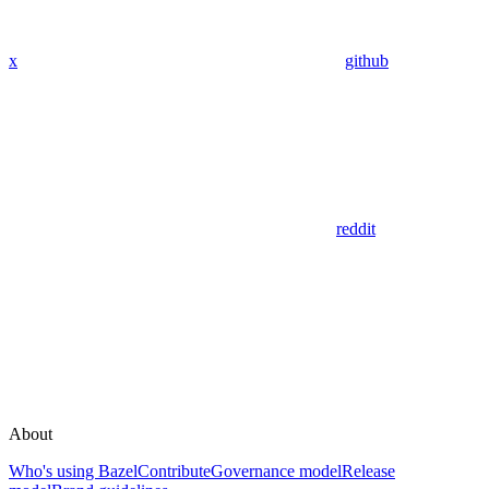
x
github
reddit
About
Who's using Bazel
Contribute
Governance model
Release