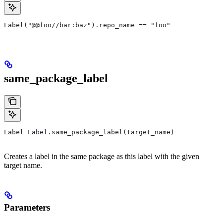
Label("@@foo//bar:baz").repo_name == "foo"
same_package_label
Label Label.same_package_label(target_name)
Creates a label in the same package as this label with the given
target name.
Parameters