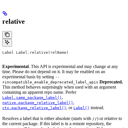
relative
Label Label.relative(relName)
Experimental
. This API is experimental and may change at any
time. Please do not depend on it. It may be enabled on an
experimental basis by setting
--
Deprecated.
+incompatible_enable_deprecated_label_apis
This method behaves surprisingly when used with an argument
containing an apparent repo name. Prefer
,
Label.same_package_label()
,
native.package_relative_label()
, or
instead.
ctx.package_relative_label()
Label()
Resolves a label that is either absolute (starts with
) or relative to
//
the current package. If this label is in a remote repository, the