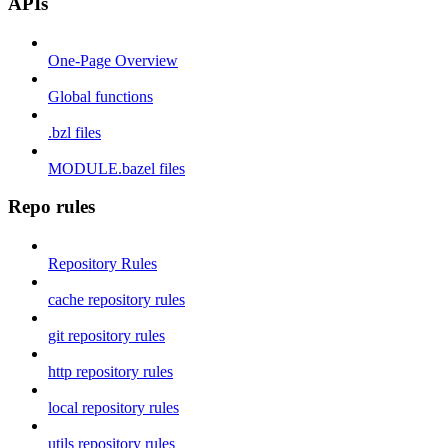
APIs
One-Page Overview
Global functions
.bzl files
MODULE.bazel files
Repo rules
Repository Rules
cache repository rules
git repository rules
http repository rules
local repository rules
utils repository rules