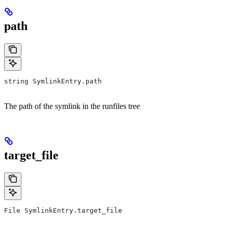
path
string SymlinkEntry.path
The path of the symlink in the runfiles tree
target_file
File SymlinkEntry.target_file