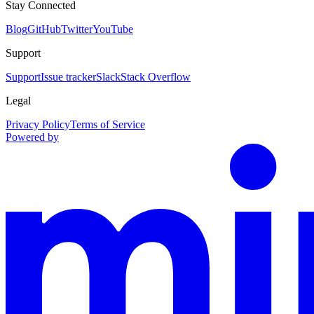
Stay Connected
Blog
GitHub
Twitter
YouTube
Support
Support
Issue tracker
Slack
Stack Overflow
Legal
Privacy Policy
Terms of Service
Powered by