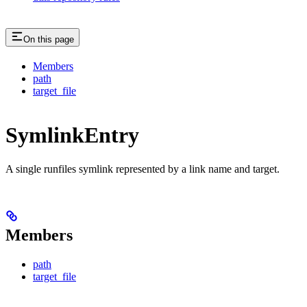
On this page
Members
path
target_file
SymlinkEntry
A single runfiles symlink represented by a link name and target.
Members
path
target_file