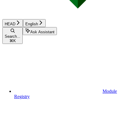
HEAD
English
Ask Assistant
Search...
⌘
K
Module
Registry