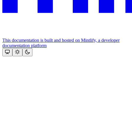
This documentation is built and hosted on Mintlify, a developer
documentation platform
Assistant
Responses
are
generated
using
AI
and
may
contain
mistakes.