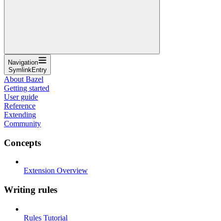
Navigation
SymlinkEntry
About Bazel
Getting started
User guide
Reference
Extending
Community
Concepts
Extension Overview
Writing rules
Rules Tutorial