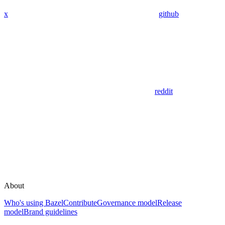
x
github
reddit
About
Who's using Bazel
Contribute
Governance model
Release
model
Brand guidelines