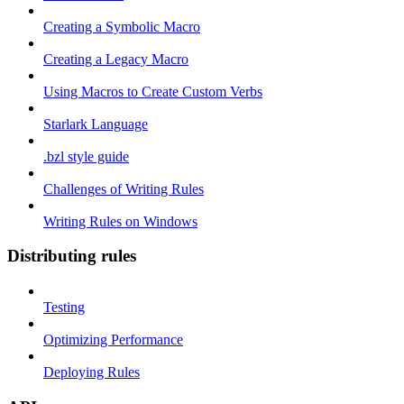
Creating a Symbolic Macro
Creating a Legacy Macro
Using Macros to Create Custom Verbs
Starlark Language
.bzl style guide
Challenges of Writing Rules
Writing Rules on Windows
Distributing rules
Testing
Optimizing Performance
Deploying Rules