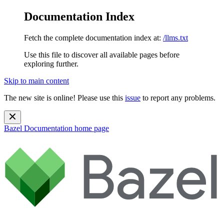
Documentation Index
Fetch the complete documentation index at:
/llms.txt
Use this file to discover all available pages before
exploring further.
Skip to main content
The new site is online! Please use this
issue
to report any problems.
Bazel Documentation
home page