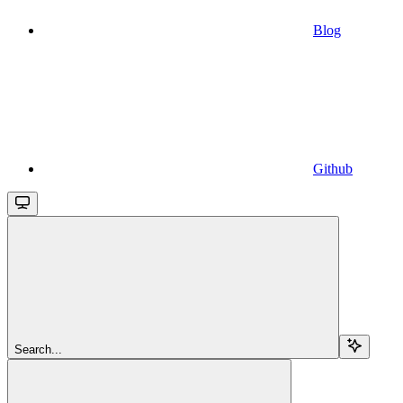
Blog
Github
Search...