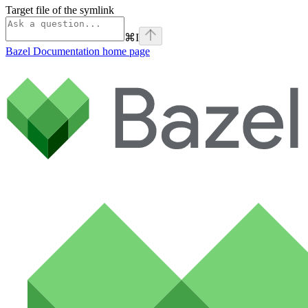
Target file of the symlink
⌘
I
Bazel Documentation
home page