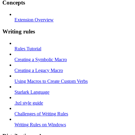
Concepts
Extension Overview
Writing rules
Rules Tutorial
Creating a Symbolic Macro
Creating a Legacy Macro
Using Macros to Create Custom Verbs
Starlark Language
.bzl style guide
Challenges of Writing Rules
Writing Rules on Windows