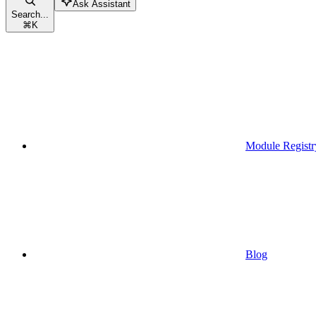
Ask Assistant
Search...
⌘
K
Module Registr
Blog