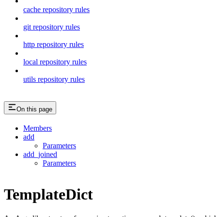
cache repository rules
git repository rules
http repository rules
local repository rules
utils repository rules
On this page
Members
add
Parameters
add_joined
Parameters
TemplateDict