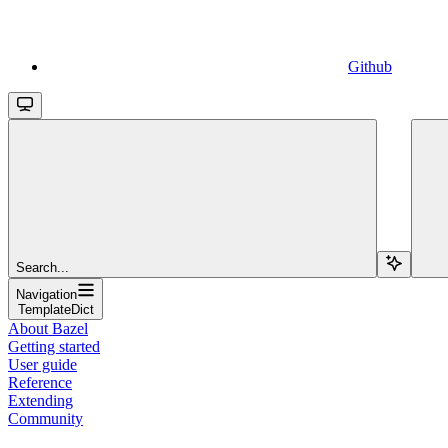
Github
Search...
Navigation
TemplateDict
About Bazel
Getting started
User guide
Reference
Extending
Community