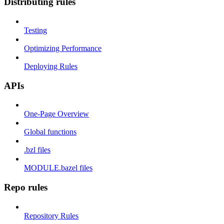
Distributing rules
Testing
Optimizing Performance
Deploying Rules
APIs
One-Page Overview
Global functions
.bzl files
MODULE.bazel files
Repo rules
Repository Rules