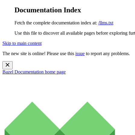
Documentation Index
Fetch the complete documentation index at:
/llms.txt
Use this file to discover all available pages before exploring fur
Skip to main content
The new site is online! Please use this
issue
to report any problems.
Bazel Documentation
home page