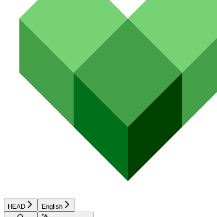
HEAD
English