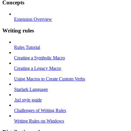
Concepts
Extension Overview
Writing rules
Rules Tutorial
Creating a Symbolic Macro
Creating a Legacy Macro
Using Macros to Create Custom Verbs
Starlark Language
.bzl style guide
Challenges of Writing Rules
Writing Rules on Windows