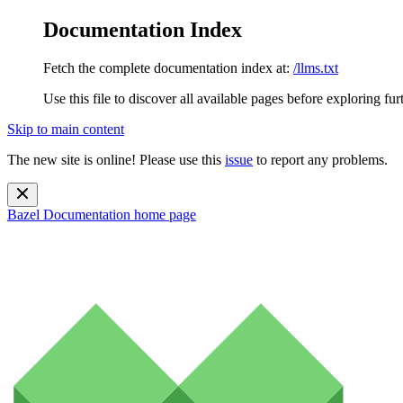
Documentation Index
Fetch the complete documentation index at:
/llms.txt
Use this file to discover all available pages before exploring fur
Skip to main content
The new site is online! Please use this
issue
to report any problems.
Bazel Documentation
home page