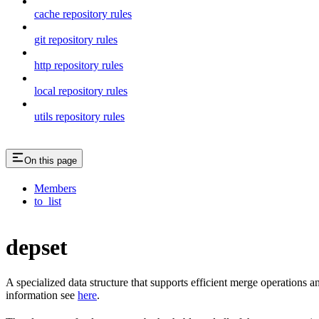
cache repository rules
git repository rules
http repository rules
local repository rules
utils repository rules
On this page
Members
to_list
depset
A specialized data structure that supports efficient merge operations
information see
here
.