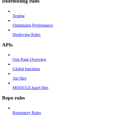
Distributing rules
Testing
Optimizing Performance
Deploying Rules
APIs
One-Page Overview
Global functions
.bzl files
MODULE.bazel files
Repo rules
Repository Rules