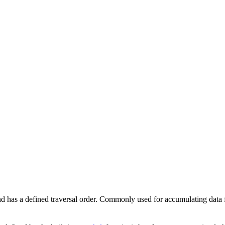
 and has a defined traversal order. Commonly used for accumulating data 