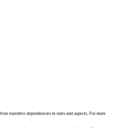
from transitive dependencies in rules and aspects. For more