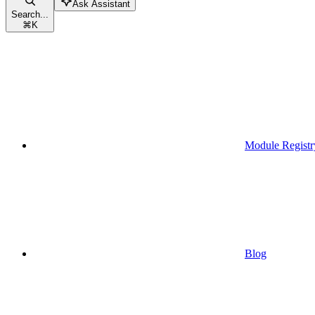
Ask Assistant
Search...
⌘
K
Module Registr
Blog