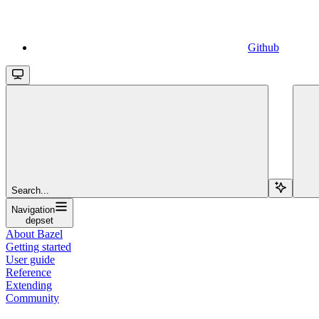
Github
Search...
Navigation
depset
About Bazel
Getting started
User guide
Reference
Extending
Community