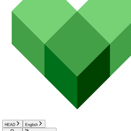
HEAD
English