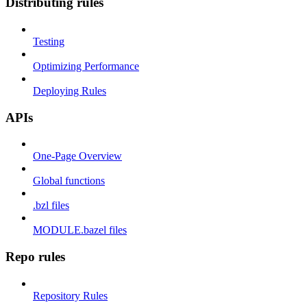
Distributing rules
Testing
Optimizing Performance
Deploying Rules
APIs
One-Page Overview
Global functions
.bzl files
MODULE.bazel files
Repo rules
Repository Rules