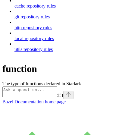
cache repository rules
git repository rules
http repository rules
local repository rules
utils repository rules
function
The type of functions declared in Starlark.
⌘
I
Bazel Documentation
home page