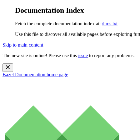
Documentation Index
Fetch the complete documentation index at:
/llms.txt
Use this file to discover all available pages before exploring fur
Skip to main content
The new site is online! Please use this
issue
to report any problems.
Bazel Documentation
home page