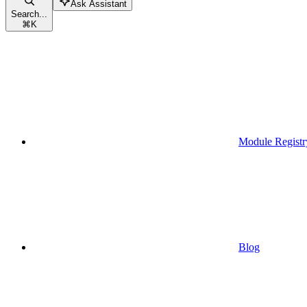
Ask Assistant
Search...
⌘
K
Module Registr
Blog