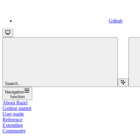
Github
Search...
Navigation
function
About Bazel
Getting started
User guide
Reference
Extending
Community