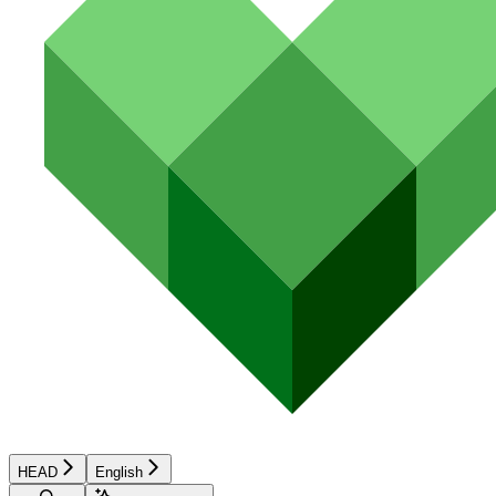
HEAD
English