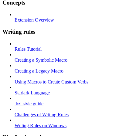
Concepts
Extension Overview
Writing rules
Rules Tutorial
Creating a Symbolic Macro
Creating a Legacy Macro
Using Macros to Create Custom Verbs
Starlark Language
.bzl style guide
Challenges of Writing Rules
Writing Rules on Windows