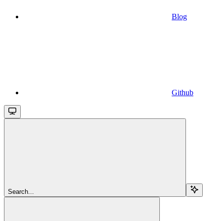
Blog
Github
Search...