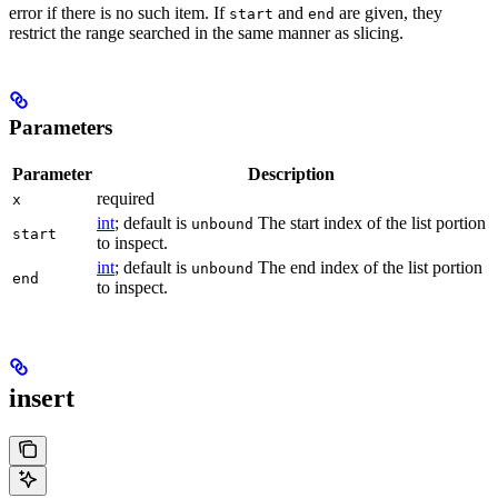
error if there is no such item. If
and
are given, they
start
end
restrict the range searched in the same manner as slicing.
Parameters
Parameter
Description
required
x
int
; default is
The start index of the list portion
unbound
start
to inspect.
int
; default is
The end index of the list portion
unbound
end
to inspect.
insert