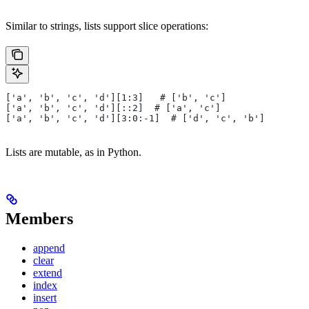
Similar to strings, lists support slice operations:
['a', 'b', 'c', 'd'][1:3]   # ['b', 'c']
['a', 'b', 'c', 'd'][::2]  # ['a', 'c']
['a', 'b', 'c', 'd'][3:0:-1]  # ['d', 'c', 'b']
Lists are mutable, as in Python.
Members
append
clear
extend
index
insert