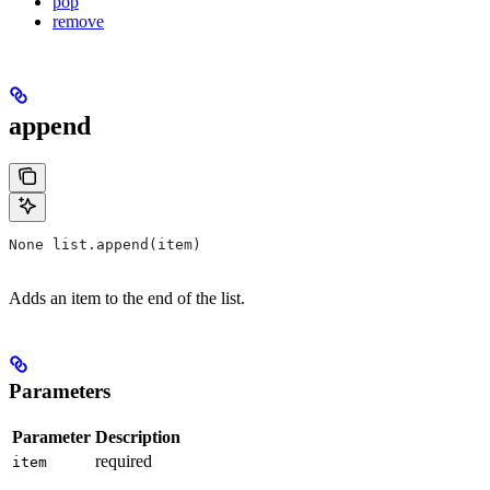
pop
remove
append
None list.append(item)
Adds an item to the end of the list.
Parameters
Parameter
Description
required
item