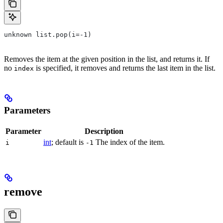
unknown list.pop(i=-1)
Removes the item at the given position in the list, and returns it. If
no
is specified, it removes and returns the last item in the list.
index
Parameters
Parameter
Description
int
; default is
The index of the item.
i
-1
remove