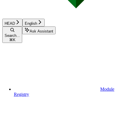
HEAD
English
Ask Assistant
Search...
⌘
K
Module
Registry