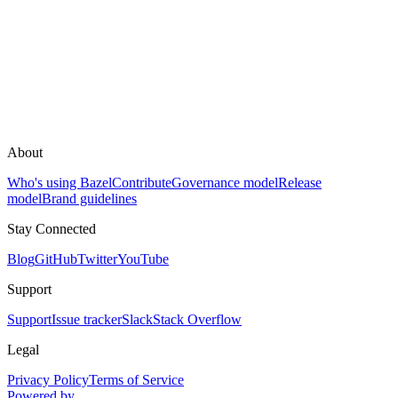
About
Who's using Bazel
Contribute
Governance model
Release
model
Brand guidelines
Stay Connected
Blog
GitHub
Twitter
YouTube
Support
Support
Issue tracker
Slack
Stack Overflow
Legal
Privacy Policy
Terms of Service
Powered by