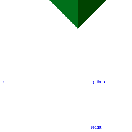
x
github
reddit