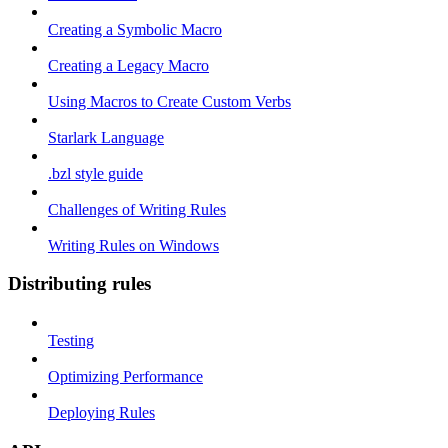
Creating a Symbolic Macro
Creating a Legacy Macro
Using Macros to Create Custom Verbs
Starlark Language
.bzl style guide
Challenges of Writing Rules
Writing Rules on Windows
Distributing rules
Testing
Optimizing Performance
Deploying Rules