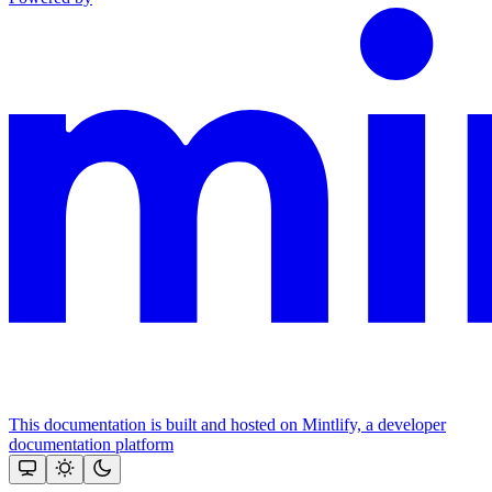
This documentation is built and hosted on Mintlify, a developer
documentation platform