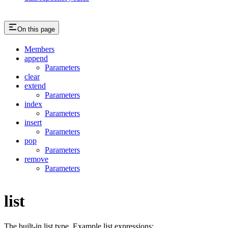
On this page
Members
append
Parameters
clear
extend
Parameters
index
Parameters
insert
Parameters
pop
Parameters
remove
Parameters
list
The built-in list type. Example list expressions: