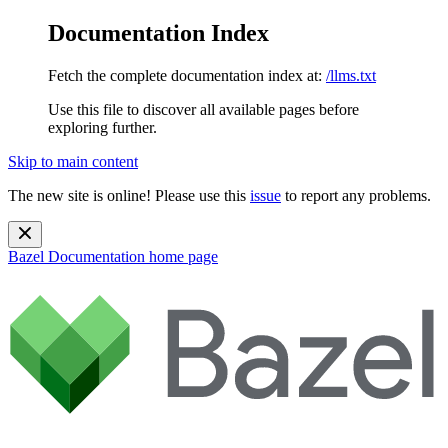
Documentation Index
Fetch the complete documentation index at:
/llms.txt
Use this file to discover all available pages before
exploring further.
Skip to main content
The new site is online! Please use this
issue
to report any problems.
Bazel Documentation
home page