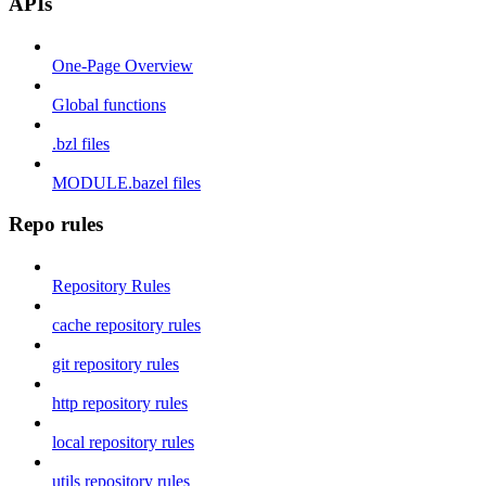
APIs
One-Page Overview
Global functions
.bzl files
MODULE.bazel files
Repo rules
Repository Rules
cache repository rules
git repository rules
http repository rules
local repository rules
utils repository rules