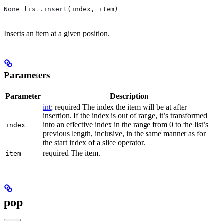
None list.insert(index, item)
Inserts an item at a given position.
Parameters
Parameter
Description
int
; required The index the item will be at after
insertion. If the index is out of range, it’s transformed
into an effective index in the range from 0 to the list’s
index
previous length, inclusive, in the same manner as for
the start index of a slice operator.
required The item.
item
pop