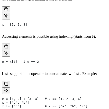
x = [1, 2, 3]
Accessing elements is possible using indexing (starts from
):
0
e = x[1]   # e == 2
Lists support the
operator to concatenate two lists. Example:
+
x = [1, 2] + [3, 4]   # x == [1, 2, 3, 4]
x = ["a", "b"]
x += ["c"]            # x == ["a", "b", "c"]