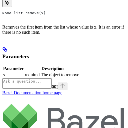
None list.remove(x)
Removes the first item from the list whose value is x. It is an error if
there is no such item.
Parameters
Parameter
Description
required The object to remove.
x
⌘
I
Bazel Documentation
home page