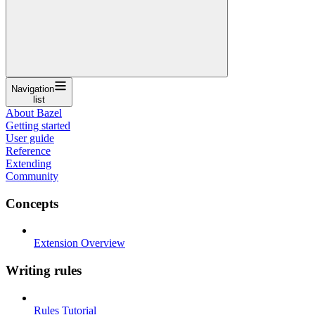
Navigation
list
About Bazel
Getting started
User guide
Reference
Extending
Community
Concepts
Extension Overview
Writing rules
Rules Tutorial