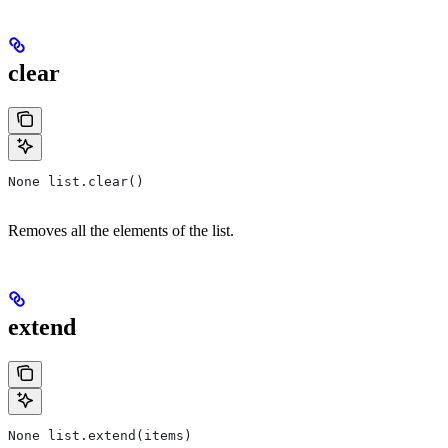
clear
None list.clear()
Removes all the elements of the list.
extend
None list.extend(items)