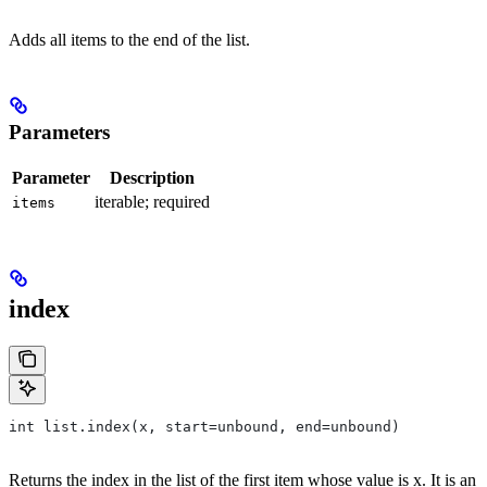
Adds all items to the end of the list.
Parameters
Parameter
Description
iterable; required
items
index
int list.index(x, start=unbound, end=unbound)
Returns the index in the list of the first item whose value is x. It is an