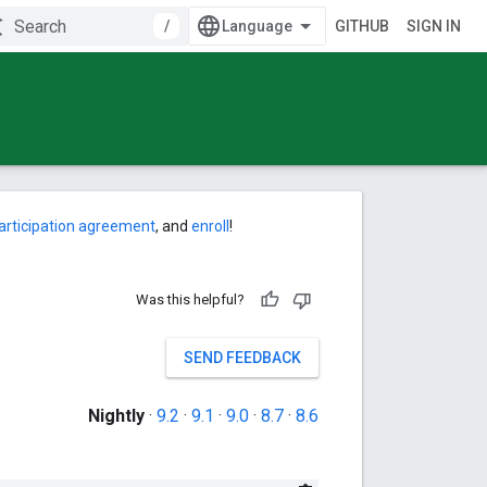
/
GITHUB
SIGN IN
articipation agreement
, and
enroll
!
Was this helpful?
SEND FEEDBACK
Nightly
·
9.2
·
9.1
·
9.0
·
8.7
·
8.6