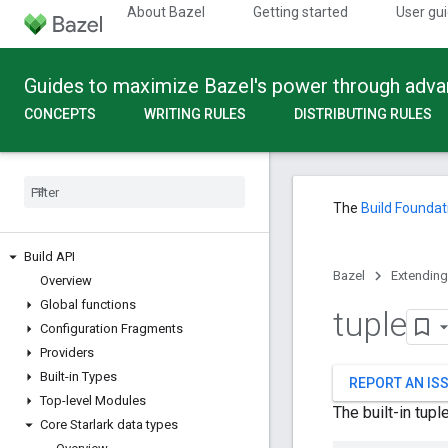
About Bazel
Getting started
User gu
Guides to maximize Bazel's power through adv
CONCEPTS
WRITING RULES
DISTRIBUTING RULES
The
Build Foundat
Build API
Bazel
Extending
Overview
Global functions
tuple
Configuration Fragments
Providers
Built-in Types
REPORT AN IS
Top-level Modules
The built-in tup
Core Starlark data types