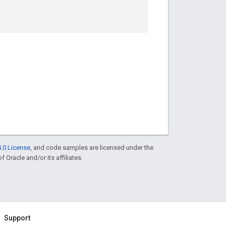
.0 License
, and code samples are licensed under the
f Oracle and/or its affiliates.
Support