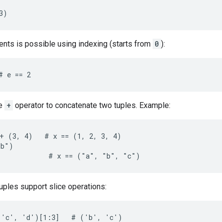
3)
nts is possible using indexing (starts from
0
):
# e == 2
he
+
operator to concatenate two tuples. Example:
+ (3, 4)   # x == (1, 2, 3, 4)

b")

)            # x == ("a", "b", "c")
 tuples support slice operations:
'c', 'd')[1:3]   # ('b', 'c')
