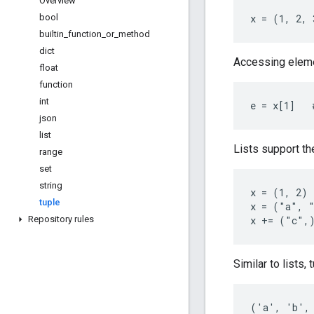
Overview
bool
x = (1, 2, 
builtin
_
function
_
or
_
method
dict
Accessing eleme
float
function
int
e = x[1]   
json
list
Lists support t
range
set
string
x = (1, 2) 
tuple
x = ("a", "
Repository rules
x += ("c",
Similar to lists,
('a', 'b', 