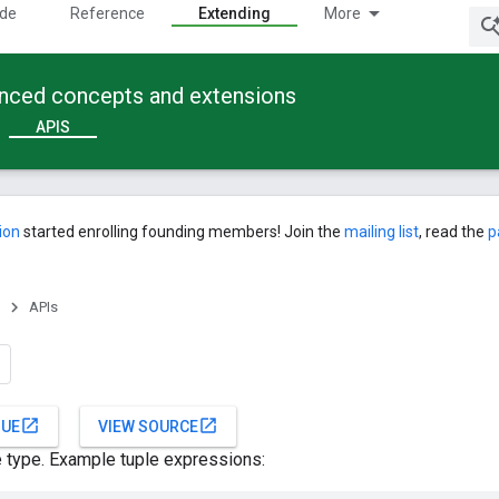
ide
Reference
Extending
More
anced concepts and extensions
APIS
ion
started enrolling founding members! Join the
mailing list
, read the
p
APIs
open_in_new
open_in_new
SUE
VIEW SOURCE
le type. Example tuple expressions: