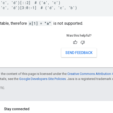
 'c', 'd')[::2]  # ('a', 'c')

 'c', 'd')[3:0:-1]  # ('d', 'c', 'b')
table, therefore
x[1] = "a"
is not supported.
Was this helpful?
SEND FEEDBACK
 the content of this page is licensed under the
Creative Commons Attribution 4
etails, see the
Google Developers Site Policies
. Java is a registered trademark o
UTC.
Stay connected