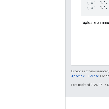
('a', 'b',
('a', 'b',
Tuples are immu
Except as otherwise noted,
Apache 2.0 License
. For d
Last updated 2026-07-14 
About