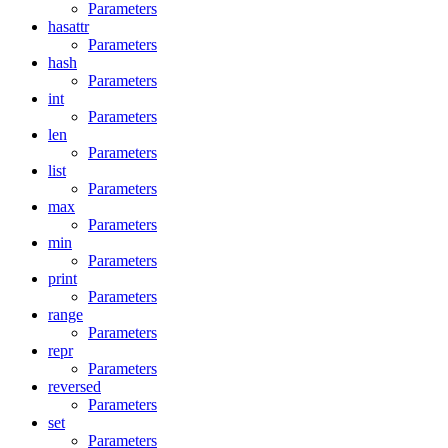
Parameters
hasattr
Parameters
hash
Parameters
int
Parameters
len
Parameters
list
Parameters
max
Parameters
min
Parameters
print
Parameters
range
Parameters
repr
Parameters
reversed
Parameters
set
Parameters