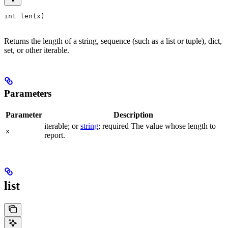
int len(x)
Returns the length of a string, sequence (such as a list or tuple), dict,
set, or other iterable.
Parameters
Parameter
Description
iterable; or
string
; required The value whose length to
x
report.
list