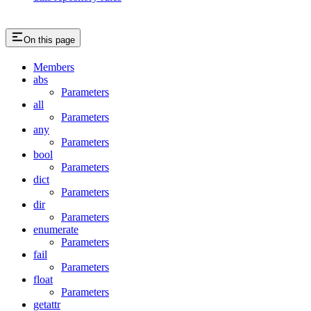
On this page
Members
abs
Parameters
all
Parameters
any
Parameters
bool
Parameters
dict
Parameters
dir
Parameters
enumerate
Parameters
fail
Parameters
float
Parameters
getattr