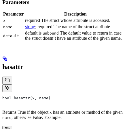
Parameters
Parameter
Description
required The struct whose attribute is accessed.
x
string
; required The name of the struct attribute.
name
default is
The default value to return in case
unbound
default
the struct doesn’t have an attribute of the given name.
hasattr
bool hasattr(x, name)
Returns True if the object
has an attribute or method of the given
x
, otherwise False. Example:
name