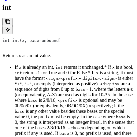
int
int int(x, base=unbound)
Returns x as an int value.
If
is already an int,
returns it unchanged.* If
is a bool,
x
int
x
returns 1 for True and 0 for False.* If
is a string, it must
int
x
have the format
.
is either
<sign><prefix><digits>
<sign>
,
, or empty (interpreted as positive).
are a
"+"
"-"
<digits>
sequence of digits from 0 up to
- 1, where the letters a-z
base
(or equivalently, A-Z) are used as digits for 10-35. In the case
where
is 2/8/16,
is optional and may be
base
<prefix>
0b/0o/0x (or equivalently, 0B/0O/0X) respectively; if the
is any other value besides these bases or the special
base
value 0, the prefix must be empty. In the case where
is
base
0, the string is interpreted as an integer literal, in the sense that
one of the bases 2/8/10/16 is chosen depending on which
prefix if any is used. If
is 0, no prefix is used, and there
base