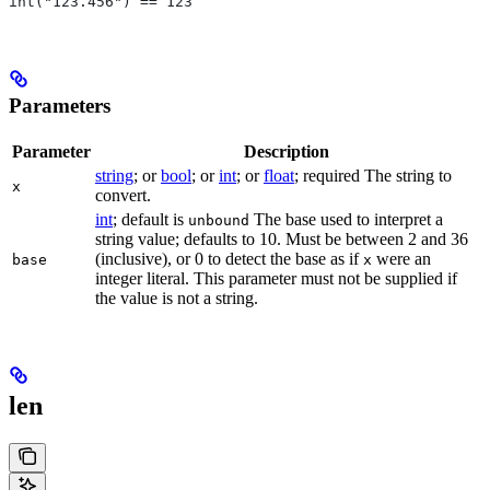
int("123.456") == 123
Parameters
Parameter
Description
string
; or
bool
; or
int
; or
float
; required The string to
x
convert.
int
; default is
The base used to interpret a
unbound
string value; defaults to 10. Must be between 2 and 36
(inclusive), or 0 to detect the base as if
were an
base
x
integer literal. This parameter must not be supplied if
the value is not a string.
len