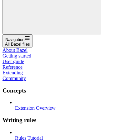
Navigation
All Bazel files
About Bazel
Getting started
User guide
Reference
Extending
Community
Concepts
Extension Overview
Writing rules
Rules Tutorial