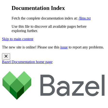
Documentation Index
Fetch the complete documentation index at:
/llms.txt
Use this file to discover all available pages before
exploring further.
Skip to main content
The new site is online! Please use this
issue
to report any problems.
Bazel Documentation
home page