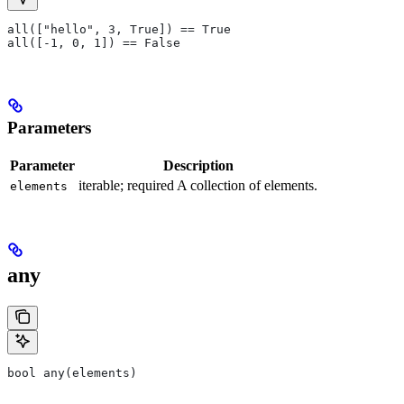
all(["hello", 3, True]) == True
all([-1, 0, 1]) == False
Parameters
Parameter
Description
iterable; required A collection of elements.
elements
any
bool any(elements)