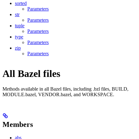
sorted
Parameters
str
Parameters
tuple
Parameters
type
Parameters
zip
Parameters
All Bazel files
Methods available in all Bazel files, including .bzl files, BUILD,
MODULE.bazel, VENDOR.bazel, and WORKSPACE.
Members
abs