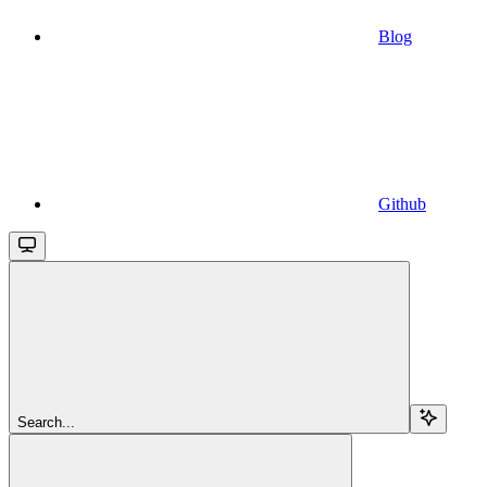
Blog
Github
Search...