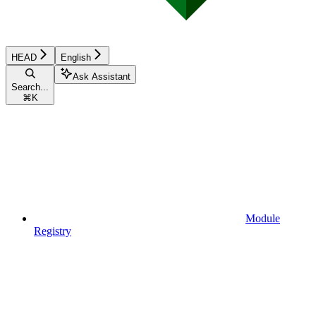
HEAD
English
Ask Assistant
Search...
⌘
K
Module
Registry