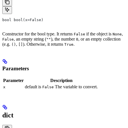
bool bool(x=False)
Constructor for the bool type. It returns
if the object is
,
False
None
, an empty string (
), the number
, or an empty collection
False
""
0
(e.g.
,
). Otherwise, it returns
.
()
[]
True
Parameters
Parameter
Description
default is
The variable to convert.
x
False
dict