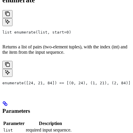
list enumerate(list, start=0)
Returns a list of pairs (two-element tuples), with the index (int) and
the item from the input sequence.
enumerate([24, 21, 84]) == [(0, 24), (1, 21), (2, 84)]
Parameters
Parameter
Description
required input sequence.
list