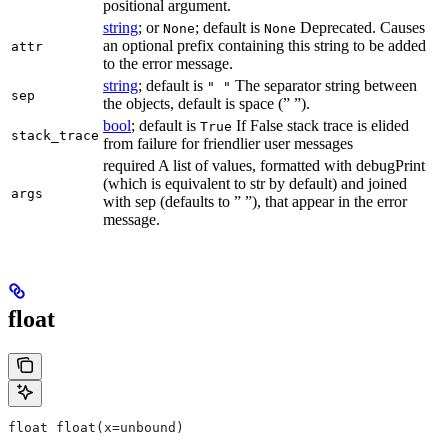
positional argument.
string
; or
; default is
Deprecated. Causes
None
None
an optional prefix containing this string to be added
attr
to the error message.
string
; default is
The separator string between
" "
sep
the objects, default is space (” ”).
bool
; default is
If False stack trace is elided
True
stack_trace
from failure for friendlier user messages
required A list of values, formatted with debugPrint
(which is equivalent to str by default) and joined
args
with sep (defaults to ” ”), that appear in the error
message.
float
float float(x=unbound)