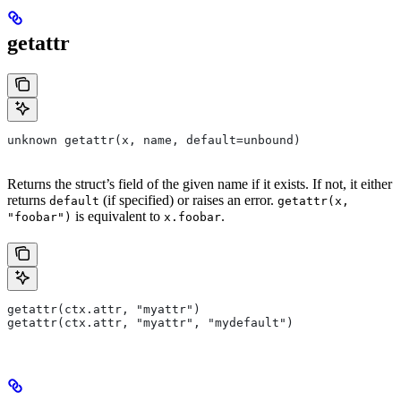
getattr
unknown getattr(x, name, default=unbound)
Returns the struct’s field of the given name if it exists. If not, it either
returns
(if specified) or raises an error.
default
getattr(x,
is equivalent to
.
"foobar")
x.foobar
getattr(ctx.attr, "myattr")
getattr(ctx.attr, "myattr", "mydefault")