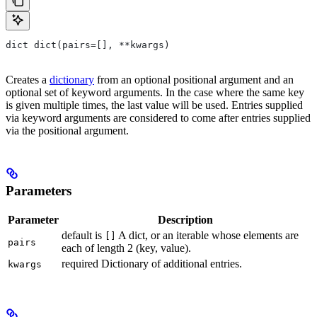
dict dict(pairs=[], **kwargs)
Creates a
dictionary
from an optional positional argument and an
optional set of keyword arguments. In the case where the same key
is given multiple times, the last value will be used. Entries supplied
via keyword arguments are considered to come after entries supplied
via the positional argument.
Parameters
Parameter
Description
default is
A dict, or an iterable whose elements are
[]
pairs
each of length 2 (key, value).
required Dictionary of additional entries.
kwargs