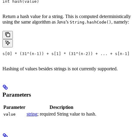
int hash(value)
Return a hash value for a string. This is computed deterministically
using the same algorithm as Java’s
, namely:
String.hashCode()
s[0] * (31^(n-1)) + s[1] * (31^(n-2)) + ... + s[n-1]
Hashing of values besides strings is not currently supported.
Parameters
Parameter
Description
string
; required String value to hash.
value