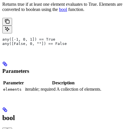
Returns true if at least one element evaluates to True. Elements are
converted to boolean using the
bool
function.
any([-1, 0, 1]) == True
any([False, 0, ""]) == False
Parameters
Parameter
Description
iterable; required A collection of elements.
elements
bool