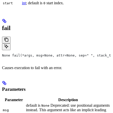
int
; default is
start index.
start
0
fail
None fail(*args, msg=None, attr=None, sep=" ", stack_tr
Causes execution to fail with an error.
Parameters
Parameter
Description
default is
Deprecated: use positional arguments
None
instead. This argument acts like an implicit leading
msg