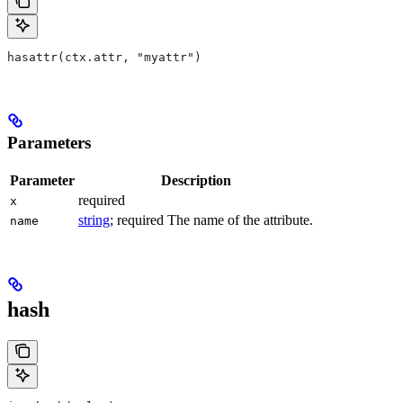
hasattr(ctx.attr, "myattr")
Parameters
Parameter
Description
required
x
string
; required The name of the attribute.
name
hash