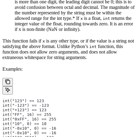
is more than one digit, the leading digit cannot be 0; this is to
avoid confusion between octal and decimal. The magnitude of
the number represented by the string must be within the
allowed range for the int type.* If
is a float,
returns the
x
int
integer value of the float, rounding towards zero. It is an error
if x is non-finite (NaN or infinity).
This function fails if
is any other type, or if the value is a string not
x
satisfying the above format. Unlike Python’s
function, this
int
function does not allow zero arguments, and does not allow
extraneous whitespace for string arguments.
Examples:
int("123") == 123
int("-123") == -123
int("+123") == 123
int("FF", 16) == 255
int("0xFF", 16) == 255
int("10", 0) == 10
int("-0x10", 0) == -16
int("-0x10", 0) == -16