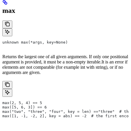
max
unknown max(*args, key=None)
Returns the largest one of all given arguments. If only one positional
argument is provided, it must be a non-empty iterable.It is an error if
elements are not comparable (for example int with string), or if no
arguments are given.
max(2, 5, 4) == 5
max([5, 6, 3]) == 6
max("two", "three", "four", key = len) =="three"  # the
max([1, -1, -2, 2], key = abs) == -2  # the first encou