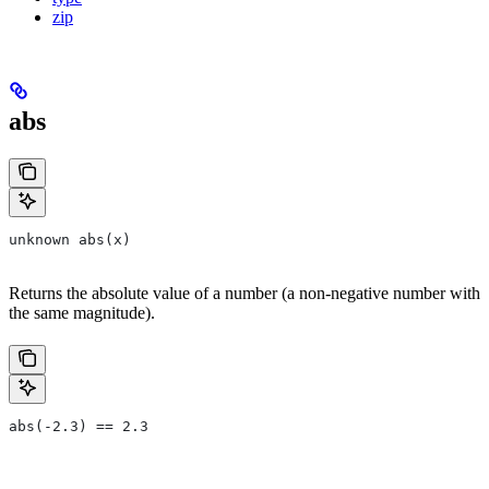
zip
abs
unknown abs(x)
Returns the absolute value of a number (a non-negative number with
the same magnitude).
abs(-2.3) == 2.3