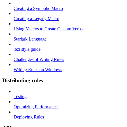
Creating a Symbolic Macro
Creating a Legacy Macro
Using Macros to Create Custom Verbs
Starlark Language
.bzl style guide
Challenges of Writing Rules
Writing Rules on Windows
Distributing rules
Testing
Optimizing Performance
Deploying Rules