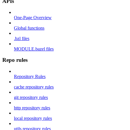
APIs
One-Page Overview
Global functions
.bzl files
MODULE.bazel files
Repo rules
Repository Rules
cache repository rules
git repository rules
http repository rules
local repository rules
utils repository rules