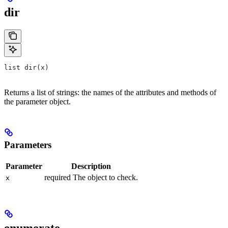
dir
list dir(x)
Returns a list of strings: the names of the attributes and methods of
the parameter object.
Parameters
Parameter
Description
required The object to check.
x
enumerate