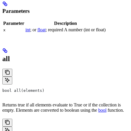
Parameters
Parameter
Description
int
; or
float
; required A number (int or float)
x
all
bool all(elements)
Returns true if all elements evaluate to True or if the collection is
empty. Elements are converted to boolean using the
bool
function.