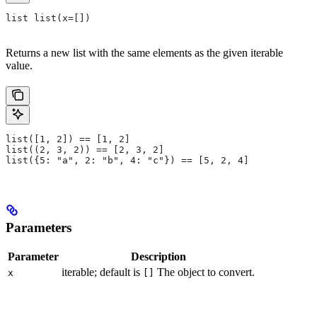
list list(x=[])
Returns a new list with the same elements as the given iterable
value.
list([1, 2]) == [1, 2]
list((2, 3, 2)) == [2, 3, 2]
list({5: "a", 2: "b", 4: "c"}) == [5, 2, 4]
Parameters
Parameter
Description
iterable; default is
The object to convert.
x
[]