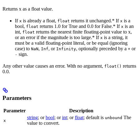
Returns x as a float value.
If
is already a float,
returns it unchanged.* If
is a
x
float
x
bool,
returns 1.0 for True and 0.0 for False.* If
is an
float
x
int,
returns the nearest finite floating-point value to x,
float
or an error if the magnitude is too large.* If
is a string, it
x
must be a valid floating-point literal, or be equal (ignoring
case) to
,
, or
, optionally preceded by a
or
NaN
Inf
Infinity
+
sign.
-
Any other value causes an error. With no argument,
returns
float()
0.0.
Parameters
Parameter
Description
string
; or
bool
; or
int
; or
float
; default is
The
unbound
x
value to convert.