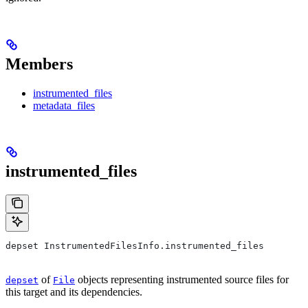
Members
instrumented_files
metadata_files
instrumented_files
depset InstrumentedFilesInfo.instrumented_files
of
objects representing instrumented source files for
depset
File
this target and its dependencies.