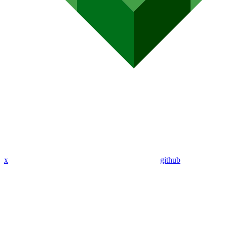
x
github