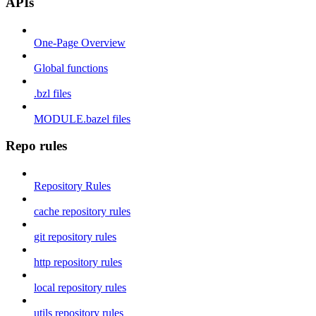
APIs
One-Page Overview
Global functions
.bzl files
MODULE.bazel files
Repo rules
Repository Rules
cache repository rules
git repository rules
http repository rules
local repository rules
utils repository rules