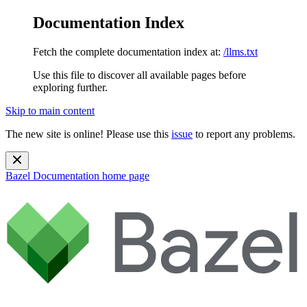
Documentation Index
Fetch the complete documentation index at:
/llms.txt
Use this file to discover all available pages before
exploring further.
Skip to main content
The new site is online! Please use this
issue
to report any problems.
Bazel Documentation
home page