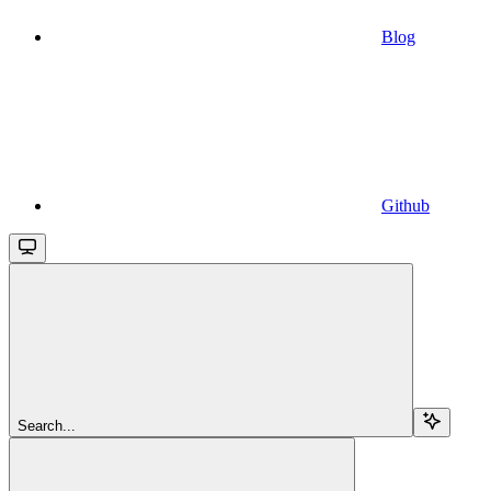
Blog
Github
Search...