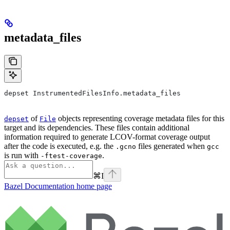
metadata_files
depset InstrumentedFilesInfo.metadata_files
of
objects representing coverage metadata files for this
depset
File
target and its dependencies. These files contain additional
information required to generate LCOV-format coverage output
after the code is executed, e.g. the
files generated when
.gcno
gcc
is run with
.
-ftest-coverage
⌘
I
Bazel Documentation
home page