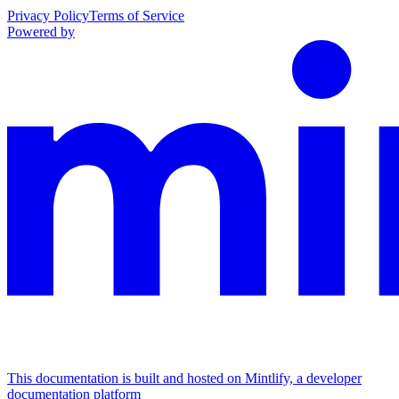
Privacy Policy
Terms of Service
Powered by
This documentation is built and hosted on Mintlify, a developer
documentation platform