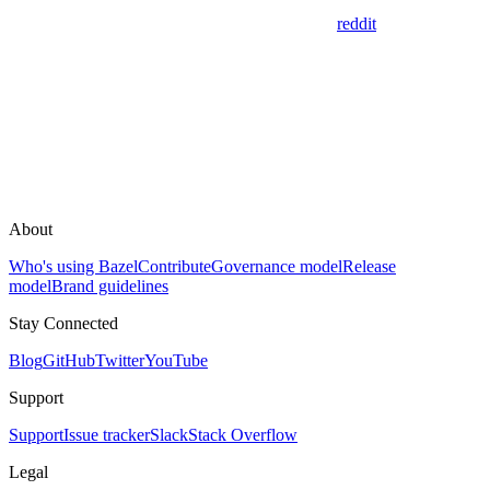
reddit
About
Who's using Bazel
Contribute
Governance model
Release
model
Brand guidelines
Stay Connected
Blog
GitHub
Twitter
YouTube
Support
Support
Issue tracker
Slack
Stack Overflow
Legal