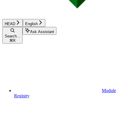
HEAD
English
Ask Assistant
Search...
⌘
K
Module
Registry