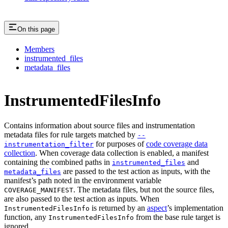
On this page
Members
instrumented_files
metadata_files
InstrumentedFilesInfo
Contains information about source files and instrumentation
metadata files for rule targets matched by
--
for purposes of
code coverage data
instrumentation_filter
collection
. When coverage data collection is enabled, a manifest
containing the combined paths in
and
instrumented_files
are passed to the test action as inputs, with the
metadata_files
manifest’s path noted in the environment variable
. The metadata files, but not the source files,
COVERAGE_MANIFEST
are also passed to the test action as inputs. When
is returned by an
aspect
’s implementation
InstrumentedFilesInfo
function, any
from the base rule target is
InstrumentedFilesInfo
ignored.