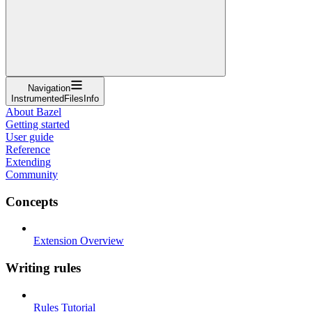
Navigation
InstrumentedFilesInfo
About Bazel
Getting started
User guide
Reference
Extending
Community
Concepts
Extension Overview
Writing rules
Rules Tutorial