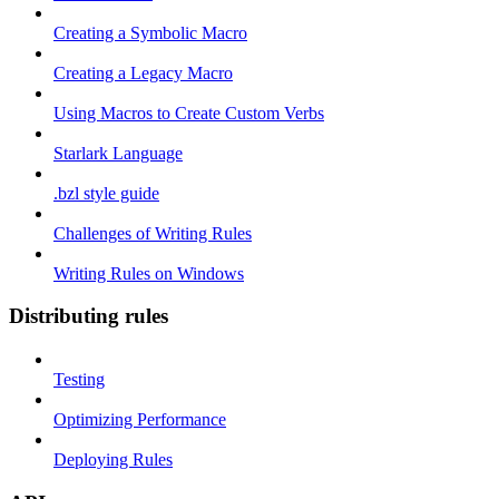
Creating a Symbolic Macro
Creating a Legacy Macro
Using Macros to Create Custom Verbs
Starlark Language
.bzl style guide
Challenges of Writing Rules
Writing Rules on Windows
Distributing rules
Testing
Optimizing Performance
Deploying Rules