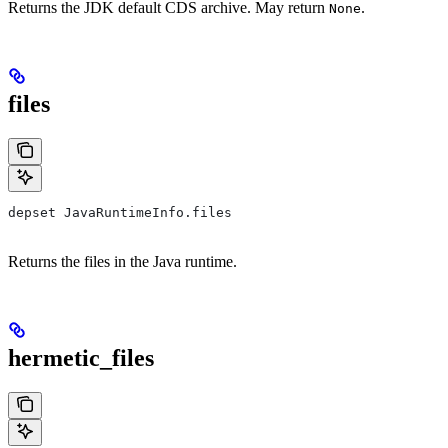
Returns the JDK default CDS archive. May return
.
None
files
depset JavaRuntimeInfo.files
Returns the files in the Java runtime.
hermetic_files