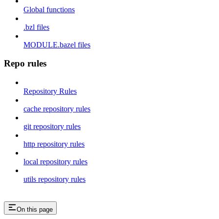
Global functions
.bzl files
MODULE.bazel files
Repo rules
Repository Rules
cache repository rules
git repository rules
http repository rules
local repository rules
utils repository rules
On this page