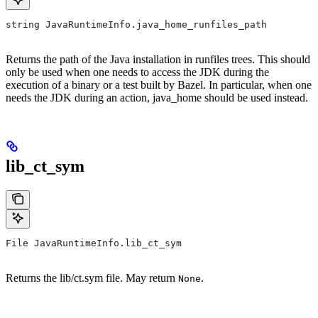
string JavaRuntimeInfo.java_home_runfiles_path
Returns the path of the Java installation in runfiles trees. This should
only be used when one needs to access the JDK during the
execution of a binary or a test built by Bazel. In particular, when one
needs the JDK during an action, java_home should be used instead.
lib_ct_sym
File JavaRuntimeInfo.lib_ct_sym
Returns the lib/ct.sym file. May return
.
None