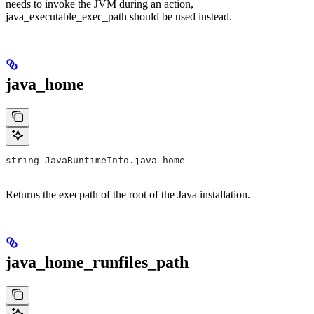
needs to invoke the JVM during an action,
java_executable_exec_path should be used instead.
java_home
string JavaRuntimeInfo.java_home
Returns the execpath of the root of the Java installation.
java_home_runfiles_path