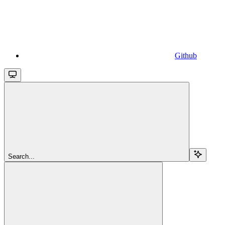
Github
Search...