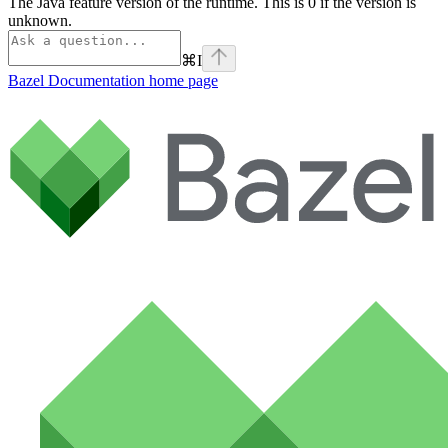
The Java feature version of the runtime. This is 0 if the version is
unknown.
⌘
I
Bazel Documentation
home page