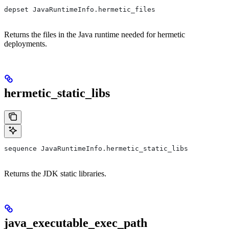
depset JavaRuntimeInfo.hermetic_files
Returns the files in the Java runtime needed for hermetic
deployments.
hermetic_static_libs
sequence JavaRuntimeInfo.hermetic_static_libs
Returns the JDK static libraries.
java_executable_exec_path