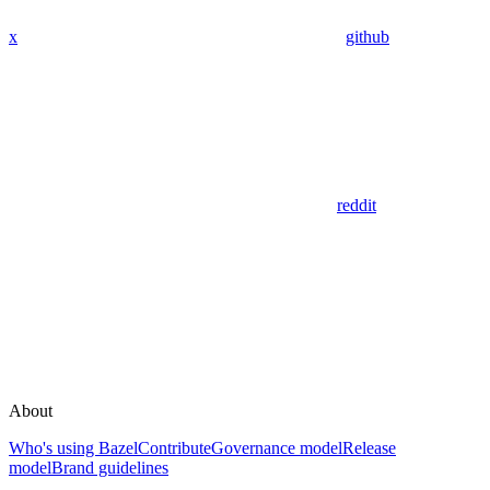
x
github
reddit
About
Who's using Bazel
Contribute
Governance model
Release
model
Brand guidelines