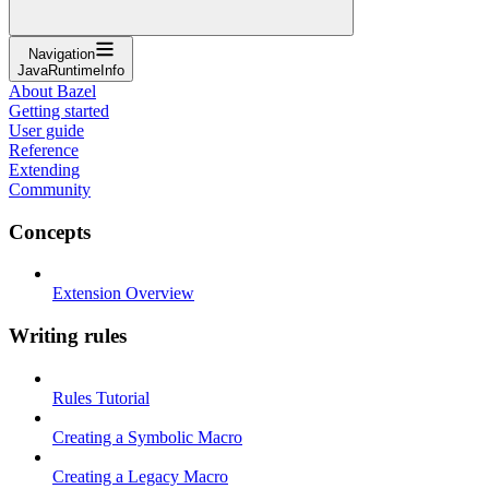
Navigation
JavaRuntimeInfo
About Bazel
Getting started
User guide
Reference
Extending
Community
Concepts
Extension Overview
Writing rules
Rules Tutorial
Creating a Symbolic Macro
Creating a Legacy Macro