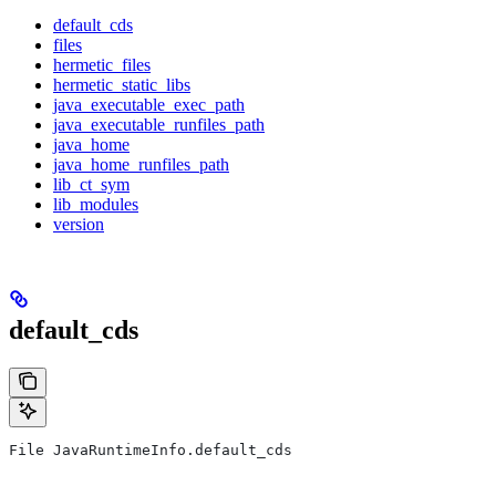
default_cds
files
hermetic_files
hermetic_static_libs
java_executable_exec_path
java_executable_runfiles_path
java_home
java_home_runfiles_path
lib_ct_sym
lib_modules
version
default_cds
File JavaRuntimeInfo.default_cds