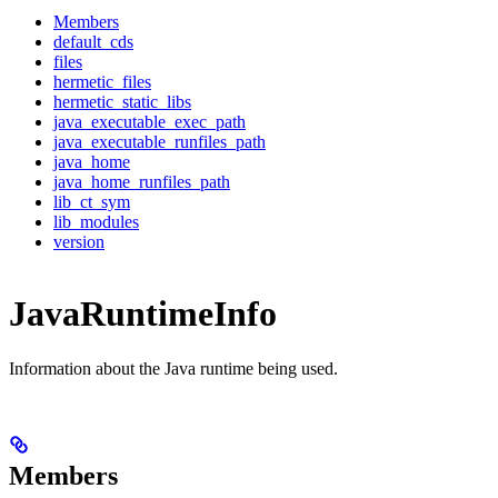
Members
default_cds
files
hermetic_files
hermetic_static_libs
java_executable_exec_path
java_executable_runfiles_path
java_home
java_home_runfiles_path
lib_ct_sym
lib_modules
version
JavaRuntimeInfo
Information about the Java runtime being used.
Members