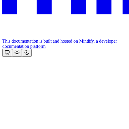
This documentation is built and hosted on Mintlify, a developer
documentation platform
Assistant
Responses
are
generated
using
AI
and
may
contain
mistakes.