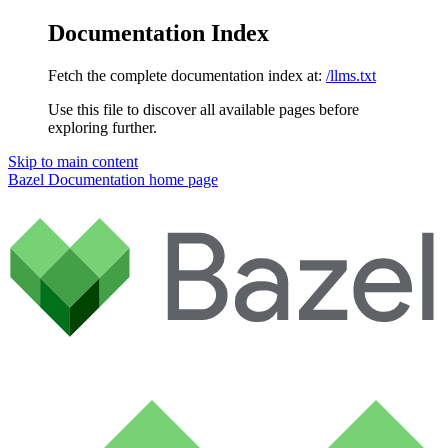
Documentation Index
Fetch the complete documentation index at:
/llms.txt
Use this file to discover all available pages before
exploring further.
Skip to main content
Bazel Documentation
home page