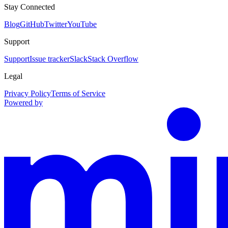
Stay Connected
Blog
GitHub
Twitter
YouTube
Support
Support
Issue tracker
Slack
Stack Overflow
Legal
Privacy Policy
Terms of Service
Powered by