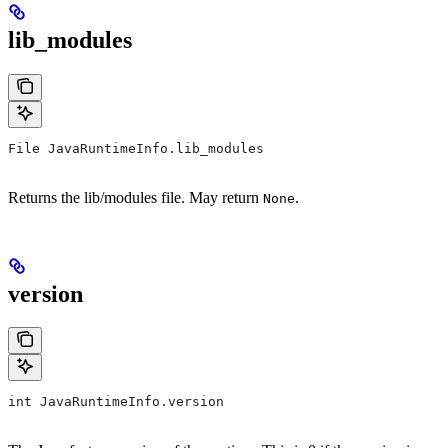
lib_modules
File JavaRuntimeInfo.lib_modules
Returns the lib/modules file. May return
.
None
version
int JavaRuntimeInfo.version