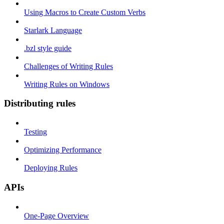
Using Macros to Create Custom Verbs
Starlark Language
.bzl style guide
Challenges of Writing Rules
Writing Rules on Windows
Distributing rules
Testing
Optimizing Performance
Deploying Rules
APIs
One-Page Overview