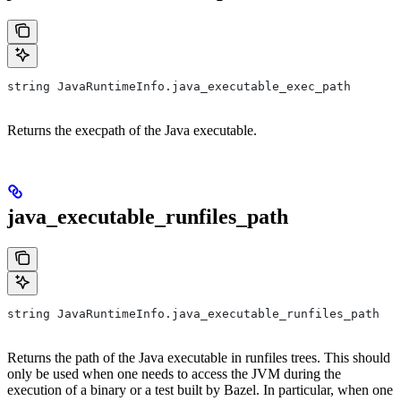
string JavaRuntimeInfo.java_executable_exec_path
Returns the execpath of the Java executable.
java_executable_runfiles_path
string JavaRuntimeInfo.java_executable_runfiles_path
Returns the path of the Java executable in runfiles trees. This should
only be used when one needs to access the JVM during the
execution of a binary or a test built by Bazel. In particular, when one