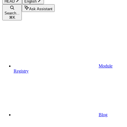
HEAD
English
Ask Assistant
Search...
⌘
K
Module
Registry
Blog