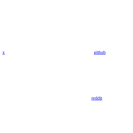
x
github
reddit