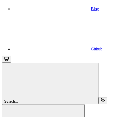
Blog
Github
Search...