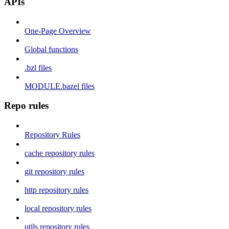
APIs
One-Page Overview
Global functions
.bzl files
MODULE.bazel files
Repo rules
Repository Rules
cache repository rules
git repository rules
http repository rules
local repository rules
utils repository rules