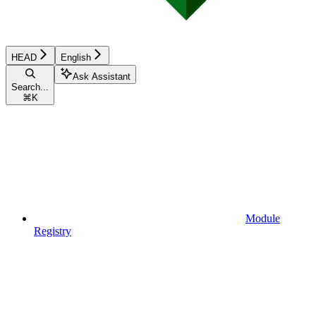
HEAD
English
Ask Assistant
Search...
⌘
K
Module
Registry