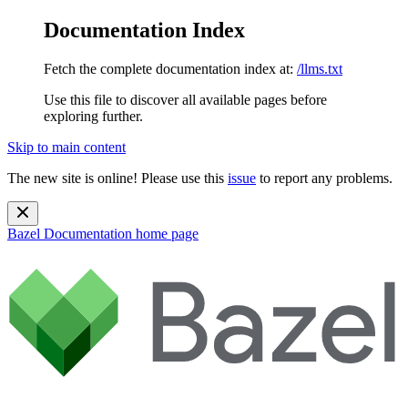
Documentation Index
Fetch the complete documentation index at:
/llms.txt
Use this file to discover all available pages before
exploring further.
Skip to main content
The new site is online! Please use this
issue
to report any problems.
Bazel Documentation
home page