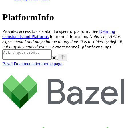
PlatformInfo
Provides access to data about a specific platform. See
Defining
Constraints and Platforms
for more information.
Note: This API is
experimental and may change at any time. It is disabled by default,
but may be enabled with
--experimental_platforms_api
⌘
I
Bazel Documentation
home page