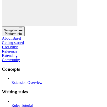
Navigation
PlatformInfo
About Bazel
Getting started
User guide
Reference
Extending
Community
Concepts
Extension Overview
Writing rules
Rules Tutorial