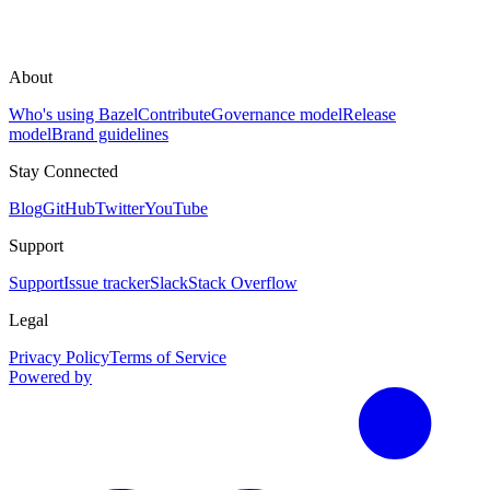
About
Who's using Bazel
Contribute
Governance model
Release
model
Brand guidelines
Stay Connected
Blog
GitHub
Twitter
YouTube
Support
Support
Issue tracker
Slack
Stack Overflow
Legal
Privacy Policy
Terms of Service
Powered by