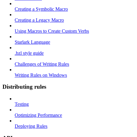
Creating a Symbolic Macro
Creating a Legacy Macro
Using Macros to Create Custom Verbs
Starlark Language
.bzl style guide
Challenges of Writing Rules
Writing Rules on Windows
Distributing rules
Testing
Optimizing Performance
Deploying Rules