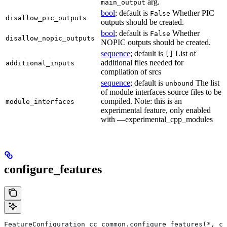
arg.
main_output
bool
; default is
Whether PIC
False
disallow_pic_outputs
outputs should be created.
bool
; default is
Whether
False
disallow_nopic_outputs
NOPIC outputs should be created.
sequence
; default is
List of
[]
additional files needed for
additional_inputs
compilation of srcs
sequence
; default is
The list
unbound
of module interfaces source files to be
compiled. Note: this is an
module_interfaces
experimental feature, only enabled
with —experimental_cpp_modules
configure_features
FeatureConfiguration cc_common.configure_features(*, ct