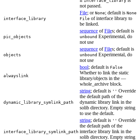
if
is
interface_library
not passed.
File
; or
; default is
None
None
of interface library to
interface_library
File
be linked.
sequence
of
File
s; default is
Experimental, do
pic_objects
unbound
not use
sequence
of
File
s; default is
Experimental, do
objects
unbound
not use
bool
; default is
False
Whether to link the static
alwayslink
library/objects in the —
whole_archive block.
string
; default is
Override
''
the default path of the
dynamic library link in the
dynamic_library_symlink_path
solib directory. Empty string
to use the default.
string
; default is
Override
''
the default path of the
interface library link in the
interface_library_symlink_path
solib directory. Empty string