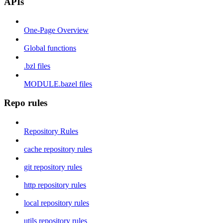
APIs
One-Page Overview
Global functions
.bzl files
MODULE.bazel files
Repo rules
Repository Rules
cache repository rules
git repository rules
http repository rules
local repository rules
utils repository rules