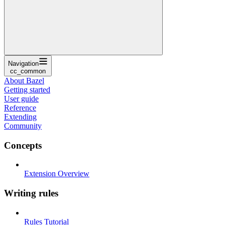
Navigation
cc_common
About Bazel
Getting started
User guide
Reference
Extending
Community
Concepts
Extension Overview
Writing rules
Rules Tutorial