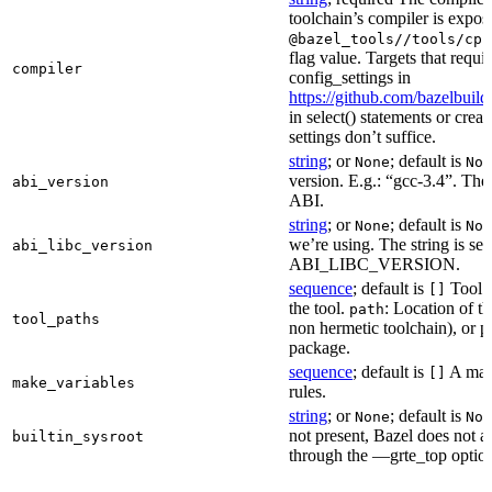
toolchain’s compiler is expos
@bazel_tools//tools/cpp
flag value. Targets that requi
compiler
config_settings in
https://github.com/bazelbuil
in select() statements or crea
settings don’t suffice.
string
; or
; default is
None
Non
version. E.g.: “gcc-3.4”. The 
abi_version
ABI.
string
; or
; default is
None
Non
we’re using. The string is se
abi_libc_version
ABI_LIBC_VERSION.
sequence
; default is
Tool l
[]
the tool.
: Location of th
path
tool_paths
non hermetic toolchain), or pa
package.
sequence
; default is
A make
[]
make_variables
rules.
string
; or
; default is
None
Non
not present, Bazel does not al
builtin_sysroot
through the —grte_top optio