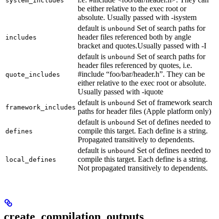
system_includes
be either relative to the exec root or
absolute. Usually passed with -isystem
default is
Set of search paths for
unbound
header files referenced both by angle
includes
bracket and quotes.Usually passed with -I
default is
Set of search paths for
unbound
header files referenced by quotes, i.e.
#include “foo/bar/header.h”. They can be
quote_includes
either relative to the exec root or absolute.
Usually passed with -iquote
default is
Set of framework search
unbound
framework_includes
paths for header files (Apple platform only)
default is
Set of defines needed to
unbound
compile this target. Each define is a string.
defines
Propagated transitively to dependents.
default is
Set of defines needed to
unbound
compile this target. Each define is a string.
local_defines
Not propagated transitively to dependents.
create_compilation_outputs