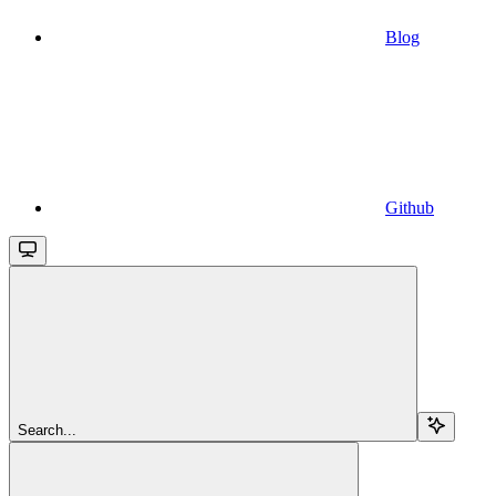
Blog
Github
Search...