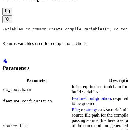
Variables cc_common.create_compile_variables(*, cc_tool
Returns variables used for compilation actions.
Parameters
Parameter
Descriptio
Info; required cc_toolchain for
cc_toolchain
build variables.
FeatureConfiguration
; required
feature_configuration
to be queried.
File
; or
string
; or
; default 
None
source file path for the compilat
passing source_file here over ap
of the command line generated
source_file