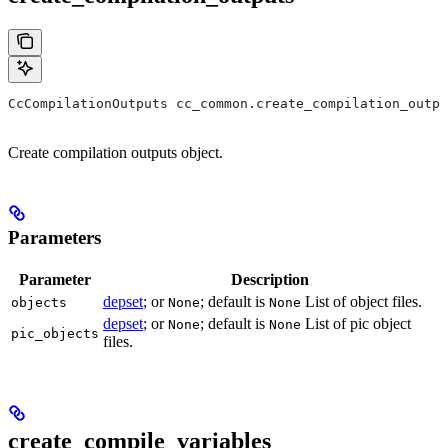
CcCompilationOutputs cc_common.create_compilation_outpu
Create compilation outputs object.
Parameters
Parameter
Description
depset
; or
; default is
List of object files.
objects
None
None
depset
; or
; default is
List of pic object
None
None
pic_objects
files.
create_compile_variables