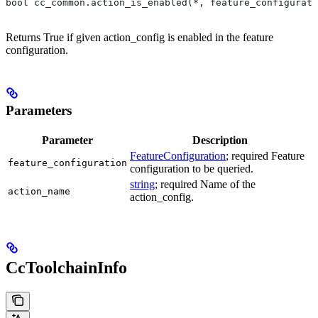
bool cc_common.action_is_enabled(*, feature_configurati
Returns True if given action_config is enabled in the feature
configuration.
Parameters
Parameter
Description
FeatureConfiguration
; required Feature
feature_configuration
configuration to be queried.
string
; required Name of the
action_name
action_config.
CcToolchainInfo