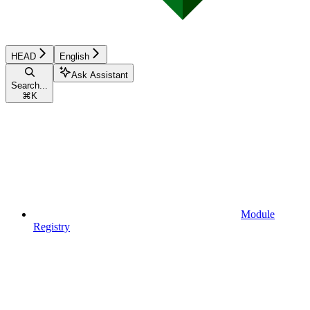
HEAD
English
Ask Assistant
Search...
⌘
K
Module
Registry