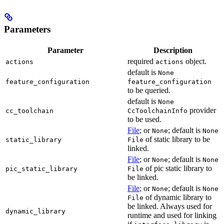
Parameters
Parameter
Description
required
object.
actions
actions
default is
None
feature_configuration
feature_configuration
to be queried.
default is
None
provider
cc_toolchain
CcToolchainInfo
to be used.
File
; or
; default is
None
None
of static library to be
static_library
File
linked.
File
; or
; default is
None
None
of pic static library to
pic_static_library
File
be linked.
File
; or
; default is
None
None
of dynamic library to
File
be linked. Always used for
dynamic_library
runtime and used for linking