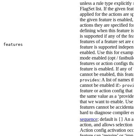
unless a rule type explicitly 
FlagSet list. If the given featu
applied for the actions are sp
the given feature is enabled, 
actions they are specified for
defining when this feature is
is supported if any of the feat
features of a feature set are e
features
feature is supported independ
enabled. Use this for example 
mode enabled (opt / fastbuild
features or action configs th
feature is enabled. If any of 
cannot be enabled, this feature
: A list of names th
provides
cannot be enabled if:-
provi
feature or action config that
the same value as a ‘provides’
that we want to enable. Use t
features cannot be accidentall
hard to diagnose compiler err
sequence
; default is
An act
[]
action, and allows selection o
Action config activation occu
feature can ‘require’ or ‘impl