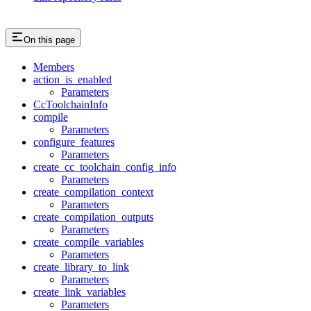
On this page
Members
action_is_enabled
Parameters
CcToolchainInfo
compile
Parameters
configure_features
Parameters
create_cc_toolchain_config_info
Parameters
create_compilation_context
Parameters
create_compilation_outputs
Parameters
create_compile_variables
Parameters
create_library_to_link
Parameters
create_link_variables
Parameters