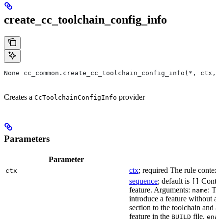
create_cc_toolchain_config_info
None cc_common.create_cc_toolchain_config_info(*, ctx,
Creates a
provider
CcToolchainConfigInfo
Parameters
Parameter
ctx
; required The rule context
ctx
sequence
; default is
Contai
[]
feature. Arguments:
: Th
name
introduce a feature without a
section to the toolchain and 
feature in the
file.
BUILD
ena