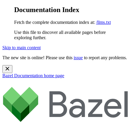
Documentation Index
Fetch the complete documentation index at:
/llms.txt
Use this file to discover all available pages before
exploring further.
Skip to main content
The new site is online! Please use this
issue
to report any problems.
Bazel Documentation
home page