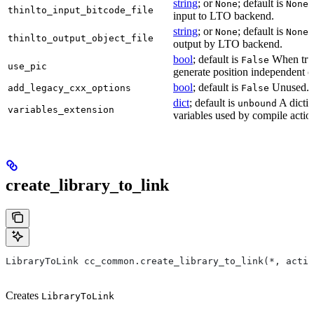
string
; or
; default is
B
None
None
thinlto_input_bitcode_file
input to LTO backend.
string
; or
; default is
O
None
None
thinlto_output_object_file
output by LTO backend.
bool
; default is
When true
False
use_pic
generate position independent c
bool
; default is
Unused.
add_legacy_cxx_options
False
dict
; default is
A dictio
unbound
variables_extension
variables used by compile actio
create_library_to_link
LibraryToLink cc_common.create_library_to_link(*, actio
Creates
LibraryToLink