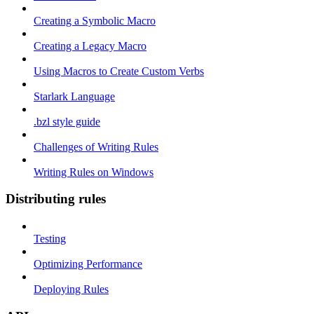
Creating a Symbolic Macro
Creating a Legacy Macro
Using Macros to Create Custom Verbs
Starlark Language
.bzl style guide
Challenges of Writing Rules
Writing Rules on Windows
Distributing rules
Testing
Optimizing Performance
Deploying Rules