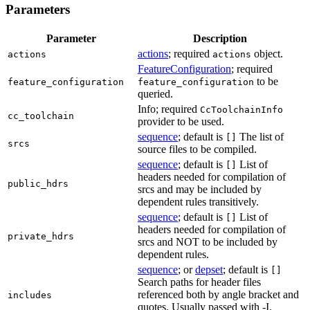
Parameters
Parameter
Description
actions
; required
object.
actions
actions
FeatureConfiguration
; required
to be
feature_configuration
feature_configuration
queried.
Info; required
CcToolchainInfo
cc_toolchain
provider to be used.
sequence
; default is
The list of
[]
srcs
source files to be compiled.
sequence
; default is
List of
[]
headers needed for compilation of
public_hdrs
srcs and may be included by
dependent rules transitively.
sequence
; default is
List of
[]
headers needed for compilation of
private_hdrs
srcs and NOT to be included by
dependent rules.
sequence
; or
depset
; default is
[]
Search paths for header files
referenced both by angle bracket and
includes
quotes. Usually passed with -I.