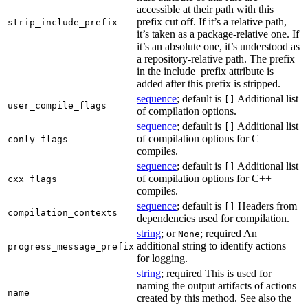
accessible at their path with this
prefix cut off. If it’s a relative path,
strip_include_prefix
it’s taken as a package-relative one. If
it’s an absolute one, it’s understood as
a repository-relative path. The prefix
in the include_prefix attribute is
added after this prefix is stripped.
sequence
; default is
Additional list
[]
user_compile_flags
of compilation options.
sequence
; default is
Additional list
[]
of compilation options for C
conly_flags
compiles.
sequence
; default is
Additional list
[]
of compilation options for C++
cxx_flags
compiles.
sequence
; default is
Headers from
[]
compilation_contexts
dependencies used for compilation.
string
; or
; required An
None
additional string to identify actions
progress_message_prefix
for logging.
string
; required This is used for
naming the output artifacts of actions
name
created by this method. See also the