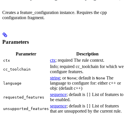
Creates a feature_configuration instance. Requires the cpp
configuration fragment.
Parameters
Parameter
Description
ctx
; required The rule context.
ctx
Info; required cc_toolchain for which we
cc_toolchain
configure features.
string
; or
; default is
The
None
None
language to configure for: either c++ or
language
objc (default c++)
sequence
; default is
List of features to
[]
requested_features
be enabled.
sequence
; default is
List of features
[]
unsupported_features
that are unsupported by the current rule.