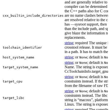
and are generally relative to 
compiler can be determined b
the C++ paths also for C comp
are no name clashes between 
cxx_builtin_include_directories
are resolved relative to the co
has —sysroot support, then t
than the include path, and spe
give blaze the information ne
replacements.
string
; required The unique id
crosstool release. It must be 
toolchain_identifier
in a path. It has to match the
string
; or
; default is
host_system_name
None
Non
string
; or
; default is
None
Non
Name. The string is exposed 
target_system_name
CcToolchainInfo.target_gnu
string
; or
; default is
None
Non
constraints instead. If the str
target_cpu
from the filename of raw FDO
string
; or
; default is
None
Non
constraints instead. The libc v
target_libc
string is “macosx”, platform
Linux. The string is exposed 
string
; required The compiler 