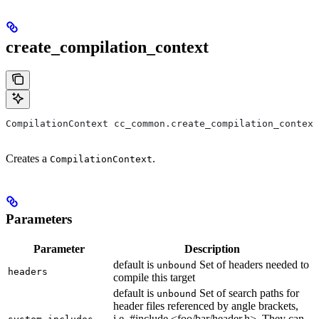
create_compilation_context
CompilationContext cc_common.create_compilation_context
Creates a
.
CompilationContext
Parameters
Parameter
Description
default is
Set of headers needed to
unbound
headers
compile this target
default is
Set of search paths for
unbound
header files referenced by angle brackets,
i.e. #include <foo/bar/header.h>. They can