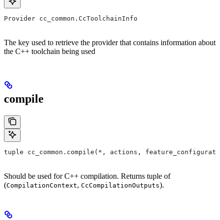
Provider cc_common.CcToolchainInfo
The key used to retrieve the provider that contains information about
the C++ toolchain being used
compile
tuple cc_common.compile(*, actions, feature_configurati
Should be used for C++ compilation. Returns tuple of
(
,
).
CompilationContext
CcCompilationOutputs