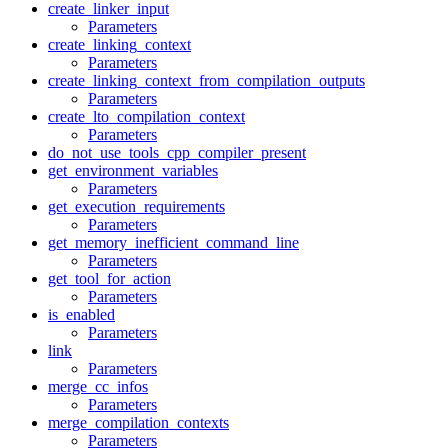
create_linker_input
Parameters
create_linking_context
Parameters
create_linking_context_from_compilation_outputs
Parameters
create_lto_compilation_context
Parameters
do_not_use_tools_cpp_compiler_present
get_environment_variables
Parameters
get_execution_requirements
Parameters
get_memory_inefficient_command_line
Parameters
get_tool_for_action
Parameters
is_enabled
Parameters
link
Parameters
merge_cc_infos
Parameters
merge_compilation_contexts
Parameters