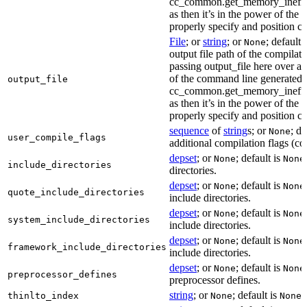
cc_common.get_memory_ineffi
as then it’s in the power of the 
properly specify and position co
File
; or
string
; or
; default 
None
output file path of the compilati
passing output_file here over ap
of the command line generated
output_file
cc_common.get_memory_ineffi
as then it’s in the power of the 
properly specify and position co
sequence
of
string
s; or
; de
None
user_compile_flags
additional compilation flags (cop
depset
; or
; default is
None
None
include_directories
directories.
depset
; or
; default is
None
None
quote_include_directories
include directories.
depset
; or
; default is
None
None
system_include_directories
include directories.
depset
; or
; default is
None
None
framework_include_directories
include directories.
depset
; or
; default is
None
None
preprocessor_defines
preprocessor defines.
string
; or
; default is
L
thinlto_index
None
None