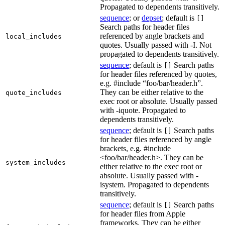
Propagated to dependents transitively.
sequence
; or
depset
; default is
[]
Search paths for header files
referenced by angle brackets and
local_includes
quotes. Usually passed with -I. Not
propagated to dependents transitively.
sequence
; default is
Search paths
[]
for header files referenced by quotes,
e.g. #include “foo/bar/header.h”.
They can be either relative to the
quote_includes
exec root or absolute. Usually passed
with -iquote. Propagated to
dependents transitively.
sequence
; default is
Search paths
[]
for header files referenced by angle
brackets, e.g. #include
<foo/bar/header.h>. They can be
system_includes
either relative to the exec root or
absolute. Usually passed with -
isystem. Propagated to dependents
transitively.
sequence
; default is
Search paths
[]
for header files from Apple
frameworks. They can be either