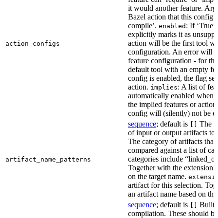
it would another feature. Ar
Bazel action that this config 
compile’.
: If ‘True’
enabled
explicitly marks it as unsupp
action will be the first tool w
action_configs
configuration. An error will 
feature configuration - for tha
default tool with an empty fe
config is enabled, the flag se
action.
: A list of fe
implies
automatically enabled when th
the implied features or action
config will (silently) not be e
sequence
; default is
The na
[]
of input or output artifacts t
The category of artifacts that 
compared against a list of ca
categories include “linked_outp
artifact_name_patterns
Together with the extension it
on the target name.
extensi
artifact for this selection. Tog
an artifact name based on the
sequence
; default is
Built-
[]
compilation. These should be 