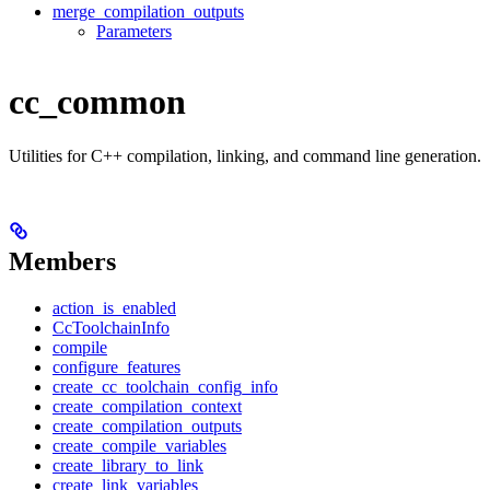
merge_compilation_outputs
Parameters
cc_common
Utilities for C++ compilation, linking, and command line generation.
Members
action_is_enabled
CcToolchainInfo
compile
configure_features
create_cc_toolchain_config_info
create_compilation_context
create_compilation_outputs
create_compile_variables
create_library_to_link
create_link_variables