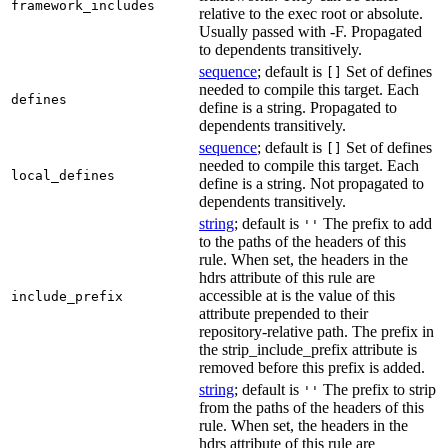
framework_includes
relative to the exec root or absolute.
Usually passed with -F. Propagated
to dependents transitively.
sequence
; default is
Set of defines
[]
needed to compile this target. Each
defines
define is a string. Propagated to
dependents transitively.
sequence
; default is
Set of defines
[]
needed to compile this target. Each
local_defines
define is a string. Not propagated to
dependents transitively.
string
; default is
The prefix to add
''
to the paths of the headers of this
rule. When set, the headers in the
hdrs attribute of this rule are
accessible at is the value of this
include_prefix
attribute prepended to their
repository-relative path. The prefix in
the strip_include_prefix attribute is
removed before this prefix is added.
string
; default is
The prefix to strip
''
from the paths of the headers of this
rule. When set, the headers in the
hdrs attribute of this rule are