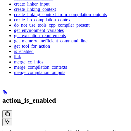
create_linker_input
create_linking_context
create_linking_context_from_compilation_outputs
create_lto_compilation_context
do_not_use_tools_cpp_compiler_present
get_environment_variables
get_execution_requirements
get_memory_inefficient_command_line
get_tool_for_action
is_enabled
link
merge_cc_infos
merge_compilation_contexts
merge_compilation_outputs
action_is_enabled