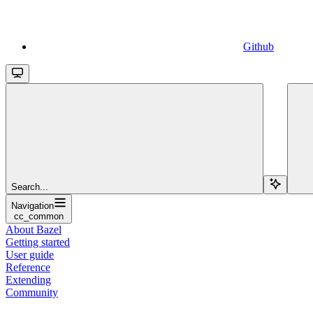
Github
Search...
Navigation
cc_common
About Bazel
Getting started
User guide
Reference
Extending
Community