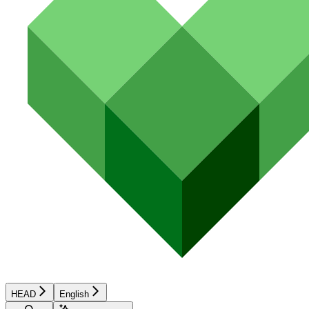
HEAD
English