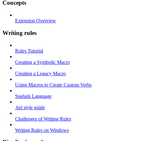
Concepts
Extension Overview
Writing rules
Rules Tutorial
Creating a Symbolic Macro
Creating a Legacy Macro
Using Macros to Create Custom Verbs
Starlark Language
.bzl style guide
Challenges of Writing Rules
Writing Rules on Windows