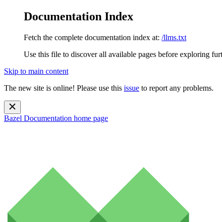
Documentation Index
Fetch the complete documentation index at:
/llms.txt
Use this file to discover all available pages before exploring fur
Skip to main content
The new site is online! Please use this
issue
to report any problems.
Bazel Documentation
home page