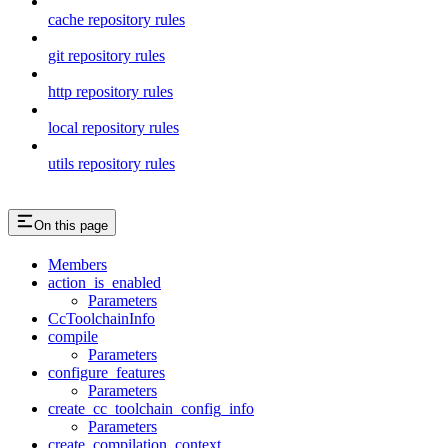
cache repository rules
git repository rules
http repository rules
local repository rules
utils repository rules
On this page
Members
action_is_enabled
Parameters
CcToolchainInfo
compile
Parameters
configure_features
Parameters
create_cc_toolchain_config_info
Parameters
create_compilation_context