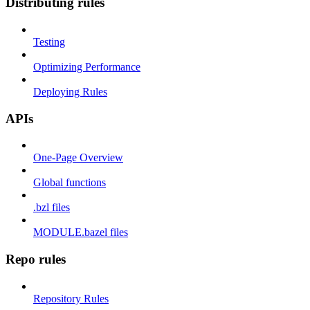
Distributing rules
Testing
Optimizing Performance
Deploying Rules
APIs
One-Page Overview
Global functions
.bzl files
MODULE.bazel files
Repo rules
Repository Rules