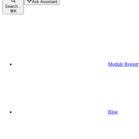
Ask Assistant
Search...
⌘
K
Module Registr
Blog