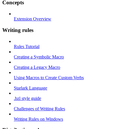
Concepts
Extension Overview
Writing rules
Rules Tutorial
Creating a Symbolic Macro
Creating a Legacy Macro
Using Macros to Create Custom Verbs
Starlark Language
.bzl style guide
Challenges of Writing Rules
Writing Rules on Windows