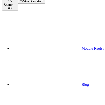
Ask Assistant
Search...
⌘
K
Module Registr
Blog