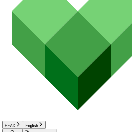
HEAD
English