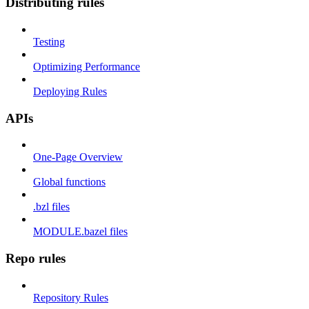
Distributing rules
Testing
Optimizing Performance
Deploying Rules
APIs
One-Page Overview
Global functions
.bzl files
MODULE.bazel files
Repo rules
Repository Rules