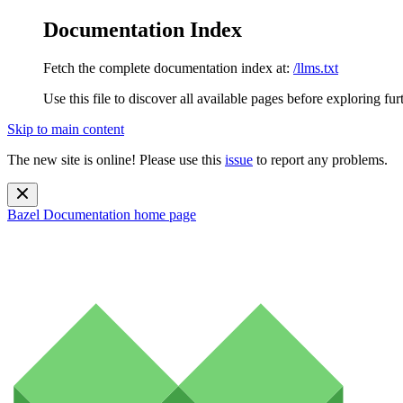
Documentation Index
Fetch the complete documentation index at:
/llms.txt
Use this file to discover all available pages before exploring fur
Skip to main content
The new site is online! Please use this
issue
to report any problems.
Bazel Documentation
home page