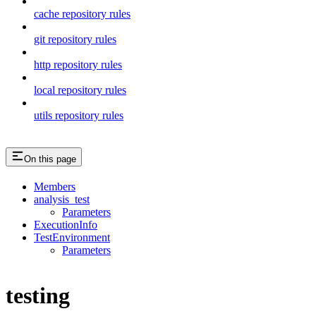
cache repository rules
git repository rules
http repository rules
local repository rules
utils repository rules
On this page
Members
analysis_test
Parameters
ExecutionInfo
TestEnvironment
Parameters
testing