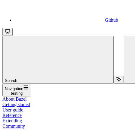
Github
Search...
Navigation
testing
About Bazel
Getting started
User guide
Reference
Extending
Community