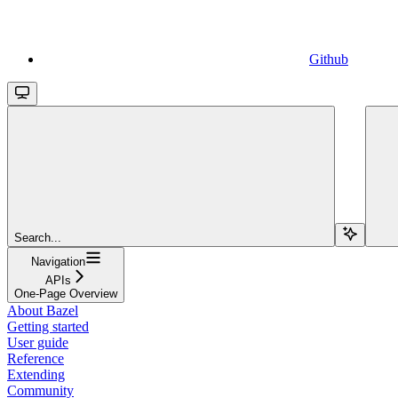
Github
Search...
Navigation
APIs
One-Page Overview
About Bazel
Getting started
User guide
Reference
Extending
Community