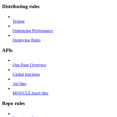
Distributing rules
Testing
Optimizing Performance
Deploying Rules
APIs
One-Page Overview
Global functions
.bzl files
MODULE.bazel files
Repo rules