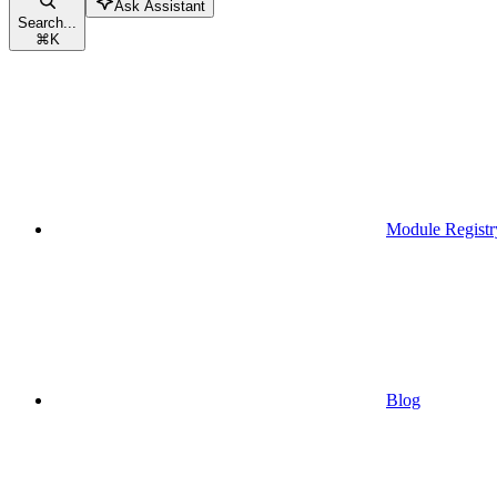
Ask Assistant
Search...
⌘
K
Module Registr
Blog