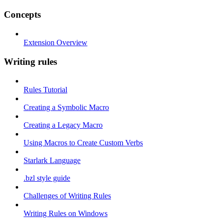
Concepts
Extension Overview
Writing rules
Rules Tutorial
Creating a Symbolic Macro
Creating a Legacy Macro
Using Macros to Create Custom Verbs
Starlark Language
.bzl style guide
Challenges of Writing Rules
Writing Rules on Windows