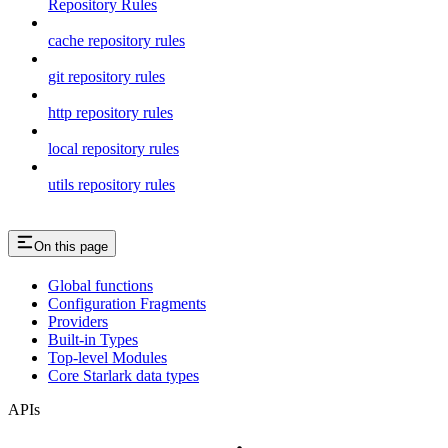
Repository Rules
cache repository rules
git repository rules
http repository rules
local repository rules
utils repository rules
On this page
Global functions
Configuration Fragments
Providers
Built-in Types
Top-level Modules
Core Starlark data types
APIs