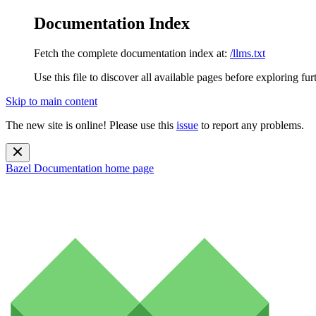
Documentation Index
Fetch the complete documentation index at:
/llms.txt
Use this file to discover all available pages before exploring fur
Skip to main content
The new site is online! Please use this
issue
to report any problems.
Bazel Documentation
home page