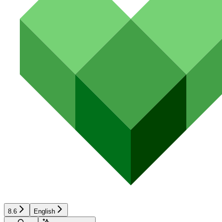
8.6
English