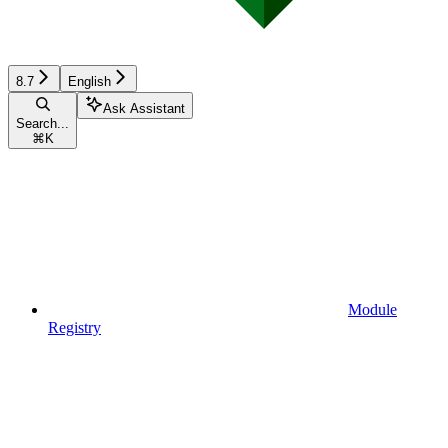
8.7
English
Ask Assistant
Search...
⌘
K
Module
Registry