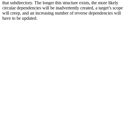
that subdirectory. The longer this structure exists, the more likely
circular dependencies will be inadvertently created, a target’s scope
will creep, and an increasing number of reverse dependencies will
have to be updated.