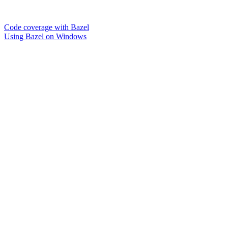
Code coverage with Bazel
Using Bazel on Windows