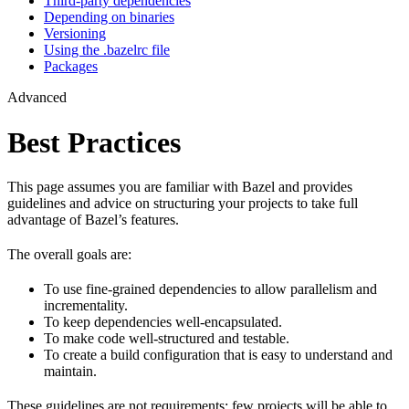
Third-party dependencies
Depending on binaries
Versioning
Using the .bazelrc file
Packages
Advanced
Best Practices
This page assumes you are familiar with Bazel and provides
guidelines and advice on structuring your projects to take full
advantage of Bazel’s features.
The overall goals are:
To use fine-grained dependencies to allow parallelism and
incrementality.
To keep dependencies well-encapsulated.
To make code well-structured and testable.
To create a build configuration that is easy to understand and
maintain.
These guidelines are not requirements: few projects will be able to