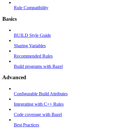
Rule Compatibility
Basics
BUILD Style Guide
Sharing Variables
Recommended Rules
Build programs with Bazel
Advanced
Configurable Build Attributes
Integrating with C++ Rules
Code coverage with Bazel
Best Practices