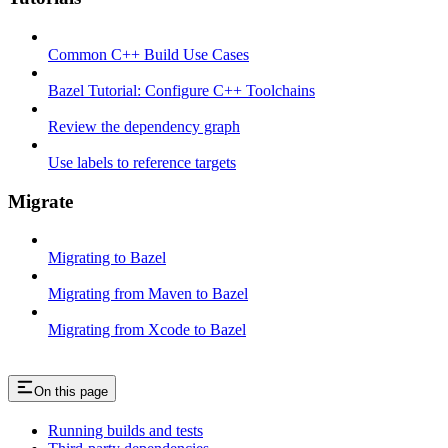
Common C++ Build Use Cases
Bazel Tutorial: Configure C++ Toolchains
Review the dependency graph
Use labels to reference targets
Migrate
Migrating to Bazel
Migrating from Maven to Bazel
Migrating from Xcode to Bazel
On this page
Running builds and tests