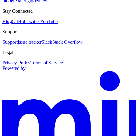
model
Brand guidelines
Stay Connected
Blog
GitHub
Twitter
YouTube
Support
Support
Issue tracker
Slack
Stack Overflow
Legal
Privacy Policy
Terms of Service
Powered by