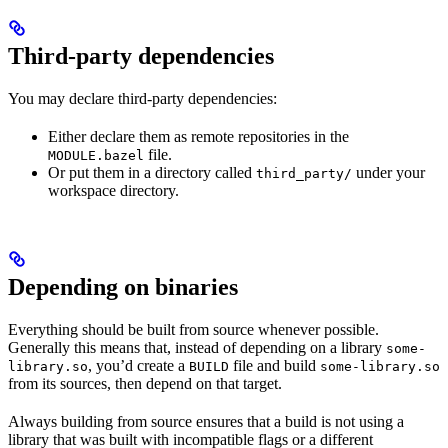
Third-party dependencies
You may declare third-party dependencies:
Either declare them as remote repositories in the
file.
MODULE.bazel
Or put them in a directory called
under your
third_party/
workspace directory.
Depending on binaries
Everything should be built from source whenever possible.
Generally this means that, instead of depending on a library
some-
, you’d create a
file and build
library.so
BUILD
some-library.so
from its sources, then depend on that target.
Always building from source ensures that a build is not using a
library that was built with incompatible flags or a different