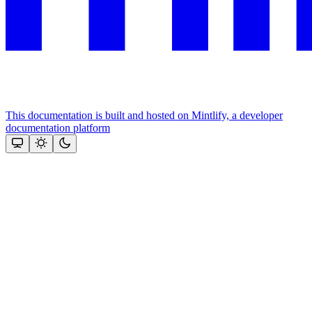
This documentation is built and hosted on Mintlify, a developer
documentation platform
Assistant
Responses
are
generated
using
AI
and
may