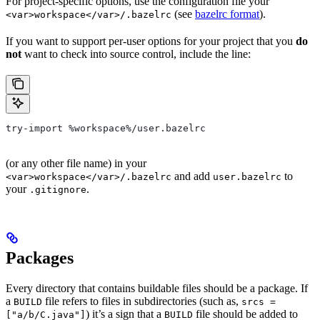
For project-specific options, use the configuration file your
(see
bazelrc format
).
<var>workspace</var>/.bazelrc
If you want to support per-user options for your project that you
do
not
want to check into source control, include the line:
try-import %workspace%/user.bazelrc
(or any other file name) in your
and add
to
<var>workspace</var>/.bazelrc
user.bazelrc
your
.
.gitignore
Packages
Every directory that contains buildable files should be a package. If
a
file refers to files in subdirectories (such as,
BUILD
srcs =
) it’s a sign that a
file should be added to
["a/b/C.java"]
BUILD