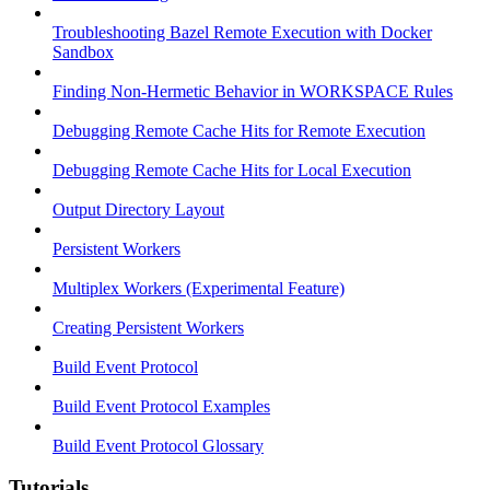
Troubleshooting Bazel Remote Execution with Docker
Sandbox
Finding Non-Hermetic Behavior in WORKSPACE Rules
Debugging Remote Cache Hits for Remote Execution
Debugging Remote Cache Hits for Local Execution
Output Directory Layout
Persistent Workers
Multiplex Workers (Experimental Feature)
Creating Persistent Workers
Build Event Protocol
Build Event Protocol Examples
Build Event Protocol Glossary
Tutorials