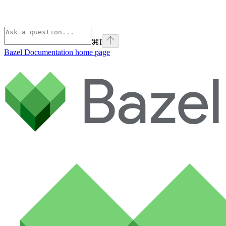
⌘
I
Bazel Documentation
home page