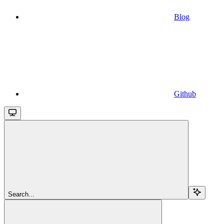
Blog
Github
Search...