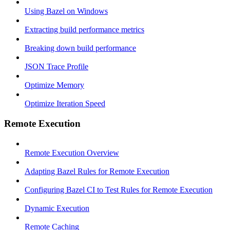
Using Bazel on Windows
Extracting build performance metrics
Breaking down build performance
JSON Trace Profile
Optimize Memory
Optimize Iteration Speed
Remote Execution
Remote Execution Overview
Adapting Bazel Rules for Remote Execution
Configuring Bazel CI to Test Rules for Remote Execution
Dynamic Execution
Remote Caching