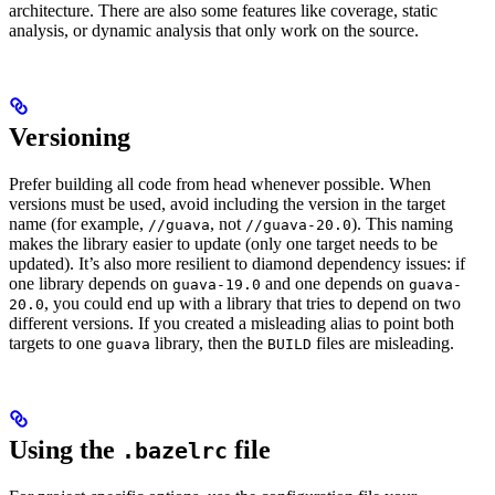
architecture. There are also some features like coverage, static
analysis, or dynamic analysis that only work on the source.
Versioning
Prefer building all code from head whenever possible. When
versions must be used, avoid including the version in the target
name (for example,
, not
). This naming
//guava
//guava-20.0
makes the library easier to update (only one target needs to be
updated). It’s also more resilient to diamond dependency issues: if
one library depends on
and one depends on
guava-19.0
guava-
, you could end up with a library that tries to depend on two
20.0
different versions. If you created a misleading alias to point both
targets to one
library, then the
files are misleading.
guava
BUILD
Using the
file
.bazelrc