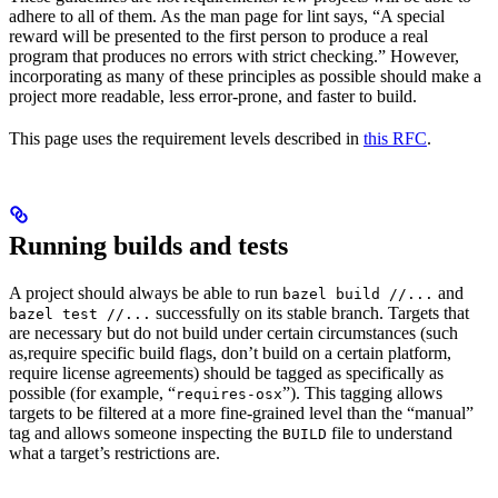
adhere to all of them. As the man page for lint says, “A special
reward will be presented to the first person to produce a real
program that produces no errors with strict checking.” However,
incorporating as many of these principles as possible should make a
project more readable, less error-prone, and faster to build.
This page uses the requirement levels described in
this RFC
.
Running builds and tests
A project should always be able to run
and
bazel build //...
successfully on its stable branch. Targets that
bazel test //...
are necessary but do not build under certain circumstances (such
as,require specific build flags, don’t build on a certain platform,
require license agreements) should be tagged as specifically as
possible (for example, “
”). This tagging allows
requires-osx
targets to be filtered at a more fine-grained level than the “manual”
tag and allows someone inspecting the
file to understand
BUILD
what a target’s restrictions are.