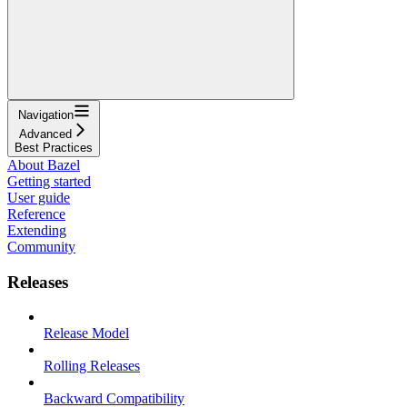
Navigation
Advanced
Best Practices
About Bazel
Getting started
User guide
Reference
Extending
Community
Releases
Release Model
Rolling Releases
Backward Compatibility