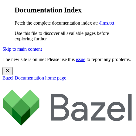
Documentation Index
Fetch the complete documentation index at:
/llms.txt
Use this file to discover all available pages before
exploring further.
Skip to main content
The new site is online! Please use this
issue
to report any problems.
Bazel Documentation
home page