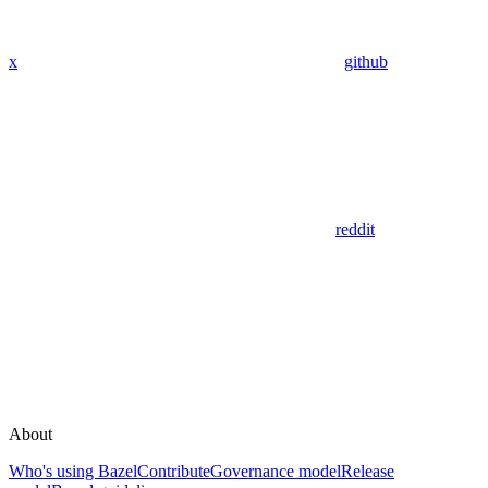
x
github
reddit
About
Who's using Bazel
Contribute
Governance model
Release