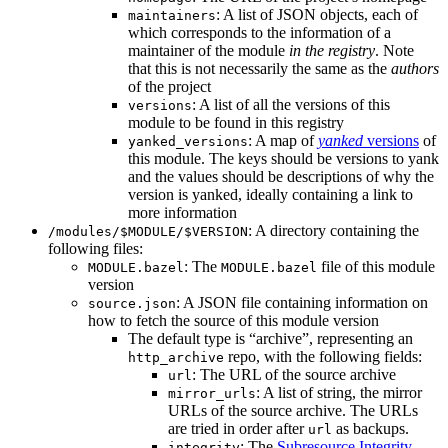
: A list of JSON objects, each of
maintainers
which corresponds to the information of a
maintainer of the module
in the registry
. Note
that this is not necessarily the same as the
authors
of the project
: A list of all the versions of this
versions
module to be found in this registry
: A map of
yanked
versions
of
yanked_versions
this module. The keys should be versions to yank
and the values should be descriptions of why the
version is yanked, ideally containing a link to
more information
: A directory containing the
/modules/$MODULE/$VERSION
following files:
: The
file of this module
MODULE.bazel
MODULE.bazel
version
: A JSON file containing information on
source.json
how to fetch the source of this module version
The default type is “archive”, representing an
repo, with the following fields:
http_archive
: The URL of the source archive
url
: A list of string, the mirror
mirror_urls
URLs of the source archive. The URLs
are tried in order after
as backups.
url
: The
Subresource Integrity
integrity