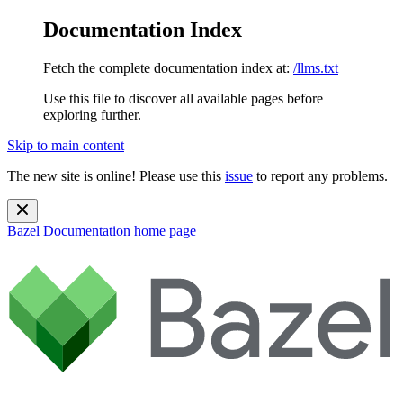
Documentation Index
Fetch the complete documentation index at:
/llms.txt
Use this file to discover all available pages before
exploring further.
Skip to main content
The new site is online! Please use this
issue
to report any problems.
Bazel Documentation
home page