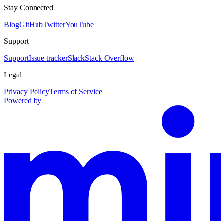
Stay Connected
Blog
GitHub
Twitter
YouTube
Support
Support
Issue tracker
Slack
Stack Overflow
Legal
Privacy Policy
Terms of Service
Powered by