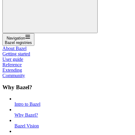
Navigation
Bazel registries
About Bazel
Getting started
User guide
Reference
Extending
Community
Why Bazel?
Intro to Bazel
Why Bazel?
Bazel Vision