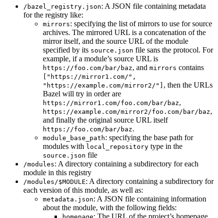
: A JSON file containing metadata
/bazel_registry.json
for the registry like:
: specifying the list of mirrors to use for source
mirrors
archives. The mirrored URL is a concatenation of the
mirror itself, and the source URL of the module
specified by its
file sans the protocol. For
source.json
example, if a module’s source URL is
, and
contains
https://foo.com/bar/baz
mirrors
["https://mirror1.com/",
, then the URLs
"https://example.com/mirror2/"]
Bazel will try in order are
,
https://mirror1.com/foo.com/bar/baz
,
https://example.com/mirror2/foo.com/bar/baz
and finally the original source URL itself
.
https://foo.com/bar/baz
: specifying the base path for
module_base_path
modules with
type in the
local_repository
file
source.json
: A directory containing a subdirectory for each
/modules
module in this registry
: A directory containing a subdirectory for
/modules/$MODULE
each version of this module, as well as:
: A JSON file containing information
metadata.json
about the module, with the following fields:
: The URL of the project’s homepage
homepage