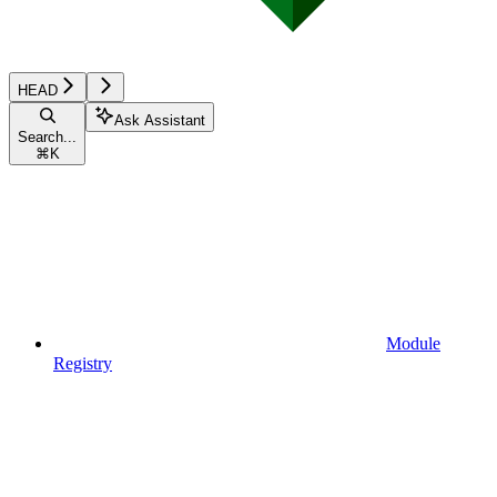
HEAD
Ask Assistant
Search...
⌘
K
Module
Registry