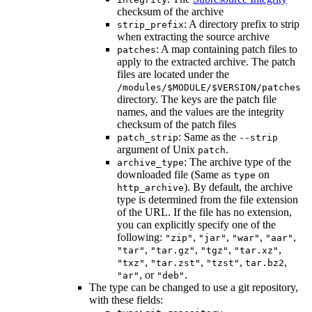
checksum of the archive
: A directory prefix to strip
strip_prefix
when extracting the source archive
: A map containing patch files to
patches
apply to the extracted archive. The patch
files are located under the
/modules/$MODULE/$VERSION/patches
directory. The keys are the patch file
names, and the values are the integrity
checksum of the patch files
: Same as the
patch_strip
--strip
argument of Unix
.
patch
: The archive type of the
archive_type
downloaded file (Same as
on
type
). By default, the archive
http_archive
type is determined from the file extension
of the URL. If the file has no extension,
you can explicitly specify one of the
following:
,
,
,
,
"zip"
"jar"
"war"
"aar"
,
,
,
,
"tar"
"tar.gz"
"tgz"
"tar.xz"
,
,
,
,
"txz"
"tar.zst"
"tzst"
tar.bz2
, or
.
"ar"
"deb"
The type can be changed to use a git repository,
with these fields: