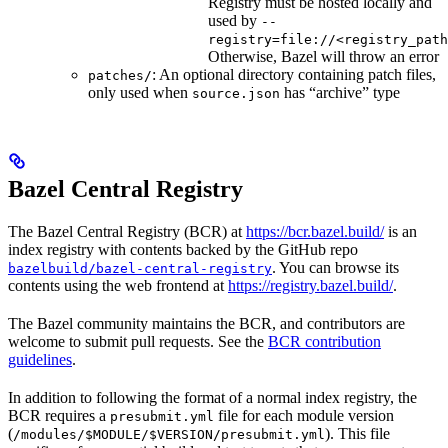
Registry must be hosted locally and
used by
--
registry=file://<registry_path
Otherwise, Bazel will throw an error
: An optional directory containing patch files,
patches/
only used when
has “archive” type
source.json
Bazel Central Registry
The Bazel Central Registry (BCR) at
https://bcr.bazel.build/
is an
index registry with contents backed by the GitHub repo
. You can browse its
bazelbuild/bazel-central-registry
contents using the web frontend at
https://registry.bazel.build/
.
The Bazel community maintains the BCR, and contributors are
welcome to submit pull requests. See the
BCR contribution
guidelines
.
In addition to following the format of a normal index registry, the
BCR requires a
file for each module version
presubmit.yml
(
). This file
/modules/$MODULE/$VERSION/presubmit.yml