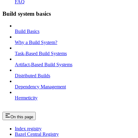
FAQ
Build system basics
Build Basics
Why a Build System?
Task-Based Build Systems
Artifact-Based Build Systems
Distributed Builds
Dependency Management
Hermeticity
On this page
Index registry
Bazel Central Registry