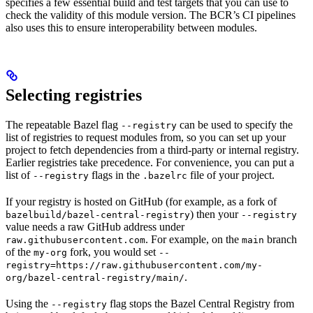
specifies a few essential build and test targets that you can use to
check the validity of this module version. The BCR’s CI pipelines
also uses this to ensure interoperability between modules.
Selecting registries
The repeatable Bazel flag
can be used to specify the
--registry
list of registries to request modules from, so you can set up your
project to fetch dependencies from a third-party or internal registry.
Earlier registries take precedence. For convenience, you can put a
list of
flags in the
file of your project.
--registry
.bazelrc
If your registry is hosted on GitHub (for example, as a fork of
) then your
bazelbuild/bazel-central-registry
--registry
value needs a raw GitHub address under
. For example, on the
branch
raw.githubusercontent.com
main
of the
fork, you would set
my-org
--
registry=https://raw.githubusercontent.com/my-
.
org/bazel-central-registry/main/
Using the
flag stops the Bazel Central Registry from
--registry