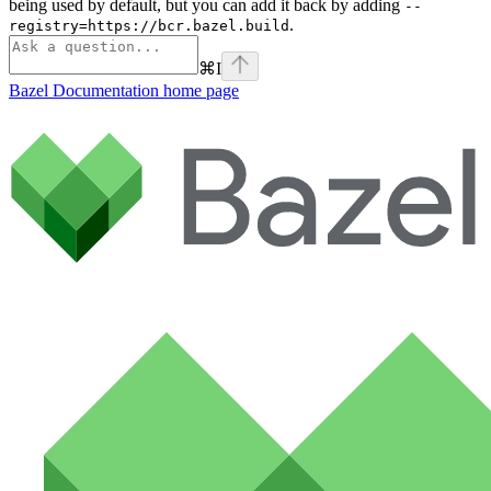
being used by default, but you can add it back by adding
--
.
registry=https://bcr.bazel.build
⌘
I
Bazel Documentation
home page