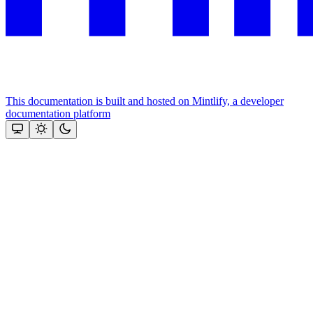
This documentation is built and hosted on Mintlify, a developer
documentation platform
Assistant
Responses
are
generated
using
AI
and
may
contain
mistakes.