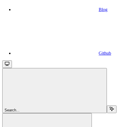
Blog
Github
Search...