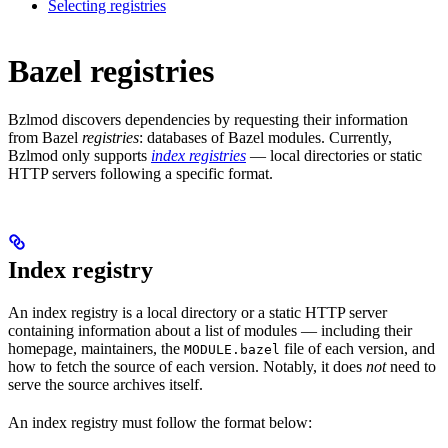
Selecting registries
Bazel registries
Bzlmod discovers dependencies by requesting their information
from Bazel
registries
: databases of Bazel modules. Currently,
Bzlmod only supports
index registries
— local directories or static
HTTP servers following a specific format.
Index registry
An index registry is a local directory or a static HTTP server
containing information about a list of modules — including their
homepage, maintainers, the
file of each version, and
MODULE.bazel
how to fetch the source of each version. Notably, it does
not
need to
serve the source archives itself.
An index registry must follow the format below: