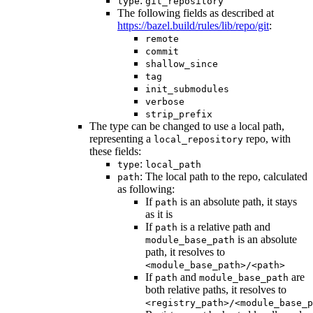
:
type
git_repository
The following fields as described at
https://bazel.build/rules/lib/repo/git
:
remote
commit
shallow_since
tag
init_submodules
verbose
strip_prefix
The type can be changed to use a local path,
representing a
repo, with
local_repository
these fields:
:
type
local_path
: The local path to the repo, calculated
path
as following:
If
is an absolute path, it stays
path
as it is
If
is a relative path and
path
is an absolute
module_base_path
path, it resolves to
<module_base_path>/<path>
If
and
are
path
module_base_path
both relative paths, it resolves to
<registry_path>/<module_base_p