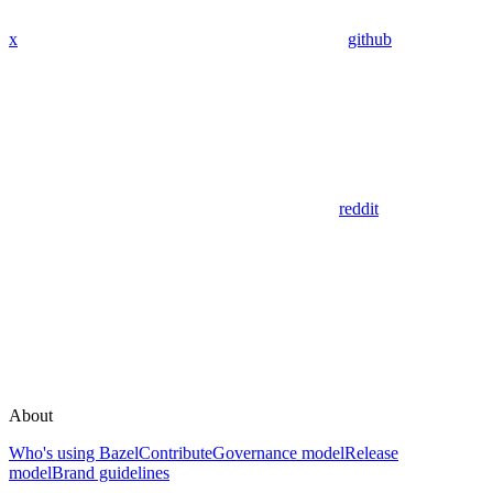
x
github
reddit
About
Who's using Bazel
Contribute
Governance model
Release
model
Brand guidelines