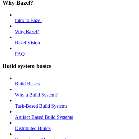
Why Bazel?
Intro to Bazel
Why Bazel?
Bazel Vision
FAQ
Build system basics
Build Basics
Why a Build System?
Task-Based Build Systems
Artifact-Based Build Systems
Distributed Builds