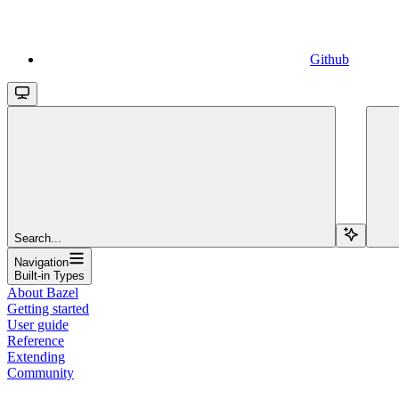
Github
Search...
Navigation
Built-in Types
About Bazel
Getting started
User guide
Reference
Extending
Community