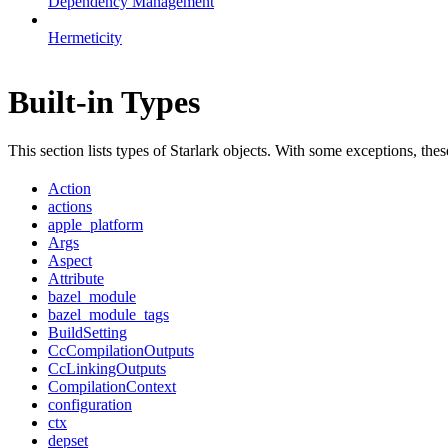
Dependency Management
Hermeticity
Built-in Types
This section lists types of Starlark objects. With some exceptions, th
Action
actions
apple_platform
Args
Aspect
Attribute
bazel_module
bazel_module_tags
BuildSetting
CcCompilationOutputs
CcLinkingOutputs
CompilationContext
configuration
ctx
depset