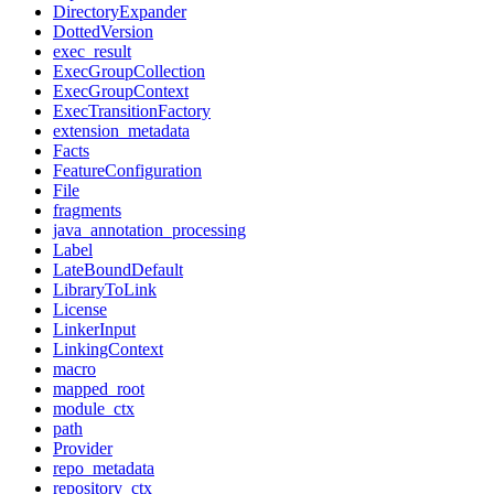
DirectoryExpander
DottedVersion
exec_result
ExecGroupCollection
ExecGroupContext
ExecTransitionFactory
extension_metadata
Facts
FeatureConfiguration
File
fragments
java_annotation_processing
Label
LateBoundDefault
LibraryToLink
License
LinkerInput
LinkingContext
macro
mapped_root
module_ctx
path
Provider
repo_metadata
repository_ctx