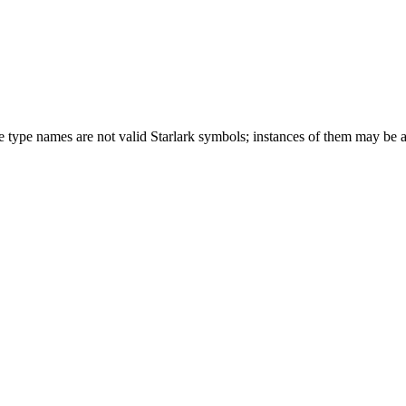
ese type names are not valid Starlark symbols; instances of them may be 