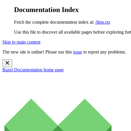
Documentation Index
Fetch the complete documentation index at:
/llms.txt
Use this file to discover all available pages before exploring fur
Skip to main content
The new site is online! Please use this
issue
to report any problems.
Bazel Documentation
home page