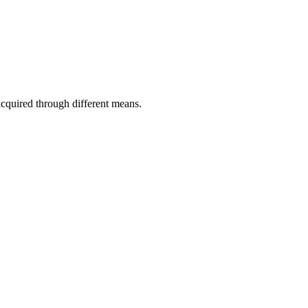
acquired through different means.