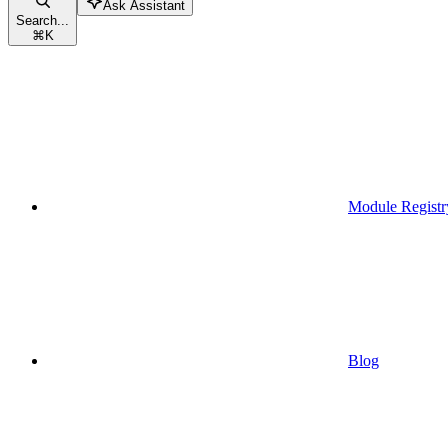
Ask Assistant
Search...
⌘
K
Module Registr
Blog