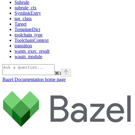
Subrule
subrule_ctx
SymlinkEntry
tag_class
Target
TemplateDict
toolchain_type
ToolchainContext
transition
wasm_exec_result
wasm_module
⌘
I
Bazel Documentation
home page