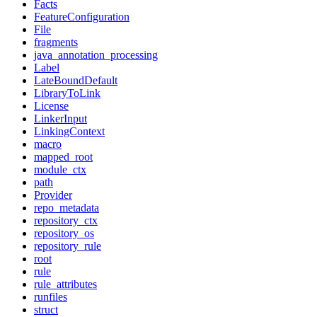
Facts
FeatureConfiguration
File
fragments
java_annotation_processing
Label
LateBoundDefault
LibraryToLink
License
LinkerInput
LinkingContext
macro
mapped_root
module_ctx
path
Provider
repo_metadata
repository_ctx
repository_os
repository_rule
root
rule
rule_attributes
runfiles
struct