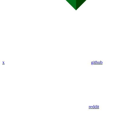
x
github
reddit