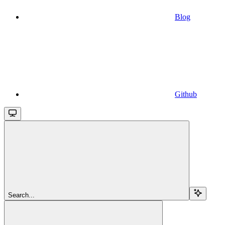
Blog
Github
Search...