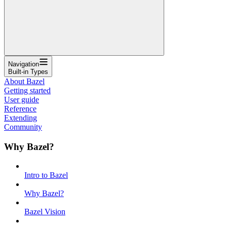
Navigation
Built-in Types
About Bazel
Getting started
User guide
Reference
Extending
Community
Why Bazel?
Intro to Bazel
Why Bazel?
Bazel Vision