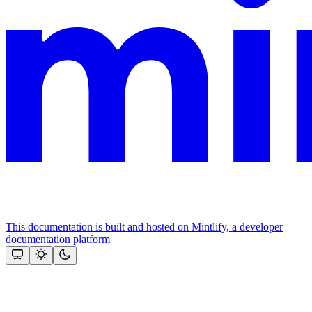
This documentation is built and hosted on Mintlify, a developer
documentation platform
Assistant