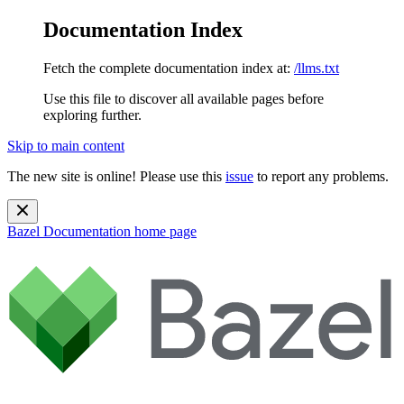
Documentation Index
Fetch the complete documentation index at:
/llms.txt
Use this file to discover all available pages before
exploring further.
Skip to main content
The new site is online! Please use this
issue
to report any problems.
Bazel Documentation
home page