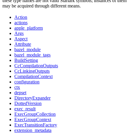
these type names are not valid Starlark symbols; instances of them
may be acquired through different means.
Action
actions
apple_platform
Args
Aspect
Attribute
bazel_module
bazel_module_tags
BuildSetting
CcCompilationOutputs
CcLinkingOutputs
CompilationContext
configuration
ctx
depset
DirectoryExpander
DottedVersion
exec_result
ExecGroupCollection
ExecGroupContext
ExecTransitionFactory
extension_metadata