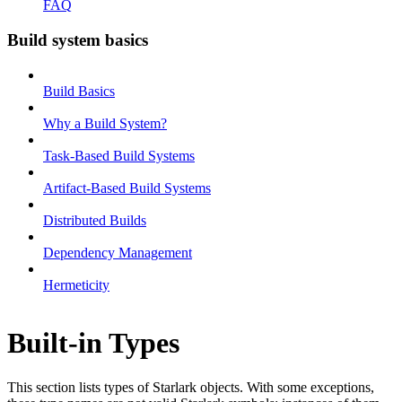
FAQ
Build system basics
Build Basics
Why a Build System?
Task-Based Build Systems
Artifact-Based Build Systems
Distributed Builds
Dependency Management
Hermeticity
Built-in Types
This section lists types of Starlark objects. With some exceptions,