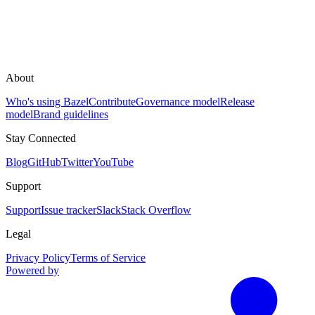
About
Who's using Bazel
Contribute
Governance model
Release
model
Brand guidelines
Stay Connected
Blog
GitHub
Twitter
YouTube
Support
Support
Issue tracker
Slack
Stack Overflow
Legal
Privacy Policy
Terms of Service
Powered by