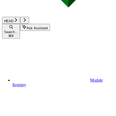
HEAD
Ask Assistant
Search...
⌘
K
Module
Registry