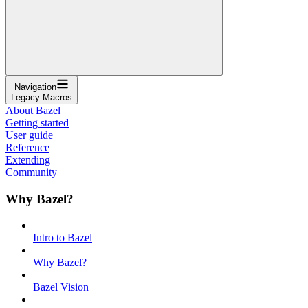
Navigation
Legacy Macros
About Bazel
Getting started
User guide
Reference
Extending
Community
Why Bazel?
Intro to Bazel
Why Bazel?
Bazel Vision