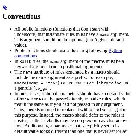
Conventions
All public functions (functions that don’t start with
underscore) that instantiate rules must have a
argument.
name
This argument should not be optional (don’t give a default
value).
Public functions should use a docstring following
Python
conventions
.
In
files, the
argument of the macros must be a
BUILD
name
keyword argument (not a positional argument).
The
attribute of rules generated by a macro should
name
include the name argument as a prefix. For example,
can generate a
and
macro(name = "foo")
cc_library
foo
a genrule
.
foo_gen
In most cases, optional parameters should have a default value
of
.
can be passed directly to native rules, which
None
None
treat it the same as if you had not passed in any argument.
Thus, there is no need to replace it with
,
, or
for
0
False
[]
this purpose. Instead, the macro should defer to the rules it
creates, as their defaults may be complex or may change over
time. Additionally, a parameter that is explicitly set to its
default value looks different than one that is never set (or set