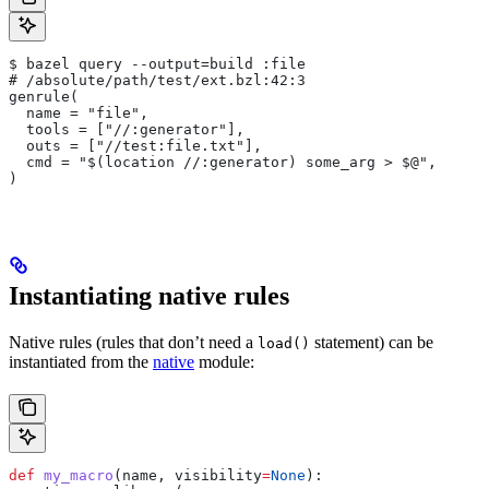
$ bazel query --output=build :file
# /absolute/path/test/ext.bzl:42:3
genrule(
  name = "file",
  tools = ["//:generator"],
  outs = ["//test:file.txt"],
  cmd = "$(location //:generator) some_arg > $@",
)
Instantiating native rules
Native rules (rules that don’t need a
statement) can be
load()
instantiated from the
native
module:
def
 my_macro
(
name
, 
visibility
=
None
):