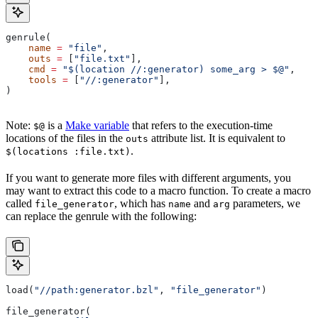
genrule(
    name
 =
 "file"
,
    outs
 =
 [
"file.txt"
],
    cmd
 =
 "$(location //:generator) some_arg > $@"
,
    tools
 =
 [
"//:generator"
],
)
Note:
is a
Make variable
that refers to the execution-time
$@
locations of the files in the
attribute list. It is equivalent to
outs
.
$(locations :file.txt)
If you want to generate more files with different arguments, you
may want to extract this code to a macro function. To create a macro
called
, which has
and
parameters, we
file_generator
name
arg
can replace the genrule with the following:
load(
"//path:generator.bzl"
, 
"file_generator"
)
file_generator(