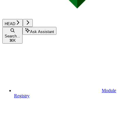
HEAD
Ask Assistant
Search...
⌘
K
Module
Registry