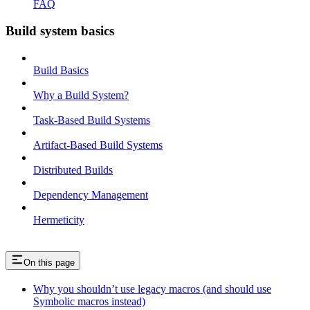
FAQ
Build system basics
Build Basics
Why a Build System?
Task-Based Build Systems
Artifact-Based Build Systems
Distributed Builds
Dependency Management
Hermeticity
On this page
Why you shouldn’t use legacy macros (and should use
Symbolic macros instead)