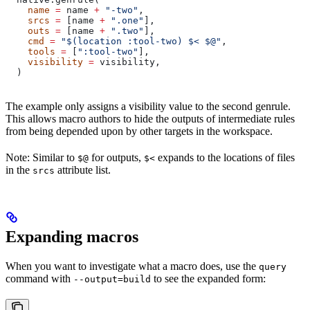
    name
 =
 name 
+
 "-two"
,
    srcs
 =
 [name 
+
 ".one"
],
    outs
 =
 [name 
+
 ".two"
],
    cmd
 =
 "$(location :tool-two) $< $@"
,
    tools
 =
 [
":tool-two"
],
    visibility
 =
 visibility,
  )
The example only assigns a visibility value to the second genrule.
This allows macro authors to hide the outputs of intermediate rules
from being depended upon by other targets in the workspace.
Note: Similar to
for outputs,
expands to the locations of files
$@
$<
in the
attribute list.
srcs
Expanding macros
When you want to investigate what a macro does, use the
query
command with
to see the expanded form:
--output=build