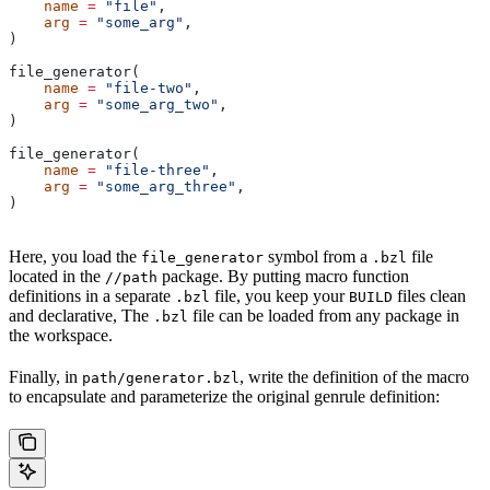
    name
 =
 "file"
,
    arg
 =
 "some_arg"
,
)
file_generator(
    name
 =
 "file-two"
,
    arg
 =
 "some_arg_two"
,
)
file_generator(
    name
 =
 "file-three"
,
    arg
 =
 "some_arg_three"
,
)
Here, you load the
symbol from a
file
file_generator
.bzl
located in the
package. By putting macro function
//path
definitions in a separate
file, you keep your
files clean
.bzl
BUILD
and declarative, The
file can be loaded from any package in
.bzl
the workspace.
Finally, in
, write the definition of the macro
path/generator.bzl
to encapsulate and parameterize the original genrule definition: