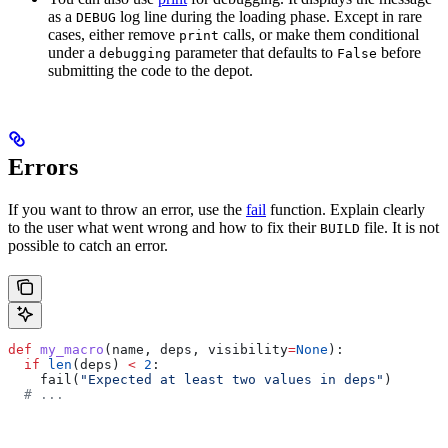
as a
log line during the loading phase. Except in rare
DEBUG
cases, either remove
calls, or make them conditional
print
under a
parameter that defaults to
before
debugging
False
submitting the code to the depot.
Errors
If you want to throw an error, use the
fail
function. Explain clearly
to the user what went wrong and how to fix their
file. It is not
BUILD
possible to catch an error.
def
 my_macro
(
name
, 
deps
, 
visibility
=
None
):
  if
 len
(deps) 
<
 2
:
    fail(
"Expected at least two values in deps"
)
  # ...