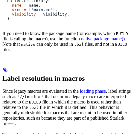
  native.cc_library(
    name
 =
 name,
    srcs
 =
 [
"main.cc"
],
    visibility
 =
 visibility,
  )
If you need to know the package name (for example, which
BUILD
file is calling the macro), use the function
native.package_name()
.
Note that
can only be used in
files, and not in
native
.bzl
BUILD
files.
Label resolution in macros
Since legacy macros are evaluated in the
loading phase
, label strings
such as
that occur in a legacy macro are interpreted
"//foo:bar"
relative to the
file in which the macro is used rather than
BUILD
relative to the
file in which it is defined. This behavior is
.bzl
generally undesirable for macros that are meant to be used in other
repositories, such as because they are part of a published Starlark
ruleset.