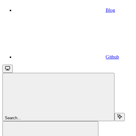
Blog
Github
Search...