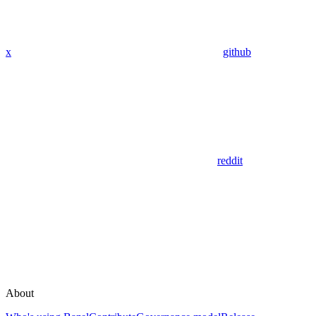
x
github
reddit
About