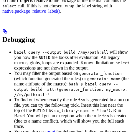
to
objects relative to the package of the file that contains the
Label
call. If this is not chosen, wrap the label string with
select
native.package_relative_label()
.
Debugging
will show
bazel query --output=build //my/path:all
you how the
file looks after evaluation. All legacy
BUILD
macros, globs, loops are expanded. Known limitation:
select
expressions are not shown in the output.
You may filter the output based on
generator_function
(which function generated the rules) or
(the
generator_name
name attribute of the macro):
bash $ bazel query --
output=build 'attr(generator_function, my_macro,
//my/path:all)'
To find out where exactly the rule
is generated in a
foo
BUILD
file, you can try the following trick. Insert this line near the
top of the
file:
. Run
BUILD
cc_library(name = "foo")
Bazel. You will get an exception when the rule
is created
foo
(due to a name conflict), which will show you the full stack
trace.
You can also use
print
for debugging. It displays the message