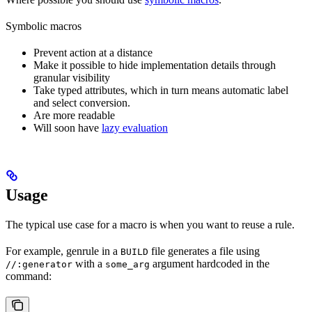
Symbolic macros
Prevent action at a distance
Make it possible to hide implementation details through
granular visibility
Take typed attributes, which in turn means automatic label
and select conversion.
Are more readable
Will soon have
lazy evaluation
Usage
The typical use case for a macro is when you want to reuse a rule.
For example, genrule in a
file generates a file using
BUILD
with a
argument hardcoded in the
//:generator
some_arg
command: