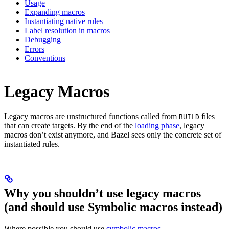
Usage
Expanding macros
Instantiating native rules
Label resolution in macros
Debugging
Errors
Conventions
Legacy Macros
Legacy macros are unstructured functions called from
files
BUILD
that can create targets. By the end of the
loading phase
, legacy
macros don’t exist anymore, and Bazel sees only the concrete set of
instantiated rules.
Why you shouldn’t use legacy macros
(and should use Symbolic macros instead)
Where possible you should use
symbolic macros
.