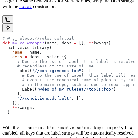
To get the same behavior as for Starlark rules, wrap the label strings
with the
constructor:
Label
# @my_ruleset//rules:defs.bzl
def
 my_cc_wrapper
(
name
, 
deps
 =
 [], 
**
kwargs
):
  native.cc_library(
    name
 =
 name,
    deps
 =
 deps 
+
 select({
      # Due to the use of Label, this label is resolve
      # regardless of its site of use.
      Label(
"//config:needs_foo"
): [
        # Due to the use of Label, this label will reso
        # even if the canonical name of @dep_of_my_rule
        # in the main repo, such as due to repo mapping
        Label(
"@dep_of_my_ruleset//tools:foo"
),
      ],
      "//conditions:default"
: [],
    }),
    **
kwargs,
  )
With the
flag
--incompatible_resolve_select_keys_eagerly
enabled, all keys that are label strings will be automatically resolved