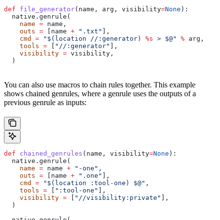
def
 file_generator
(
name
, 
arg
, 
visibility
=
None
):
  native.genrule(
    name
 =
 name,
    outs
 =
 [name 
+
 ".txt"
],
    cmd
 =
 "$(location //:generator) 
%s
 > $@"
 %
 arg,
    tools
 =
 [
"//:generator"
],
    visibility
 =
 visibility,
  )
You can also use macros to chain rules together. This example
shows chained genrules, where a genrule uses the outputs of a
previous genrule as inputs:
def
 chained_genrules
(
name
, 
visibility
=
None
):
  native.genrule(
    name
 =
 name 
+
 "-one"
,
    outs
 =
 [name 
+
 ".one"
],
    cmd
 =
 "$(location :tool-one) $@"
,
    tools
 =
 [
":tool-one"
],
    visibility
 =
 [
"//visibility:private"
],
  )
  native.genrule(