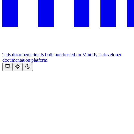
This documentation is built and hosted on Mintlify, a developer
documentation platform
Assistant
Responses
are
generated
using
AI
and
may