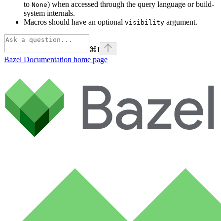
to
) when accessed through the query language or build-
None
system internals.
Macros should have an optional
argument.
visibility
⌘
I
Bazel Documentation
home page