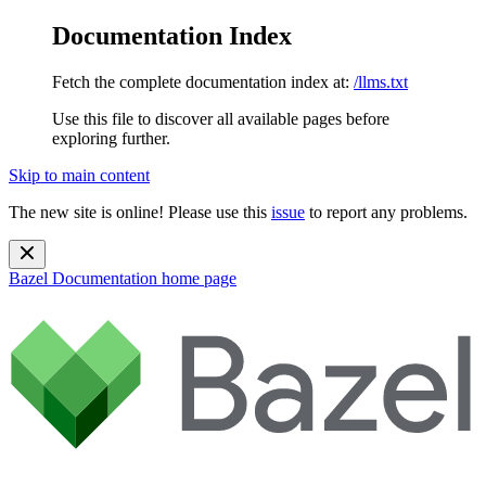
Documentation Index
Fetch the complete documentation index at:
/llms.txt
Use this file to discover all available pages before
exploring further.
Skip to main content
The new site is online! Please use this
issue
to report any problems.
Bazel Documentation
home page