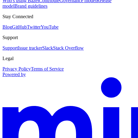
Who's using Bazel
Contribute
Governance model
Release
model
Brand guidelines
Stay Connected
Blog
GitHub
Twitter
YouTube
Support
Support
Issue tracker
Slack
Stack Overflow
Legal
Privacy Policy
Terms of Service
Powered by