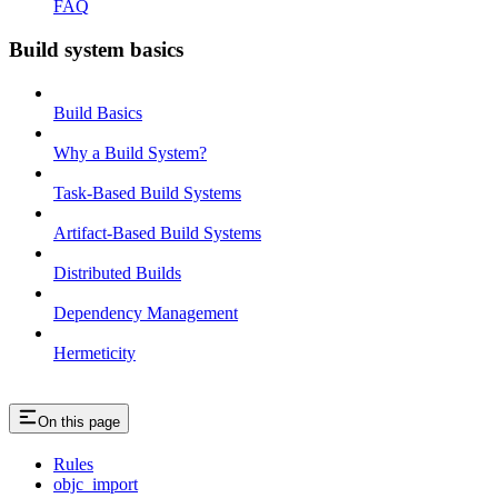
FAQ
Build system basics
Build Basics
Why a Build System?
Task-Based Build Systems
Artifact-Based Build Systems
Distributed Builds
Dependency Management
Hermeticity
On this page
Rules
objc_import