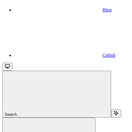
Blog
Github
Search...