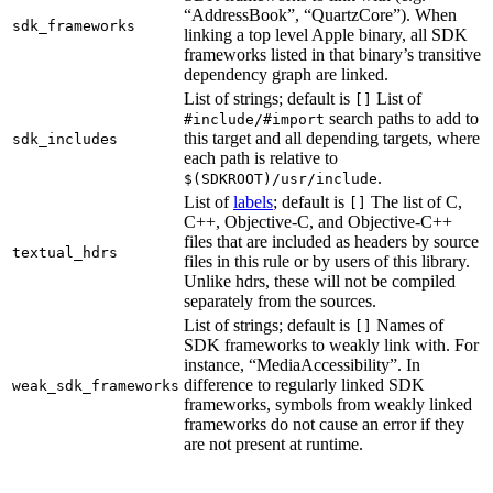
“AddressBook”, “QuartzCore”). When
sdk_frameworks
linking a top level Apple binary, all SDK
frameworks listed in that binary’s transitive
dependency graph are linked.
List of strings; default is
List of
[]
search paths to add to
#include/#import
this target and all depending targets, where
sdk_includes
each path is relative to
.
$(SDKROOT)/usr/include
List of
labels
; default is
The list of C,
[]
C++, Objective-C, and Objective-C++
files that are included as headers by source
textual_hdrs
files in this rule or by users of this library.
Unlike hdrs, these will not be compiled
separately from the sources.
List of strings; default is
Names of
[]
SDK frameworks to weakly link with. For
instance, “MediaAccessibility”. In
difference to regularly linked SDK
weak_sdk_frameworks
frameworks, symbols from weakly linked
frameworks do not cause an error if they
are not present at runtime.