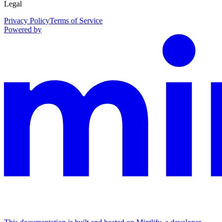
Legal
Privacy Policy
Terms of Service
Powered by