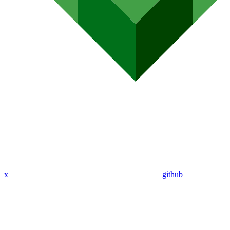
x
github