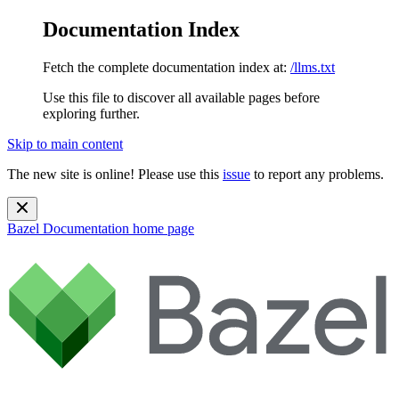
Documentation Index
Fetch the complete documentation index at:
/llms.txt
Use this file to discover all available pages before
exploring further.
Skip to main content
The new site is online! Please use this
issue
to report any problems.
Bazel Documentation
home page