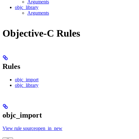
Arguments
objc_library
Arguments
Objective-C Rules
Rules
objc_import
objc_library
objc_import
View rule sourceopen_in_new