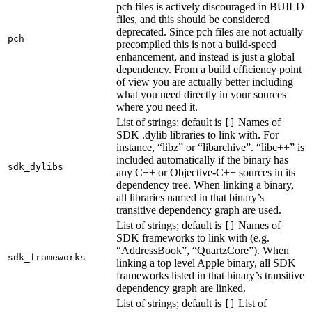
pch files is actively discouraged in BUILD
files, and this should be considered
deprecated. Since pch files are not actually
pch
precompiled this is not a build-speed
enhancement, and instead is just a global
dependency. From a build efficiency point
of view you are actually better including
what you need directly in your sources
where you need it.
List of strings; default is
Names of
[]
SDK .dylib libraries to link with. For
instance, “libz” or “libarchive”. “libc++” is
included automatically if the binary has
sdk_dylibs
any C++ or Objective-C++ sources in its
dependency tree. When linking a binary,
all libraries named in that binary’s
transitive dependency graph are used.
List of strings; default is
Names of
[]
SDK frameworks to link with (e.g.
“AddressBook”, “QuartzCore”). When
sdk_frameworks
linking a top level Apple binary, all SDK
frameworks listed in that binary’s transitive
dependency graph are linked.
List of strings; default is
List of
[]