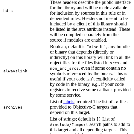
These headers describe the public interface
for the library and will be made available
hdrs
for inclusion by sources in this rule or in
dependent rules. Headers not meant to be
included by a client of this library should
be listed in the srcs attribute instead. These
will be compiled separately from the
source if modules are enabled.
Boolean; default is
If 1, any bundle
False
or binary that depends (directly or
indirectly) on this library will link in all the
object files for the files listed in
and
srcs
, even if some contain no
non_arc_srcs
alwayslink
symbols referenced by the binary. This is
useful if your code isn’t explicitly called
by code in the binary, e.g., if your code
registers to receive some callback provided
by some service.
List of
labels
; required The list of
files
.a
provided to Objective-C targets that
archives
depend on this target.
List of strings; default is
List of
[]
search paths to add to
#include/#import
this target and all depending targets. This