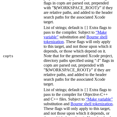
flags in copts are parsed out, prepended
with ”$(WORKSPACE_ROOT)/” if they
are relative paths, and added to the header
search paths for the associated Xcode
target.
List of strings; default is
Extra flags to
[]
pass to the compiler. Subject to
“Make
variable”
substitution and
Bourne shell
tokenization
. These flags will only apply
to this target, and not those upon which it
depends, or those which depend on it.
Note that for the generated Xcode project,
copts
directory paths specified using “-I” flags in
copts are parsed out, prepended with
”$(WORKSPACE_ROOT)/” if they are
relative paths, and added to the header
search paths for the associated Xcode
target.
List of strings; default is
Extra flags to
[]
pass to the compiler for Objective-C++
and C++ files. Subject to
“Make variable”
substitution and
Bourne shell tokenization
.
These flags will only apply to this target,
and not those upon which it depends, or