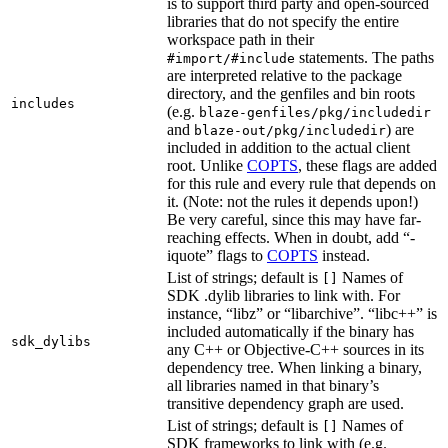
is to support third party and open-sourced
libraries that do not specify the entire
workspace path in their
statements. The paths
#import/#include
are interpreted relative to the package
directory, and the genfiles and bin roots
includes
(e.g.
blaze-genfiles/pkg/includedir
and
) are
blaze-out/pkg/includedir
included in addition to the actual client
root. Unlike
COPTS
, these flags are added
for this rule and every rule that depends on
it. (Note: not the rules it depends upon!)
Be very careful, since this may have far-
reaching effects. When in doubt, add “-
iquote” flags to
COPTS
instead.
List of strings; default is
Names of
[]
SDK .dylib libraries to link with. For
instance, “libz” or “libarchive”. “libc++” is
included automatically if the binary has
sdk_dylibs
any C++ or Objective-C++ sources in its
dependency tree. When linking a binary,
all libraries named in that binary’s
transitive dependency graph are used.
List of strings; default is
Names of
[]
SDK frameworks to link with (e.g.