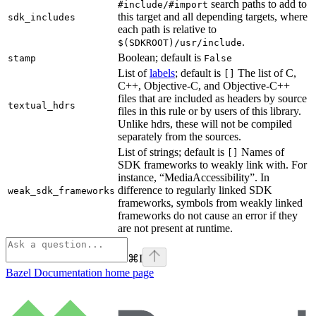
search paths to add to
#include/#import
this target and all depending targets, where
sdk_includes
each path is relative to
.
$(SDKROOT)/usr/include
Boolean; default is
stamp
False
List of
labels
; default is
The list of C,
[]
C++, Objective-C, and Objective-C++
files that are included as headers by source
textual_hdrs
files in this rule or by users of this library.
Unlike hdrs, these will not be compiled
separately from the sources.
List of strings; default is
Names of
[]
SDK frameworks to weakly link with. For
instance, “MediaAccessibility”. In
difference to regularly linked SDK
weak_sdk_frameworks
frameworks, symbols from weakly linked
frameworks do not cause an error if they
are not present at runtime.
⌘
I
Bazel Documentation
home page