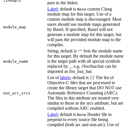
linkopts
pass to the linker.
Label
; default is
custom Clang
None
module map for this target. Use of a
custom module map is discouraged. Most
users should use module maps generated
module_map
by Bazel. If specified, Bazel will not
generate a module map for this target, but
will pass the provided module map to the
compiler.
String; default is
Sets the module name
""
for this target. By default the module name
is the target path with all special symbols
module_name
replaced by _, e.g. //foo/baz:bar can be
imported as foo_baz_bar.
List of
labels
; default is
The list of
[]
Objective-C files that are processed to
create the library target that DO NOT use
Automatic Reference Counting (ARC).
non_arc_srcs
The files in this attribute are treated very
similar to those in the srcs attribute, but are
compiled without ARC enabled.
Label
; default is
Header file to
None
prepend to every source file being
compiled (both arc and non-arc). Use of