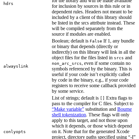
for the library and will be made available
hdrs
for inclusion by sources in this rule or in
dependent rules. Headers not meant to be
included by a client of this library should
be listed in the srcs attribute instead. These
will be compiled separately from the
source if modules are enabled.
Boolean; default is
If 1, any bundle
False
or binary that depends (directly or
indirectly) on this library will link in all the
object files for the files listed in
and
srcs
, even if some contain no
non_arc_srcs
alwayslink
symbols referenced by the binary. This is
useful if your code isn’t explicitly called
by code in the binary, e.g., if your code
registers to receive some callback provided
by some service.
List of strings; default is
Extra flags to
[]
pass to the compiler for C files. Subject to
“Make variable”
substitution and
Bourne
shell tokenization
. These flags will only
apply to this target, and not those upon
which it depends, or those which depend
on it. Note that for the generated Xcode
conlyopts
project, directory paths specified using “-I”