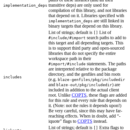
transitive deps) are only used for
implementation_deps
compilation of this library, and not libraries
that depend on it. Libraries specified with
are still linked in
implementation_deps
binary targets that depend on this library.
List of strings; default is
List of
[]
search paths to add to
#include/#import
this target and all depending targets. This
is to support third party and open-sourced
libraries that do not specify the entire
workspace path in their
statements. The paths
#import/#include
are interpreted relative to the package
directory, and the genfiles and bin roots
includes
(e.g.
blaze-genfiles/pkg/includedir
and
) are
blaze-out/pkg/includedir
included in addition to the actual client
root. Unlike
COPTS
, these flags are added
for this rule and every rule that depends on
it. (Note: not the rules it depends upon!)
Be very careful, since this may have far-
reaching effects. When in doubt, add “-
iquote” flags to
COPTS
instead.
List of strings; default is
Extra flags to
[]