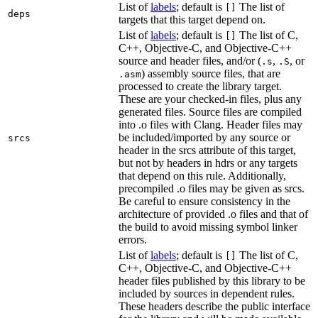
List of
labels
; default is
The list of
[]
deps
targets that this target depend on.
List of
labels
; default is
The list of C,
[]
C++, Objective-C, and Objective-C++
source and header files, and/or (
,
, or
.s
.S
) assembly source files, that are
.asm
processed to create the library target.
These are your checked-in files, plus any
generated files. Source files are compiled
into .o files with Clang. Header files may
be included/imported by any source or
srcs
header in the srcs attribute of this target,
but not by headers in hdrs or any targets
that depend on this rule. Additionally,
precompiled .o files may be given as srcs.
Be careful to ensure consistency in the
architecture of provided .o files and that of
the build to avoid missing symbol linker
errors.
List of
labels
; default is
The list of C,
[]
C++, Objective-C, and Objective-C++
header files published by this library to be
included by sources in dependent rules.
These headers describe the public interface