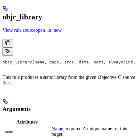
objc_library
View rule sourceopen_in_new
objc_library(name, deps, srcs, data, hdrs, alwayslink, 
This rule produces a static library from the given Objective-C source
files.
Arguments
Attributes
Name
; required A unique name for this
name
target.