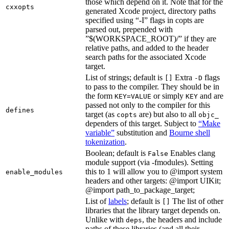
those which depend on it. Note that for the
cxxopts
generated Xcode project, directory paths
specified using “-I” flags in copts are
parsed out, prepended with
”$(WORKSPACE_ROOT)/” if they are
relative paths, and added to the header
search paths for the associated Xcode
target.
List of strings; default is
Extra
flags
[]
-D
to pass to the compiler. They should be in
the form
or simply
and are
KEY=VALUE
KEY
passed not only to the compiler for this
defines
target (as
are) but also to all
copts
objc_
dependers of this target. Subject to
“Make
variable”
substitution and
Bourne shell
tokenization
.
Boolean; default is
Enables clang
False
module support (via -fmodules). Setting
this to 1 will allow you to @import system
enable_modules
headers and other targets: @import UIKit;
@import path_to_package_target;
List of
labels
; default is
The list of other
[]
libraries that the library target depends on.
Unlike with
, the headers and include
deps
paths of these libraries (and all their