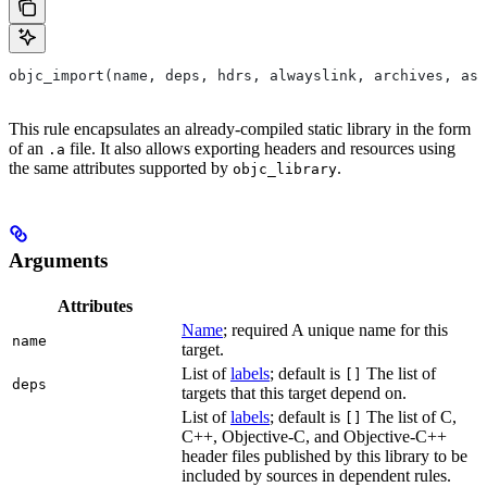
objc_import(name, deps, hdrs, alwayslink, archives, as
This rule encapsulates an already-compiled static library in the form
of an
file. It also allows exporting headers and resources using
.a
the same attributes supported by
.
objc_library
Arguments
Attributes
Name
; required A unique name for this
name
target.
List of
labels
; default is
The list of
[]
deps
targets that this target depend on.
List of
labels
; default is
The list of C,
[]
C++, Objective-C, and Objective-C++
header files published by this library to be
included by sources in dependent rules.