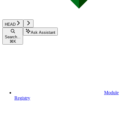
HEAD
Ask Assistant
Search...
⌘
K
Module
Registry