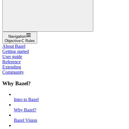
Navigation
Objective-C Rules
About Bazel
Getting started
User guide
Reference
Extending
Community
Why Bazel?
Intro to Bazel
Why Bazel?
Bazel Vision