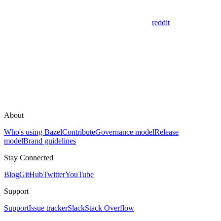
reddit
About
Who's using Bazel
Contribute
Governance model
Release
model
Brand guidelines
Stay Connected
Blog
GitHub
Twitter
YouTube
Support
Support
Issue tracker
Slack
Stack Overflow