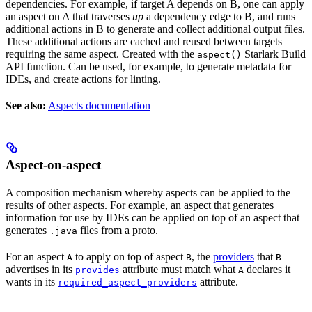
dependencies. For example, if target A depends on B, one can apply
an aspect on A that traverses
up
a dependency edge to B, and runs
additional actions in B to generate and collect additional output files.
These additional actions are cached and reused between targets
requiring the same aspect. Created with the
Starlark Build
aspect()
API function. Can be used, for example, to generate metadata for
IDEs, and create actions for linting.
See also:
Aspects documentation
Aspect-on-aspect
A composition mechanism whereby aspects can be applied to the
results of other aspects. For example, an aspect that generates
information for use by IDEs can be applied on top of an aspect that
generates
files from a proto.
.java
For an aspect
to apply on top of aspect
, the
providers
that
A
B
B
advertises in its
attribute must match what
declares it
provides
A
wants in its
attribute.
required_aspect_providers