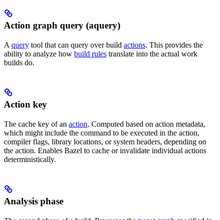
Action graph query (aquery)
A
query
tool that can query over build
actions
. This provides the
ability to analyze how
build rules
translate into the actual work
builds do.
Action key
The cache key of an
action
. Computed based on action metadata,
which might include the command to be executed in the action,
compiler flags, library locations, or system headers, depending on
the action. Enables Bazel to cache or invalidate individual actions
deterministically.
Analysis phase