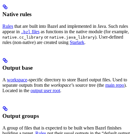
Native rules
Rules
that are built into Bazel and implemented in Java. Such rules
appear in
files
as functions in the native module (for example,
.bzl
or
). User-defined
native.cc_library
native.java_library
rules (non-native) are created using
Starlark
.
Output base
A
workspace
-specific directory to store Bazel output files. Used to
separate outputs from the
workspace
’s source tree (the
main repo
).
Located in the
output user root
.
Output groups
A group of files that is expected to be built when Bazel finishes
building a target.
Rules
put their usual outputs in the “default output