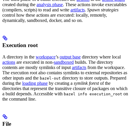
created during the
analysis phase
. These actions invoke executables
(compilers, scripts) to read and write
artifacts
.
Spawn strategies
control how these actions are executed: locally, remotely,
dynamically, sandboxed, docker, and so on.
Execution root
A directory in the
workspace
’s
output base
directory where local
actions
are executed in non-
sandboxed
builds. The directory
contents are mostly symlinks of input
artifacts
from the workspace.
The execution root also contains symlinks to external repositories as
other inputs and the
directory to store outputs. Prepared
bazel-out
during the
loading phase
by creating a
symlink forest
of the
directories that represent the transitive closure of packages on which
a build depends. Accessible with
on
bazel info execution_root
the command line.
File