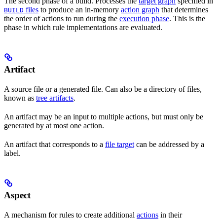
The second phase of a build. Processes the
target graph
specified in
files
to produce an in-memory
action graph
that determines
BUILD
the order of actions to run during the
execution phase
. This is the
phase in which rule implementations are evaluated.
Artifact
A source file or a generated file. Can also be a directory of files,
known as
tree artifacts
.
An artifact may be an input to multiple actions, but must only be
generated by at most one action.
An artifact that corresponds to a
file target
can be addressed by a
label.
Aspect
A mechanism for rules to create additional
actions
in their