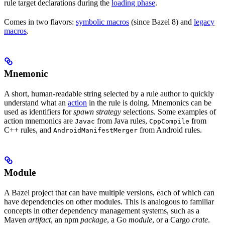
rule target declarations during the
loading phase
.
Comes in two flavors:
symbolic macros
(since Bazel 8) and
legacy
macros
.
Mnemonic
A short, human-readable string selected by a rule author to quickly
understand what an
action
in the rule is doing. Mnemonics can be
used as identifiers for
spawn strategy
selections. Some examples of
action mnemonics are
from Java rules,
from
Javac
CppCompile
C++ rules, and
from Android rules.
AndroidManifestMerger
Module
A Bazel project that can have multiple versions, each of which can
have dependencies on other modules. This is analogous to familiar
concepts in other dependency management systems, such as a
Maven
artifact
, an npm
package
, a Go
module
, or a Cargo
crate
.