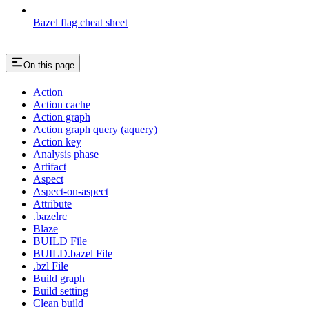
Bazel flag cheat sheet
On this page
Action
Action cache
Action graph
Action graph query (aquery)
Action key
Analysis phase
Artifact
Aspect
Aspect-on-aspect
Attribute
.bazelrc
Blaze
BUILD File
BUILD.bazel File
.bzl File
Build graph
Build setting
Clean build