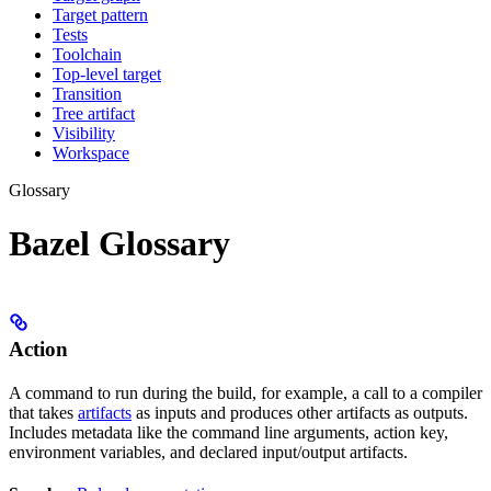
Target pattern
Tests
Toolchain
Top-level target
Transition
Tree artifact
Visibility
Workspace
Glossary
Bazel Glossary
Action
A command to run during the build, for example, a call to a compiler
that takes
artifacts
as inputs and produces other artifacts as outputs.
Includes metadata like the command line arguments, action key,
environment variables, and declared input/output artifacts.