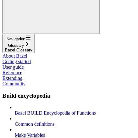
Navigation
Glossary
Bazel Glossary
About Bazel
Getting started
User guide
Reference
Extending
Community
Build encyclopedia
Bazel BUILD Encyclopedia of Functions
Common definitions
Make Variables