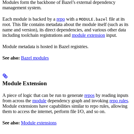
Modules form the backbone of Bazel’s external dependency
management system.
Each module is backed by a
repo
with a
file at its
MODULE.bazel
root. This file contains metadata about the module itself (such as its
name and version), its direct dependencies, and various other data
including toolchain registrations and
module extension
input.
Module metadata is hosted in Bazel registries.
See also:
Bazel modules
Module Extension
A piece of logic that can be run to generate
repos
by reading inputs
from across the
module
dependency graph and invoking
repo rules
.
Module extensions have capabilities similar to repo rules, allowing
them to access the internet, perform file I/O, and so on.
See also:
Module extensions