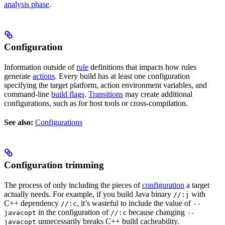
analysis phase
.
Configuration
Information outside of
rule
definitions that impacts how rules
generate
actions
. Every build has at least one configuration
specifying the target platform, action environment variables, and
command-line
build flags
.
Transitions
may create additional
configurations, such as for host tools or cross-compilation.
See also:
Configurations
Configuration trimming
The process of only including the pieces of
configuration
a target
actually needs. For example, if you build Java binary
with
//:j
C++ dependency
, it’s wasteful to include the value of
//:c
--
in the configuration of
because changing
javacopt
//:c
--
unnecessarily breaks C++ build cacheability.
javacopt