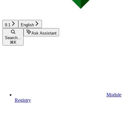
9.1
English
Ask Assistant
Search...
⌘
K
Module
Registry