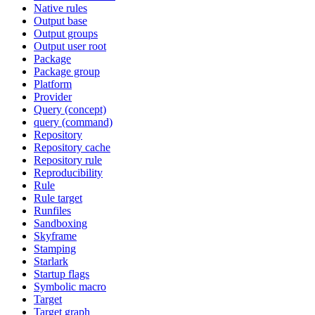
Native rules
Output base
Output groups
Output user root
Package
Package group
Platform
Provider
Query (concept)
query (command)
Repository
Repository cache
Repository rule
Reproducibility
Rule
Rule target
Runfiles
Sandboxing
Skyframe
Stamping
Starlark
Startup flags
Symbolic macro
Target
Target graph