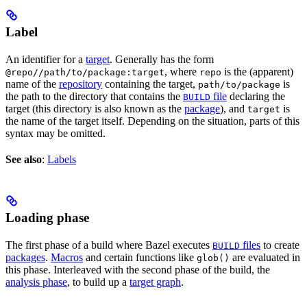
Label
An identifier for a
target
. Generally has the form
, where
is the (apparent)
@repo//path/to/package:target
repo
name of the
repository
containing the target,
is
path/to/package
the path to the directory that contains the
file
declaring the
BUILD
target (this directory is also known as the
package
), and
is
target
the name of the target itself. Depending on the situation, parts of this
syntax may be omitted.
See also
:
Labels
Loading phase
The first phase of a build where Bazel executes
files
to create
BUILD
packages
.
Macros
and certain functions like
are evaluated in
glob()
this phase. Interleaved with the second phase of the build, the
analysis phase
, to build up a
target graph
.