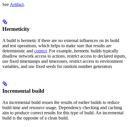
See
Artifact
.
Hermeticity
A build is hermetic if there are no external influences on its build
and test operations, which helps to make sure that results are
deterministic and
correct
. For example, hermetic builds typically
disallow network access to actions, restrict access to declared inputs,
use fixed timestamps and timezones, restrict access to environment
variables, and use fixed seeds for random number generators
Incremental build
An incremental build reuses the results of earlier builds to reduce
build time and resource usage. Dependency checking and caching
aim to produce correct results for this type of build. An incremental
build is the opposite of a clean build.