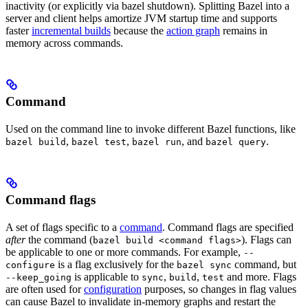
inactivity (or explicitly via bazel shutdown). Splitting Bazel into a
server and client helps amortize JVM startup time and supports
faster
incremental builds
because the
action graph
remains in
memory across commands.
Command
Used on the command line to invoke different Bazel functions, like
,
,
, and
.
bazel build
bazel test
bazel run
bazel query
Command flags
A set of flags specific to a
command
. Command flags are specified
after
the command (
). Flags can
bazel build <command flags>
be applicable to one or more commands. For example,
--
is a flag exclusively for the
command, but
configure
bazel sync
is applicable to
,
,
and more. Flags
--keep_going
sync
build
test
are often used for
configuration
purposes, so changes in flag values
can cause Bazel to invalidate in-memory graphs and restart the