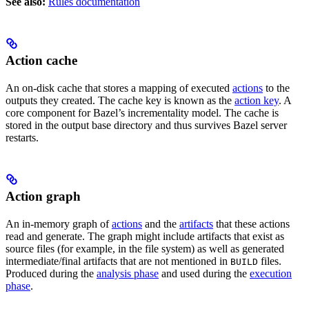
See also:
Rules documentation
Action cache
An on-disk cache that stores a mapping of executed
actions
to the
outputs they created. The cache key is known as the
action key
. A
core component for Bazel’s incrementality model. The cache is
stored in the output base directory and thus survives Bazel server
restarts.
Action graph
An in-memory graph of
actions
and the
artifacts
that these actions
read and generate. The graph might include artifacts that exist as
source files (for example, in the file system) as well as generated
intermediate/final artifacts that are not mentioned in
files.
BUILD
Produced during the
analysis phase
and used during the
execution
phase
.