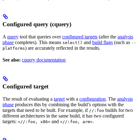
Configured query (cquery)
A
query
tool that queries over
configured targets
(after the
analysis
phase
completes). This means
and
build flags
(such as
select()
--
) are accurately reflected in the results.
platforms
See also:
cquery documentation
Configured target
The result of evaluating a
target
with a
configuration
. The
analysis
phase
produces this by combining the build’s options with the
targets that need to be built. For example, if
builds for two
//:foo
different architectures in the same build, it has two configured
targets:
and
.
<//:foo, x86>
<//:foo, arm>