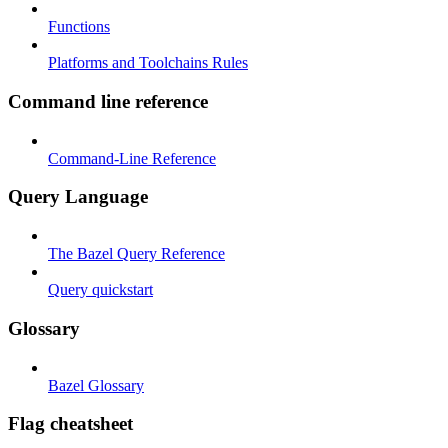
Functions
Platforms and Toolchains Rules
Command line reference
Command-Line Reference
Query Language
The Bazel Query Reference
Query quickstart
Glossary
Bazel Glossary
Flag cheatsheet