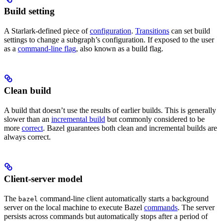
Build setting
A Starlark-defined piece of
configuration
.
Transitions
can set build
settings to change a subgraph’s configuration. If exposed to the user
as a
command-line flag
, also known as a build flag.
Clean build
A build that doesn’t use the results of earlier builds. This is generally
slower than an
incremental build
but commonly considered to be
more
correct
. Bazel guarantees both clean and incremental builds are
always correct.
Client-server model
The
command-line client automatically starts a background
bazel
server on the local machine to execute Bazel
commands
. The server
persists across commands but automatically stops after a period of