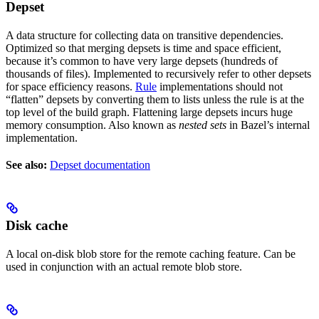
Depset
A data structure for collecting data on transitive dependencies.
Optimized so that merging depsets is time and space efficient,
because it’s common to have very large depsets (hundreds of
thousands of files). Implemented to recursively refer to other depsets
for space efficiency reasons.
Rule
implementations should not
“flatten” depsets by converting them to lists unless the rule is at the
top level of the build graph. Flattening large depsets incurs huge
memory consumption. Also known as
nested sets
in Bazel’s internal
implementation.
See also:
Depset documentation
Disk cache
A local on-disk blob store for the remote caching feature. Can be
used in conjunction with an actual remote blob store.