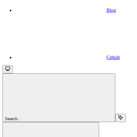
Blog
Github
Search...