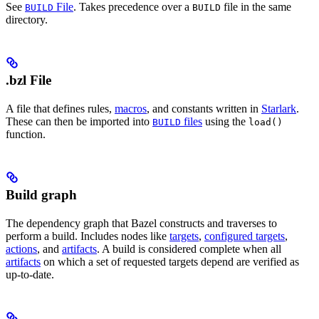
See
File
. Takes precedence over a
file in the same
BUILD
BUILD
directory.
.bzl File
A file that defines rules,
macros
, and constants written in
Starlark
.
These can then be imported into
files
using the
BUILD
load()
function.
Build graph
The dependency graph that Bazel constructs and traverses to
perform a build. Includes nodes like
targets
,
configured targets
,
actions
, and
artifacts
. A build is considered complete when all
artifacts
on which a set of requested targets depend are verified as
up-to-date.