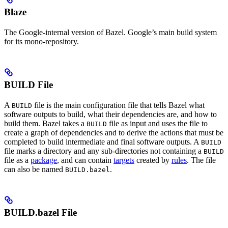
Blaze
The Google-internal version of Bazel. Google’s main build system
for its mono-repository.
BUILD File
A
file is the main configuration file that tells Bazel what
BUILD
software outputs to build, what their dependencies are, and how to
build them. Bazel takes a
file as input and uses the file to
BUILD
create a graph of dependencies and to derive the actions that must be
completed to build intermediate and final software outputs. A
BUILD
file marks a directory and any sub-directories not containing a
BUILD
file as a
package
, and can contain
targets
created by
rules
. The file
can also be named
.
BUILD.bazel
BUILD.bazel File