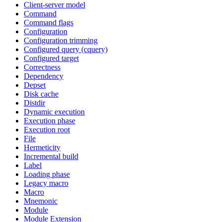
Client-server model
Command
Command flags
Configuration
Configuration trimming
Configured query (cquery)
Configured target
Correctness
Dependency
Depset
Disk cache
Distdir
Dynamic execution
Execution phase
Execution root
File
Hermeticity
Incremental build
Label
Loading phase
Legacy macro
Macro
Mnemonic
Module
Module Extension