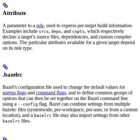
Attribute
A parameter to a
rule
, used to express per-target build information.
Examples include
,
, and
, which respectively
srcs
deps
copts
declare a target’s source files, dependencies, and custom compiler
options. The particular attributes available for a given target depend
on its rule type.
.bazelrc
Bazel’s configuration file used to change the default values for
startup flags
and
command flags
, and to define common groups of
options that can then be set together on the Bazel command line
using a
flag. Bazel can combine settings from multiple
--config
bazelrc files (systemwide, per-workspace, per-user, or from a custom
location), and a
file may also import settings from other
bazelrc
files.
bazelrc