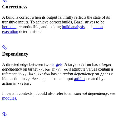
Correctness
A build is correct when its output faithfully reflects the state of its
transitive inputs. To achieve correct builds, Bazel strives to be
hermetic
, reproducible, and making
build analysis
and
action
execution
deterministic.
Dependency
A directed edge between two
targets
. A target
has a
target
//:foo
dependency
on target
if
’s attribute values contain a
//:bar
//:foo
reference to
.
has an
action dependency
on
//:bar
//:foo
//:bar
if an action in
depends on an input
artifact
created by an
//:foo
action in
.
//:bar
In certain contexts, it could also refer to an
external dependency
; see
modules
.