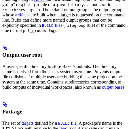
group” (e.g the
file of a
,
and
for
.jar
java_library
.a
.so
targets). The default output group is the output group
cc_library
whose
artifacts
are built when a target is requested on the command
line. Rules can define more named output groups that can be
explicitly specified in
files
(
rule) or the command
BUILD
filegroup
line (
flag).
--output_groups
Output user root
A user-specific directory to store Bazel’s outputs. The directory
name is derived from the user’s system username. Prevents output
file collisions if multiple users are building the same project on the
system at the same time. Contains subdirectories corresponding to
build outputs of individual workspaces, also known as
output bases
.
Package
The set of
targets
defined by a
file
. A package’s name is the
BUILD
file’s path relative to the
repo
root. A package can contain
BUILD