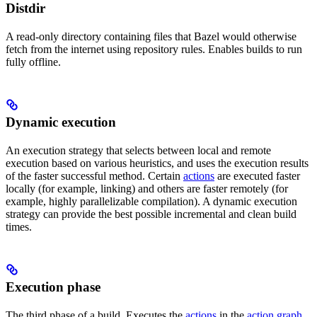
Distdir
A read-only directory containing files that Bazel would otherwise
fetch from the internet using repository rules. Enables builds to run
fully offline.
Dynamic execution
An execution strategy that selects between local and remote
execution based on various heuristics, and uses the execution results
of the faster successful method. Certain
actions
are executed faster
locally (for example, linking) and others are faster remotely (for
example, highly parallelizable compilation). A dynamic execution
strategy can provide the best possible incremental and clean build
times.
Execution phase
The third phase of a build. Executes the
actions
in the
action graph