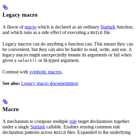
Legacy macro
A flavor of
macro
which is declared as an ordinary
Starlark
function,
and which runs as a side effect of executing a
file.
BUILD
Legacy macros can do anything a function can. This means they can
be convenient, but they can also be harder to read, write, and use. A
legacy macro might unexpectedly mutate its arguments or fail when
given a
or ill-typed argument.
select()
Contrast with
symbolic macros
.
See also:
Legacy macro documentation
Macro
A mechanism to compose multiple
rule
target declarations together
under a single
Starlark
callable. Enables reusing common rule
declaration patterns across
files. Expanded to the underlying
BUILD