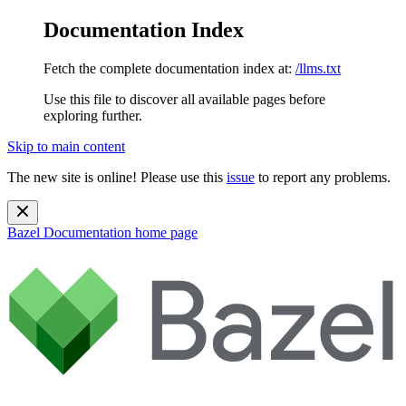
Documentation Index
Fetch the complete documentation index at:
/llms.txt
Use this file to discover all available pages before
exploring further.
Skip to main content
The new site is online! Please use this
issue
to report any problems.
Bazel Documentation
home page