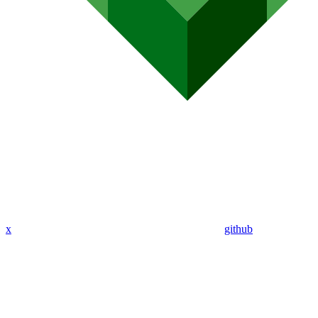
x
github