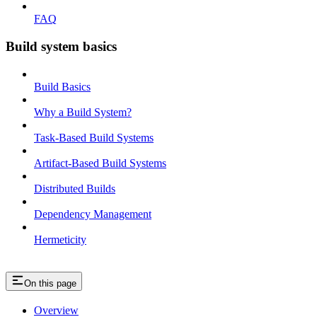
FAQ
Build system basics
Build Basics
Why a Build System?
Task-Based Build Systems
Artifact-Based Build Systems
Distributed Builds
Dependency Management
Hermeticity
On this page
Overview