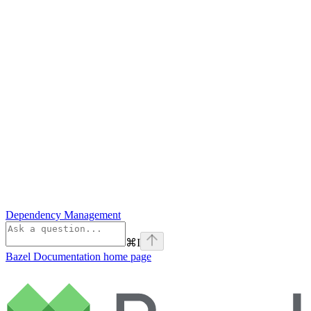
Dependency Management
⌘
I
Bazel Documentation
home page