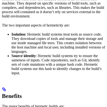
machine. They depend on specific versions of build tools, such as
compilers, and dependencies, such as libraries. This makes the build
process self-contained as it doesn’t rely on services external to the
build environment.
The two important aspects of hermeticity are:
Isolation
: Hermetic build systems treat tools as source code.
They download copies of tools and manage their storage and
use inside managed file trees. This creates isolation between
the host machine and local user, including installed versions of
languages.
Source identity
: Hermetic build systems try to ensure the
sameness of inputs. Code repositories, such as Git, identify
sets of code mutations with a unique hash code. Hermetic
build systems use this hash to identify changes to the build’s
input.
Benefits
The major benefits of hermetic builds are: