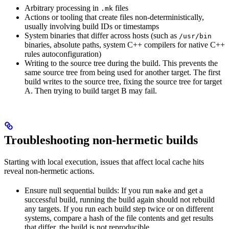
Arbitrary processing in
files
.mk
Actions or tooling that create files non-deterministically,
usually involving build IDs or timestamps
System binaries that differ across hosts (such as
/usr/bin
binaries, absolute paths, system C++ compilers for native C++
rules autoconfiguration)
Writing to the source tree during the build. This prevents the
same source tree from being used for another target. The first
build writes to the source tree, fixing the source tree for target
A. Then trying to build target B may fail.
Troubleshooting non-hermetic builds
Starting with local execution, issues that affect local cache hits
reveal non-hermetic actions.
Ensure null sequential builds: If you run
and get a
make
successful build, running the build again should not rebuild
any targets. If you run each build step twice or on different
systems, compare a hash of the file contents and get results
that differ, the build is not reproducible.