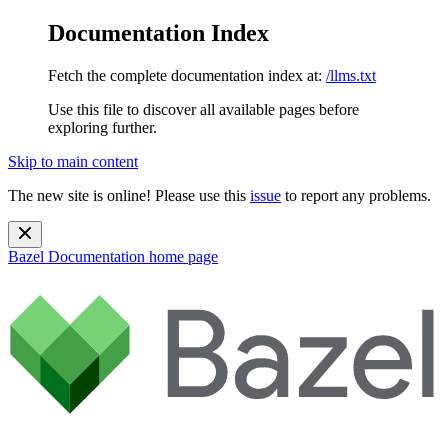
Documentation Index
Fetch the complete documentation index at:
/llms.txt
Use this file to discover all available pages before
exploring further.
Skip to main content
The new site is online! Please use this
issue
to report any problems.
Bazel Documentation
home page