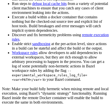
Run steps to
debug local cache hits
from a variety of potential
client machines to ensure that you catch any cases of client
environment leaking into the actions.
Execute a build within a docker container that contains
nothing but the checked-out source tree and explicit list of
host tools. Build breakages and error messages will catch
implicit system dependencies.
Discover and fix hermeticity problems using
remote execution
rules
.
Enable strict
sandboxing
at the per-action level, since actions
in a build can be stateful and affect the build or the output.
Workspace rules
allow developers to add dependencies to
external workspaces, but they are rich enough to allow
arbitrary processing to happen in the process. You can get a
log of some potentially non-hermetic actions in Bazel
workspace rules by adding the flag
--
experimental_workspace_rules_log_file=
to your Bazel command.
<var>PATH</var>
Note: Make your build fully hermetic when mixing remote and local
execution, using Bazel’s “dynamic strategy” functionality. Running
Bazel inside the remote Docker container will enable the build to
execute the same in both environments.