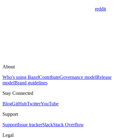
reddit
About
Who's using Bazel
Contribute
Governance model
Release
model
Brand guidelines
Stay Connected
Blog
GitHub
Twitter
YouTube
Support
Support
Issue tracker
Slack
Stack Overflow
Legal