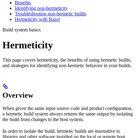
Benefits
Identifying non-hermeticity
Troubleshooting non-hermetic builds
Hermeticity with Bazel
Build system basics
Hermeticity
This page covers hermeticity, the benefits of using hermetic builds,
and strategies for identifying non-hermetic behavior in your builds.
Overview
When given the same input source code and product configuration,
a hermetic build system always returns the same output by isolating
the build from changes to the host system.
In order to isolate the build, hermetic builds are insensitive to
libraries and other software installed on the local or remote host