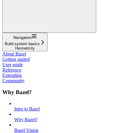
Navigation
Build system basics
Hermeticity
About Bazel
Getting started
User guide
Reference
Extending
Community
Why Bazel?
Intro to Bazel
Why Bazel?
Bazel Vision