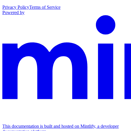
Privacy Policy
Terms of Service
Powered by
This documentation is built and hosted on Mintlify, a developer