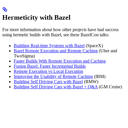
Hermeticity with Bazel
For more information about how other projects have had success
using hermetic builds with Bazel, see these BazelCon talks:
Building Real-time Systems with Bazel
(SpaceX)
Bazel Remote Execution and Remote Caching
(Uber and
TwoSigma)
Faster Builds With Remote Execution and Caching
Fusing Bazel: Faster Incremental Builds
Remote Execution vs Local Execution
Improving the Usability of Remote Caching
(IBM)
Building Self Driving Cars with Bazel
(BMW)
Building Self Driving Cars with Bazel + Q&A
(GM Cruise)