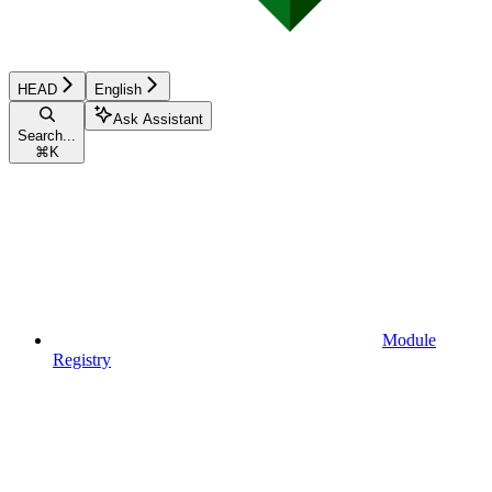
HEAD
English
Ask Assistant
Search...
⌘
K
Module
Registry