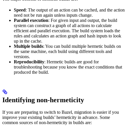
Speed
: The output of an action can be cached, and the action
need not be run again unless inputs change.
Parallel execution
: For given input and output, the build
system can construct a graph of all actions to calculate
efficient and parallel execution. The build system loads the
rules and calculates an action graph and hash inputs to look
up in the cache.
Multiple builds
: You can build multiple hermetic builds on
the same machine, each build using different tools and
versions.
Reproducibility
: Hermetic builds are good for
troubleshooting because you know the exact conditions that
produced the build.
Identifying non-hermeticity
If you are preparing to switch to Bazel, migration is easier if you
improve your existing builds’ hermeticity in advance. Some
common sources of non-hermeticity in builds are: