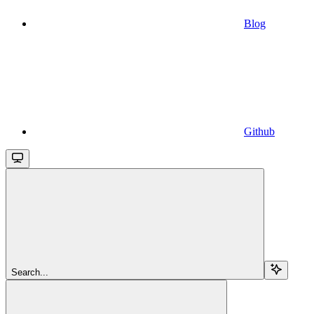
Blog
Github
Search...