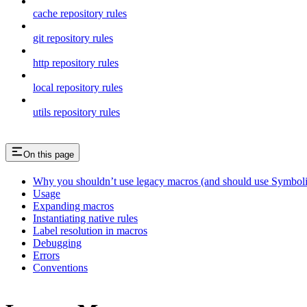
cache repository rules
git repository rules
http repository rules
local repository rules
utils repository rules
On this page
Why you shouldn’t use legacy macros (and should use Symboli
Usage
Expanding macros
Instantiating native rules
Label resolution in macros
Debugging
Errors
Conventions