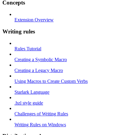
Concepts
Extension Overview
Writing rules
Rules Tutorial
Creating a Symbolic Macro
Creating a Legacy Macro
Using Macros to Create Custom Verbs
Starlark Language
.bzl style guide
Challenges of Writing Rules
Writing Rules on Windows