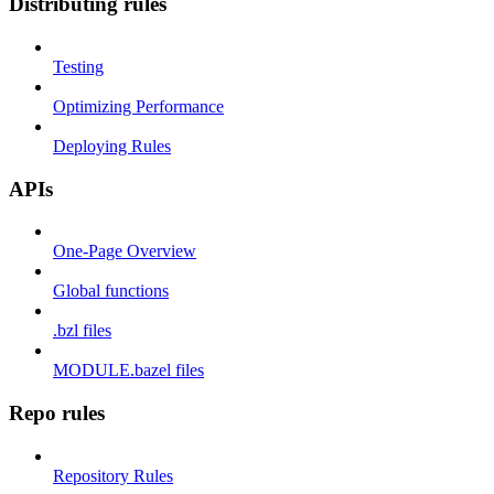
Distributing rules
Testing
Optimizing Performance
Deploying Rules
APIs
One-Page Overview
Global functions
.bzl files
MODULE.bazel files
Repo rules
Repository Rules