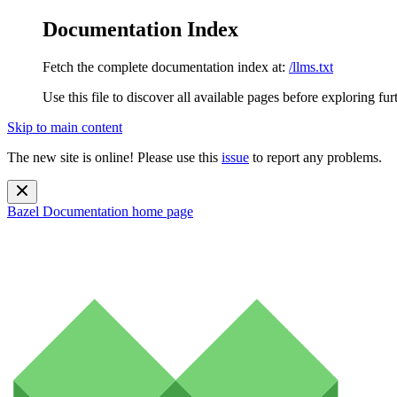
Documentation Index
Fetch the complete documentation index at:
/llms.txt
Use this file to discover all available pages before exploring fur
Skip to main content
The new site is online! Please use this
issue
to report any problems.
Bazel Documentation
home page