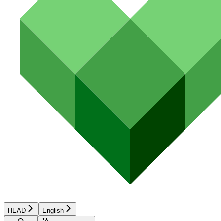
HEAD
English