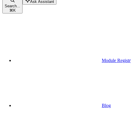
Ask Assistant
Search...
⌘
K
Module Registr
Blog