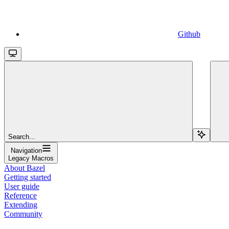
Github
Search...
Navigation
Legacy Macros
About Bazel
Getting started
User guide
Reference
Extending
Community