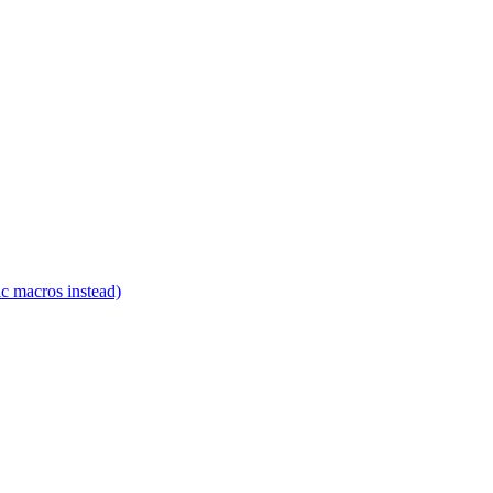
c macros instead)