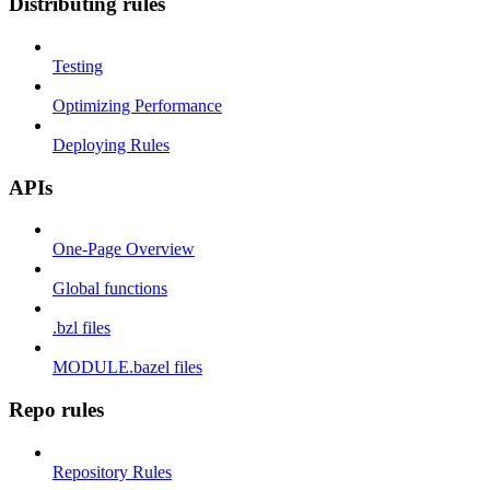
Distributing rules
Testing
Optimizing Performance
Deploying Rules
APIs
One-Page Overview
Global functions
.bzl files
MODULE.bazel files
Repo rules
Repository Rules