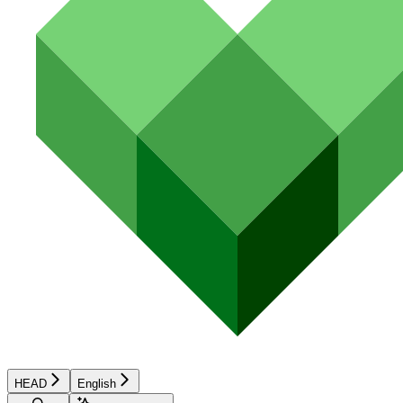
HEAD
English