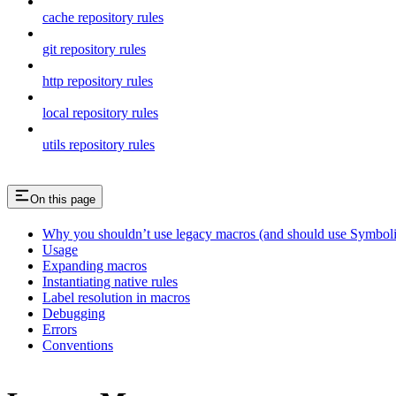
cache repository rules
git repository rules
http repository rules
local repository rules
utils repository rules
On this page
Why you shouldn’t use legacy macros (and should use Symboli
Usage
Expanding macros
Instantiating native rules
Label resolution in macros
Debugging
Errors
Conventions