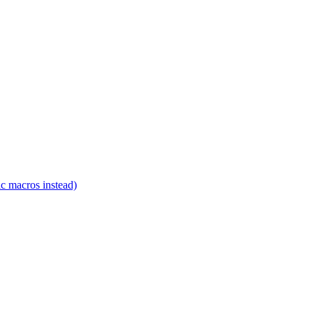
c macros instead)