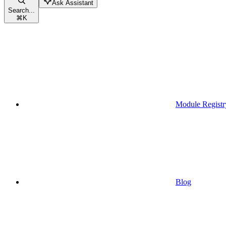
Ask Assistant
Search...
⌘
K
Module Registr
Blog