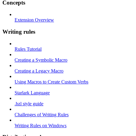
Concepts
Extension Overview
Writing rules
Rules Tutorial
Creating a Symbolic Macro
Creating a Legacy Macro
Using Macros to Create Custom Verbs
Starlark Language
.bzl style guide
Challenges of Writing Rules
Writing Rules on Windows