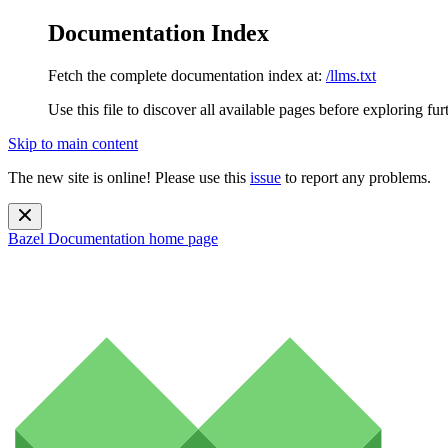
Documentation Index
Fetch the complete documentation index at:
/llms.txt
Use this file to discover all available pages before exploring fur
Skip to main content
The new site is online! Please use this
issue
to report any problems.
Bazel Documentation
home page