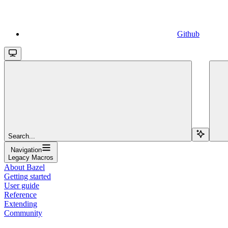
Github
Search...
Navigation
Legacy Macros
About Bazel
Getting started
User guide
Reference
Extending
Community