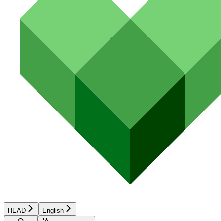
HEAD
English