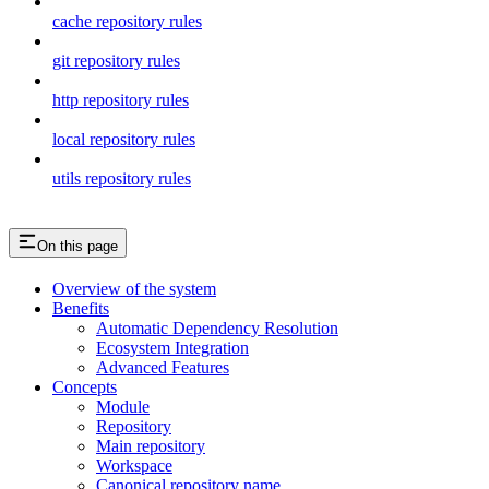
cache repository rules
git repository rules
http repository rules
local repository rules
utils repository rules
On this page
Overview of the system
Benefits
Automatic Dependency Resolution
Ecosystem Integration
Advanced Features
Concepts
Module
Repository
Main repository
Workspace
Canonical repository name