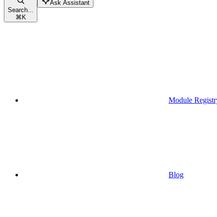
Ask Assistant
Search...
⌘
K
Module Registr
Blog