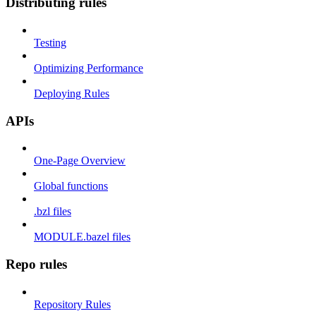
Distributing rules
Testing
Optimizing Performance
Deploying Rules
APIs
One-Page Overview
Global functions
.bzl files
MODULE.bazel files
Repo rules
Repository Rules