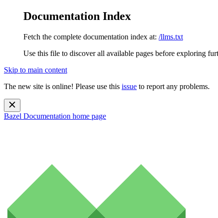
Documentation Index
Fetch the complete documentation index at:
/llms.txt
Use this file to discover all available pages before exploring fur
Skip to main content
The new site is online! Please use this
issue
to report any problems.
Bazel Documentation
home page