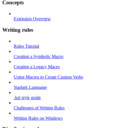
Concepts
Extension Overview
Writing rules
Rules Tutorial
Creating a Symbolic Macro
Creating a Legacy Macro
Using Macros to Create Custom Verbs
Starlark Language
.bzl style guide
Challenges of Writing Rules
Writing Rules on Windows