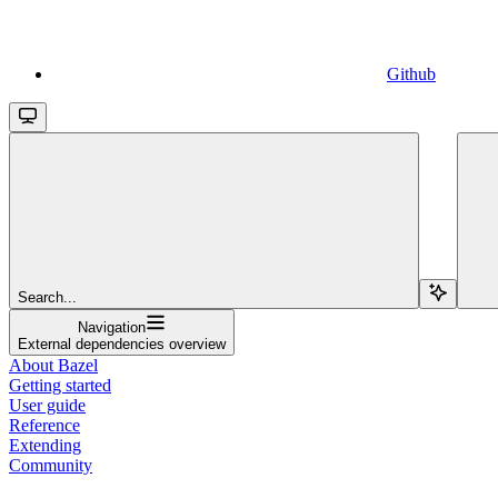
Github
Search...
Navigation
External dependencies overview
About Bazel
Getting started
User guide
Reference
Extending
Community