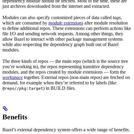
dependency module should be fetched. Most of the time, these are
just archives downloaded from the internet and extracted.
Modules can also specify customized pieces of data called
tags
,
which are consumed by
module extensions
after module resolution
to define additional repos. These extensions can perform actions like
file I/O and sending network requests. Among other things, they
allow Bazel to interact with other package management systems
while also respecting the dependency graph built out of Bazel
modules.
The three kinds of repos — the main repo (which is the source tree
you’re working in), the repos representing transitive dependency
modules, and the repos created by module extensions — form the
workspace
together. External repos (non-main repos) are fetched on
demand, for example when they’re referred to by labels (like
) in BUILD files.
@repo//pkg:target
Benefits
Bazel’s external dependency system offers a wide range of benefits.