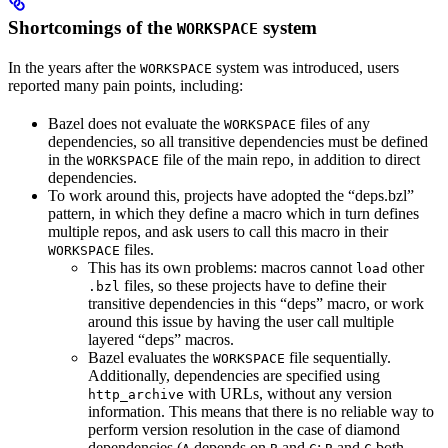
Shortcomings of the
system
WORKSPACE
In the years after the
system was introduced, users
WORKSPACE
reported many pain points, including:
Bazel does not evaluate the
files of any
WORKSPACE
dependencies, so all transitive dependencies must be defined
in the
file of the main repo, in addition to direct
WORKSPACE
dependencies.
To work around this, projects have adopted the “deps.bzl”
pattern, in which they define a macro which in turn defines
multiple repos, and ask users to call this macro in their
files.
WORKSPACE
This has its own problems: macros cannot
other
load
files, so these projects have to define their
.bzl
transitive dependencies in this “deps” macro, or work
around this issue by having the user call multiple
layered “deps” macros.
Bazel evaluates the
file sequentially.
WORKSPACE
Additionally, dependencies are specified using
with URLs, without any version
http_archive
information. This means that there is no reliable way to
perform version resolution in the case of diamond
dependencies (
depends on
and
;
and
both