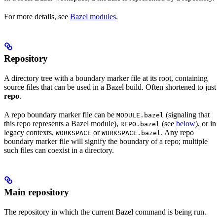
For more details, see
Bazel modules
.
Repository
A directory tree with a boundary marker file at its root, containing
source files that can be used in a Bazel build. Often shortened to just
repo
.
A repo boundary marker file can be
(signaling that
MODULE.bazel
this repo represents a Bazel module),
(see
below
), or in
REPO.bazel
legacy contexts,
or
. Any repo
WORKSPACE
WORKSPACE.bazel
boundary marker file will signify the boundary of a repo; multiple
such files can coexist in a directory.
Main repository
The repository in which the current Bazel command is being run.