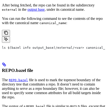
After being fetched, the repo can be found in the subdirectory
in the
output base
, under its canonical name.
external
You can run the following command to see the contents of the repo
with the canonical name
:
canonical_name
ls $(bazel info output_base)/external/<var> canonical_n
REPO.bazel file
The
file is used to mark the topmost boundary of the
REPO.bazel
directory tree that constitutes a repo. It doesn’t need to contain
anything to serve as a repo boundary file; however, it can also be
used to specify some common attributes for all build targets inside
the repo.
The syntax of a
file is similar to
files, except that
REPO.bazel
BUILD