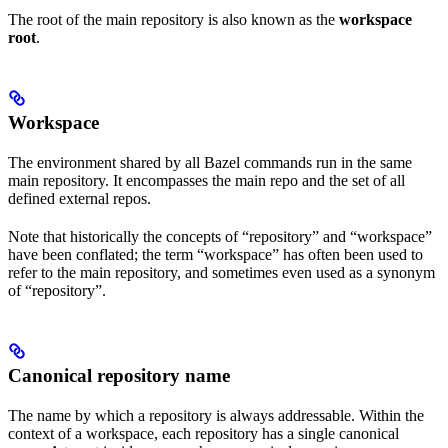
The root of the main repository is also known as the
workspace
root
.
Workspace
The environment shared by all Bazel commands run in the same
main repository. It encompasses the main repo and the set of all
defined external repos.
Note that historically the concepts of “repository” and “workspace”
have been conflated; the term “workspace” has often been used to
refer to the main repository, and sometimes even used as a synonym
of “repository”.
Canonical repository name
The name by which a repository is always addressable. Within the
context of a workspace, each repository has a single canonical