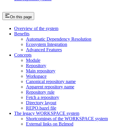
On this page
Overview of the system
Benefits
Automatic Dependency Resolution
Ecosystem Integration
Advanced Features
Concepts
Module
Repository
Main repository
Workspace
Canonical repository name
Apparent repository name
Repository rule
Fetch a repository
Directory layout
REPO.bazel file
The legacy WORKSPACE system
Shortcomings of the WORKSPACE system
External links on Bzlmod