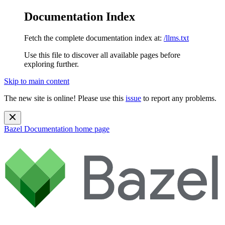
Documentation Index
Fetch the complete documentation index at:
/llms.txt
Use this file to discover all available pages before
exploring further.
Skip to main content
The new site is online! Please use this
issue
to report any problems.
Bazel Documentation
home page