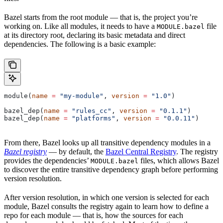
Bazel starts from the root module — that is, the project you’re
working on. Like all modules, it needs to have a
file
MODULE.bazel
at its directory root, declaring its basic metadata and direct
dependencies. The following is a basic example:
module(
name
 =
 "my-module"
, 
version
 =
 "1.0"
)
bazel_dep(
name
 =
 "rules_cc"
, 
version
 =
 "0.1.1"
)
bazel_dep(
name
 =
 "platforms"
, 
version
 =
 "0.0.11"
)
From there, Bazel looks up all transitive dependency modules in a
Bazel registry
— by default, the
Bazel Central Registry
. The registry
provides the dependencies’
files, which allows Bazel
MODULE.bazel
to discover the entire transitive dependency graph before performing
version resolution.
After version resolution, in which one version is selected for each
module, Bazel consults the registry again to learn how to define a
repo for each module — that is, how the sources for each