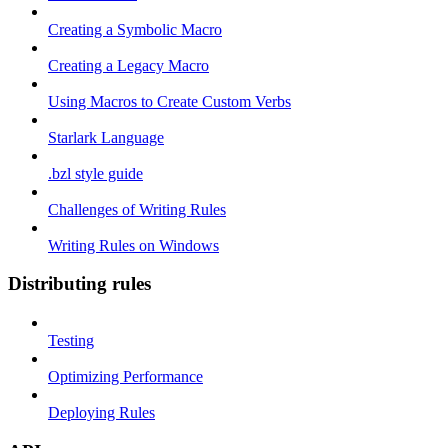
Creating a Symbolic Macro
Creating a Legacy Macro
Using Macros to Create Custom Verbs
Starlark Language
.bzl style guide
Challenges of Writing Rules
Writing Rules on Windows
Distributing rules
Testing
Optimizing Performance
Deploying Rules