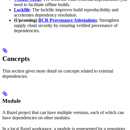
need to facilitate offline builds.
Lockfile
: The lockfile improves build reproducibility and
accelerates dependency resolution.
(Upcoming)
BCR Provenance Attestations
: Strengthen
supply chain security by ensuring verified provenance of
dependencies.
Concepts
This section gives more detail on concepts related to external
dependencies.
Module
A Bazel project that can have multiple versions, each of which can
have dependencies on other modules.
In a local Bazel workspace, a module is represented by a repository.