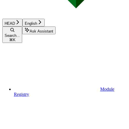
HEAD
English
Ask Assistant
Search...
⌘
K
Module
Registry