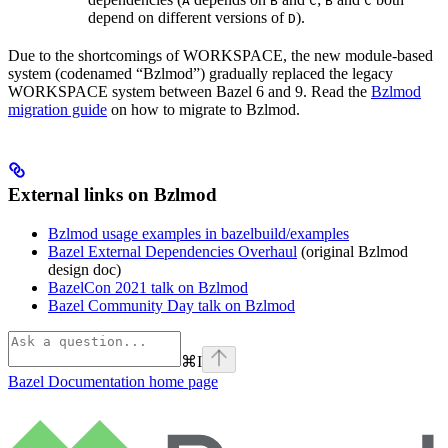
A
B
C
B
C
depend on different versions of
).
D
Due to the shortcomings of WORKSPACE, the new module-based
system (codenamed “Bzlmod”) gradually replaced the legacy
WORKSPACE system between Bazel 6 and 9. Read the
Bzlmod
migration guide
on how to migrate to Bzlmod.
External links on Bzlmod
Bzlmod usage examples in bazelbuild/examples
Bazel External Dependencies Overhaul
(original Bzlmod
design doc)
BazelCon 2021 talk on Bzlmod
Bazel Community Day talk on Bzlmod
⌘
I
Bazel Documentation
home page