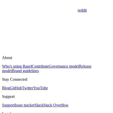
reddit
About
Who's using Bazel
Contribute
Governance model
Release
model
Brand guidelines
Stay Connected
Blog
GitHub
Twitter
YouTube
Support
Support
Issue tracker
Slack
Stack Overflow