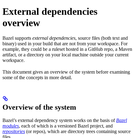
External dependencies
overview
Bazel supports
external dependencies
, source files (both text and
binary) used in your build that are not from your workspace. For
example, they could be a ruleset hosted in a GitHub repo, a Maven
artifact, or a directory on your local machine outside your current
workspace.
This document gives an overview of the system before examining
some of the concepts in more detail.
Overview of the system
Bazel’s external dependency system works on the basis of
Bazel
modules
, each of which is a versioned Bazel project, and
repositories
(or repos), which are directory trees containing source
files.