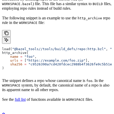
) file. This file has a similar syntax to
files,
WORKSPACE.bazel
BUILD
employing repo rules instead of build rules.
The following snippet is an example to use the
repo
http_archive
rule in the
file:
WORKSPACE
load(
"@bazel_tools//tools/build_defs/repo:http.bzl"
, 
"h
http_archive(
    name
 =
 "foo"
,
    urls
 =
 [
"https://example.com/foo.zip"
],
    sha256
 =
 "c9526390a7cd420fdcec2988b4f3626fe9c5b51e2
)
The snippet defines a repo whose canonical name is
. In the
foo
system, by default, the canonical name of a repo is also
WORKSPACE
its apparent name to all other repos.
See the
full list
of functions available in
files.
WORKSPACE