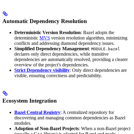
Automatic Dependency Resolution
Deterministic Version Resolution
: Bazel adopts the
deterministic
MVS
version resolution algorithm, minimizing
conflicts and addressing diamond dependency issues.
Simplified Dependency Management
:
MODULE.bazel
declares only direct dependencies, while transitive
dependencies are automatically resolved, providing a clearer
overview of the project’s dependencies.
Strict Dependency visibility
: Only direct dependencies are
visible, ensuring correctness and predictability.
Ecosystem Integration
Bazel Central Registry
: A centralized repository for
discovering and managing common dependencies as Bazel
modules.
Adoption of Non-Bazel Projects
: When a non-Bazel project
(usually a C++ library) is adapted for Bazel and made