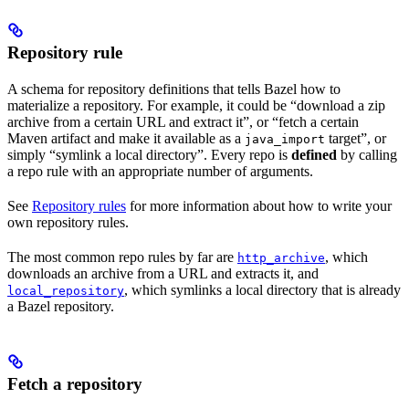
Repository rule
A schema for repository definitions that tells Bazel how to
materialize a repository. For example, it could be “download a zip
archive from a certain URL and extract it”, or “fetch a certain
Maven artifact and make it available as a
target”, or
java_import
simply “symlink a local directory”. Every repo is
defined
by calling
a repo rule with an appropriate number of arguments.
See
Repository rules
for more information about how to write your
own repository rules.
The most common repo rules by far are
, which
http_archive
downloads an archive from a URL and extracts it, and
, which symlinks a local directory that is already
local_repository
a Bazel repository.
Fetch a repository