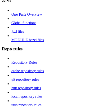
APIs
One-Page Overview
Global functions
.bzl files
MODULE.bazel files
Repo rules
Repository Rules
cache repository rules
git repository rules
http repository rules
local repository rules
utils repository rules