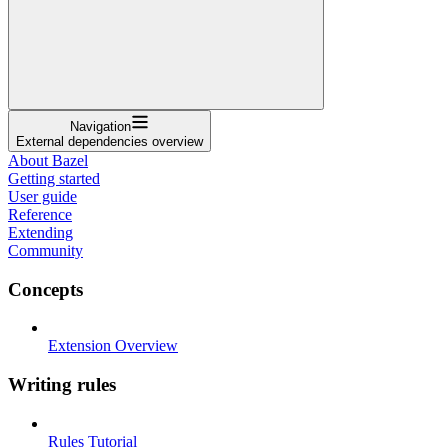
Navigation
External dependencies overview
About Bazel
Getting started
User guide
Reference
Extending
Community
Concepts
Extension Overview
Writing rules
Rules Tutorial