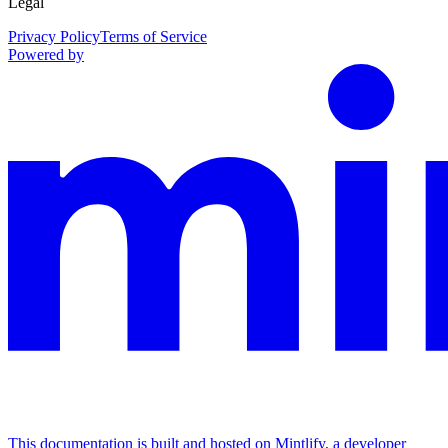
Legal
Privacy Policy
Terms of Service
Powered by
This documentation is built and hosted on Mintlify, a developer