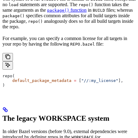
no
statements are supported. The
function takes the
load
repo()
same arguments as the
function
in
files; whereas
package()
BUILD
specifies common attributes for all build targets inside
package()
the package,
analogously does so for all build targets inside
repo()
the repo.
For example, you can specify a common license for all targets in
your repo by having the following
file:
REPO.bazel
repo(
    default_package_metadata
 =
 [
"//:my_license"
],
)
The legacy WORKSPACE system
In older Bazel versions (before 9.0), external dependencies were
introduced by defining repos in the
(or
WORKSPACE