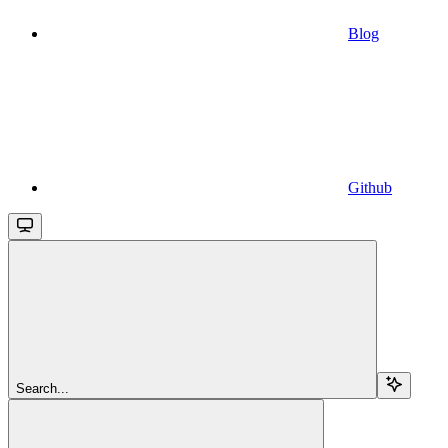
Blog
Github
Search...