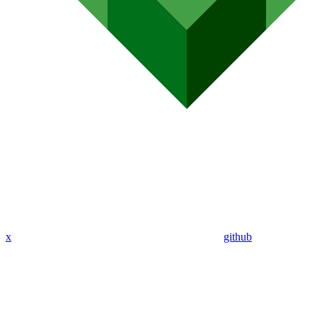
x
github