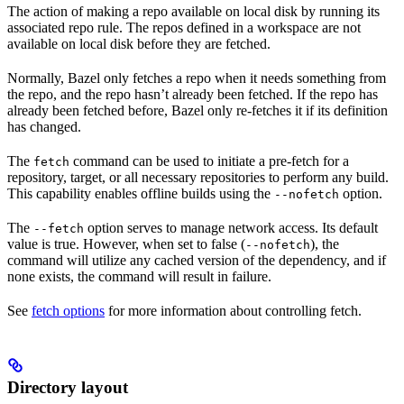
The action of making a repo available on local disk by running its
associated repo rule. The repos defined in a workspace are not
available on local disk before they are fetched.
Normally, Bazel only fetches a repo when it needs something from
the repo, and the repo hasn’t already been fetched. If the repo has
already been fetched before, Bazel only re-fetches it if its definition
has changed.
The
command can be used to initiate a pre-fetch for a
fetch
repository, target, or all necessary repositories to perform any build.
This capability enables offline builds using the
option.
--nofetch
The
option serves to manage network access. Its default
--fetch
value is true. However, when set to false (
), the
--nofetch
command will utilize any cached version of the dependency, and if
none exists, the command will result in failure.
See
fetch options
for more information about controlling fetch.
Directory layout