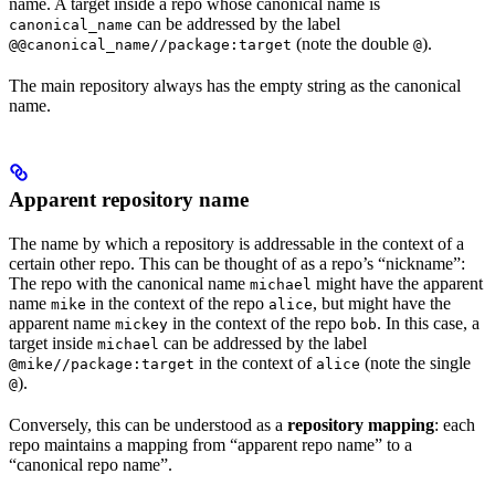
name. A target inside a repo whose canonical name is
can be addressed by the label
canonical_name
(note the double
).
@@canonical_name//package:target
@
The main repository always has the empty string as the canonical
name.
Apparent repository name
The name by which a repository is addressable in the context of a
certain other repo. This can be thought of as a repo’s “nickname”:
The repo with the canonical name
might have the apparent
michael
name
in the context of the repo
, but might have the
mike
alice
apparent name
in the context of the repo
. In this case, a
mickey
bob
target inside
can be addressed by the label
michael
in the context of
(note the single
@mike//package:target
alice
).
@
Conversely, this can be understood as a
repository mapping
: each
repo maintains a mapping from “apparent repo name” to a
“canonical repo name”.