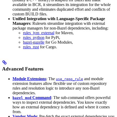
available in BCR, it streamlines its integration for the whole
community and eliminates duplicated effort and conflicts of
custom BUILD files.
Unified Integration with Language-Specific Package
Managers
: Rulesets streamline integration with external
package managers for non-Bazel dependencies, including:
rules_jvm_external
for Maven,
rules_python
for PyPi,
bazel-gazelle
for Go Modules,
rules_rust
for Cargo.
Advanced Features
Module Extensions
: The
and module
use_repo_rule
extension features allow flexible use of custom repository
rules and resolution logic to introduce any non-Bazel
dependencies.
Command
: The sub-command offers powerful
bazel mod
ways to inspect external dependencies. You know exactly
how an external dependency is defined and where it comes
from.
Vendor Mode
: Pre-fetch the exact external dependencies you