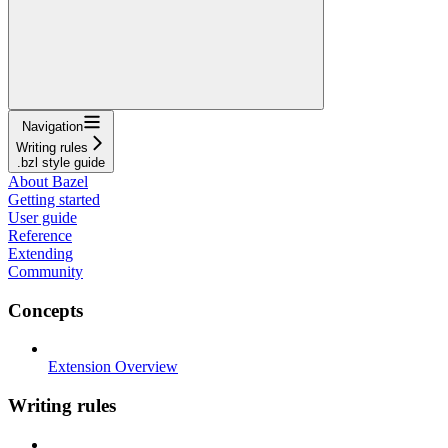
Navigation
Writing rules
.bzl style guide
About Bazel
Getting started
User guide
Reference
Extending
Community
Concepts
Extension Overview
Writing rules