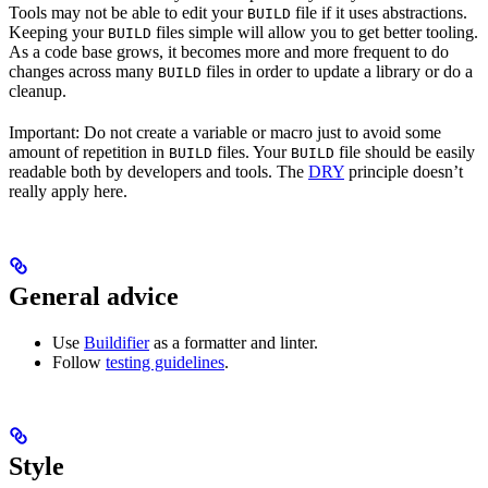
Tools may not be able to edit your
file if it uses abstractions.
BUILD
Keeping your
files simple will allow you to get better tooling.
BUILD
As a code base grows, it becomes more and more frequent to do
changes across many
files in order to update a library or do a
BUILD
cleanup.
Important: Do not create a variable or macro just to avoid some
amount of repetition in
files. Your
file should be easily
BUILD
BUILD
readable both by developers and tools. The
DRY
principle doesn’t
really apply here.
General advice
Use
Buildifier
as a formatter and linter.
Follow
testing guidelines
.
Style