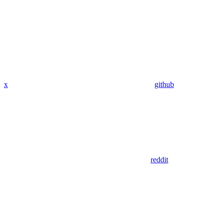
x
github
reddit