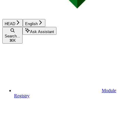
HEAD
English
Ask Assistant
Search...
⌘
K
Module
Registry