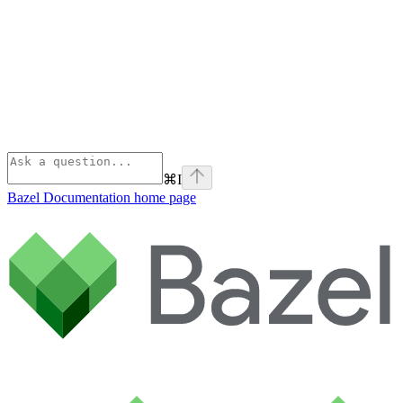
⌘
I
Bazel Documentation
home page