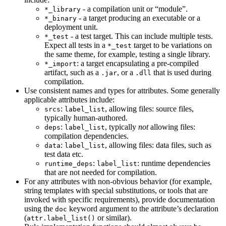
- a compilation unit or “module”.
*_library
- a target producing an executable or a
*_binary
deployment unit.
- a test target. This can include multiple tests.
*_test
Expect all tests in a
target to be variations on
*_test
the same theme, for example, testing a single library.
: a target encapsulating a pre-compiled
*_import
artifact, such as a
, or a
that is used during
.jar
.dll
compilation.
Use consistent names and types for attributes. Some generally
applicable attributes include:
:
, allowing files: source files,
srcs
label_list
typically human-authored.
:
, typically
not
allowing files:
deps
label_list
compilation dependencies.
:
, allowing files: data files, such as
data
label_list
test data etc.
:
: runtime dependencies
runtime_deps
label_list
that are not needed for compilation.
For any attributes with non-obvious behavior (for example,
string templates with special substitutions, or tools that are
invoked with specific requirements), provide documentation
using the
keyword argument to the attribute’s declaration
doc
(
or similar).
attr.label_list()