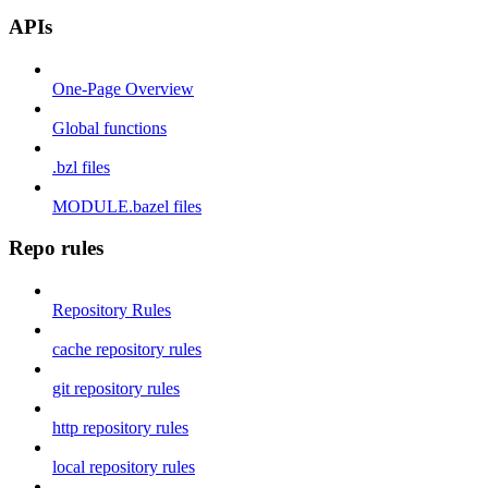
APIs
One-Page Overview
Global functions
.bzl files
MODULE.bazel files
Repo rules
Repository Rules
cache repository rules
git repository rules
http repository rules
local repository rules