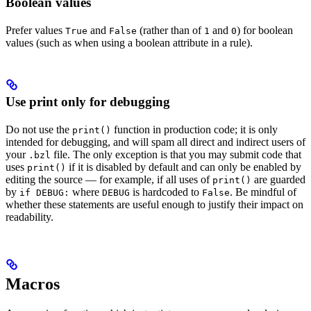
Boolean values
Prefer values
and
(rather than of
and
) for boolean
True
False
1
0
values (such as when using a boolean attribute in a rule).
Use print only for debugging
Do not use the
function in production code; it is only
print()
intended for debugging, and will spam all direct and indirect users of
your
file. The only exception is that you may submit code that
.bzl
uses
if it is disabled by default and can only be enabled by
print()
editing the source — for example, if all uses of
are guarded
print()
by
where
is hardcoded to
. Be mindful of
if DEBUG:
DEBUG
False
whether these statements are useful enough to justify their impact on
readability.
Macros