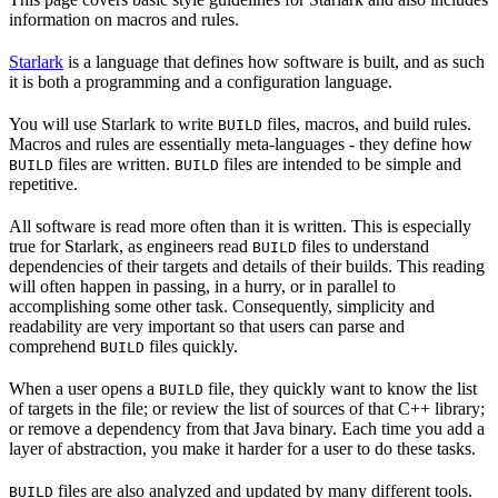
information on macros and rules.
Starlark
is a language that defines how software is built, and as such
it is both a programming and a configuration language.
You will use Starlark to write
files, macros, and build rules.
BUILD
Macros and rules are essentially meta-languages - they define how
files are written.
files are intended to be simple and
BUILD
BUILD
repetitive.
All software is read more often than it is written. This is especially
true for Starlark, as engineers read
files to understand
BUILD
dependencies of their targets and details of their builds. This reading
will often happen in passing, in a hurry, or in parallel to
accomplishing some other task. Consequently, simplicity and
readability are very important so that users can parse and
comprehend
files quickly.
BUILD
When a user opens a
file, they quickly want to know the list
BUILD
of targets in the file; or review the list of sources of that C++ library;
or remove a dependency from that Java binary. Each time you add a
layer of abstraction, you make it harder for a user to do these tasks.
files are also analyzed and updated by many different tools.
BUILD