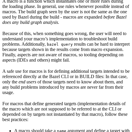
A macro is a function which instantiates one or more rules during
the loading phase. In general, use rules whenever possible instead of
macros. The build graph seen by the user is not the same as the one
used by Bazel during the build - macros are expanded
before Bazel
does any build graph analysis.
Because of this, when something goes wrong, the user will need to
understand your macro’s implementation to troubleshoot build
problems. Additionally,
results can be hard to interpret
bazel query
because targets shown in the results come from macro expansion.
Finally, aspects are not aware of macros, so tooling depending on
aspects (IDEs and others) might fail.
A safe use for macros is for defining additional targets intended to be
referenced directly at the Bazel CLI or in BUILD files: In that case,
only the
end users
of those targets need to know about them, and
any build problems introduced by macros are never far from their
usage.
For macros that define generated targets (implementation details of
the macro which are not supposed to be referred to at the CLI or
depended on by targets not instantiated by that macro), follow these
best practices:
A macro should take a
argument and define a target with
name