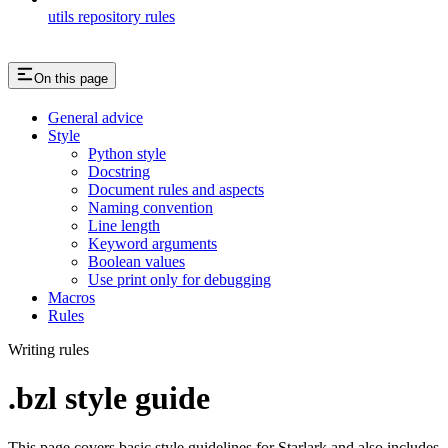
utils repository rules
On this page
General advice
Style
Python style
Docstring
Document rules and aspects
Naming convention
Line length
Keyword arguments
Boolean values
Use print only for debugging
Macros
Rules
Writing rules
.bzl style guide
This page covers basic style guidelines for Starlark and also includes