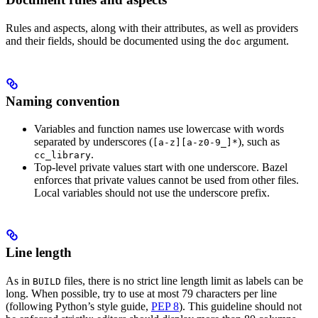
Rules and aspects, along with their attributes, as well as providers
and their fields, should be documented using the
argument.
doc
Naming convention
Variables and function names use lowercase with words
separated by underscores (
), such as
[a-z][a-z0-9_]*
.
cc_library
Top-level private values start with one underscore. Bazel
enforces that private values cannot be used from other files.
Local variables should not use the underscore prefix.
Line length
As in
files, there is no strict line length limit as labels can be
BUILD
long. When possible, try to use at most 79 characters per line
(following Python’s style guide,
PEP 8
). This guideline should not