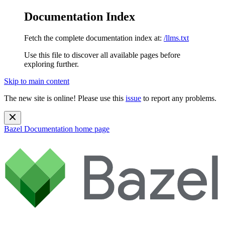
Documentation Index
Fetch the complete documentation index at:
/llms.txt
Use this file to discover all available pages before
exploring further.
Skip to main content
The new site is online! Please use this
issue
to report any problems.
Bazel Documentation
home page