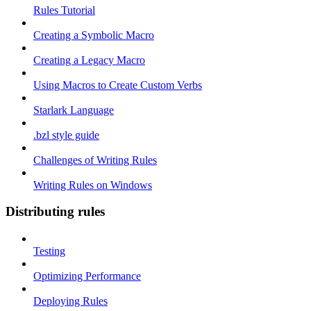
Rules Tutorial
Creating a Symbolic Macro
Creating a Legacy Macro
Using Macros to Create Custom Verbs
Starlark Language
.bzl style guide
Challenges of Writing Rules
Writing Rules on Windows
Distributing rules
Testing
Optimizing Performance
Deploying Rules