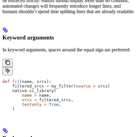
be enforced strictly: editors should display more than 80 columns,
automated changes will frequently introduce longer lines, and
humans shouldn’t spend time splitting lines that are already readable.
Keyword arguments
In keyword arguments, spaces around the equal sign are preferred:
def
 fct
(
name
, 
srcs
):
    filtered_srcs 
=
 my_filter(
source
 =
 srcs)
    native.cc_library(
        name
 =
 name,
        srcs
 =
 filtered_srcs,
        testonly
 =
 True
,
    )