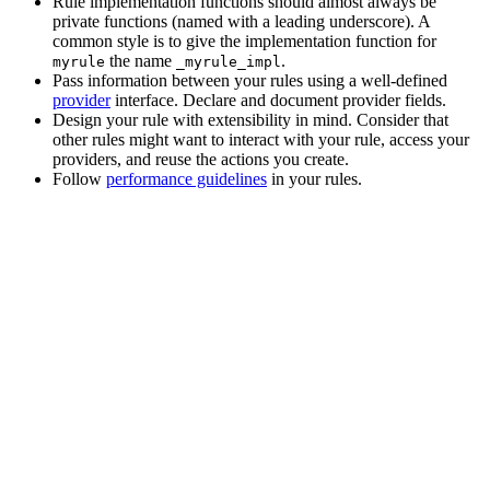
Rule implementation functions should almost always be
private functions (named with a leading underscore). A
common style is to give the implementation function for
the name
.
myrule
_myrule_impl
Pass information between your rules using a well-defined
provider
interface. Declare and document provider fields.
Design your rule with extensibility in mind. Consider that
other rules might want to interact with your rule, access your
providers, and reuse the actions you create.
Follow
performance guidelines
in your rules.