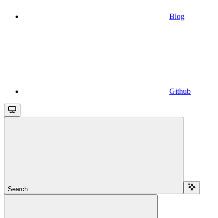
Blog
Github
Search...