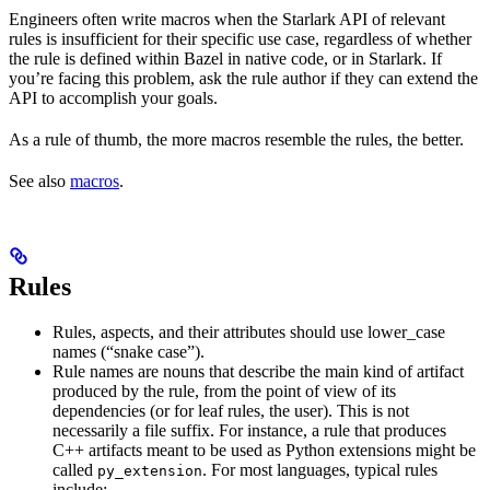
Engineers often write macros when the Starlark API of relevant
rules is insufficient for their specific use case, regardless of whether
the rule is defined within Bazel in native code, or in Starlark. If
you’re facing this problem, ask the rule author if they can extend the
API to accomplish your goals.
As a rule of thumb, the more macros resemble the rules, the better.
See also
macros
.
Rules
Rules, aspects, and their attributes should use lower_case
names (“snake case”).
Rule names are nouns that describe the main kind of artifact
produced by the rule, from the point of view of its
dependencies (or for leaf rules, the user). This is not
necessarily a file suffix. For instance, a rule that produces
C++ artifacts meant to be used as Python extensions might be
called
. For most languages, typical rules
py_extension
include: