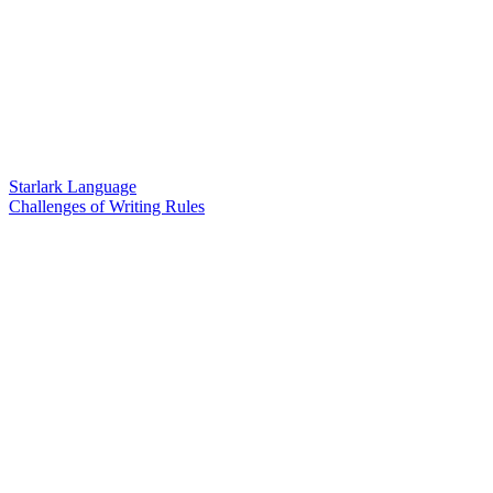
Starlark Language
Challenges of Writing Rules