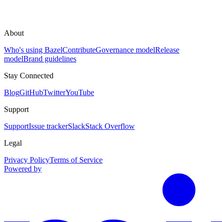
About
Who's using Bazel
Contribute
Governance model
Release
model
Brand guidelines
Stay Connected
Blog
GitHub
Twitter
YouTube
Support
Support
Issue tracker
Slack
Stack Overflow
Legal
Privacy Policy
Terms of Service
Powered by