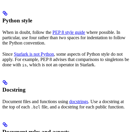
Python style
When in doubt, follow the
PEP 8 style guide
where possible. In
particular, use four rather than two spaces for indentation to follow
the Python convention.
Since
Starlark is not Python
, some aspects of Python style do not
apply. For example, PEP 8 advises that comparisons to singletons be
done with
, which is not an operator in Starlark.
is
Docstring
Document files and functions using
docstrings
. Use a docstring at
the top of each
file, and a docstring for each public function.
.bzl
Document rules and aspects