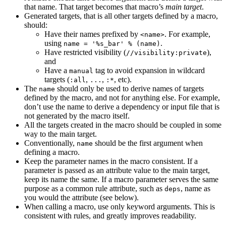
that name. That target becomes that macro’s
main target
.
Generated targets, that is all other targets defined by a macro,
should:
Have their names prefixed by
. For example,
<name>
using
.
name = '%s_bar' % (name)
Have restricted visibility (
),
//visibility:private
and
Have a
tag to avoid expansion in wildcard
manual
targets (
,
,
, etc).
:all
...
:*
The
should only be used to derive names of targets
name
defined by the macro, and not for anything else. For example,
don’t use the name to derive a dependency or input file that is
not generated by the macro itself.
All the targets created in the macro should be coupled in some
way to the main target.
Conventionally,
should be the first argument when
name
defining a macro.
Keep the parameter names in the macro consistent. If a
parameter is passed as an attribute value to the main target,
keep its name the same. If a macro parameter serves the same
purpose as a common rule attribute, such as
, name as
deps
you would the attribute (see below).
When calling a macro, use only keyword arguments. This is
consistent with rules, and greatly improves readability.