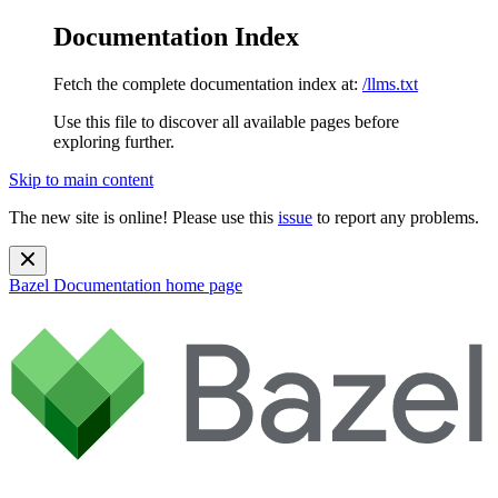
Documentation Index
Fetch the complete documentation index at:
/llms.txt
Use this file to discover all available pages before
exploring further.
Skip to main content
The new site is online! Please use this
issue
to report any problems.
Bazel Documentation
home page