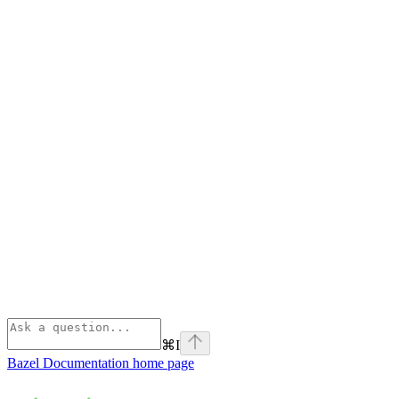
⌘
I
Bazel Documentation
home page