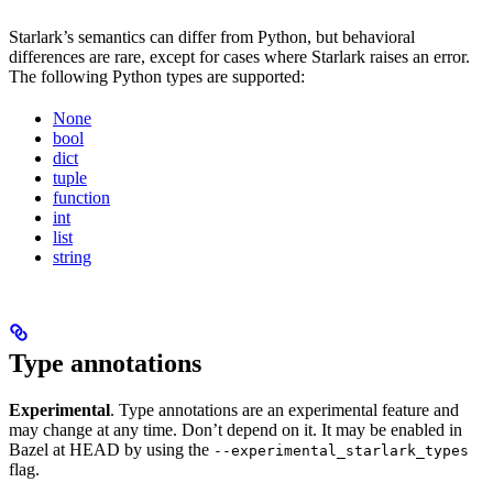
Starlark’s semantics can differ from Python, but behavioral
differences are rare, except for cases where Starlark raises an error.
The following Python types are supported:
None
bool
dict
tuple
function
int
list
string
Type annotations
Experimental
. Type annotations are an experimental feature and
may change at any time. Don’t depend on it. It may be enabled in
Bazel at HEAD by using the
--experimental_starlark_types
flag.