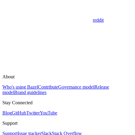
reddit
About
Who's using Bazel
Contribute
Governance model
Release
model
Brand guidelines
Stay Connected
Blog
GitHub
Twitter
YouTube
Support
Support
Issue tracker
Slack
Stack Overflow