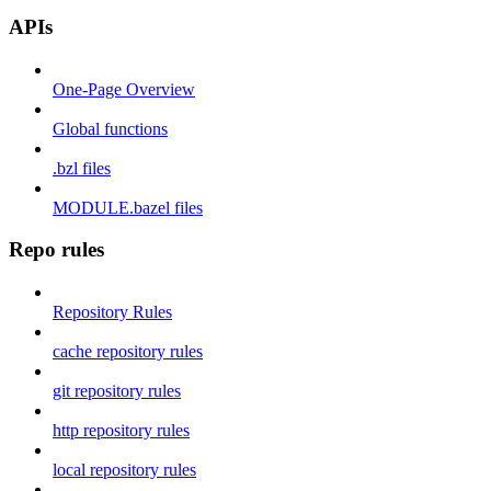
APIs
One-Page Overview
Global functions
.bzl files
MODULE.bazel files
Repo rules
Repository Rules
cache repository rules
git repository rules
http repository rules
local repository rules