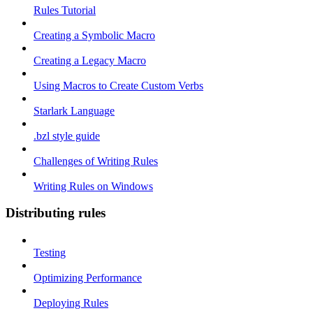
Rules Tutorial
Creating a Symbolic Macro
Creating a Legacy Macro
Using Macros to Create Custom Verbs
Starlark Language
.bzl style guide
Challenges of Writing Rules
Writing Rules on Windows
Distributing rules
Testing
Optimizing Performance
Deploying Rules