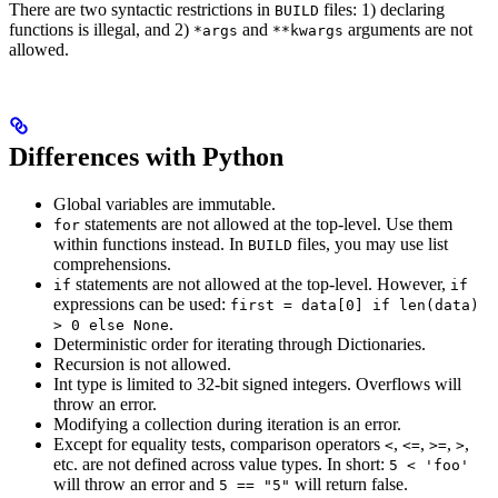
There are two syntactic restrictions in
files: 1) declaring
BUILD
functions is illegal, and 2)
and
arguments are not
*args
**kwargs
allowed.
Differences with Python
Global variables are immutable.
statements are not allowed at the top-level. Use them
for
within functions instead. In
files, you may use list
BUILD
comprehensions.
statements are not allowed at the top-level. However,
if
if
expressions can be used:
first = data[0] if len(data)
.
> 0 else None
Deterministic order for iterating through Dictionaries.
Recursion is not allowed.
Int type is limited to 32-bit signed integers. Overflows will
throw an error.
Modifying a collection during iteration is an error.
Except for equality tests, comparison operators
,
,
,
,
<
<=
>=
>
etc. are not defined across value types. In short:
5 < 'foo'
will throw an error and
will return false.
5 == "5"