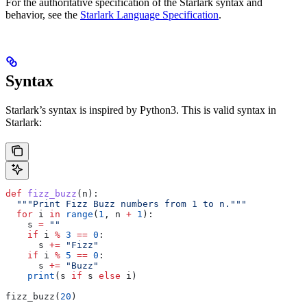
For the authoritative specification of the Starlark syntax and
behavior, see the
Starlark Language Specification
.
Syntax
Starlark’s syntax is inspired by Python3. This is valid syntax in
Starlark:
def
 fizz_buzz
(
n
):
  """Print Fizz Buzz numbers from 1 to n."""
  for
 i 
in
 range
(
1
, n 
+
 1
):
    s 
=
 ""
    if
 i 
%
 3
 ==
 0
:
      s 
+=
 "Fizz"
    if
 i 
%
 5
 ==
 0
:
      s 
+=
 "Buzz"
    print
(s 
if
 s 
else
 i)
fizz_buzz(
20
)