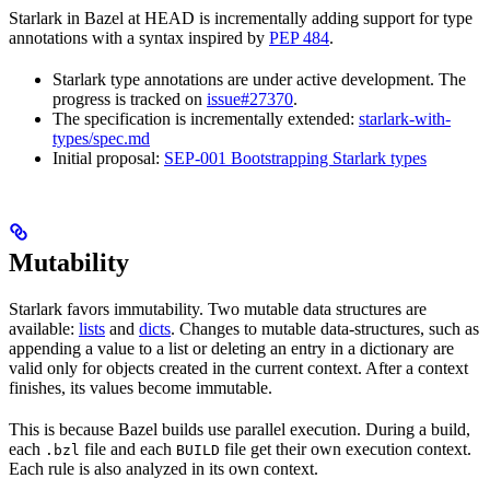
Starlark in Bazel at HEAD is incrementally adding support for type
annotations with a syntax inspired by
PEP 484
.
Starlark type annotations are under active development. The
progress is tracked on
issue#27370
.
The specification is incrementally extended:
starlark-with-
types/spec.md
Initial proposal:
SEP-001 Bootstrapping Starlark types
Mutability
Starlark favors immutability. Two mutable data structures are
available:
lists
and
dicts
. Changes to mutable data-structures, such as
appending a value to a list or deleting an entry in a dictionary are
valid only for objects created in the current context. After a context
finishes, its values become immutable.
This is because Bazel builds use parallel execution. During a build,
each
file and each
file get their own execution context.
.bzl
BUILD
Each rule is also analyzed in its own context.