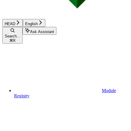
HEAD
English
Ask Assistant
Search...
⌘
K
Module
Registry