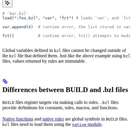
# `bar.bzl`
load(
":foo.bzl"
, 
"var"
, 
"fct"
) 
# loads `var`, and `fct`
var.append(
6
)  
# runtime error, the list stored in var 
fct()          
# runtime error, fct() attempts to modif
Global variables defined in
files cannot be changed outside of
bzl
the
file that defined them. Just like the above example using
bzl
bzl
files, values returned by rules are immutable.
Differences between BUILD and .bzl files
files register targets via making calls to rules.
files
BUILD
.bzl
provide definitions for constants, rules, macros, and functions.
Native functions
and
native rules
are global symbols in
files.
BUILD
files need to load them using the
module
.
bzl
native