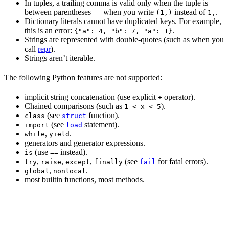
In tuples, a trailing comma is valid only when the tuple is
between parentheses — when you write
instead of
.
(1,)
1,
Dictionary literals cannot have duplicated keys. For example,
this is an error:
.
{"a": 4, "b": 7, "a": 1}
Strings are represented with double-quotes (such as when you
call
repr
).
Strings aren’t iterable.
The following Python features are not supported:
implicit string concatenation (use explicit
operator).
+
Chained comparisons (such as
).
1 < x < 5
(see
function).
class
struct
(see
statement).
import
load
,
.
while
yield
generators and generator expressions.
(use
instead).
is
==
,
,
,
(see
for fatal errors).
try
raise
except
finally
fail
,
.
global
nonlocal
most builtin functions, most methods.