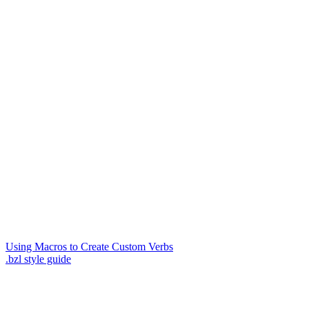
Using Macros to Create Custom Verbs
.bzl style guide