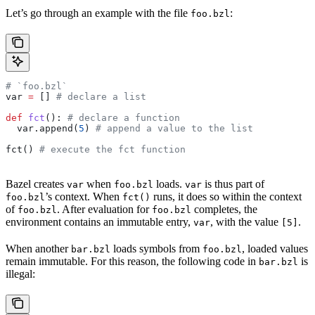
Let’s go through an example with the file
:
foo.bzl
# `foo.bzl`
var 
=
 [] 
# declare a list
def
 fct
(): 
# declare a function
  var.append(
5
) 
# append a value to the list
fct() 
# execute the fct function
Bazel creates
when
loads.
is thus part of
var
foo.bzl
var
’s context. When
runs, it does so within the context
foo.bzl
fct()
of
. After evaluation for
completes, the
foo.bzl
foo.bzl
environment contains an immutable entry,
, with the value
.
var
[5]
When another
loads symbols from
, loaded values
bar.bzl
foo.bzl
remain immutable. For this reason, the following code in
is
bar.bzl
illegal: