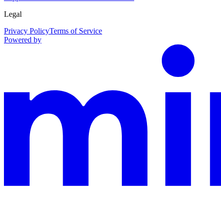
Legal
Privacy Policy
Terms of Service
Powered by