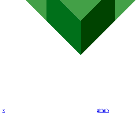
x
github