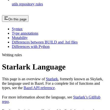
utils repository rules
On this page
Syntax
Type annotations
Mutability
Differences between BUILD and .bzl files
Differences with Python
Writing rules
Starlark Language
This page is an overview of
Starlark
, formerly known as Skylark,
the language used in Bazel. For a complete list of functions and
types, see the
Bazel API reference
.
For more information about the language, see
Starlark’s GitHub
repo
.