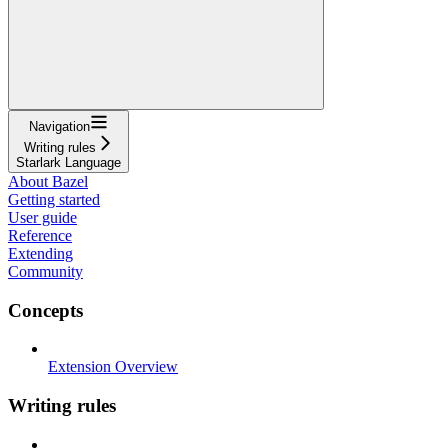
Navigation
Writing rules
Starlark Language
About Bazel
Getting started
User guide
Reference
Extending
Community
Concepts
Extension Overview
Writing rules