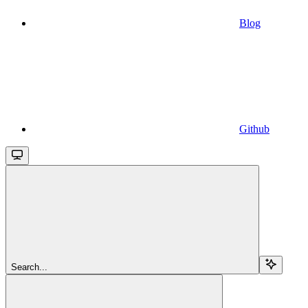
Blog
Github
Search...