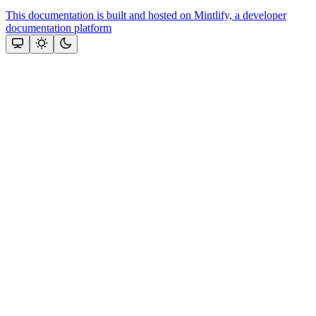
This documentation is built and hosted on Mintlify, a developer
documentation platform
Assistant
Responses
are
generated
using
AI
and
may
contain
mistakes.