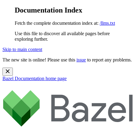
Documentation Index
Fetch the complete documentation index at:
/llms.txt
Use this file to discover all available pages before
exploring further.
Skip to main content
The new site is online! Please use this
issue
to report any problems.
Bazel Documentation
home page