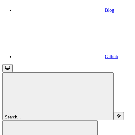
Blog
Github
Search...