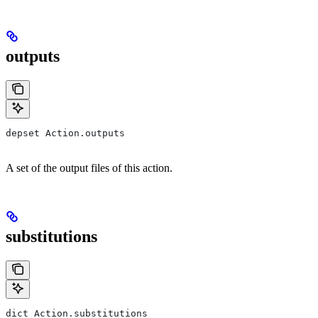
outputs
depset Action.outputs
A set of the output files of this action.
substitutions
dict Action.substitutions