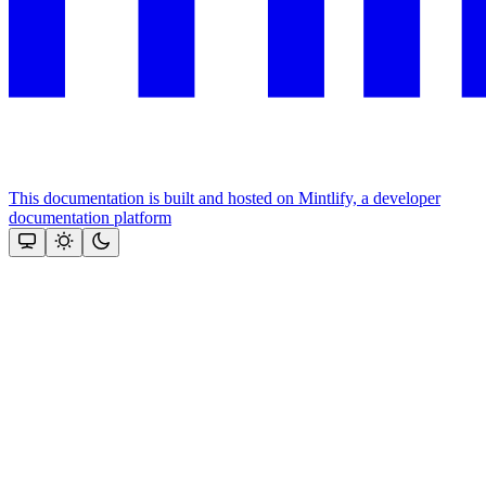
This documentation is built and hosted on Mintlify, a developer
documentation platform
Assistant
Responses
are
generated
using
AI
and
may