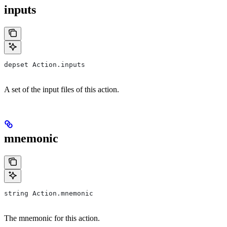
inputs
depset Action.inputs
A set of the input files of this action.
mnemonic
string Action.mnemonic
The mnemonic for this action.