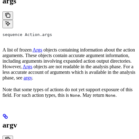
args
sequence Action.args
A list of frozen
Args
objects containing information about the action
arguments. These objects contain accurate argument information,
including arguments involving expanded action output directories.
However,
Args
objects are not readable in the analysis phase. For a
less accurate account of arguments which is available in the analysis
phase, see
argv
.
Note that some types of actions do not yet support exposure of this
field. For such action types, this is
. May return
.
None
None
argv