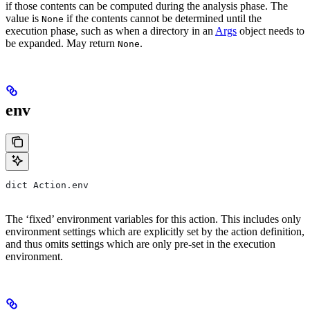
if those contents can be computed during the analysis phase. The
value is
if the contents cannot be determined until the
None
execution phase, such as when a directory in an
Args
object needs to
be expanded. May return
.
None
env
dict Action.env
The ‘fixed’ environment variables for this action. This includes only
environment settings which are explicitly set by the action definition,
and thus omits settings which are only pre-set in the execution
environment.