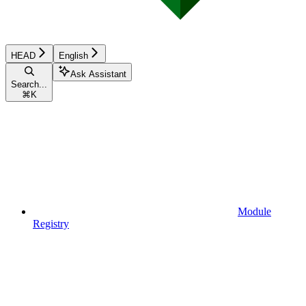
HEAD
English
Ask Assistant
Search...
⌘
K
Module
Registry