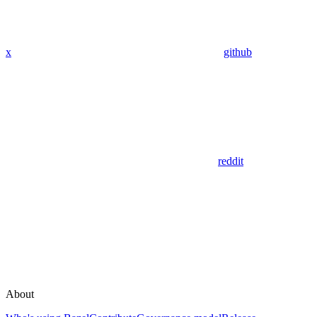
x
github
reddit
About