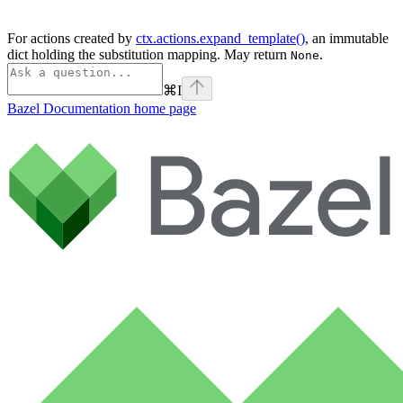
For actions created by
ctx.actions.expand_template()
, an immutable
dict holding the substitution mapping. May return
.
None
⌘
I
Bazel Documentation
home page