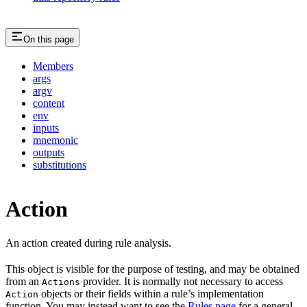
On this page
Members
args
argv
content
env
inputs
mnemonic
outputs
substitutions
Action
An action created during rule analysis.
This object is visible for the purpose of testing, and may be obtained
from an
provider. It is normally not necessary to access
Actions
objects or their fields within a rule’s implementation
Action
function. You may instead want to see the
Rules page
for a general