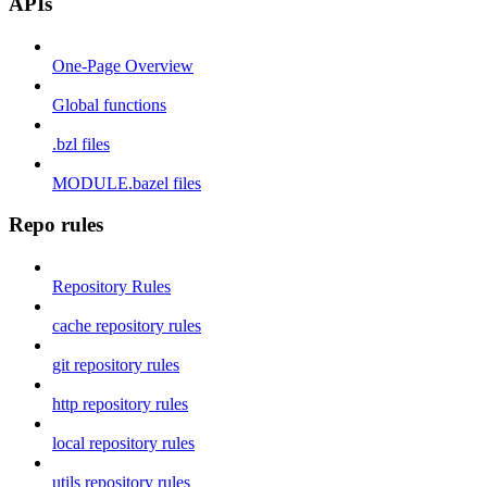
APIs
One-Page Overview
Global functions
.bzl files
MODULE.bazel files
Repo rules
Repository Rules
cache repository rules
git repository rules
http repository rules
local repository rules
utils repository rules