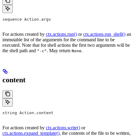
sequence Action.argv
For actions created by
ctx.actions.run()
or
ctx.actions.run_shell()
an
immutable list of the arguments for the command line to be
executed. Note that for shell actions the first two arguments will be
the shell path and
. May return
.
"-c"
None
content
string Action.content
For actions created by
ctx.actions.write()
or
ctx.actions.expand_template()
, the contents of the file to be written,