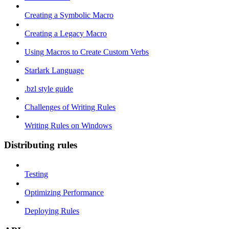
Creating a Symbolic Macro
Creating a Legacy Macro
Using Macros to Create Custom Verbs
Starlark Language
.bzl style guide
Challenges of Writing Rules
Writing Rules on Windows
Distributing rules
Testing
Optimizing Performance
Deploying Rules