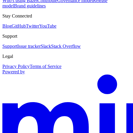
Who's using Bazel
Contribute
Governance model
Release
model
Brand guidelines
Stay Connected
Blog
GitHub
Twitter
YouTube
Support
Support
Issue tracker
Slack
Stack Overflow
Legal
Privacy Policy
Terms of Service
Powered by