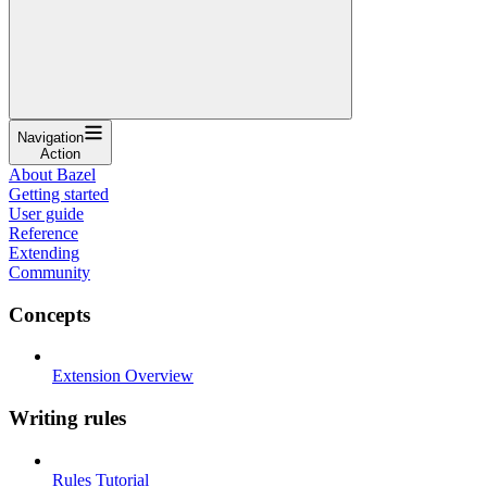
Navigation
Action
About Bazel
Getting started
User guide
Reference
Extending
Community
Concepts
Extension Overview
Writing rules
Rules Tutorial