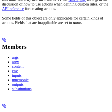
discussion of how to use actions when defining custom rules, or the
API reference
for creating actions.
Some fields of this object are only applicable for certain kinds of
actions. Fields that are inapplicable are set to
.
None
Members
args
argv
content
env
inputs
mnemonic
outputs
substitutions