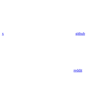
x
github
reddit