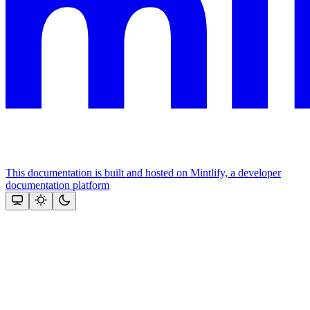
This documentation is built and hosted on Mintlify, a developer
documentation platform
Assistant
Responses
are
generated