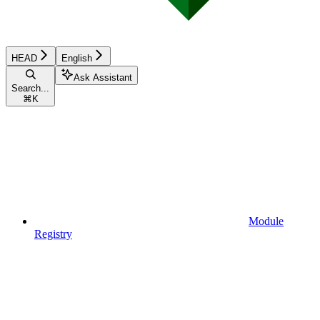
HEAD
English
Ask Assistant
Search...
⌘
K
Module
Registry