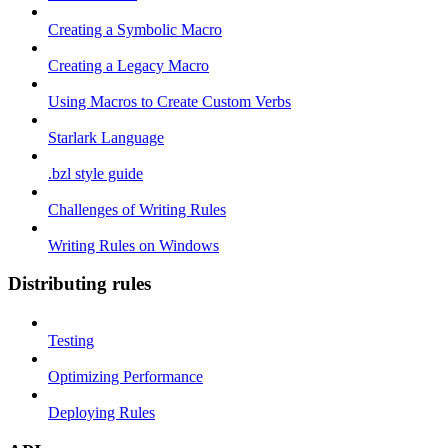
Creating a Symbolic Macro
Creating a Legacy Macro
Using Macros to Create Custom Verbs
Starlark Language
.bzl style guide
Challenges of Writing Rules
Writing Rules on Windows
Distributing rules
Testing
Optimizing Performance
Deploying Rules