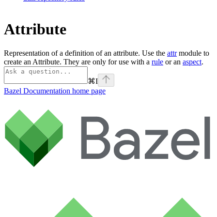
Attribute
Representation of a definition of an attribute. Use the
attr
module to
create an Attribute. They are only for use with a
rule
or an
aspect
.
⌘
I
Bazel Documentation
home page