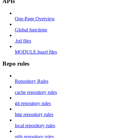
APIs
One-Page Overview
Global functions
.bzl files
MODULE.bazel files
Repo rules
Repository Rules
cache repository rules
git repository rules
http repository rules
local repository rules
utils repository rules