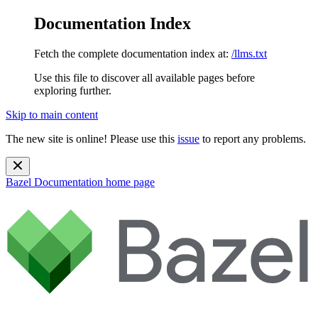
Documentation Index
Fetch the complete documentation index at:
/llms.txt
Use this file to discover all available pages before
exploring further.
Skip to main content
The new site is online! Please use this
issue
to report any problems.
Bazel Documentation
home page