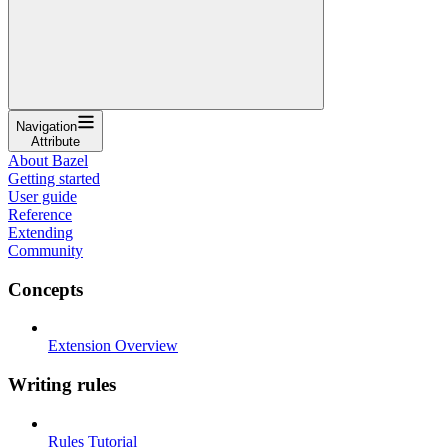
Navigation
Attribute
About Bazel
Getting started
User guide
Reference
Extending
Community
Concepts
Extension Overview
Writing rules
Rules Tutorial