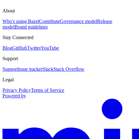
About
Who's using Bazel
Contribute
Governance model
Release
model
Brand guidelines
Stay Connected
Blog
GitHub
Twitter
YouTube
Support
Support
Issue tracker
Slack
Stack Overflow
Legal
Privacy Policy
Terms of Service
Powered by