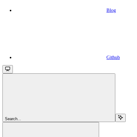
Blog
Github
Search...