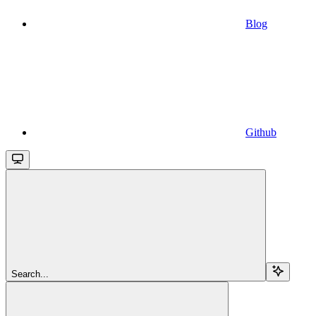
Blog
Github
Search...