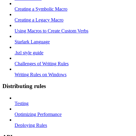
Creating a Symbolic Macro
Creating a Legacy Macro
Using Macros to Create Custom Verbs
Starlark Language
.bzl style guide
Challenges of Writing Rules
Writing Rules on Windows
Distributing rules
Testing
Optimizing Performance
Deploying Rules