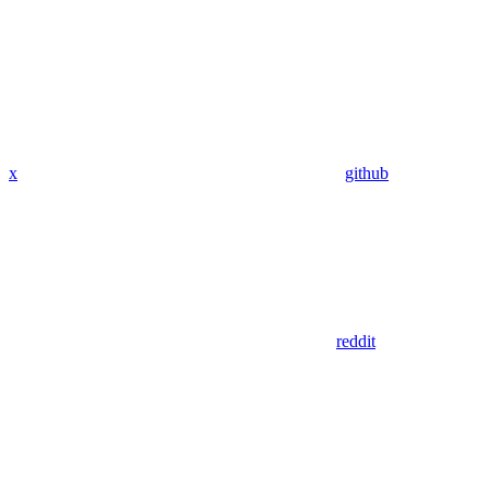
x
github
reddit