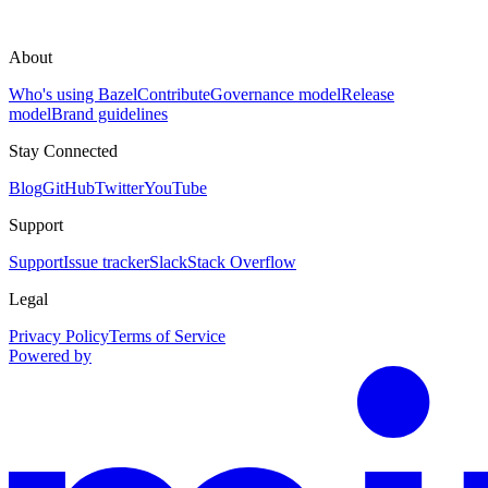
About
Who's using Bazel
Contribute
Governance model
Release
model
Brand guidelines
Stay Connected
Blog
GitHub
Twitter
YouTube
Support
Support
Issue tracker
Slack
Stack Overflow
Legal
Privacy Policy
Terms of Service
Powered by