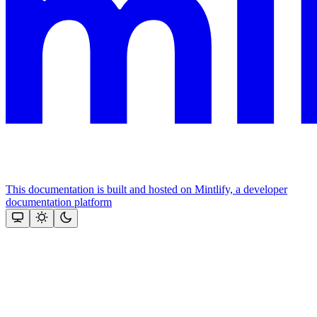
This documentation is built and hosted on Mintlify, a developer
documentation platform
Assistant
Responses
are