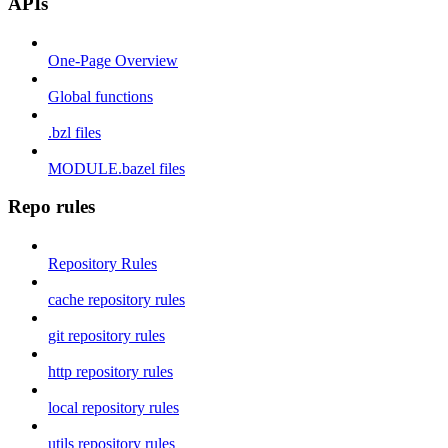
APIs
One-Page Overview
Global functions
.bzl files
MODULE.bazel files
Repo rules
Repository Rules
cache repository rules
git repository rules
http repository rules
local repository rules
utils repository rules