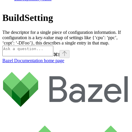
BuildSetting
The descriptor for a single piece of configuration information. If
configuration is a key-value map of settings like {‘cpu’: ‘ppc’,
‘copt’: ‘-DFoo’}, this describes a single entry in that map.
⌘
I
Bazel Documentation
home page