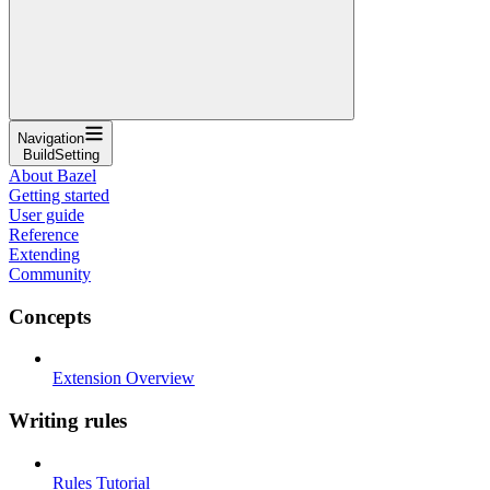
Navigation
BuildSetting
About Bazel
Getting started
User guide
Reference
Extending
Community
Concepts
Extension Overview
Writing rules
Rules Tutorial