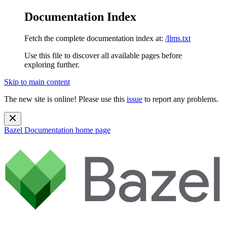
Documentation Index
Fetch the complete documentation index at:
/llms.txt
Use this file to discover all available pages before
exploring further.
Skip to main content
The new site is online! Please use this
issue
to report any problems.
Bazel Documentation
home page