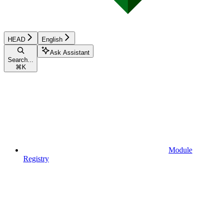
HEAD
English
Ask Assistant
Search...
⌘
K
Module
Registry