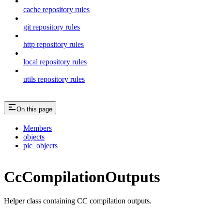
cache repository rules
git repository rules
http repository rules
local repository rules
utils repository rules
On this page
Members
objects
pic_objects
CcCompilationOutputs
Helper class containing CC compilation outputs.