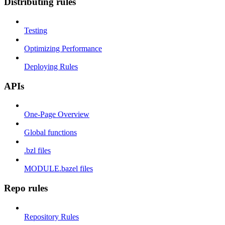
Distributing rules
Testing
Optimizing Performance
Deploying Rules
APIs
One-Page Overview
Global functions
.bzl files
MODULE.bazel files
Repo rules
Repository Rules