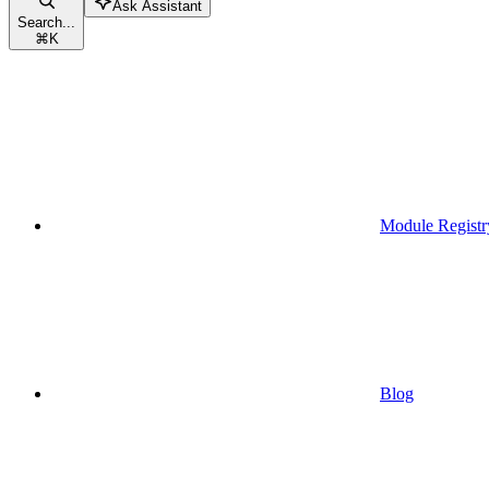
Ask Assistant
Search...
⌘
K
Module Registr
Blog