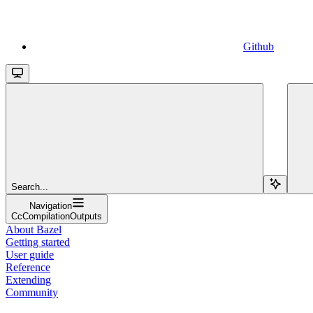
Github
Search...
Navigation
CcCompilationOutputs
About Bazel
Getting started
User guide
Reference
Extending
Community