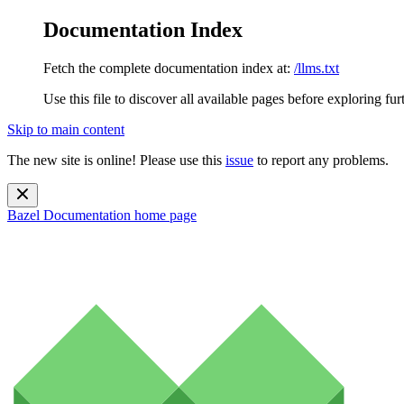
Documentation Index
Fetch the complete documentation index at:
/llms.txt
Use this file to discover all available pages before exploring fur
Skip to main content
The new site is online! Please use this
issue
to report any problems.
Bazel Documentation
home page