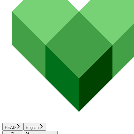
HEAD
English