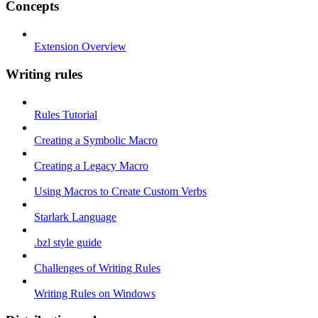
Concepts
Extension Overview
Writing rules
Rules Tutorial
Creating a Symbolic Macro
Creating a Legacy Macro
Using Macros to Create Custom Verbs
Starlark Language
.bzl style guide
Challenges of Writing Rules
Writing Rules on Windows