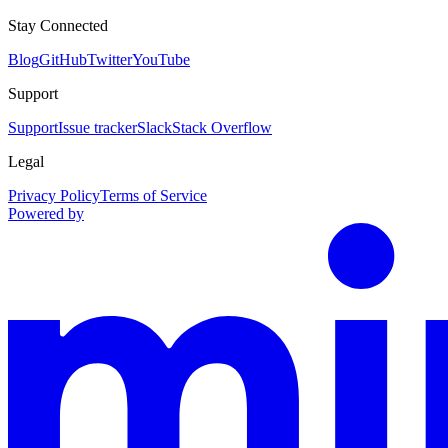
Stay Connected
Blog
GitHub
Twitter
YouTube
Support
Support
Issue tracker
Slack
Stack Overflow
Legal
Privacy Policy
Terms of Service
Powered by