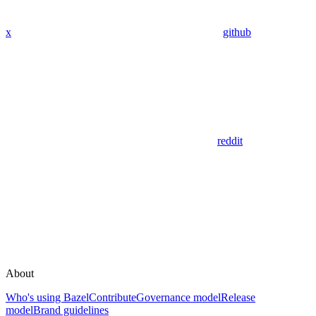
x
github
reddit
About
Who's using Bazel
Contribute
Governance model
Release
model
Brand guidelines