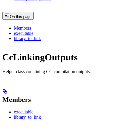
On this page
Members
executable
library_to_link
CcLinkingOutputs
Helper class containing CC compilation outputs.
Members
executable
library_to_link