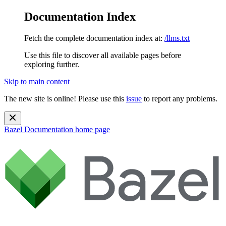
Documentation Index
Fetch the complete documentation index at:
/llms.txt
Use this file to discover all available pages before
exploring further.
Skip to main content
The new site is online! Please use this
issue
to report any problems.
Bazel Documentation
home page