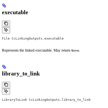
executable
File CcLinkingOutputs.executable
Represents the linked executable. May return
.
None
library_to_link
LibraryToLink CcLinkingOutputs.library_to_link