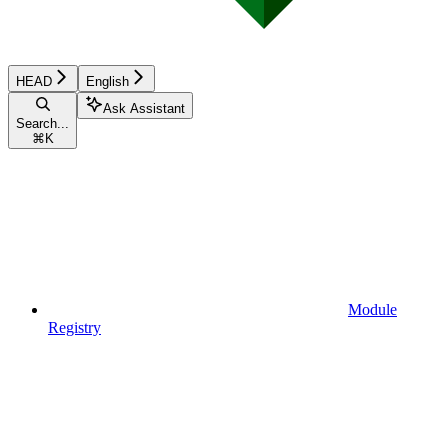
HEAD
English
Ask Assistant
Search...
⌘
K
Module
Registry