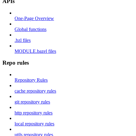
APIs
One-Page Overview
Global functions
.bzl files
MODULE.bazel files
Repo rules
Repository Rules
cache repository rules
git repository rules
http repository rules
local repository rules
utils repository rules