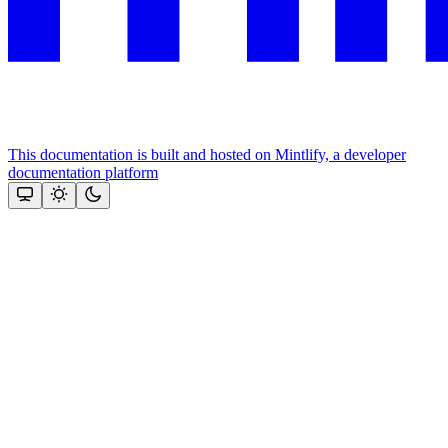
This documentation is built and hosted on Mintlify, a developer
documentation platform
Assistant
Responses
are
generated
using
AI
and
may
contain