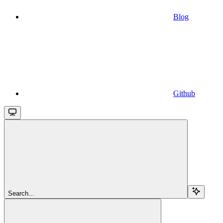
Blog
Github
Search...