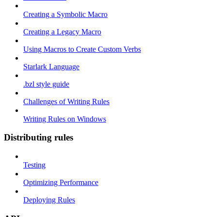
Creating a Symbolic Macro
Creating a Legacy Macro
Using Macros to Create Custom Verbs
Starlark Language
.bzl style guide
Challenges of Writing Rules
Writing Rules on Windows
Distributing rules
Testing
Optimizing Performance
Deploying Rules