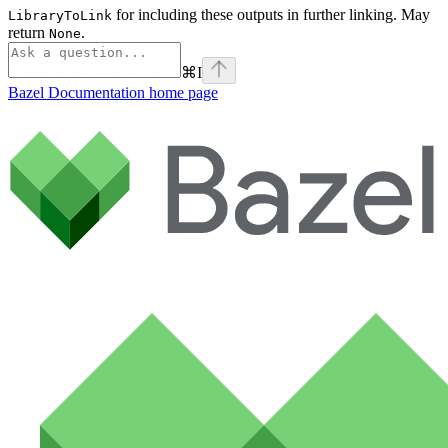
for including these outputs in further linking. May
LibraryToLink
return
.
None
⌘
I
Bazel Documentation
home page