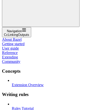
Navigation
CcLinkingOutputs
About Bazel
Getting started
User guide
Reference
Extending
Community
Concepts
Extension Overview
Writing rules
Rules Tutorial