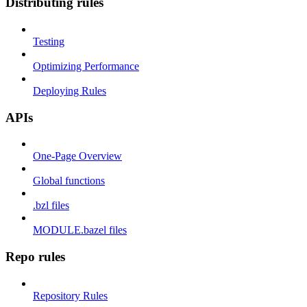
Distributing rules
Testing
Optimizing Performance
Deploying Rules
APIs
One-Page Overview
Global functions
.bzl files
MODULE.bazel files
Repo rules
Repository Rules