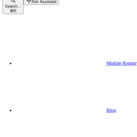
Ask Assistant
Search...
⌘
K
Module Registr
Blog