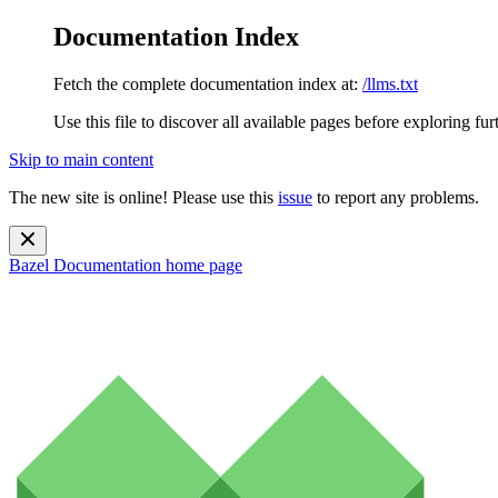
Documentation Index
Fetch the complete documentation index at:
/llms.txt
Use this file to discover all available pages before exploring fur
Skip to main content
The new site is online! Please use this
issue
to report any problems.
Bazel Documentation
home page