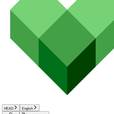
HEAD
English