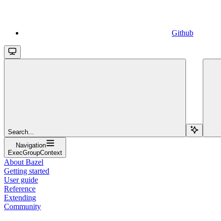
Github
Search...
Navigation
ExecGroupContext
About Bazel
Getting started
User guide
Reference
Extending
Community