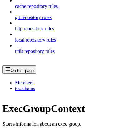
cache repository rules
git repository rules
http repository rules
local repository rules
utils repository rules
On this page
Members
toolchains
ExecGroupContext
Stores information about an exec group.