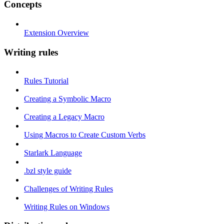
Concepts
Extension Overview
Writing rules
Rules Tutorial
Creating a Symbolic Macro
Creating a Legacy Macro
Using Macros to Create Custom Verbs
Starlark Language
.bzl style guide
Challenges of Writing Rules
Writing Rules on Windows