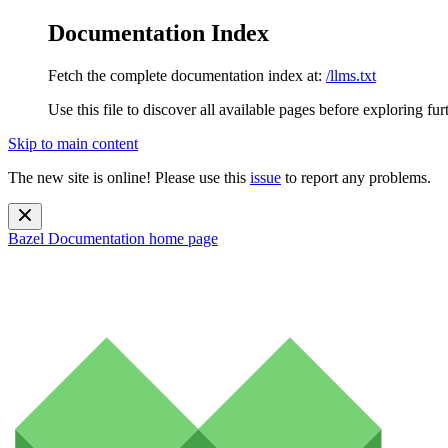
Documentation Index
Fetch the complete documentation index at:
/llms.txt
Use this file to discover all available pages before exploring fur
Skip to main content
The new site is online! Please use this
issue
to report any problems.
Bazel Documentation
home page