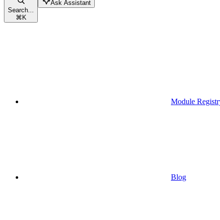
Ask Assistant
Search...
⌘
K
Module Registr
Blog