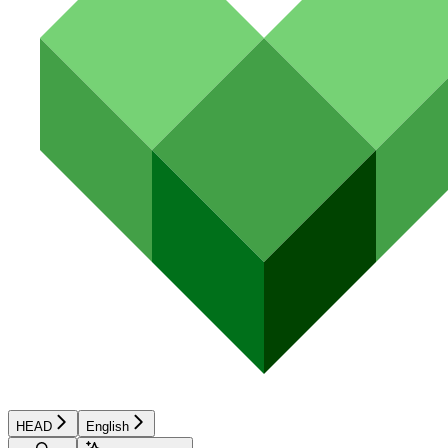
HEAD
English