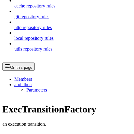
cache repository rules
git repository rules
http repository rules
local repository rules
utils repository rules
On this page
Members
and_then
Parameters
ExecTransitionFactory
an execution transition.