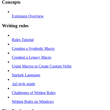
Concepts
Extension Overview
Writing rules
Rules Tutorial
Creating a Symbolic Macro
Creating a Legacy Macro
Using Macros to Create Custom Verbs
Starlark Language
.bzl style guide
Challenges of Writing Rules
Writing Rules on Windows