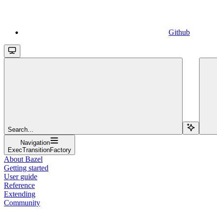
Github
Search...
Navigation
ExecTransitionFactory
About Bazel
Getting started
User guide
Reference
Extending
Community