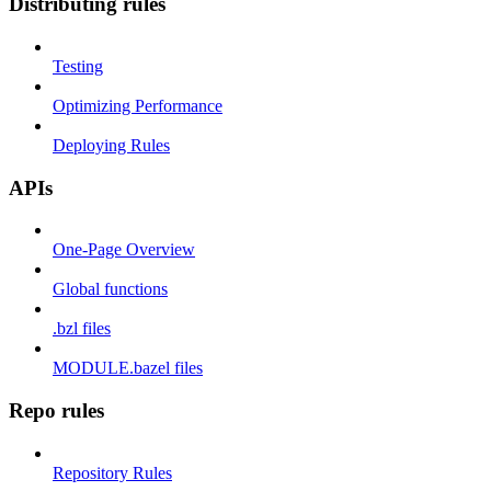
Distributing rules
Testing
Optimizing Performance
Deploying Rules
APIs
One-Page Overview
Global functions
.bzl files
MODULE.bazel files
Repo rules
Repository Rules