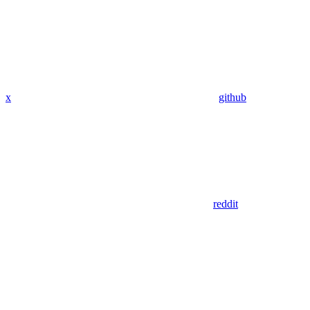
x
github
reddit