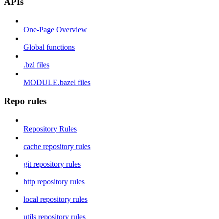
APIs
One-Page Overview
Global functions
.bzl files
MODULE.bazel files
Repo rules
Repository Rules
cache repository rules
git repository rules
http repository rules
local repository rules
utils repository rules