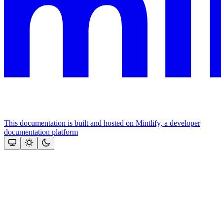
This documentation is built and hosted on Mintlify, a developer
documentation platform
Assistant
Responses
are
generated