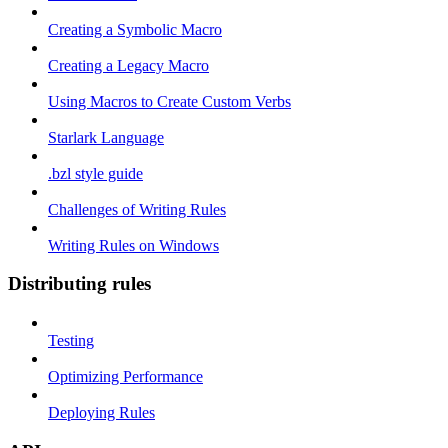
Creating a Symbolic Macro
Creating a Legacy Macro
Using Macros to Create Custom Verbs
Starlark Language
.bzl style guide
Challenges of Writing Rules
Writing Rules on Windows
Distributing rules
Testing
Optimizing Performance
Deploying Rules