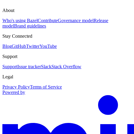
About
Who's using Bazel
Contribute
Governance model
Release
model
Brand guidelines
Stay Connected
Blog
GitHub
Twitter
YouTube
Support
Support
Issue tracker
Slack
Stack Overflow
Legal
Privacy Policy
Terms of Service
Powered by