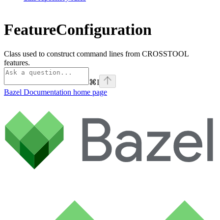
FeatureConfiguration
Class used to construct command lines from CROSSTOOL
features.
⌘
I
Bazel Documentation
home page