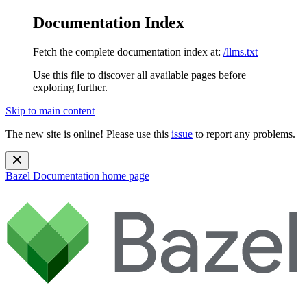
Documentation Index
Fetch the complete documentation index at:
/llms.txt
Use this file to discover all available pages before
exploring further.
Skip to main content
The new site is online! Please use this
issue
to report any problems.
Bazel Documentation
home page