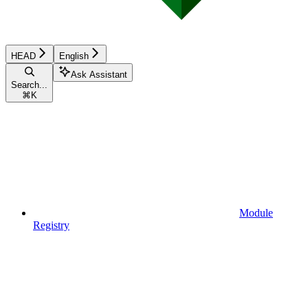
HEAD
English
Ask Assistant
Search...
⌘
K
Module
Registry