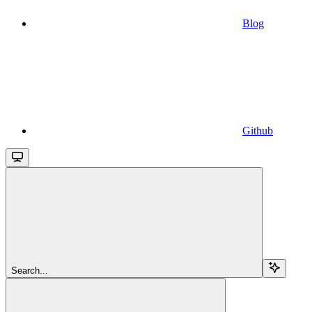
Blog
Github
Search...