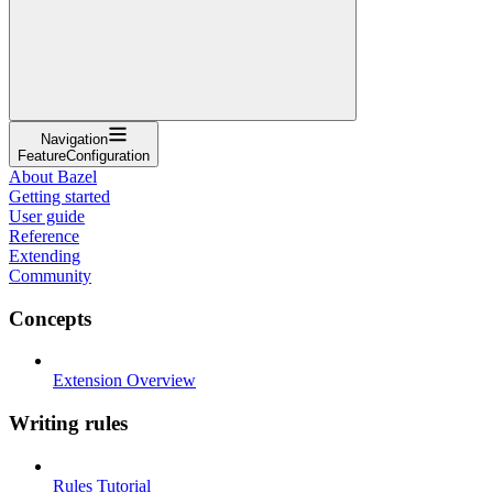
Navigation
FeatureConfiguration
About Bazel
Getting started
User guide
Reference
Extending
Community
Concepts
Extension Overview
Writing rules
Rules Tutorial